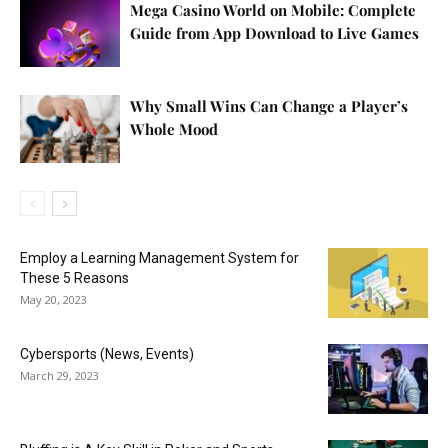
Mega Casino World on Mobile: Complete
Guide from App Download to Live Games
Why Small Wins Can Change a Player’s
Whole Mood
Employ a Learning Management System for
These 5 Reasons
May 20, 2023
Cybersports (News, Events)
March 29, 2023