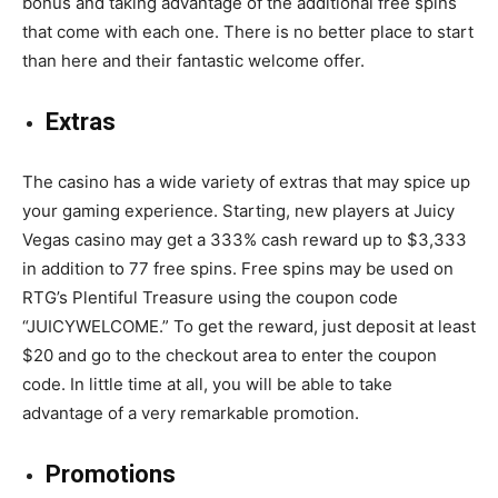
bonus and taking advantage of the additional free spins
that come with each one. There is no better place to start
than here and their fantastic welcome offer.
Extras
The casino has a wide variety of extras that may spice up
your gaming experience. Starting, new players at Juicy
Vegas casino may get a 333% cash reward up to $3,333
in addition to 77 free spins. Free spins may be used on
RTG’s Plentiful Treasure using the coupon code
“JUICYWELCOME.” To get the reward, just deposit at least
$20 and go to the checkout area to enter the coupon
code. In little time at all, you will be able to take
advantage of a very remarkable promotion.
Promotions