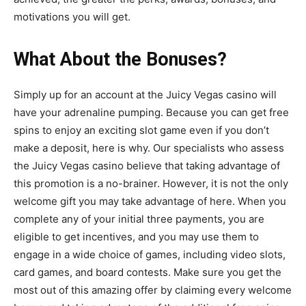
motivations you will get.
What About the Bonuses?
Simply up for an account at the Juicy Vegas casino will
have your adrenaline pumping. Because you can get free
spins to enjoy an exciting slot game even if you don’t
make a deposit, here is why. Our specialists who assess
the Juicy Vegas casino believe that taking advantage of
this promotion is a no-brainer. However, it is not the only
welcome gift you may take advantage of here. When you
complete any of your initial three payments, you are
eligible to get incentives, and you may use them to
engage in a wide choice of games, including video slots,
card games, and board contests. Make sure you get the
most out of this amazing offer by claiming every welcome