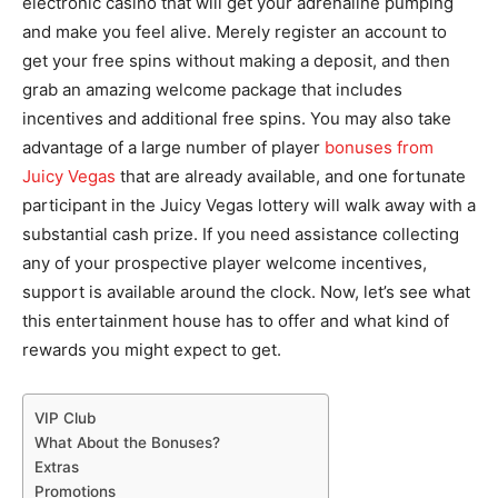
electronic casino that will get your adrenaline pumping
and make you feel alive. Merely register an account to
get your free spins without making a deposit, and then
grab an amazing welcome package that includes
incentives and additional free spins. You may also take
advantage of a large number of player
bonuses from
Juicy Vegas
that are already available, and one fortunate
participant in the Juicy Vegas lottery will walk away with a
substantial cash prize. If you need assistance collecting
any of your prospective player welcome incentives,
support is available around the clock. Now, let’s see what
this entertainment house has to offer and what kind of
rewards you might expect to get.
VIP Club
What About the Bonuses?
Extras
Promotions