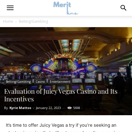
Home
Betting/Gambling
Betting/Gambling
Casino
Entertainment
Evaluation of Juicy Vegas Casino and Its
Incentives
By
Kyrie Mattos
-
January 22, 2023
5698
It’s time to offer Juicy Vegas a try if you’re seeking an