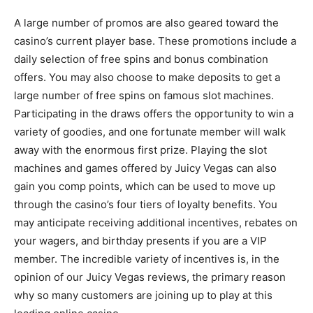
A large number of promos are also geared toward the
casino’s current player base. These promotions include a
daily selection of free spins and bonus combination
offers. You may also choose to make deposits to get a
large number of free spins on famous slot machines.
Participating in the draws offers the opportunity to win a
variety of goodies, and one fortunate member will walk
away with the enormous first prize. Playing the slot
machines and games offered by Juicy Vegas can also
gain you comp points, which can be used to move up
through the casino’s four tiers of loyalty benefits. You
may anticipate receiving additional incentives, rebates on
your wagers, and birthday presents if you are a VIP
member. The incredible variety of incentives is, in the
opinion of our Juicy Vegas reviews, the primary reason
why so many customers are joining up to play at this