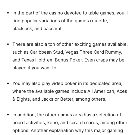
In the part of the casino devoted to table games, you’ll
find popular variations of the games roulette,
blackjack, and baccarat.
There are also a ton of other exciting games available,
such as Caribbean Stud, Vegas Three Card Rummy,
and Texas Hold ’em Bonus Poker. Even craps may be
played if you want to.
You may also play video poker in its dedicated area,
where the available games include All American, Aces
& Eights, and Jacks or Better, among others.
In addition, the other games area has a selection of
board activities, keno, and scratch cards, among other
options. Another explanation why this major gaming