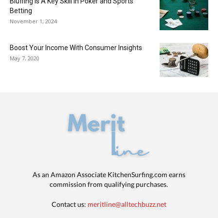
Bluffing is A Key Skill in Poker and Sports
Betting
November 1, 2024
Boost Your Income With Consumer Insights
May 7, 2020
As an Amazon Associate KitchenSurfing.com earns
commission from qualifying purchases.
Contact us:
meritline@alltechbuzz.net