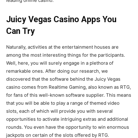
leading online casino.
Juicy Vegas Casino Apps You
Can Try
Naturally, activities at the entertainment houses are
among the most interesting things for the participants.
Well, here, you will surely engage in a plethora of
remarkable ones. After doing our research, we
discovered that the software behind the Juicy Vegas
casino comes from Realtime Gaming, also known as RTG,
for fans of this well-known software supplier. This means
that you will be able to play a range of themed video
slots, each of which will provide you with several
opportunities to activate intriguing extras and additional
rounds. You even have the opportunity to win enormous
jackpots on certain of the slots offered by RTG.