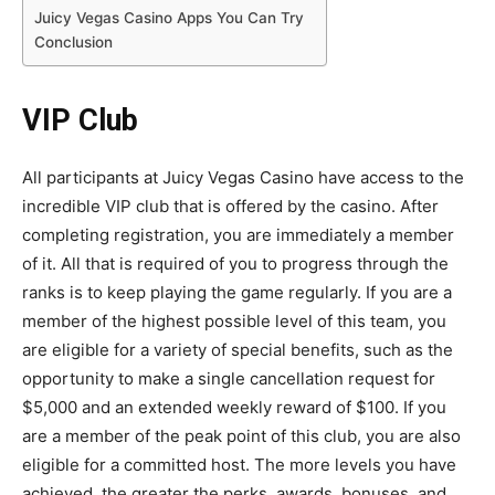
Juicy Vegas Casino Apps You Can Try
Conclusion
VIP Club
All participants at Juicy Vegas Casino have access to the
incredible VIP club that is offered by the casino. After
completing registration, you are immediately a member
of it. All that is required of you to progress through the
ranks is to keep playing the game regularly. If you are a
member of the highest possible level of this team, you
are eligible for a variety of special benefits, such as the
opportunity to make a single cancellation request for
$5,000 and an extended weekly reward of $100. If you
are a member of the peak point of this club, you are also
eligible for a committed host. The more levels you have
achieved, the greater the perks, awards, bonuses, and