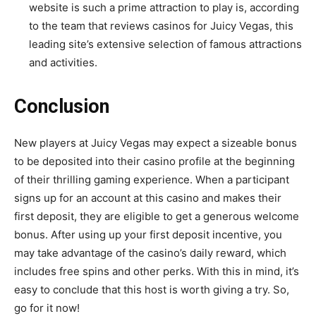
website is such a prime attraction to play is, according
to the team that reviews casinos for Juicy Vegas, this
leading site’s extensive selection of famous attractions
and activities.
Conclusion
New players at Juicy Vegas may expect a sizeable bonus
to be deposited into their casino profile at the beginning
of their thrilling gaming experience. When a participant
signs up for an account at this casino and makes their
first deposit, they are eligible to get a generous welcome
bonus. After using up your first deposit incentive, you
may take advantage of the casino’s daily reward, which
includes free spins and other perks. With this in mind, it’s
easy to conclude that this host is worth giving a try. So,
go for it now!