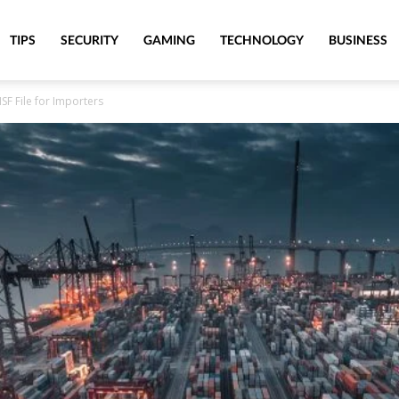
TIPS
SECURITY
GAMING
TECHNOLOGY
BUSINESS
SF File for Importers