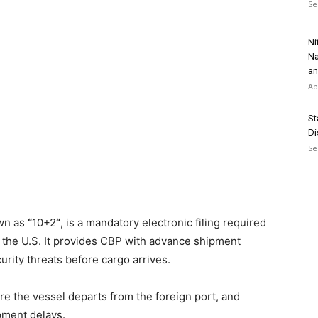
Se
Ni
Na
an
Ap
St
Di
Se
own as
“
10+2
“
, is a mandatory electronic filing required
the U.S. It provides CBP with advance shipment
curity threats before cargo arrives.
re the vessel departs from the foreign port, and
ipment delays.