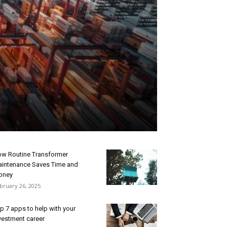
w Routine Transformer
intenance Saves Time and
oney
bruary 26, 2025
p 7 apps to help with your
vestment career