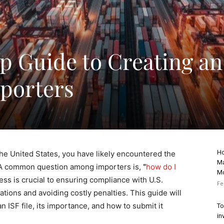
p Guide to Creating an
mporters
Ho
the United States, you have likely encountered the
Ma
. A common question among importers is,
“
how do I
M
ss is crucial to ensuring compliance with U.S.
Fe
ions and avoiding costly penalties. This guide will
n ISF file, its importance, and how to submit it
To
in