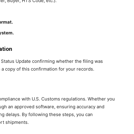
ler, Buyer, HTS Code, etc.).
format.
system.
ation
 Status Update confirming whether the filing was
a copy of this confirmation for your records.
r compliance with U.S. Customs regulations. Whether you
rough an approved software, ensuring accuracy and
ng delays. By following these steps, you can
ort shipments.