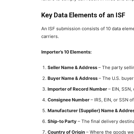
Key Data Elements of an ISF
An ISF submission consists of 10 data eleme
carriers.
Importer’s 10 Elements:
Seller Name & Address
– The party selli
Buyer Name & Address
– The U.S. buyer
Importer of Record Number
– EIN, SSN,
Consignee Number
– IRS, EIN, or SSN o
Manufacturer (Supplier) Name & Addre
Ship-to Party
– The final delivery destina
Country of Origin
– Where the goods we