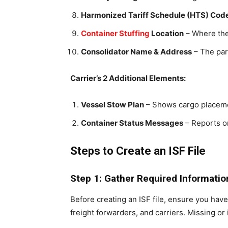
Harmonized Tariff Schedule (HTS) Cod
Container Stuffing
Location
– Where the
Consolidator Name & Address
– The part
Carrier’s 2 Additional Elements:
Vessel Stow Plan
– Shows cargo placeme
Container Status Messages
– Reports o
Steps to Create an ISF File
Step 1: Gather Required Informatio
Before creating an ISF file, ensure you have
freight forwarders, and carriers. Missing or