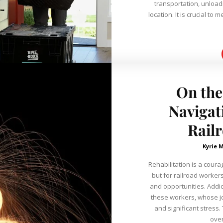
transportation, unloadi
location. It is crucial t
On the
Navigat
Rail
Kyrie 
Rehabilitation is a cour
but for railroad worker
and opportunities. Addic
these workers, whose jo
and significant stress.
over