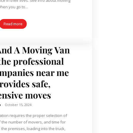
ce in their lives. See info about moving
hen you go to...
Read more
nd A Moving Van
 the professional
mpanies near me
rovides safe,
ensive moves
b
-
October 15, 2024
ation requires the proper selection of
of the number of movers, and time for
the premises, loading into the truck,