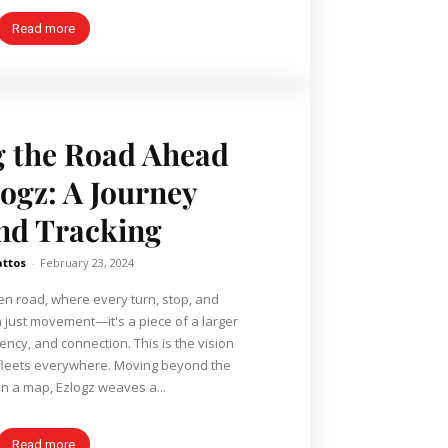
Read more
g the Road Ahead
logz: A Journey
nd Tracking
attos
-
February 23, 2024
pen road, where every turn, stop, and
n just movement—it's a piece of a larger
iency, and connection. This is the vision
or fleets everywhere. Moving beyond the
n a map, Ezlogz weaves a...
Read more