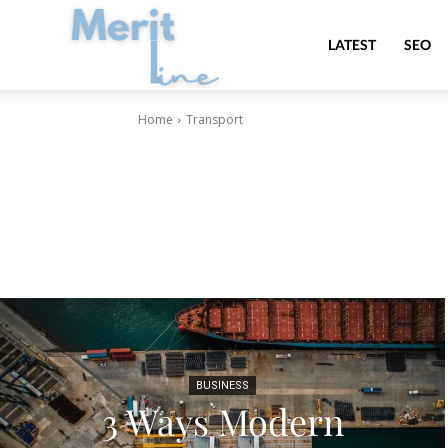
MeritLine
LATEST
SEO
Home
Transport
BUSINESS
3 Ways Modern