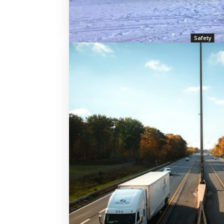
Safety