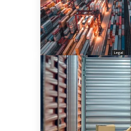
Legal