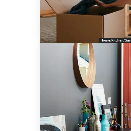
Home/Kitchen/Gar