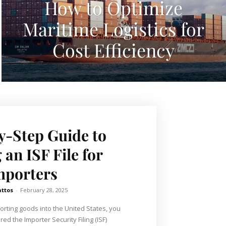
How to Optimize
Maritime Logistics for
Cost Efficiency
y-Step Guide to
 an ISF File for
mporters
attos
-
February 28, 2025
porting goods into the United States, you
ed the Importer Security Filing (ISF)