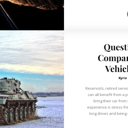
Quest
Company
Vehic
Kyrie
Reservists, retired serv
can all benefit from a 
bring their car from
experience is stress-fr
long drives and being