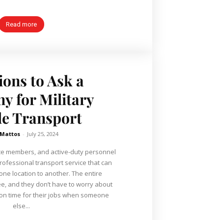
Read more
ions to Ask a
 for Military
le Transport
 Mattos
-
July 25, 2024
ice members, and active-duty personnel
professional transport service that can
 one location to another. The entire
ee, and they don’t have to worry about
 on time for their jobs when someone
else...