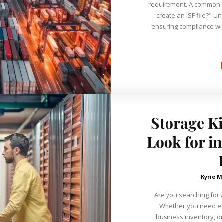
requirement. A common q
create an ISF file?" Un
ensuring compliance wi
Storage Ki
Look for i
Kyrie M
Are you searching for a
Whether you need ex
business inventory, o