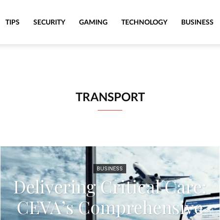
TIPS
SECURITY
GAMING
TECHNOLOGY
BUSINESS
TRANSPORT
BUSINESS
Delivering Critical Care:
CEVA’s Comprehensive