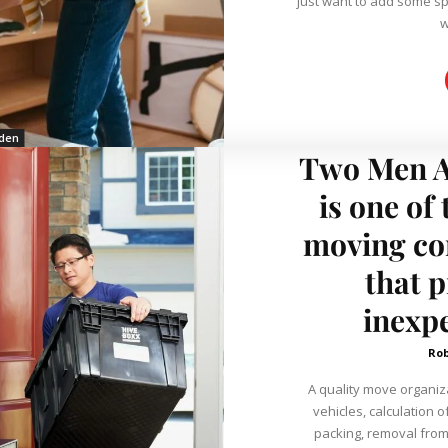
just want to add some spi
w
den
Two Men A
is one of
moving co
that p
inexp
Ro
A quality move organiz
vehicles, calculation 
packing, removal from 