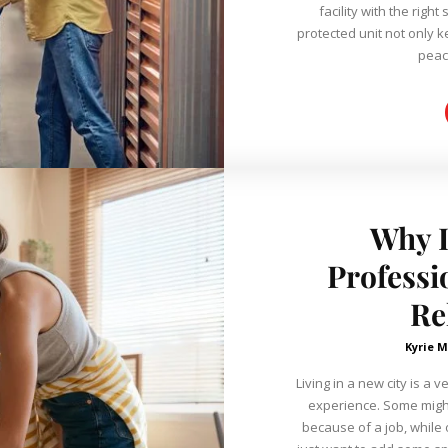
facility with the right se
protected unit not only 
Why 
Professi
Re
Kyrie M
Living in a new city is a
experience. Some might
because of a job, while