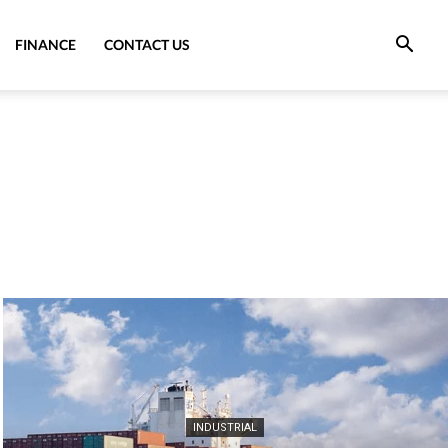
FINANCE
CONTACT US
INDUSTRIAL