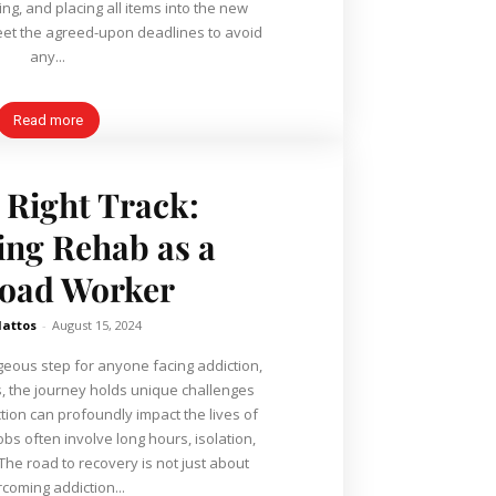
ng, and placing all items into the new
o meet the agreed-upon deadlines to avoid
any...
Read more
 Right Track:
ing Rehab as a
road Worker
Mattos
-
August 15, 2024
ageous step for anyone facing addiction,
s, the journey holds unique challenges
tion can profoundly impact the lives of
bs often involve long hours, isolation,
 The road to recovery is not just about
coming addiction...