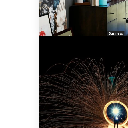
Business