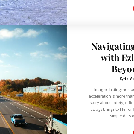
Navigatin
with Ez
Beyo
Kyrie M
Imagine hitting the o
acceleration is more tha
story about safety, effic
Ezlogz brings to life f
simple dots o