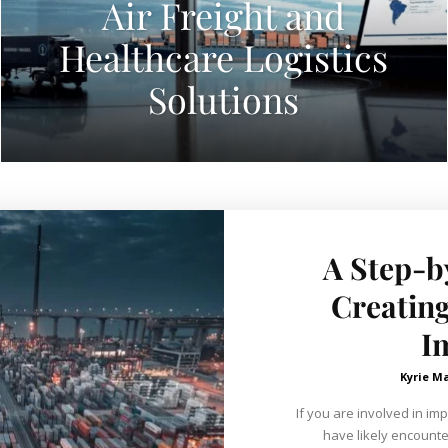
Air Freight and
Healthcare Logistics
Solutions
A Step-b
Creating
I
Kyrie M
If you are involved in im
have likely encounter