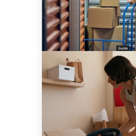
Guide