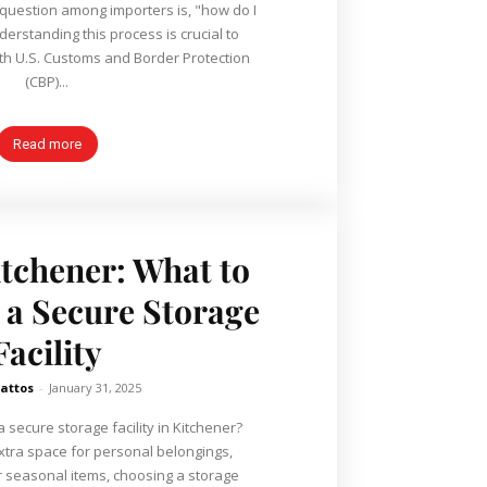
uestion among importers is, "how do I
derstanding this process is crucial to
th U.S. Customs and Border Protection
(CBP)...
Read more
tchener: What to
n a Secure Storage
Facility
attos
-
January 31, 2025
 secure storage facility in Kitchener?
tra space for personal belongings,
r seasonal items, choosing a storage