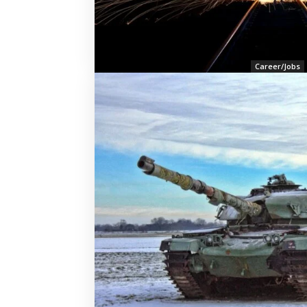
Career/Jobs