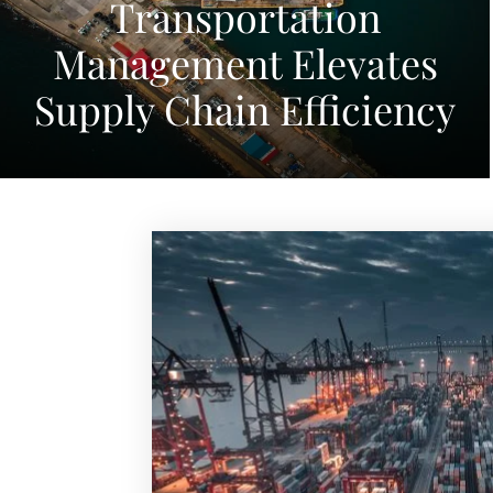
Transportation
Management Elevates
Supply Chain Efficiency