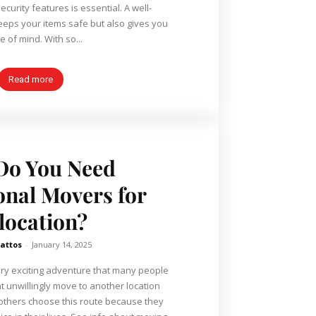
curity features is essential. A well-
keeps your items safe but also gives you
peace of mind. With so...
Read more
Do You Need
onal Movers for
location?
attos
-
January 14, 2025
 very exciting adventure that many people
 unwillingly move to another location
 others choose this route because they