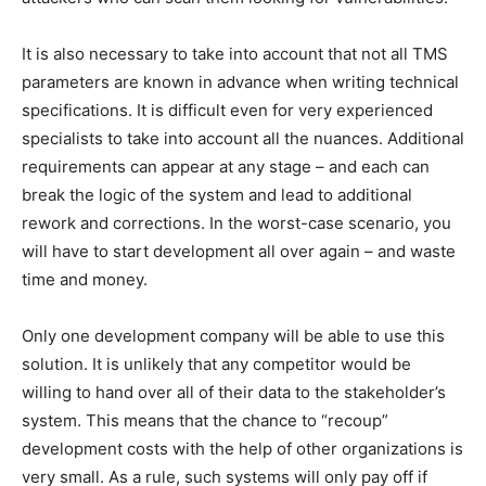
It is also necessary to take into account that not all TMS
parameters are known in advance when writing technical
specifications. It is difficult even for very experienced
specialists to take into account all the nuances. Additional
requirements can appear at any stage – and each can
break the logic of the system and lead to additional
rework and corrections. In the worst-case scenario, you
will have to start development all over again – and waste
time and money.
Only one development company will be able to use this
solution. It is unlikely that any competitor would be
willing to hand over all of their data to the stakeholder’s
system. This means that the chance to “recoup”
development costs with the help of other organizations is
very small. As a rule, such systems will only pay off if