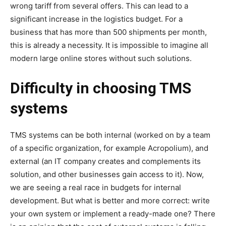
wrong tariff from several offers. This can lead to a
significant increase in the logistics budget. For a
business that has more than 500 shipments per month,
this is already a necessity. It is impossible to imagine all
modern large online stores without such solutions.
Difficulty in choosing TMS
systems
TMS systems can be both internal (worked on by a team
of a specific organization, for example Acropolium), and
external (an IT company creates and complements its
solution, and other businesses gain access to it). Now,
we are seeing a real race in budgets for internal
development. But what is better and more correct: write
your own system or implement a ready-made one? There