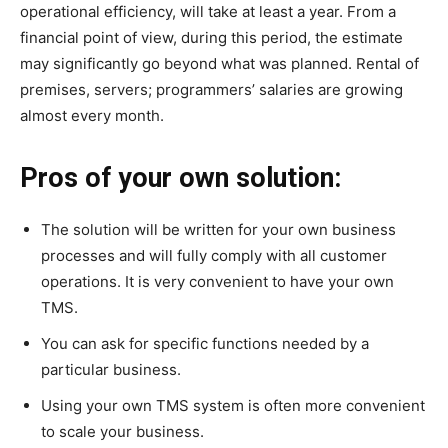
operational efficiency, will take at least a year. From a
financial point of view, during this period, the estimate
may significantly go beyond what was planned. Rental of
premises, servers; programmers’ salaries are growing
almost every month.
Pros of your own solution:
The solution will be written for your own business
processes and will fully comply with all customer
operations. It is very convenient to have your own
TMS.
You can ask for specific functions needed by a
particular business.
Using your own TMS system is often more convenient
to scale your business.