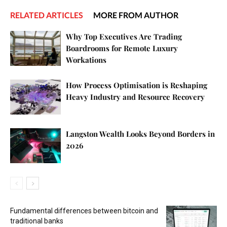
RELATED ARTICLES
MORE FROM AUTHOR
Why Top Executives Are Trading
Boardrooms for Remote Luxury
Workations
How Process Optimisation is Reshaping
Heavy Industry and Resource Recovery
Langston Wealth Looks Beyond Borders in
2026
Fundamental differences between bitcoin and
traditional banks