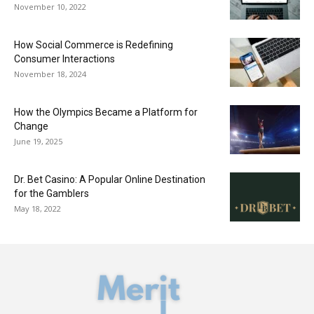
November 10, 2022
How Social Commerce is Redefining
Consumer Interactions
November 18, 2024
How the Olympics Became a Platform for
Change
June 19, 2025
Dr. Bet Casino: A Popular Online Destination
for the Gamblers
May 18, 2022