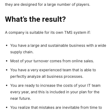
they are designed for a large number of players.
What’s the result?
A company is suitable for its own TMS system if:
You have a large and sustainable business with a wide
supply chain.
Most of your turnover comes from online sales.
You have a very experienced team that is able to
perfectly analyze all business processes.
You are ready to increase the costs of your IT team
every year, and this is included in your plan for the
near future.
You realize that mistakes are inevitable from time to