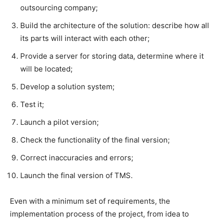
outsourcing company;
Build the architecture of the solution: describe how all
its parts will interact with each other;
Provide a server for storing data, determine where it
will be located;
Develop a solution system;
Test it;
Launch a pilot version;
Check the functionality of the final version;
Correct inaccuracies and errors;
Launch the final version of TMS.
Even with a minimum set of requirements, the
implementation process of the project, from idea to