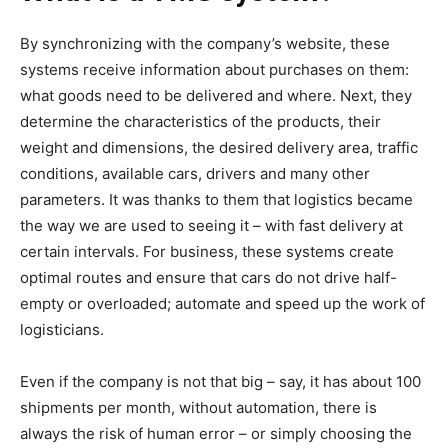
By synchronizing with the company’s website, these
systems receive information about purchases on them:
what goods need to be delivered and where. Next, they
determine the characteristics of the products, their
weight and dimensions, the desired delivery area, traffic
conditions, available cars, drivers and many other
parameters. It was thanks to them that logistics became
the way we are used to seeing it – with fast delivery at
certain intervals. For business, these systems create
optimal routes and ensure that cars do not drive half-
empty or overloaded; automate and speed up the work of
logisticians.
Even if the company is not that big – say, it has about 100
shipments per month, without automation, there is
always the risk of human error – or simply choosing the