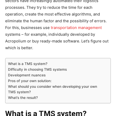
sectors have increasingly automated their logistics
processes. They try to reduce the time for each
operation, create the most effective algorithms, and
eliminate the human factor and the possibility of errors.
For this, businesses use
transportation management
systems – for example, individually developed by
Acropolium or buy ready-made software. Let’s figure out
which is better.
What is a TMS system?
Difficulty in choosing TMS systems
Development nuances
Pros of your own solution:
What should you consider when developing your own
TMS system?
What’s the result?
What is a TMS system?