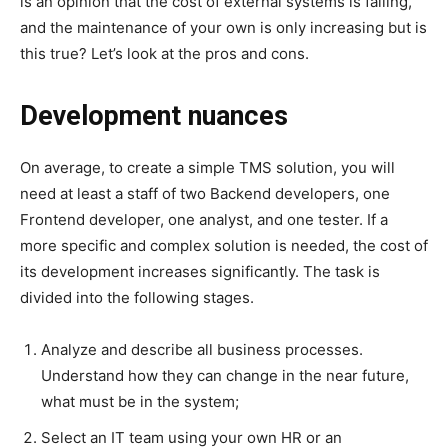
is an opinion that the cost of external systems is falling,
and the maintenance of your own is only increasing but is
this true? Let’s look at the pros and cons.
Development nuances
On average, to create a simple TMS solution, you will
need at least a staff of two Backend developers, one
Frontend developer, one analyst, and one tester. If a
more specific and complex solution is needed, the cost of
its development increases significantly. The task is
divided into the following stages.
Analyze and describe all business processes.
Understand how they can change in the near future,
what must be in the system;
Select an IT team using your own HR or an