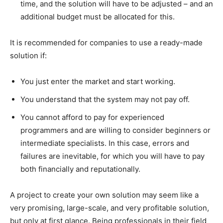
time, and the solution will have to be adjusted – and an
additional budget must be allocated for this.
It is recommended for companies to use a ready-made
solution if:
You just enter the market and start working.
You understand that the system may not pay off.
You cannot afford to pay for experienced
programmers and are willing to consider beginners or
intermediate specialists. In this case, errors and
failures are inevitable, for which you will have to pay
both financially and reputationally.
A project to create your own solution may seem like a
very promising, large-scale, and very profitable solution,
but only at first glance. Being professionals in their field