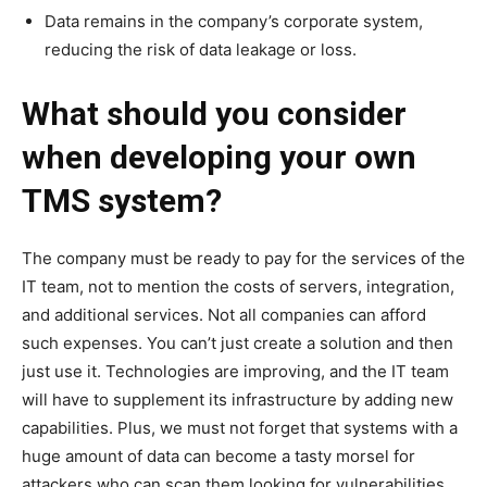
Data remains in the company’s corporate system,
reducing the risk of data leakage or loss.
What should you consider
when developing your own
TMS system?
The company must be ready to pay for the services of the
IT team, not to mention the costs of servers, integration,
and additional services. Not all companies can afford
such expenses. You can’t just create a solution and then
just use it. Technologies are improving, and the IT team
will have to supplement its infrastructure by adding new
capabilities. Plus, we must not forget that systems with a
huge amount of data can become a tasty morsel for
attackers who can scan them looking for vulnerabilities.