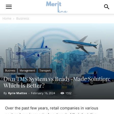
Home
Business
Business
Management
Transport
Own TMS System vs Ready-Made Solution:
Which Is Better?
By
Kyrie Mattos
-
February 16, 2024
1552
Over the past few years, retail companies in various