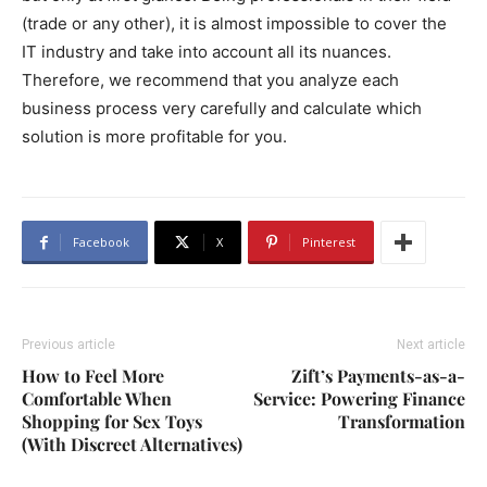
(trade or any other), it is almost impossible to cover the
IT industry and take into account all its nuances.
Therefore, we recommend that you analyze each
business process very carefully and calculate which
solution is more profitable for you.
Facebook
X
Pinterest
Previous article
Next article
How to Feel More
Zift’s Payments-as-a-
Comfortable When
Service: Powering Finance
Shopping for Sex Toys
Transformation
(With Discreet Alternatives)