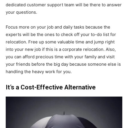
dedicated customer support team will be there to answer
your questions.
Focus more on your job and daily tasks because the
experts will be the ones to check off your to-do list for
relocation. Free up some valuable time and jump right
into your new job if this is a corporate relocation. Also,
you can afford precious time with your family and visit
your friends before the big day because someone else is
handling the heavy work for you.
It’s a Cost-Effective Alternative