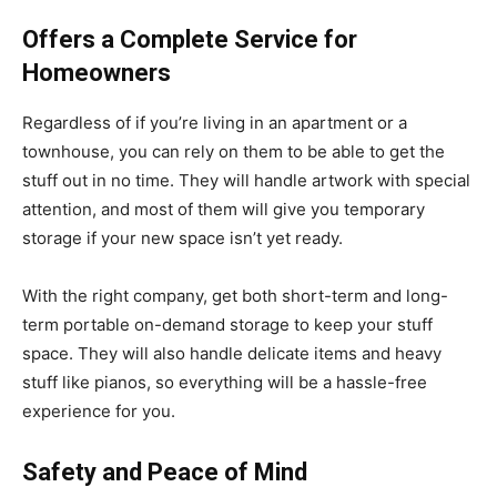
Offers a Complete Service for
Homeowners
Regardless of if you’re living in an apartment or a
townhouse, you can rely on them to be able to get the
stuff out in no time. They will handle artwork with special
attention, and most of them will give you temporary
storage if your new space isn’t yet ready.
With the right company, get both short-term and long-
term portable on-demand storage to keep your stuff
space. They will also handle delicate items and heavy
stuff like pianos, so everything will be a hassle-free
experience for you.
Safety and Peace of Mind