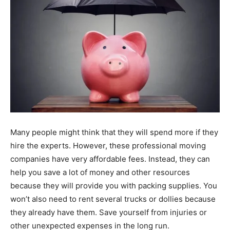
Many people might think that they will spend more if they
hire the experts. However, these professional moving
companies have very affordable fees. Instead, they can
help you save a lot of money and other resources
because they will provide you with packing supplies. You
won’t also need to rent several trucks or dollies because
they already have them. Save yourself from injuries or
other unexpected expenses in the long run.