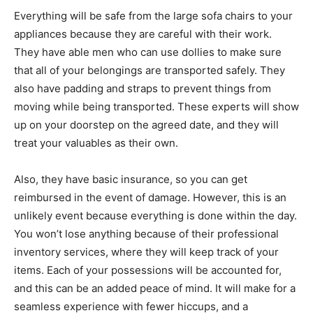
Everything will be safe from the large sofa chairs to your
appliances because they are careful with their work.
They have able men who can use dollies to make sure
that all of your belongings are transported safely. They
also have padding and straps to prevent things from
moving while being transported. These experts will show
up on your doorstep on the agreed date, and they will
treat your valuables as their own.
Also, they have basic insurance, so you can get
reimbursed in the event of damage. However, this is an
unlikely event because everything is done within the day.
You won’t lose anything because of their professional
inventory services, where they will keep track of your
items. Each of your possessions will be accounted for,
and this can be an added peace of mind. It will make for a
seamless experience with fewer hiccups, and a