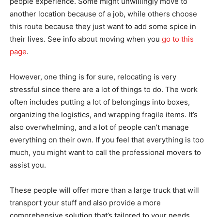
people experience. Some might unwillingly move to
another location because of a job, while others choose
this route because they just want to add some spice in
their lives. See info about moving when you
go to this
page
.
However, one thing is for sure, relocating is very
stressful since there are a lot of things to do. The work
often includes putting a lot of belongings into boxes,
organizing the logistics, and wrapping fragile items. It’s
also overwhelming, and a lot of people can’t manage
everything on their own. If you feel that everything is too
much, you might want to call the professional movers to
assist you.
These people will offer more than a large truck that will
transport your stuff and also provide a more
comprehensive solution that’s tailored to your needs.