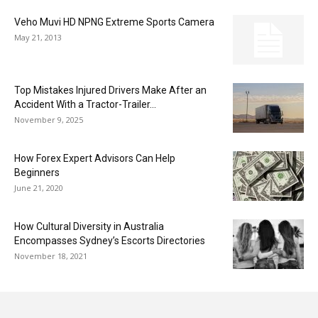
Veho Muvi HD NPNG Extreme Sports Camera
May 21, 2013
Top Mistakes Injured Drivers Make After an
Accident With a Tractor-Trailer...
November 9, 2025
How Forex Expert Advisors Can Help
Beginners
June 21, 2020
How Cultural Diversity in Australia
Encompasses Sydney’s Escorts Directories
November 18, 2021