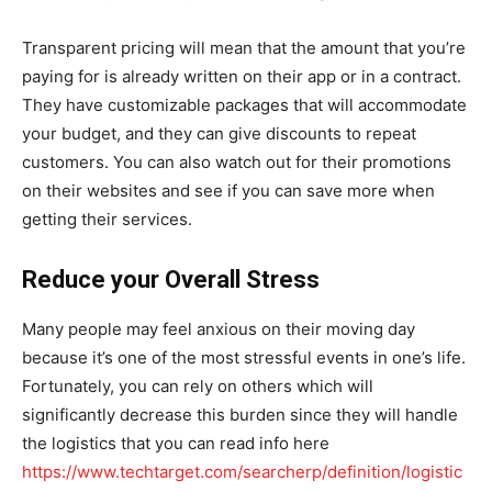
Transparent pricing will mean that the amount that you’re
paying for is already written on their app or in a contract.
They have customizable packages that will accommodate
your budget, and they can give discounts to repeat
customers. You can also watch out for their promotions
on their websites and see if you can save more when
getting their services.
Reduce your Overall Stress
Many people may feel anxious on their moving day
because it’s one of the most stressful events in one’s life.
Fortunately, you can rely on others which will
significantly decrease this burden since they will handle
the logistics that you can read info here
https://www.techtarget.com/searcherp/definition/logistic