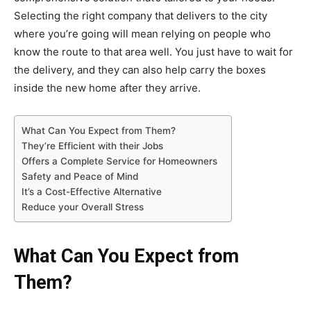
Selecting the right company that delivers to the city
where you’re going will mean relying on people who
know the route to that area well. You just have to wait for
the delivery, and they can also help carry the boxes
inside the new home after they arrive.
What Can You Expect from Them?
They’re Efficient with their Jobs
Offers a Complete Service for Homeowners
Safety and Peace of Mind
It’s a Cost-Effective Alternative
Reduce your Overall Stress
What Can You Expect from
Them?