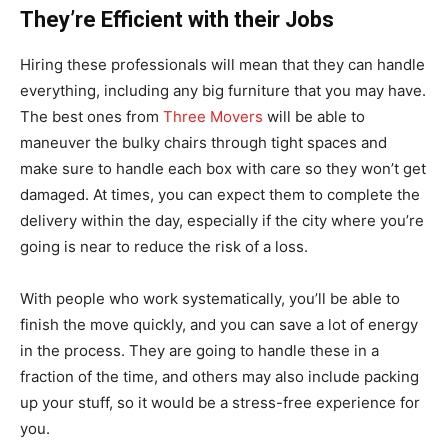
They’re Efficient with their Jobs
Hiring these professionals will mean that they can handle
everything, including any big furniture that you may have.
The best ones from
Three Movers
will be able to
maneuver the bulky chairs through tight spaces and
make sure to handle each box with care so they won’t get
damaged. At times, you can expect them to complete the
delivery within the day, especially if the city where you’re
going is near to reduce the risk of a loss.
With people who work systematically, you’ll be able to
finish the move quickly, and you can save a lot of energy
in the process. They are going to handle these in a
fraction of the time, and others may also include packing
up your stuff, so it would be a stress-free experience for
you.