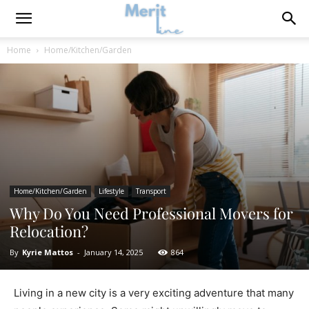
Home
Home/Kitchen/Garden
Home/Kitchen/Garden
Lifestyle
Transport
Why Do You Need Professional Movers for
Relocation?
By
Kyrie Mattos
-
January 14, 2025
864
Living in a new city is a very exciting adventure that many