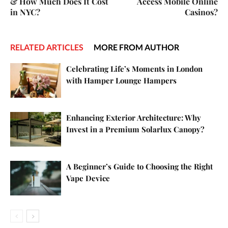
& How Much Does It Cost
Access Mobile Online
in NYC?
Casinos?
RELATED ARTICLES
MORE FROM AUTHOR
Celebrating Life’s Moments in London
with Hamper Lounge Hampers
Enhancing Exterior Architecture: Why
Invest in a Premium Solarlux Canopy?
A Beginner’s Guide to Choosing the Right
Vape Device