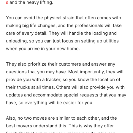
s
and the heavy lifting.
You can avoid the physical strain that often comes with
making big life changes, and the professionals will take
care of every detail. They will handle the loading and
unloading, so you can just focus on setting up utilities
when you arrive in your new home.
They also prioritize their customers and answer any
questions that you may have. Most importantly, they will
provide you with a tracker, so you know the location of
their trucks at all times. Others will also provide you with
updates and accommodate special requests that you may
have, so everything will be easier for you.
Also, no two moves are similar to each other, and the
best movers understand this. This is why they offer