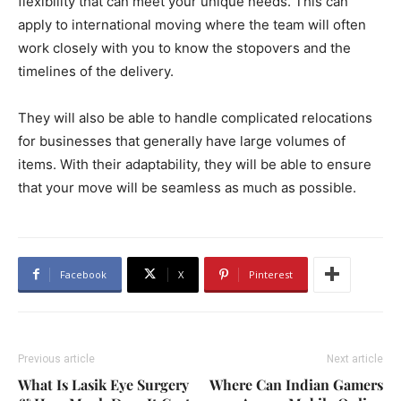
flexibility that can meet your unique needs. This can
apply to international moving where the team will often
work closely with you to know the stopovers and the
timelines of the delivery.
They will also be able to handle complicated relocations
for businesses that generally have large volumes of
items. With their adaptability, they will be able to ensure
that your move will be seamless as much as possible.
Facebook
X
Pinterest
Previous article
Next article
What Is Lasik Eye Surgery
Where Can Indian Gamers