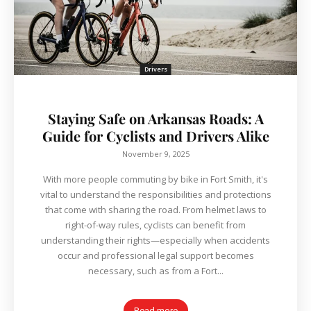
Drivers
Staying Safe on Arkansas Roads: A
Guide for Cyclists and Drivers Alike
November 9, 2025
With more people commuting by bike in Fort Smith, it's
vital to understand the responsibilities and protections
that come with sharing the road. From helmet laws to
right-of-way rules, cyclists can benefit from
understanding their rights—especially when accidents
occur and professional legal support becomes
necessary, such as from a Fort...
Read more