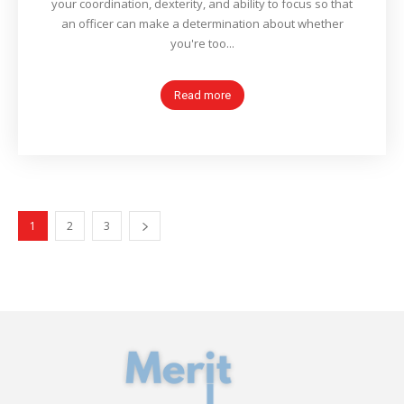
your coordination, dexterity, and ability to focus so that
an officer can make a determination about whether
you're too...
Read more
1
2
3