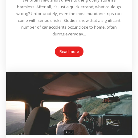
We often view short drives to the grocery store as
harmless. After all, it’s just a quick errand; what could go
wrong? Unfortunately, even the most mundane trips can
come with serious risks. Studies show that a significant
number of car accidents occur close to home, often
during everyday...
Read more
Auto