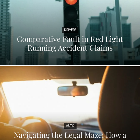
DRIVERS
Comparative Fault in Red Light
Running Accident Claims
AUTO
Navigating the Legal Maze: How a