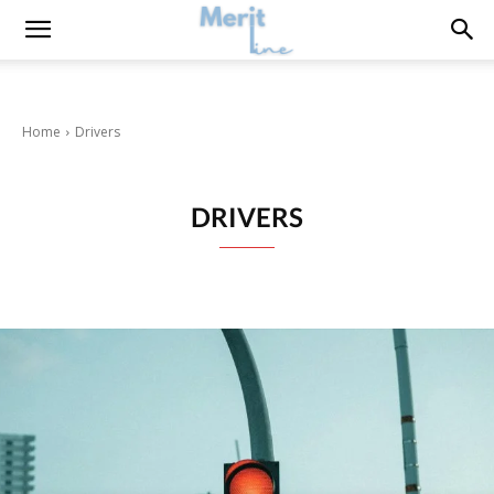
Home
Drivers
DRIVERS