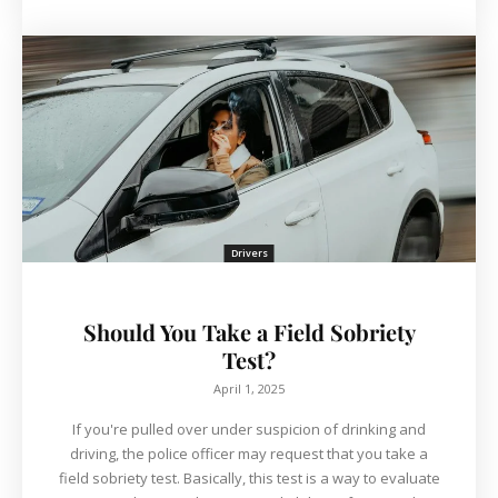
Drivers
Should You Take a Field Sobriety
Test?
April 1, 2025
If you're pulled over under suspicion of drinking and
driving, the police officer may request that you take a
field sobriety test. Basically, this test is a way to evaluate