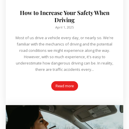
How to Increase Your Safety When
Driving
April 1, 2025
Most of us drive a vehicle every day, or nearly so. We're
familiar with the mechanics of driving and the potential
road conditions we might experience along the way.
However, with so much experience, it's easy to
underestimate how dangerous driving can be. In reality,
there are traffic accidents every...
Read more