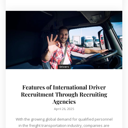
Drivers
Features of International Driver
Recruitment Through Recruiting
Agencies
April 26, 2025
With the growing global demand for qualified personnel
in the freight transportation industry, companies are