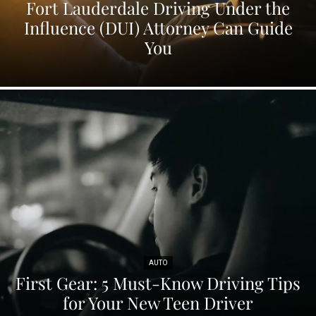
Fort Lauderdale Driving Under the
Influence (DUI) Attorney Can Guide
You
AUTO
First Gear: 5 Must-Know Driving Tips
for Your New Teen Driver