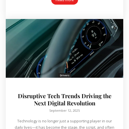
Drivers
Disruptive Tech Trends Driving the
Next Digital Revolution
September 12, 2025
Technology is no longer just a supporting player in our
daily lives—it has become the stage, the script, and often