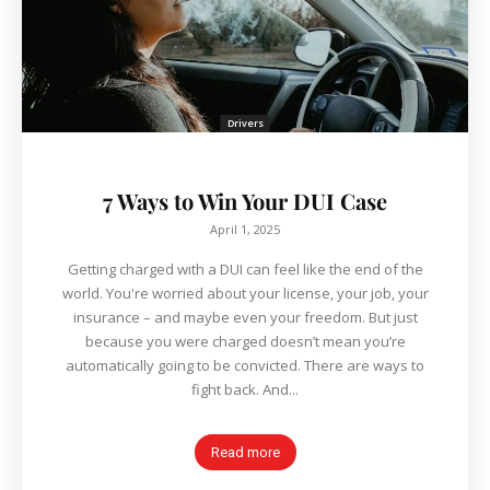
Drivers
7 Ways to Win Your DUI Case
April 1, 2025
Getting charged with a DUI can feel like the end of the
world. You're worried about your license, your job, your
insurance – and maybe even your freedom. But just
because you were charged doesn’t mean you’re
automatically going to be convicted. There are ways to
fight back. And...
Read more