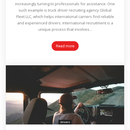
increasingly turning to professionals for assistance. One
such example is truck driver recruiting agency Global
Fleet LLC, which helps international carriers find reliable
and experienced drivers. International recruitment is a
unique process that involves...
Read more
Drivers