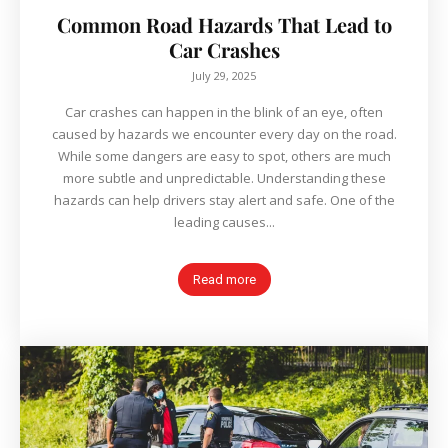
Common Road Hazards That Lead to
Car Crashes
July 29, 2025
Car crashes can happen in the blink of an eye, often
caused by hazards we encounter every day on the road.
While some dangers are easy to spot, others are much
more subtle and unpredictable. Understanding these
hazards can help drivers stay alert and safe. One of the
leading causes...
Read more