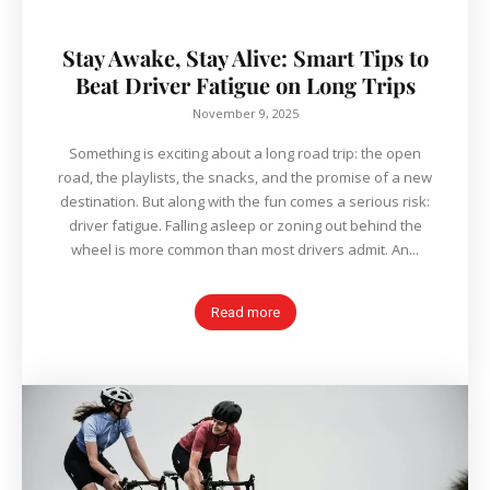
Stay Awake, Stay Alive: Smart Tips to
Beat Driver Fatigue on Long Trips
November 9, 2025
Something is exciting about a long road trip: the open
road, the playlists, the snacks, and the promise of a new
destination. But along with the fun comes a serious risk:
driver fatigue. Falling asleep or zoning out behind the
wheel is more common than most drivers admit. An...
Read more