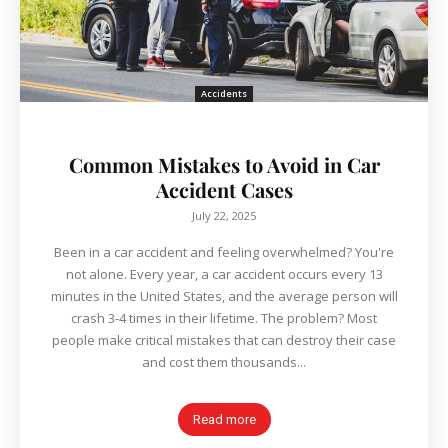
Accidents
Common Mistakes to Avoid in Car
Accident Cases
July 22, 2025
Been in a car accident and feeling overwhelmed? You're
not alone. Every year, a car accident occurs every 13
minutes in the United States, and the average person will
crash 3-4 times in their lifetime. The problem? Most
people make critical mistakes that can destroy their case
and cost them thousands...
Read more