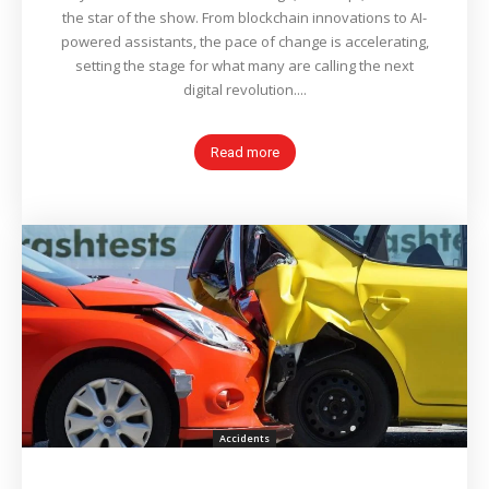
the star of the show. From blockchain innovations to AI-
powered assistants, the pace of change is accelerating,
setting the stage for what many are calling the next
digital revolution....
Read more
Accidents