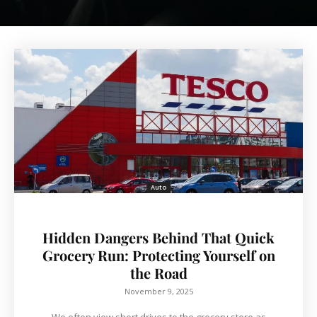
Auto
Hidden Dangers Behind That Quick
Grocery Run: Protecting Yourself on
the Road
November 9, 2025