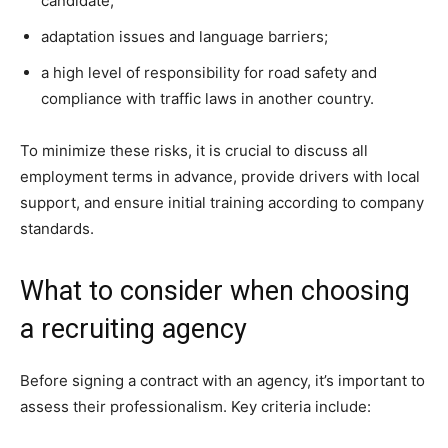
candidate;
adaptation issues and language barriers;
a high level of responsibility for road safety and
compliance with traffic laws in another country.
To minimize these risks, it is crucial to discuss all
employment terms in advance, provide drivers with local
support, and ensure initial training according to company
standards.
What to consider when choosing
a recruiting agency
Before signing a contract with an agency, it’s important to
assess their professionalism. Key criteria include: