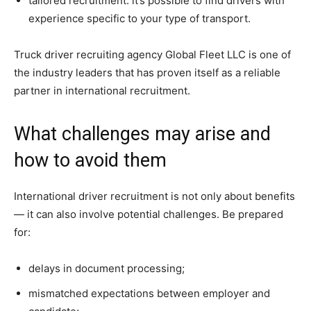
tailored recruitment: it’s possible to find drivers with
experience specific to your type of transport.
Truck driver recruiting agency Global Fleet LLC is one of
the industry leaders that has proven itself as a reliable
partner in international recruitment.
What challenges may arise and
how to avoid them
International driver recruitment is not only about benefits
— it can also involve potential challenges. Be prepared
for:
delays in document processing;
mismatched expectations between employer and