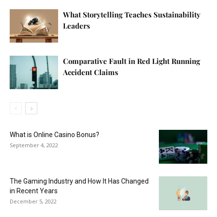
What Storytelling Teaches Sustainability
Leaders
Comparative Fault in Red Light Running
Accident Claims
What is Online Casino Bonus?
September 4, 2022
The Gaming Industry and How It Has Changed
in Recent Years
December 5, 2022