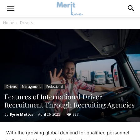
Home
Drivers
Drivers
Management
Professional
Features of International Driver
Recruitment Through Recruiting Agencies
By
Kyrie Mattos
-
April 26, 2025
887
With the growing global demand for qualified personnel