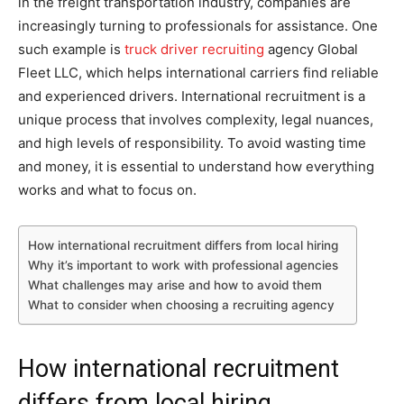
in the freight transportation industry, companies are
increasingly turning to professionals for assistance. One
such example is
truck driver recruiting
agency Global
Fleet LLC, which helps international carriers find reliable
and experienced drivers. International recruitment is a
unique process that involves complexity, legal nuances,
and high levels of responsibility. To avoid wasting time
and money, it is essential to understand how everything
works and what to focus on.
How international recruitment differs from local hiring
Why it’s important to work with professional agencies
What challenges may arise and how to avoid them
What to consider when choosing a recruiting agency
How international recruitment
differs from local hiring