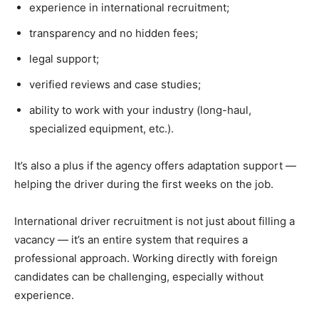
experience in international recruitment;
transparency and no hidden fees;
legal support;
verified reviews and case studies;
ability to work with your industry (long-haul,
specialized equipment, etc.).
It’s also a plus if the agency offers adaptation support —
helping the driver during the first weeks on the job.
International driver recruitment is not just about filling a
vacancy — it’s an entire system that requires a
professional approach. Working directly with foreign
candidates can be challenging, especially without
experience.