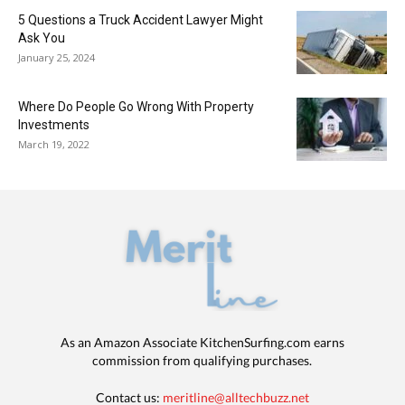
5 Questions a Truck Accident Lawyer Might
Ask You
January 25, 2024
Where Do People Go Wrong With Property
Investments
March 19, 2022
As an Amazon Associate KitchenSurfing.com earns
commission from qualifying purchases.
Contact us:
meritline@alltechbuzz.net