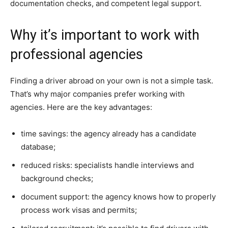
documentation checks, and competent legal support.
Why it’s important to work with
professional agencies
Finding a driver abroad on your own is not a simple task.
That’s why major companies prefer working with
agencies. Here are the key advantages:
time savings: the agency already has a candidate
database;
reduced risks: specialists handle interviews and
background checks;
document support: the agency knows how to properly
process work visas and permits;