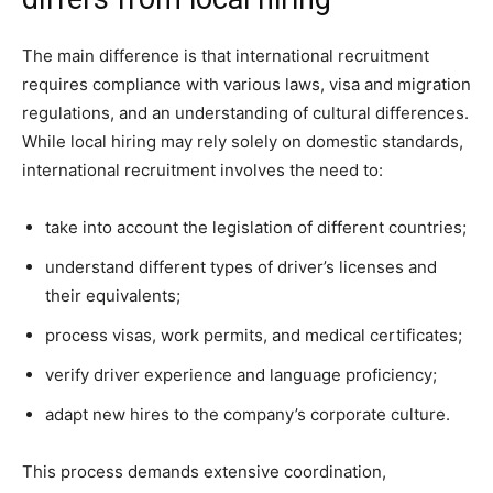
The main difference is that international recruitment
requires compliance with various laws, visa and migration
regulations, and an understanding of cultural differences.
While local hiring may rely solely on domestic standards,
international recruitment involves the need to:
take into account the legislation of different countries;
understand different types of driver’s licenses and
their equivalents;
process visas, work permits, and medical certificates;
verify driver experience and language proficiency;
adapt new hires to the company’s corporate culture.
This process demands extensive coordination,