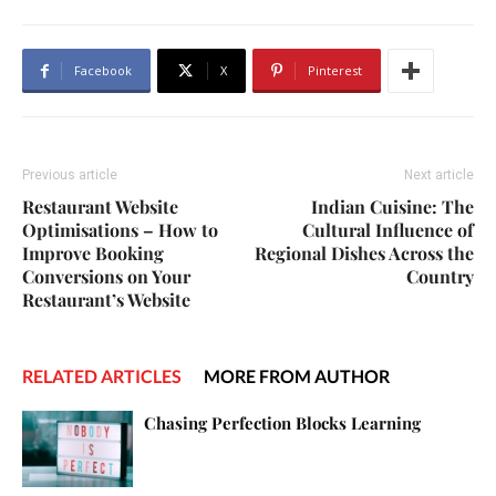
Facebook
X
Pinterest
Previous article
Next article
Restaurant Website
Indian Cuisine: The
Optimisations – How to
Cultural Influence of
Improve Booking
Regional Dishes Across the
Conversions on Your
Country
Restaurant’s Website
RELATED ARTICLES
MORE FROM AUTHOR
Chasing Perfection Blocks Learning