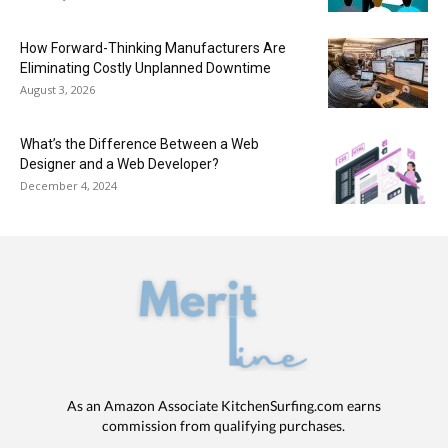
How Forward-Thinking Manufacturers Are
Eliminating Costly Unplanned Downtime
August 3, 2026
What’s the Difference Between a Web
Designer and a Web Developer?
December 4, 2024
As an Amazon Associate KitchenSurfing.com earns
commission from qualifying purchases.