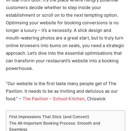
customers decide whether to step inside your
establishment or scroll on to the next tempting option.
Optimising your website for booking conversions is no
longer a luxury – it’s a necessity. A slick design and
mouth-watering photos are a great start, but to truly turn
online browsers into bums on seats, you need a strategic
approach. Let’s dive into the essential optimisations that
can transform your restaurant’s website into a booking
powerhouse.
“Our website is the first taste many people get of The
Pavilion. It needs to be as inviting and delicious as our
food.” –
The Pavilion – School Kitchen
, Chiswick
First Impressions That Stick (and Convert)
The All-Important Booking Process: Smooth and
Seamless