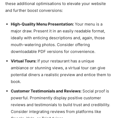
these additional optimisations to elevate your website
and further boost conversions:
High-Quality Menu Presentation:
Your menu is a
major draw. Present it in an easily readable format,
ideally with enticing descriptions and, again, those
mouth-watering photos. Consider offering
downloadable PDF versions for convenience.
Virtual Tours:
If your restaurant has a unique
ambiance or stunning views, a virtual tour can give
potential diners a realistic preview and entice them to
book.
Customer Testimonials and Reviews:
Social proof is
powerful. Prominently display positive customer
reviews and testimonials to build trust and credibility.
Consider integrating reviews from platforms like