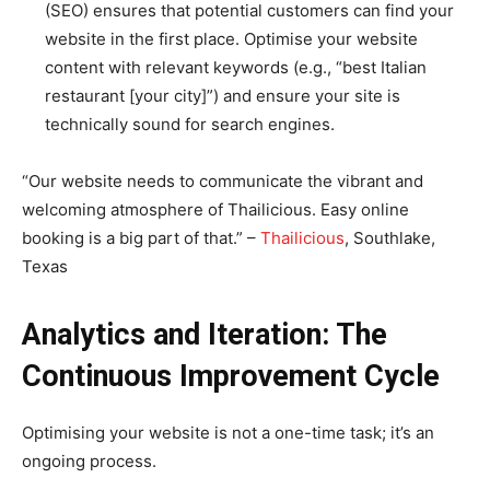
(SEO) ensures that potential customers can find your
website in the first place. Optimise your website
content with relevant keywords (e.g., “best Italian
restaurant [your city]”) and ensure your site is
technically sound for search engines.
“Our website needs to communicate the vibrant and
welcoming atmosphere of Thailicious. Easy online
booking is a big part of that.” –
Thailicious
, Southlake,
Texas
Analytics and Iteration: The
Continuous Improvement Cycle
Optimising your website is not a one-time task; it’s an
ongoing process.