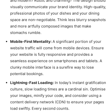
and modern? Rustic and charming? The design should
visually communicate your brand identity. High-quality,
professional photos of your dishes and your dining
space are non-negotiable. Think less blurry snapshots
and more artfully composed images that make
stomachs rumble.
Mobile-First Mentality:
A significant portion of your
website traffic will come from mobile devices. Ensure
your website is fully responsive and provides a
seamless experience on smartphones and tablets. A
clunky mobile interface is a surefire way to lose
potential bookings.
Lightning-Fast Loading:
In today’s instant gratification
culture, slow loading times are a cardinal sin. Optimise
your images, minify your code, and consider using a
content delivery network (CDN) to ensure your pages
load swiftly. Every second counts.