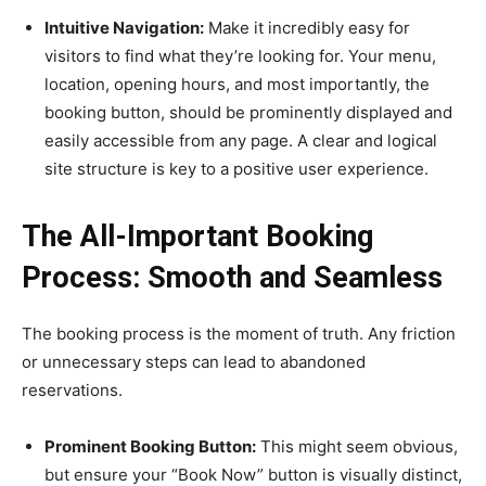
Intuitive Navigation:
Make it incredibly easy for
visitors to find what they’re looking for. Your menu,
location, opening hours, and most importantly, the
booking button, should be prominently displayed and
easily accessible from any page. A clear and logical
site structure is key to a positive user experience.
The All-Important Booking
Process: Smooth and Seamless
The booking process is the moment of truth. Any friction
or unnecessary steps can lead to abandoned
reservations.
Prominent Booking Button:
This might seem obvious,
but ensure your “Book Now” button is visually distinct,