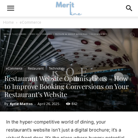
Home
eCommerce
eCommerce
Restaurant
Technology
Restaurant Website Optimisations – How
to Improve Booking Conversions on Your
Restaurant’s Website
By
Kyrie Mattos
-
April 26, 2025
842
In the hyper-competitive world of dining, your
restaurant’s website isn’t just a digital brochure; it’s a
virtual front door. It’s the place where hungry potential