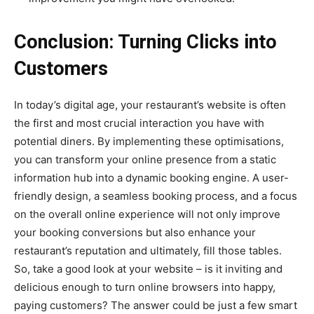
Conclusion: Turning Clicks into
Customers
In today’s digital age, your restaurant’s website is often
the first and most crucial interaction you have with
potential diners. By implementing these optimisations,
you can transform your online presence from a static
information hub into a dynamic booking engine. A user-
friendly design, a seamless booking process, and a focus
on the overall online experience will not only improve
your booking conversions but also enhance your
restaurant’s reputation and ultimately, fill those tables.
So, take a good look at your website – is it inviting and
delicious enough to turn online browsers into happy,
paying customers? The answer could be just a few smart