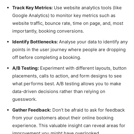
Track Key Metrics:
Use website analytics tools (like
Google Analytics) to monitor key metrics such as
website traffic, bounce rate, time on page, and, most
importantly, booking conversions.
Identify Bottlenecks:
Analyse your data to identify any
points in the user journey where people are dropping
off before completing a booking.
A/B Testing:
Experiment with different layouts, button
placements, calls to action, and form designs to see
what performs best. A/B testing allows you to make
data-driven decisions rather than relying on
guesswork.
Gather Feedback:
Don’t be afraid to ask for feedback
from your customers about their online booking
experience. This valuable insight can reveal areas for
improvement you might have overlooked.