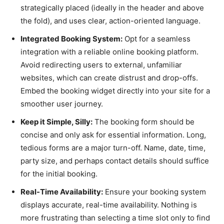
strategically placed (ideally in the header and above
the fold), and uses clear, action-oriented language.
Integrated Booking System:
Opt for a seamless
integration with a reliable online booking platform.
Avoid redirecting users to external, unfamiliar
websites, which can create distrust and drop-offs.
Embed the booking widget directly into your site for a
smoother user journey.
Keep it Simple, Silly:
The booking form should be
concise and only ask for essential information. Long,
tedious forms are a major turn-off. Name, date, time,
party size, and perhaps contact details should suffice
for the initial booking.
Real-Time Availability:
Ensure your booking system
displays accurate, real-time availability. Nothing is
more frustrating than selecting a time slot only to find