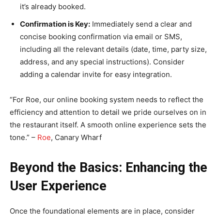
it’s already booked.
Confirmation is Key:
Immediately send a clear and
concise booking confirmation via email or SMS,
including all the relevant details (date, time, party size,
address, and any special instructions). Consider
adding a calendar invite for easy integration.
“For Roe, our online booking system needs to reflect the
efficiency and attention to detail we pride ourselves on in
the restaurant itself. A smooth online experience sets the
tone.” –
Roe
, Canary Wharf
Beyond the Basics: Enhancing the
User Experience
Once the foundational elements are in place, consider