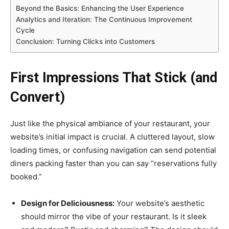
Beyond the Basics: Enhancing the User Experience
Analytics and Iteration: The Continuous Improvement
Cycle
Conclusion: Turning Clicks into Customers
First Impressions That Stick (and
Convert)
Just like the physical ambiance of your restaurant, your
website’s initial impact is crucial. A cluttered layout, slow
loading times, or confusing navigation can send potential
diners packing faster than you can say “reservations fully
booked.”
Design for Deliciousness:
Your website’s aesthetic
should mirror the vibe of your restaurant. Is it sleek