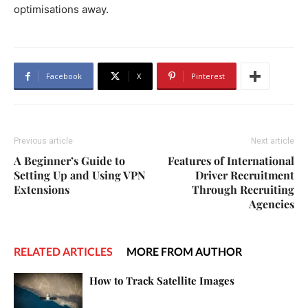
optimisations away.
Facebook
X
Pinterest
Previous article
Next article
A Beginner’s Guide to
Features of International
Setting Up and Using VPN
Driver Recruitment
Extensions
Through Recruiting
Agencies
RELATED ARTICLES
MORE FROM AUTHOR
How to Track Satellite Images