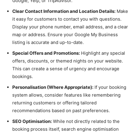
Google, Yelp, or TripAdvisor.
Clear Contact Information and Location Details:
Make
it easy for customers to contact you with questions.
Display your phone number, email address, and a clear
map or address. Ensure your Google My Business
listing is accurate and up-to-date.
Special Offers and Promotions:
Highlight any special
offers, discounts, or themed nights on your website.
This can create a sense of urgency and encourage
bookings.
Personalisation (Where Appropriate):
If your booking
system allows, consider features like remembering
returning customers or offering tailored
recommendations based on past preferences.
SEO Optimisation:
While not directly related to the
booking process itself, search engine optimisation