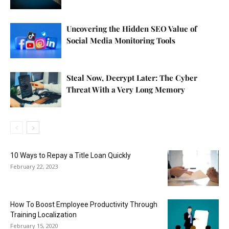
Uncovering the Hidden SEO Value of
Social Media Monitoring Tools
Steal Now, Decrypt Later: The Cyber
Threat With a Very Long Memory
10 Ways to Repay a Title Loan Quickly
February 22, 2023
How To Boost Employee Productivity Through
Training Localization
February 15, 2020