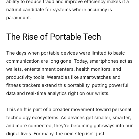
ability to reduce fraud and improve efficiency makes it a
natural candidate for systems where accuracy is
paramount.
The Rise of Portable Tech
The days when portable devices were limited to basic
communication are long gone. Today, smartphones act as
wallets, entertainment centers, health monitors, and
productivity tools. Wearables like smartwatches and
fitness trackers extend this portability, putting powerful
data and real-time analytics right on our wrists.
This shift is part of a broader movement toward personal
technology ecosystems. As devices get smaller, smarter,
and more connected, they’re becoming gateways into our
digital lives. For many, the next step isn’t just