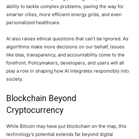
ability to tackle complex problems, paving the way for
smarter cities, more efficient energy grids, and even
personalized healthcare.
AI also raises ethical questions that can’t be ignored. As
algorithms make more decisions on our behalf, issues
like bias, transparency, and accountability come to the
forefront. Policymakers, developers, and users will all
play a role in shaping how AI integrates responsibly into
society.
Blockchain Beyond
Cryptocurrency
While Bitcoin may have put blockchain on the map, this
technology’s potential extends far beyond digital