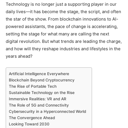
Technology is no longer just a supporting player in our
daily lives—it has become the stage, the script, and often
the star of the show. From blockchain innovations to AI-
powered assistants, the pace of change is accelerating,
setting the stage for what many are calling the next
digital revolution. But what trends are leading the charge,
and how will they reshape industries and lifestyles in the
years ahead?
Artificial Intelligence Everywhere
Blockchain Beyond Cryptocurrency
The Rise of Portable Tech
Sustainable Technology on the Rise
Immersive Realities: VR and AR
The Role of 5G and Connectivity
Cybersecurity in a Hyperconnected World
The Convergence Ahead
Looking Toward 2030