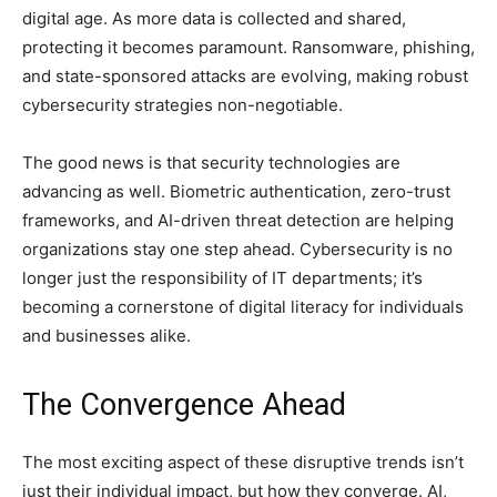
digital age. As more data is collected and shared,
protecting it becomes paramount. Ransomware, phishing,
and state-sponsored attacks are evolving, making robust
cybersecurity strategies non-negotiable.
The good news is that security technologies are
advancing as well. Biometric authentication, zero-trust
frameworks, and AI-driven threat detection are helping
organizations stay one step ahead. Cybersecurity is no
longer just the responsibility of IT departments; it’s
becoming a cornerstone of digital literacy for individuals
and businesses alike.
The Convergence Ahead
The most exciting aspect of these disruptive trends isn’t
just their individual impact, but how they converge. AI,