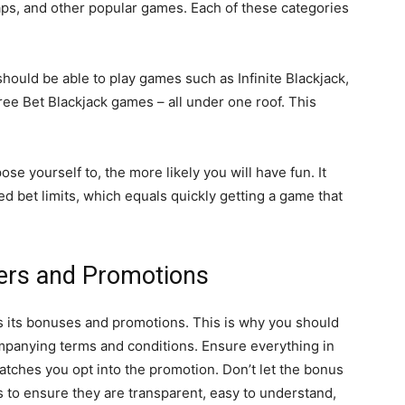
raps, and other popular games. Each of these categories
 should be able to play games such as Infinite Blackjack,
ree Bet Blackjack games – all under one roof. This
e yourself to, the more likely you will have fun. It
 bet limits, which equals quickly getting a game that
ers and Promotions
as its bonuses and promotions. This is why you should
ompanying terms and conditions. Ensure everything in
atches you opt into the promotion. Don’t let the bonus
 to ensure they are transparent, easy to understand,