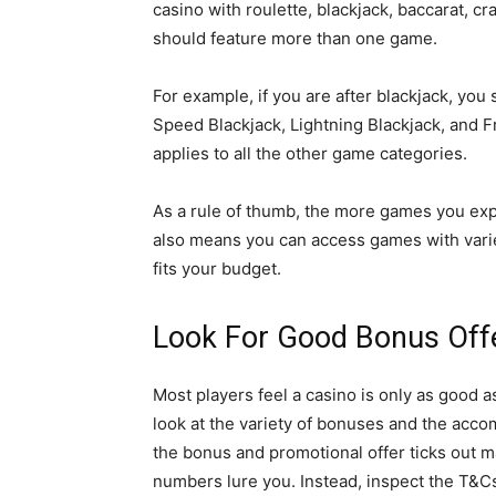
casino with roulette, blackjack, baccarat, c
should feature more than one game.
For example, if you are after blackjack, you
Speed Blackjack, Lightning Blackjack, and F
applies to all the other game categories.
As a rule of thumb, the more games you expos
also means you can access games with varied
fits your budget.
Look For Good Bonus Off
Most players feel a casino is only as good 
look at the variety of bonuses and the acc
the bonus and promotional offer ticks out m
numbers lure you. Instead, inspect the T&Cs