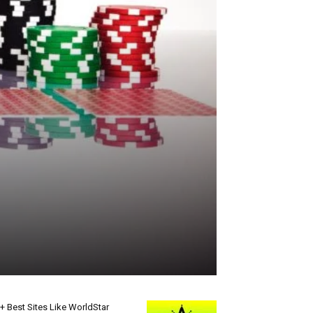
+ Best Sites Like WorldStar