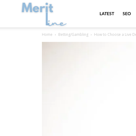
MeritLine
LATEST
SEO
Home
Betting/Gambling
How to Choose a Live D