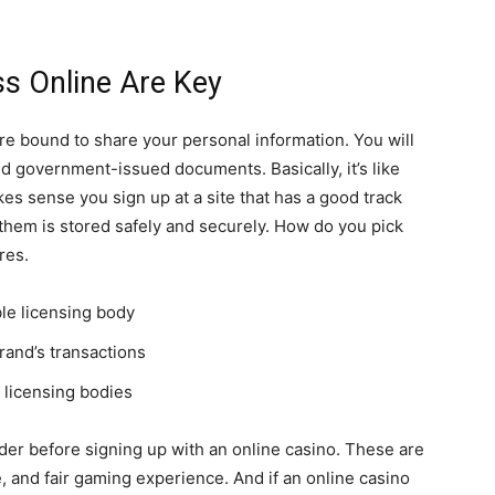
ss Online Are Key
re bound to share your personal information. You will
d government-issued documents. Basically, it’s like
kes sense you sign up at a site that has a good track
them is stored safely and securely. How do you pick
res.
le licensing body
rand’s transactions
y licensing bodies
der before signing up with an online casino. These are
, and fair gaming experience. And if an online casino