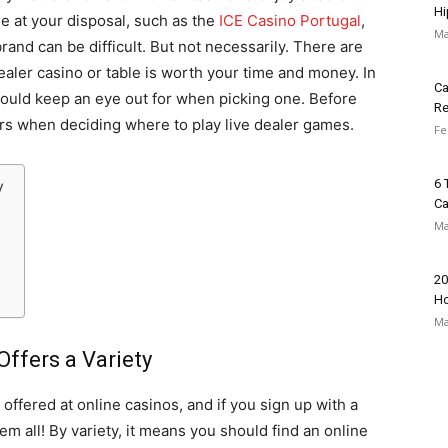
Hi
e at your disposal, such as the
ICE Casino Portugal
,
Ma
rand can be difficult. But not necessarily. There are
ealer casino or table is worth your time and money. In
Ca
hould keep an eye out for when picking one. Before
Re
tors when deciding where to play live dealer games.
Fe
6 
y
C
Ma
20
Ho
Ma
Offers a Variety
offered at online casinos, and if you sign up with a
em all! By variety, it means you should find an online