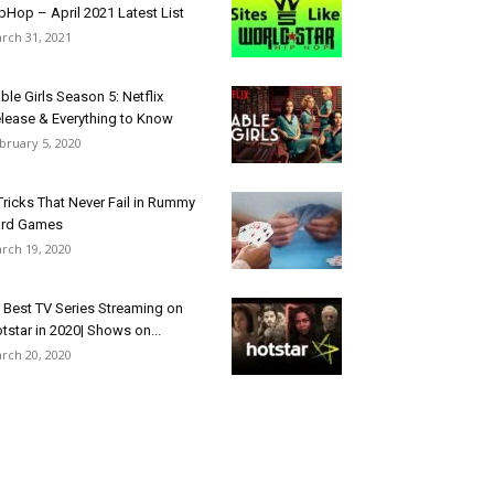
pHop – April 2021 Latest List
rch 31, 2021
ble Girls Season 5: Netflix
lease & Everything to Know
bruary 5, 2020
Tricks That Never Fail in Rummy
ard Games
rch 19, 2020
 Best TV Series Streaming on
tstar in 2020| Shows on...
rch 20, 2020