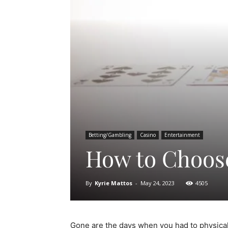
Betting/Gambling
Casino
Entertainment
How to Choose
By
Kyrie Mattos
-
May 24, 2023
4505
Gone are the days when you had to physicall