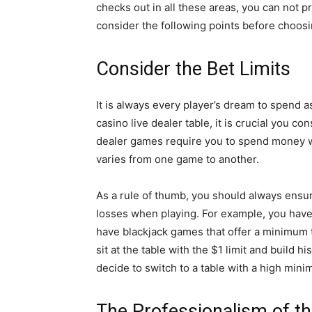
checks out in all these areas, you can not p
consider the following points before choosing
Consider the Bet Limits
It is always every player’s dream to spend a
casino live dealer table, it is crucial you c
dealer games require you to spend money w
varies from one game to another.
As a rule of thumb, you should always ensure
losses when playing. For example, you have 
have blackjack games that offer a minimum ta
sit at the table with the $1 limit and build h
decide to switch to a table with a high mini
The Professionalism of th