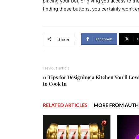
placing your bet, or giving you access to the 
finding these buttons, you certainly won’t 
Facebook
X
Share
Previous article
11 Tips for Designing a Kitchen You’ll Lov
to Cook In
RELATED ARTICLES
MORE FROM AUT