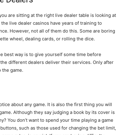
are sitting at the right live dealer table is looking at
 the live dealer casinos have years of training to
nce. However, not all of them do this. Some are boring
tte wheel, dealing cards, or rolling the dice.
he best way is to give yourself some time before
the different dealers deliver their services. Only after
o the game.
otice about any game. It is also the first thing you will
ame. Although they say judging a book by its cover is
hy? You don’t want to spend your time playing a game
ht buttons, such as those used for changing the bet limit,