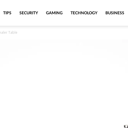
TIPS
SECURITY
GAMING
TECHNOLOGY
BUSINESS
ealer Table