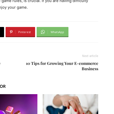
game rules, is crucial. If you are having difficulty
enjoy your game.
Pinterest
WhatsApp
Next article
e
10 Tips for Growing Your E-commerce
Business
HOR