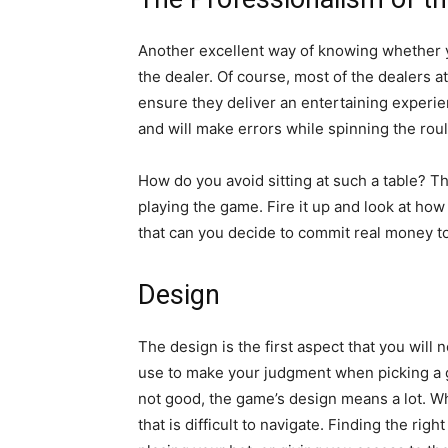
Another excellent way of knowing whether you 
the dealer. Of course, most of the dealers at
ensure they deliver an entertaining experie
and will make errors while spinning the roule
How do you avoid sitting at such a table? T
playing the game. Fire it up and look at how 
that can you decide to commit real money t
Design
The design is the first aspect that you will n
use to make your judgment when picking a g
not good, the game’s design means a lot. W
that is difficult to navigate. Finding the rig