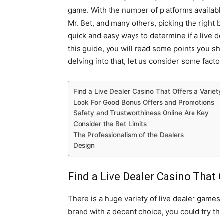
game. With the number of platforms availabl
Mr. Bet, and many others, picking the right b
quick and easy ways to determine if a live d
this guide, you will read some points you s
delving into that, let us consider some fac
Find a Live Dealer Casino That Offers a Variet
Look For Good Bonus Offers and Promotions
Safety and Trustworthiness Online Are Key
Consider the Bet Limits
The Professionalism of the Dealers
Design
Find a Live Dealer Casino That 
There is a huge variety of live dealer games 
brand with a decent choice, you could try th