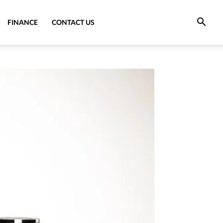
FINANCE
CONTACT US