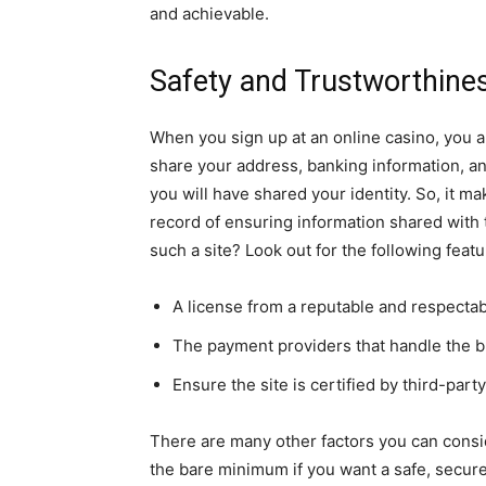
and achievable.
Safety and Trustworthine
When you sign up at an online casino, you a
share your address, banking information, an
you will have shared your identity. So, it ma
record of ensuring information shared with 
such a site? Look out for the following featu
A license from a reputable and respectab
The payment providers that handle the b
Ensure the site is certified by third-part
There are many other factors you can consi
the bare minimum if you want a safe, secure