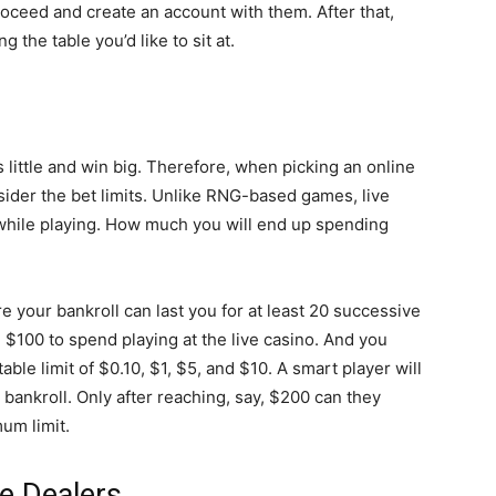
roceed and create an account with them. After that,
 the table you’d like to sit at.
s little and win big. Therefore, when picking an online
onsider the bet limits. Unlike RNG-based games, live
hile playing. How much you will end up spending
 your bankroll can last you for at least 20 successive
$100 to spend playing at the live casino. And you
ble limit of $0.10, $1, $5, and $10. A smart player will
is bankroll. Only after reaching, say, $200 can they
mum limit.
e Dealers