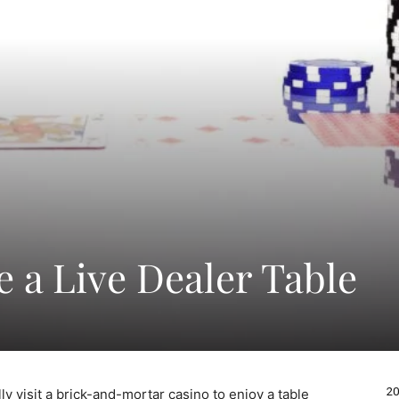
 a Live Dealer Table
20
y visit a brick-and-mortar casino to enjoy a table