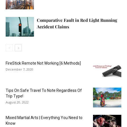
Comparative Fault in Red Light Running
Accident Claims
FireStick Remote Not Working [6 Methods]
December 7, 2020
Tips On Safe Travel To Note Regardless Of
Trip Type!
August 20, 2022
Mixed Martial Arts | Everything You Need to
Know