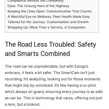
Compliance Without the Complexity
Data: The Unsung Hero of the Highway
Keeping the Lines Open: Communication That Counts
A Watchful Eye on Wellness: Fleet Health Made Easy
Tailored for the Journey: Customization and Growth
Wrapping Up: More Than a Service, A Companion
The Road Less Troubled: Safety
and Smarts Combined
The road can be unpredictable, but with Ezlogz’s
embrace, it feels a bit safer. The SmartCam isn’t just
recording; it’s analyzing, looking out for those moments
that might slip by unnoticed. It’s like having a co-pilot
who’s always on guard, ensuring every journey is as safe
as can be. This is technology that cares, offering not just
a lens, but a lookout.