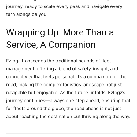
journey, ready to scale every peak and navigate every
turn alongside you.
Wrapping Up: More Than a
Service, A Companion
Ezlogz transcends the traditional bounds of fleet
management, offering a blend of safety, insight, and
connectivity that feels personal. It’s a companion for the
road, making the complex logistics landscape not just
navigable but enjoyable. As the future unfolds, Ezlogz’s
journey continues—always one step ahead, ensuring that
for fleets around the globe, the road ahead is not just
about reaching the destination but thriving along the way.