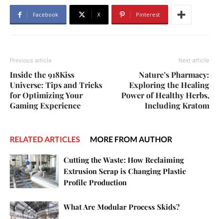
Facebook
X
Pinterest
Previous article
Next article
Inside the 918Kiss
Nature’s Pharmacy:
Universe: Tips and Tricks
Exploring the Healing
for Optimizing Your
Power of Healthy Herbs,
Gaming Experience
Including Kratom
RELATED ARTICLES
MORE FROM AUTHOR
Cutting the Waste: How Reclaiming
Extrusion Scrap is Changing Plastic
Profile Production
What Are Modular Process Skids?