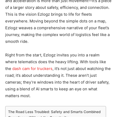
and acceleration is more than just movement—it’s a piece
of a larger story about safety, efficiency, and connection.
This is the vision Ezlogz brings to life for fleets
everywhere. Moving beyond the simple dots on a map,
Ezlogz weaves a comprehensive narrative of your fleet’s
journey, making the complex world of logistics feel like a
smooth ride.
Right from the start, Ezlogz invites you into a realm
where telematics does the heavy lifting. With tools like
the
dash cam for truckers
, it’s not just about watching the
road; it’s about understanding it. These aren’t just
cameras; they’re windows into the heart of driver safety,
using a blend of AI smarts to keep an eye on what
matters most.
The Road Less Troubled: Safety and Smarts Combined