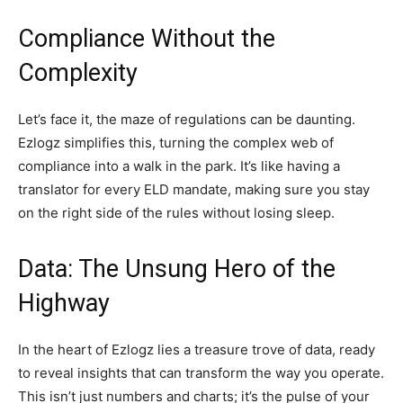
Compliance Without the
Complexity
Let’s face it, the maze of regulations can be daunting.
Ezlogz simplifies this, turning the complex web of
compliance into a walk in the park. It’s like having a
translator for every ELD mandate, making sure you stay
on the right side of the rules without losing sleep.
Data: The Unsung Hero of the
Highway
In the heart of Ezlogz lies a treasure trove of data, ready
to reveal insights that can transform the way you operate.
This isn’t just numbers and charts; it’s the pulse of your