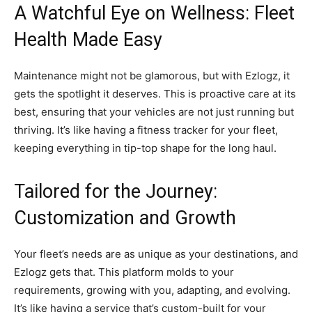
A Watchful Eye on Wellness: Fleet
Health Made Easy
Maintenance might not be glamorous, but with Ezlogz, it
gets the spotlight it deserves. This is proactive care at its
best, ensuring that your vehicles are not just running but
thriving. It’s like having a fitness tracker for your fleet,
keeping everything in tip-top shape for the long haul.
Tailored for the Journey:
Customization and Growth
Your fleet’s needs are as unique as your destinations, and
Ezlogz gets that. This platform molds to your
requirements, growing with you, adapting, and evolving.
It’s like having a service that’s custom-built for your