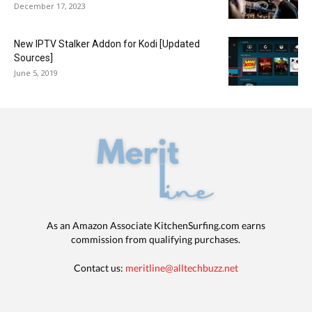
December 17, 2023
New IPTV Stalker Addon for Kodi [Updated
Sources]
June 5, 2019
As an Amazon Associate KitchenSurfing.com earns
commission from qualifying purchases.
Contact us:
meritline@alltechbuzz.net