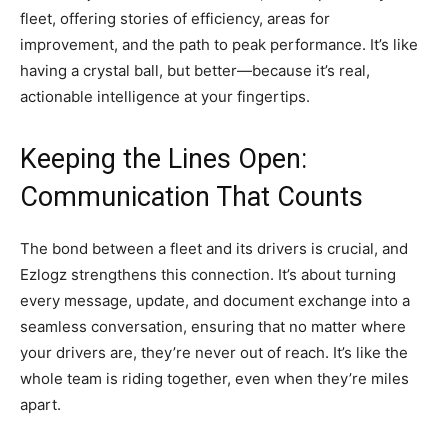
fleet, offering stories of efficiency, areas for
improvement, and the path to peak performance. It’s like
having a crystal ball, but better—because it’s real,
actionable intelligence at your fingertips.
Keeping the Lines Open:
Communication That Counts
The bond between a fleet and its drivers is crucial, and
Ezlogz strengthens this connection. It’s about turning
every message, update, and document exchange into a
seamless conversation, ensuring that no matter where
your drivers are, they’re never out of reach. It’s like the
whole team is riding together, even when they’re miles
apart.