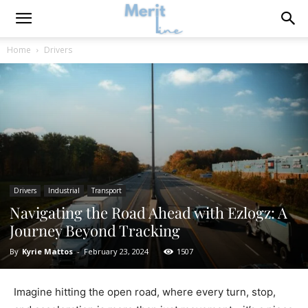
Home
Drivers
Drivers
Industrial
Transport
Navigating the Road Ahead with Ezlogz: A
Journey Beyond Tracking
By
Kyrie Mattos
-
February 23, 2024
1507
Imagine hitting the open road, where every turn, stop,