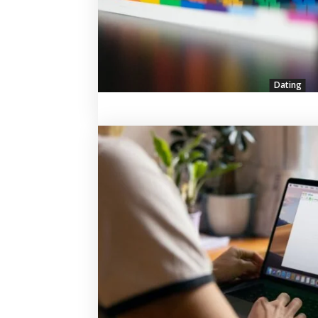
Dating