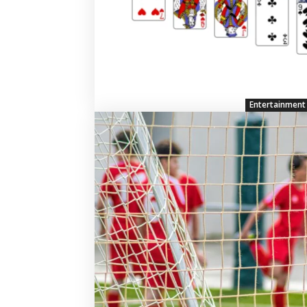
Entertainment