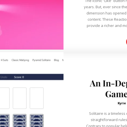
The iconic “Like” button
years. But, ever since th
dimension has opened 
content. These Reactions (Love, Haha, Wow, Sad, and Angry)
provide a richer and mo
An In-Dep
Game 
Kyrie
Solitaire is a timeles
straightforward rules
Contrary to popular belie