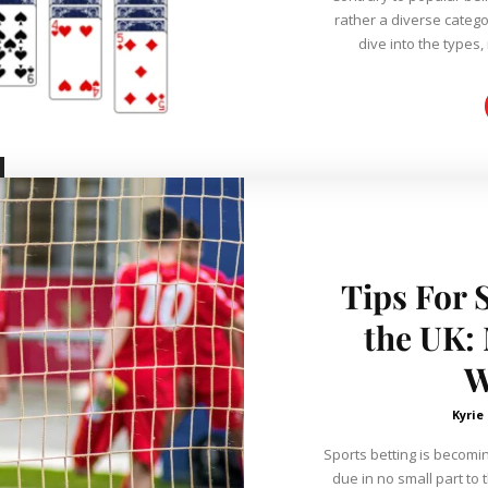
rather a diverse categ
dive into the types, 
Tips For 
the UK:
W
Kyrie
Sports betting is becomin
due in no small part to