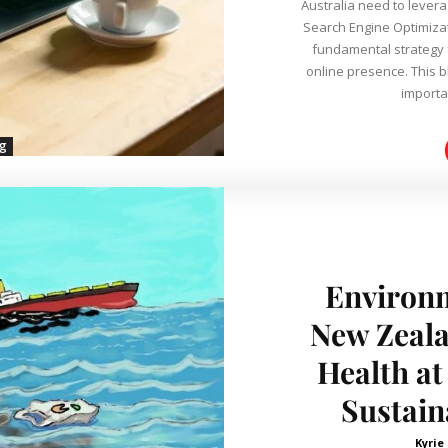
Australia need to leverag
Search Engine Optimiza
fundamental strategy f
online presence. This blog post aims to delve deeper into the
importan
ng
Environm
New Zeal
Health at
Sustain
Kyrie