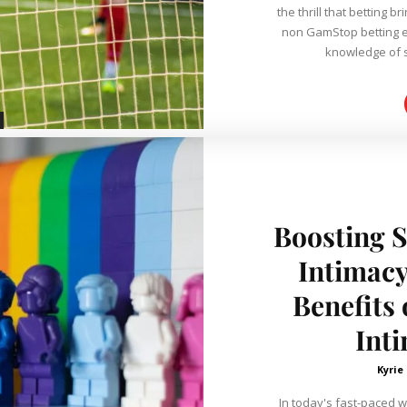
the thrill that betting br
non GamStop betting e
knowledge of s
Boosting S
Intimacy
Benefits
Int
Kyrie
In today's fast-paced w