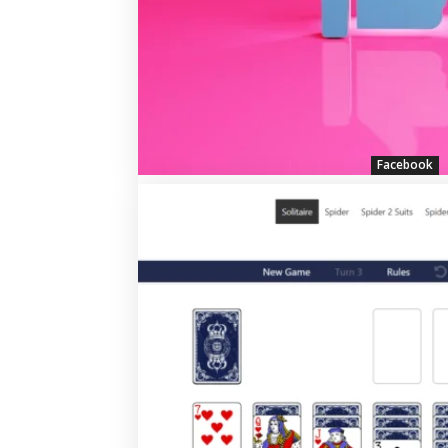
Facebook