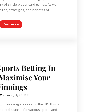
ory of single-player card games. As we
rules, strategies, and benefits of...
Read more
Sports Betting In
 Maximise Your
innings
 Mattos
-
July 23, 2023
g increasingly popular in the UK. This is
 the enthusiasm for various sports and