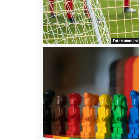
Entertainment