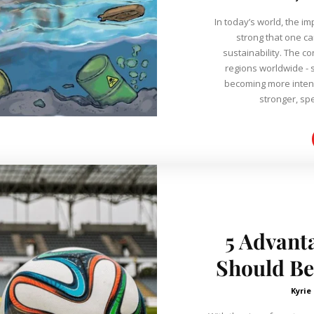
In today’s world, the i
strong that one ca
sustainability. The c
regions worldwide - s
becoming more intens
stronger, spe
5 Advant
Should Be
Kyrie