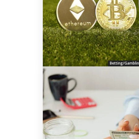
Betting/Gambli