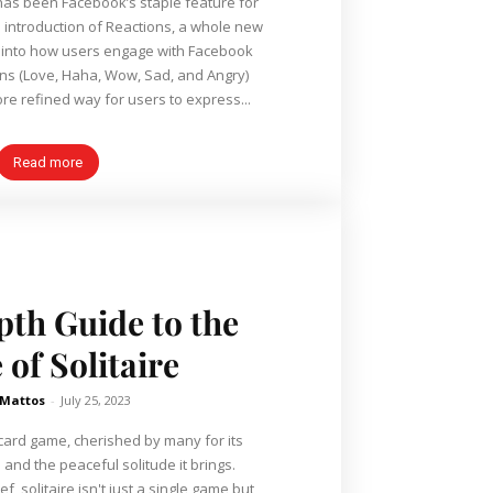
 has been Facebook’s staple feature for
e introduction of Reactions, a whole new
into how users engage with Facebook
re refined way for users to express...
Read more
th Guide to the
of Solitaire
 Mattos
-
July 25, 2023
s card game, cherished by many for its
 and the peaceful solitude it brings.
f, solitaire isn't just a single game but