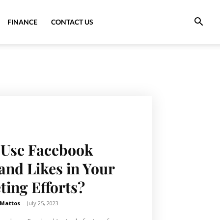
FINANCE
CONTACT US
 Use Facebook
and Likes in Your
ing Efforts?
 Mattos
-
July 25, 2023