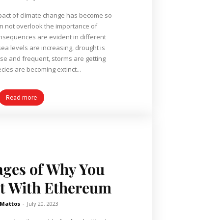
mpact of climate change has become so
n not overlook the importance of
onsequences are evident in different
ea levels are increasing, drought is
e and frequent, storms are getting
cies are becoming extinct...
Read more
ages of Why You
t With Ethereum
 Mattos
-
July 20, 2023