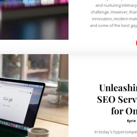
and nurturing intimacy
challenge. However, tha
innovation, modern male i
and some of the best gay
Unleashi
SEO Servi
for O
Kyrie
In today's hypercompet