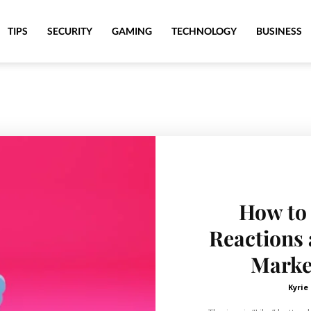
TIPS
SECURITY
GAMING
TECHNOLOGY
BUSINESS
How to
Reactions 
Market
Kyrie