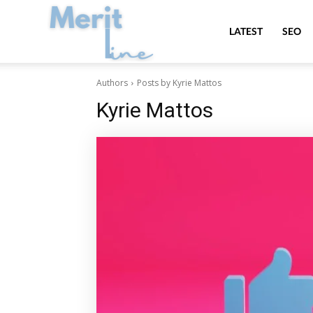
MeritLine
LATEST
SEO
Authors
Posts by Kyrie Mattos
Kyrie Mattos