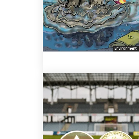
Environment