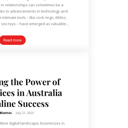
 in relationships can sometimes be a
nks to advancements in technology and
ntimate tools – like cock rings, dildos,
 sex toys – have emerged as valuable...
Read more
ng the Power of
ces in Australia
nline Success
 Mattos
-
July 21, 2023
itive digital landscape, businesses in