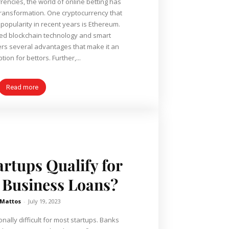
rrencies, the world of online betting has
transformation. One cryptocurrency that
opularity in recent years is Ethereum.
ed blockchain technology and smart
ers several advantages that make it an
tion for bettors. Further,...
Read more
rtups Qualify for
Business Loans?
 Mattos
-
July 19, 2023
ionally difficult for most startups. Banks