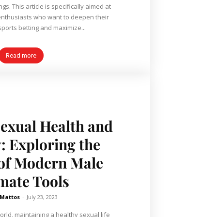
ings. This article is specifically aimed at
nthusiasts who want to deepen their
ports betting and maximize...
Read more
exual Health and
: Exploring the
 of Modern Male
imate Tools
 Mattos
-
July 23, 2023
orld, maintaining a healthy sexual life