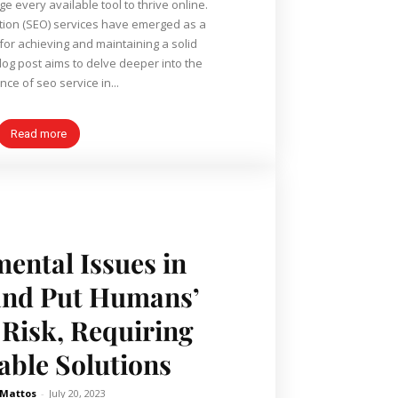
e every available tool to thrive online.
tion (SEO) services have emerged as a
or achieving and maintaining a solid
ce of seo service in...
Read more
ental Issues in
and Put Humans’
 Risk, Requiring
able Solutions
 Mattos
-
July 20, 2023