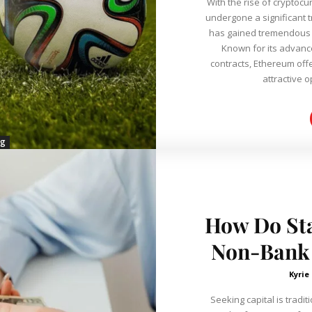
With the rise of cryptocu
undergone a significant 
has gained tremendous p
Known for its advanc
contracts, Ethereum off
attractive op
ng
How Do Sta
Non-Bank 
Kyrie
Seeking capital is tradit