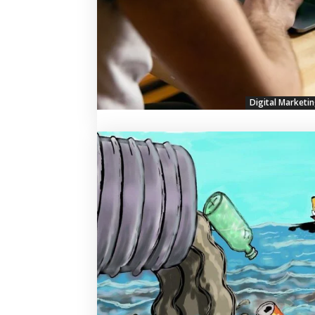
Digital Marketi