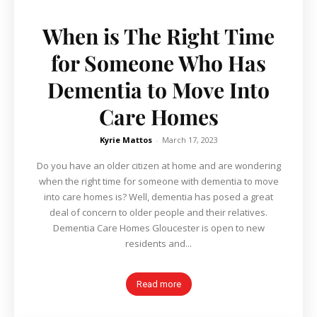
When is The Right Time
for Someone Who Has
Dementia to Move Into
Care Homes
Kyrie Mattos
-
March 17, 2023
Do you have an older citizen at home and are wondering
when the right time for someone with dementia to move
into care homes is? Well, dementia has posed a great
deal of concern to older people and their relatives.
Dementia Care Homes Gloucester is open to new
residents and...
Read more