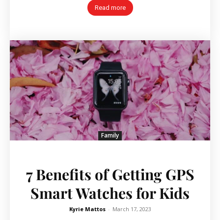
Read more
Family
7 Benefits of Getting GPS
Smart Watches for Kids
Kyrie Mattos
-
March 17, 2023