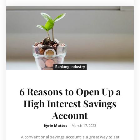
Banking industry
6 Reasons to Open Up a
High Interest Savings
Account
Kyrie Mattos
-
March 17, 2023
A conventional savings account is a great way to set