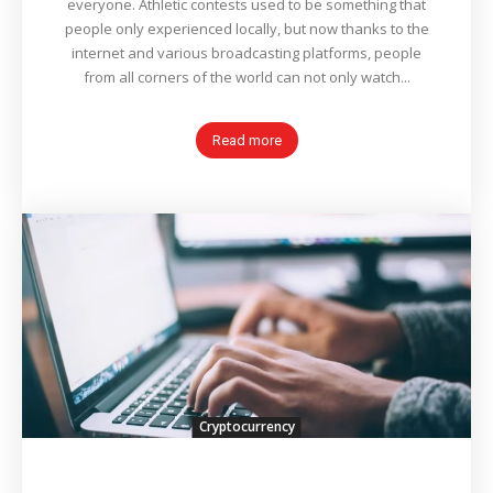
everyone. Athletic contests used to be something that
people only experienced locally, but now thanks to the
internet and various broadcasting platforms, people
from all corners of the world can not only watch...
Read more
Cryptocurrency