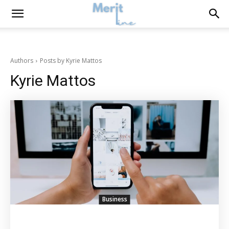
Authors
Posts by Kyrie Mattos
Kyrie Mattos
Business