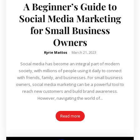
A Beginner’s Guide to
Social Media Marketing
for Small Business
Owners
Kyrie Mattos
-
March 21, 2023
Social media has become an integral part of modern
society, with millions of people using it daily to connect
with friends, family, and businesses. For small business
owners, social media marketing can be a powerful tool to
reach new customers and build brand awareness.
However, navigating the world of...
Read more