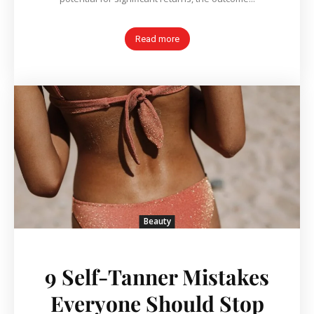
Read more
Beauty
9 Self-Tanner Mistakes
Everyone Should Stop