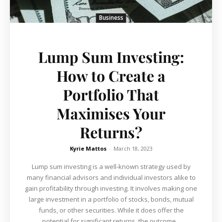
Business
Lump Sum Investing:
How to Create a
Portfolio That
Maximises Your
Returns?
Kyrie Mattos
-
March 18, 2023
Lump sum investing is a well-known strategy used by
many financial advisors and individual investors alike to
gain profitability through investing. It involves making one
large investment in a portfolio of stocks, bonds, mutual
funds, or other securities. While it does offer the
potential for significant returns, the outcome...