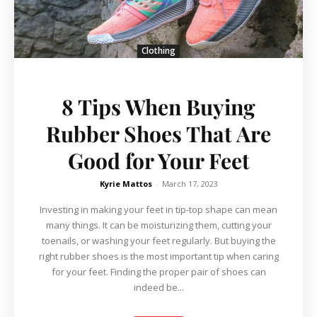
Clothing
8 Tips When Buying
Rubber Shoes That Are
Good for Your Feet
Kyrie Mattos
-
March 17, 2023
Investing in making your feet in tip-top shape can mean
many things. It can be moisturizing them, cutting your
toenails, or washing your feet regularly. But buying the
right rubber shoes is the most important tip when caring
for your feet. Finding the proper pair of shoes can
indeed be...