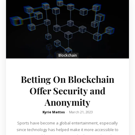
Blockchain
Betting On Blockchain
Offer Security and
Anonymity
Kyrie Mattos
-
March 21, 2023
Sports have become a global entertainment, especially
since technology has helped make it more accessible to