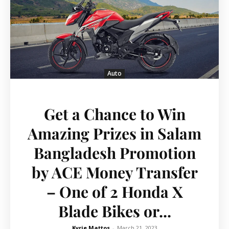
Auto
Get a Chance to Win
Amazing Prizes in Salam
Bangladesh Promotion
by ACE Money Transfer
– One of 2 Honda X
Blade Bikes or...
Kyrie Mattos
-
March 21, 2023