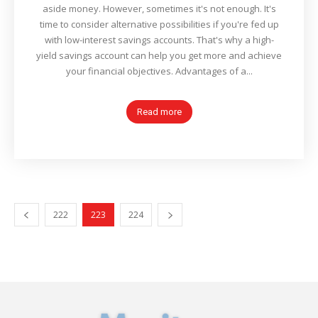
aside money. However, sometimes it's not enough. It's
time to consider alternative possibilities if you're fed up
with low-interest savings accounts. That's why a high-
yield savings account can help you get more and achieve
your financial objectives. Advantages of a...
Read more
222
223
224