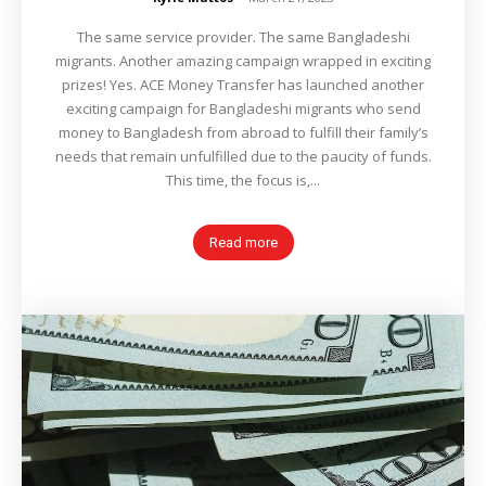
The same service provider. The same Bangladeshi
migrants. Another amazing campaign wrapped in exciting
prizes! Yes. ACE Money Transfer has launched another
exciting campaign for Bangladeshi migrants who send
money to Bangladesh from abroad to fulfill their family’s
needs that remain unfulfilled due to the paucity of funds.
This time, the focus is,...
Read more