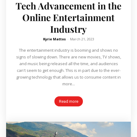
Tech Advancement in the
Online Entertainment
Industry
Kyrie Mattos
-
March 21, 2023
The entertainment industry is booming and shows no
signs of slowing down. There are new movies, TV shows,
and music being released all the time, and audiences
can't seem to get enough. This is in part due to the ever-
growing technology that allows us to consume content in
more...
Read more