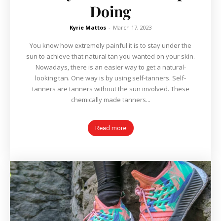
Doing
Kyrie Mattos
-
March 17, 2023
You know how extremely painful it is to stay under the
sun to achieve that natural tan you wanted on your skin.
Nowadays, there is an easier way to get a natural-
looking tan. One way is by using self-tanners. Self-
tanners are tanners without the sun involved. These
chemically made tanners...
Read more