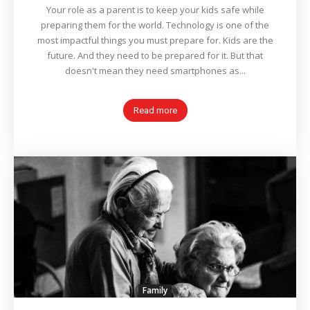
Your role as a parent is to keep your kids safe while
preparing them for the world. Technology is one of the
most impactful things you must prepare for. Kids are the
future. And they need to be prepared for it. But that
doesn't mean they need smartphones as...
Read more
Family