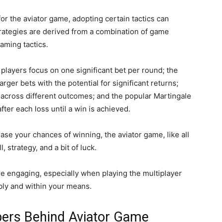
for the aviator game, adopting certain tactics can
rategies are derived from a combination of game
aming tactics.
players focus on one significant bet per round; the
rger bets with the potential for significant returns;
s across different outcomes; and the popular Martingale
fter each loss until a win is achieved.
se your chances of winning, the aviator game, like all
, strategy, and a bit of luck.
 engaging, especially when playing the multiplayer
ibly and within your means.
pers Behind Aviator Game