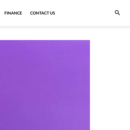
FINANCE
CONTACT US