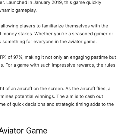
er. Launched in January 2019, this game quickly
 dynamic gameplay.
allowing players to familiarize themselves with the
al money stakes. Whether you’re a seasoned gamer or
’s something for everyone in the aviator game.
TP) of 97%, making it not only an engaging pastime but
rns. For a game with such impressive rewards, the rules
 of an aircraft on the screen. As the aircraft flies, a
rmines potential winnings. The aim is to cash out
me of quick decisions and strategic timing adds to the
 Aviator Game