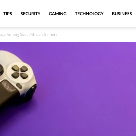
TIPS
SECURITY
GAMING
TECHNOLOGY
BUSINESS
raze Among South African Gamers