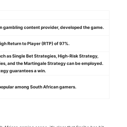
an gambling content provider, developed the game.
igh Return to Player (RTP) of 97%.
uch as Single Bet Strategies, High-Risk Strategy,
gies, and the Martingale Strategy can be employed.
tegy guarantees a win.
 popular among South African gamers.