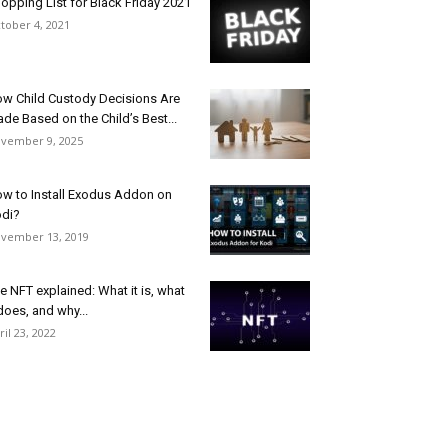
opping List for Black Friday 2021
tober 4, 2021
w Child Custody Decisions Are
de Based on the Child’s Best...
vember 9, 2025
w to Install Exodus Addon on
di?
vember 13, 2019
e NFT explained: What it is, what
 does, and why...
ril 23, 2022