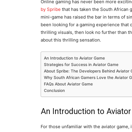
Online gaming has never been more exciting
by Spribe
that has taken the South African
mini-game has raised the bar in terms of sim
been looking for a gaming experience that o
thrilling visuals, then look no further than
about this thrilling sensation.
An Introduction to Aviator Game
Strategies for Success in Aviator Game
About Spribe: The Developers Behind Aviator
Why South African Gamers Love the Aviator 
FAQs About Aviator Game
Conclusion
An Introduction to Aviat
For those unfamiliar with the aviator game,