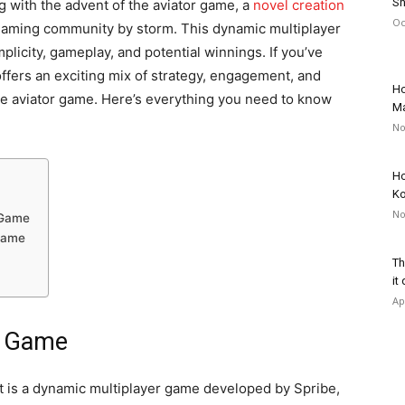
Sh
 with the advent of the aviator game, a
novel creation
Oc
 gaming community by storm. This dynamic multiplayer
plicity, gameplay, and potential winnings. If you’ve
ffers an exciting mix of strategy, engagement, and
Ho
 the aviator game. Here’s everything you need to know
Ma
No
Ho
Ko
No
 Game
Game
Th
it
Ap
or Game
 it is a dynamic multiplayer game developed by Spribe,