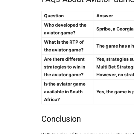
Question
Answer
Who developed the
Spribe, a Georgi
aviator game?
What is the RTP of
The game has a h
the aviator game?
Are there different
Yes, strategies s
strategies to win in
Multi Bet Strate
the aviator game?
However, no stra
Is the aviator game
available in South
Yes, the game is
Africa?
Conclusion