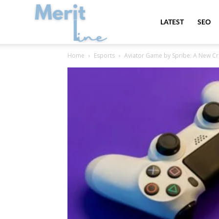
MeritLine
LATEST
SEO
Home
Esports
Aviator Game by Spribe: A New C