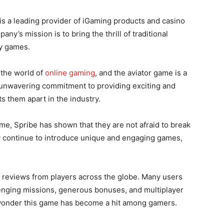
 is a leading provider of iGaming products and casino
y’s mission is to bring the thrill of traditional
ty games.
 the world of
online gaming
, and the aviator game is a
r unwavering commitment to providing exciting and
s them apart in the industry.
ame, Spribe has shown that they are not afraid to break
 continue to introduce unique and engaging games,
e reviews from players across the globe. Many users
lenging missions, generous bonuses, and multiplayer
 wonder this game has become a hit among gamers.