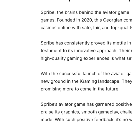
Spribe, the brains behind the aviator game,
games. Founded in 2020, this Georgian compan
casinos online with safe, fair, and top-quali
Spribe has consistently proved its mettle in
testament to its innovative approach. Thei
high-quality gaming experiences is what set
With the successful launch of the aviator g
new ground in the iGaming landscape. They
promising more to come in the future.
Spribe’s aviator game has garnered positiv
praise its graphics, smooth gameplay, chal
mode. With such positive feedback, it’s no