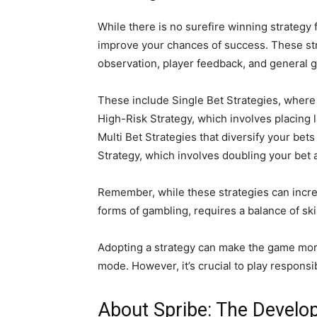
While there is no surefire winning strategy 
improve your chances of success. These st
observation, player feedback, and general g
These include Single Bet Strategies, where 
High-Risk Strategy, which involves placing la
Multi Bet Strategies that diversify your bet
Strategy, which involves doubling your bet a
Remember, while these strategies can increa
forms of gambling, requires a balance of skill
Adopting a strategy can make the game more
mode. However, it’s crucial to play respons
About Spribe: The Develo