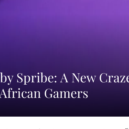
by Spribe: A New Craz
African Gamers