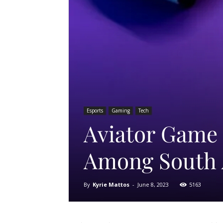
Esports
Gaming
Tech
Aviator Game 
Among South 
By
Kyrie Mattos
-
June 8, 2023
5163