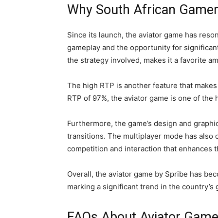
Why South African Gamer
Since its launch, the aviator game has reso
gameplay and the opportunity for significan
the strategy involved, makes it a favorite 
The high RTP is another feature that makes
RTP of 97%, the aviator game is one of the 
Furthermore, the game’s design and graphic
transitions. The multiplayer mode has also co
competition and interaction that enhances 
Overall, the aviator game by Spribe has b
marking a significant trend in the country’
FAQs About Aviator Gam