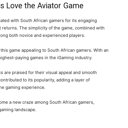
s Love the Aviator Game
nated with South African gamers for its engaging
t returns. The simplicity of the game, combined with
among both novice and experienced players.
 this game appealing to South African gamers. With an
highest-paying games in the iGaming industry.
s are praised for their visual appeal and smooth
ntributed to its popularity, adding a layer of
the gaming experience.
ecome a new craze among South African gamers,
s gaming landscape.
e