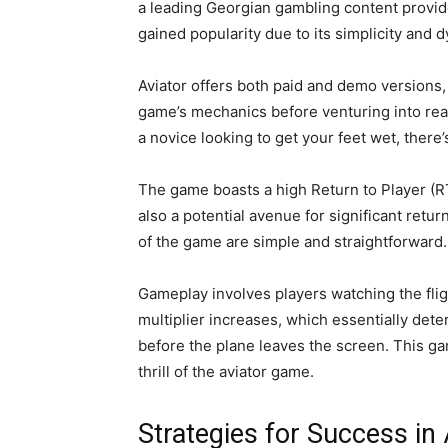
a leading Georgian gambling content provid
gained popularity due to its simplicity and
Aviator offers both paid and demo versions, 
game’s mechanics before venturing into re
a novice looking to get your feet wet, there
The game boasts a high Return to Player (R
also a potential avenue for significant retu
of the game are simple and straightforward.
Gameplay involves players watching the flight
multiplier increases, which essentially dete
before the plane leaves the screen. This ga
thrill of the aviator game.
Strategies for Success in