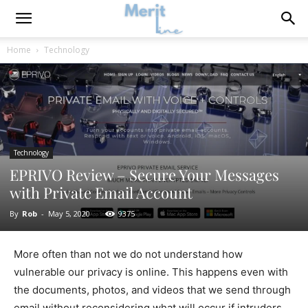
Home
Technology
Technology
EPRIVO Review – Secure Your Messages
with Private Email Account
By
Rob
-
May 5, 2020
9375
More often than not we do not understand how
vulnerable our privacy is online. This happens even with
the documents, photos, and videos that we send through
email without reconsidering what will occur if intruders