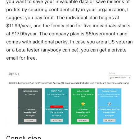
you want to save your invaluable data or save millions of
profits by securing confidentiality in your organization, I
suggest you pay for it. The individual plan begins at
$11.99/year, and the family plan for five individuals starts
at $17.99/year. The company plan is $5/user/month and
comes with additional perks. In case you are a US veteran
or a beta tester (anybody can be), you can get a private
email for free.
Conclusion