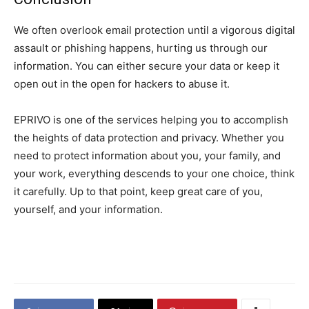
We often overlook email protection until a vigorous digital
assault or phishing happens, hurting us through our
information. You can either secure your data or keep it
open out in the open for hackers to abuse it.
EPRIVO is one of the services helping you to accomplish
the heights of data protection and privacy. Whether you
need to protect information about you, your family, and
your work, everything descends to your one choice, think
it carefully. Up to that point, keep great care of you,
yourself, and your information.