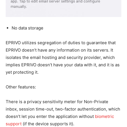
No data storage
EPRIVO utilizes segregation of duties to guarantee that
EPRIVO doesn’t have any information on its servers. It
isolates the email hosting and security provider, which
implies EPRIVO doesn’t have your data with it, and it is as
yet protecting it.
Other features:
There is a privacy sensitivity meter for Non-Private
inbox, session time-out, two-factor authentication, which
doesn’t let you enter the application without
biometric
support
(if the device supports it).