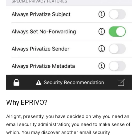
Why EPRIVO?
Alright, presently, you have decided on why you need an
email security administration; you need to make sense of
which. You may discover another email security