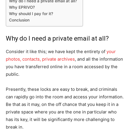
Why do I need a private email at all?
Why EPRIVO?
Why should I pay for it?
Conclusion
Why do I need a private email at all?
Consider it like this; we have kept the entirety of
your
photos, contacts, private archives
, and all the information
you have transferred online in a room accessed by the
public.
Presently, these locks are easy to break, and criminals
can rapidly go into the room and access your information.
Be that as it may, on the off chance that you keep it in a
private space where you are the one in particular who
has its key, it will be significantly more challenging to
break in.