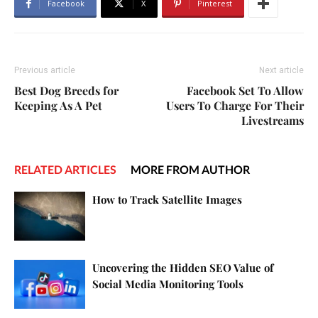
Facebook
X
Pinterest
Previous article
Next article
Best Dog Breeds for
Facebook Set To Allow
Keeping As A Pet
Users To Charge For Their
Livestreams
RELATED ARTICLES
MORE FROM AUTHOR
How to Track Satellite Images
Uncovering the Hidden SEO Value of
Social Media Monitoring Tools