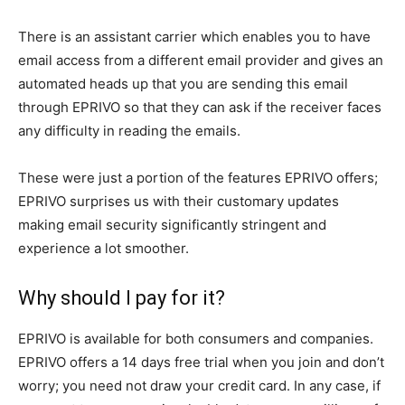
There is an assistant carrier which enables you to have
email access from a different email provider and gives an
automated heads up that you are sending this email
through EPRIVO so that they can ask if the receiver faces
any difficulty in reading the emails.
These were just a portion of the features EPRIVO offers;
EPRIVO surprises us with their customary updates
making email security significantly stringent and
experience a lot smoother.
Why should I pay for it?
EPRIVO is available for both consumers and companies.
EPRIVO offers a 14 days free trial when you join and don’t
worry; you need not draw your credit card. In any case, if