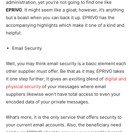
administration, yet you’re not going to find one like
EPRIVO
. It might seem like a gloat; however, it’s anything
but a boast when you can back it up. EPRIVO has the
accompanying highlights which make it one of a kind and
helpful:
Email Security
Well, you may think email security is a basic element each
other supplier must offer. Be that as it may, EPRIVO takes
it one step further; it gives an exciting blend of
digital and
physical security
of your messages where email
suppliers likewise won’t have total access to even your
encoded data of your private messages.
What’s more, it is the only service that offers security to
your current email accounts. Also, the beneficiary need