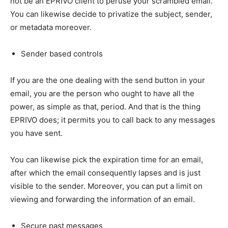
not be an EPRIVO client to peruse your scrambled email.
You can likewise decide to privatize the subject, sender,
or metadata moreover.
Sender based controls
If you are the one dealing with the send button in your
email, you are the person who ought to have all the
power, as simple as that, period. And that is the thing
EPRIVO does; it permits you to call back to any messages
you have sent.
You can likewise pick the expiration time for an email,
after which the email consequently lapses and is just
visible to the sender. Moreover, you can put a limit on
viewing and forwarding the information of an email.
Secure past messages