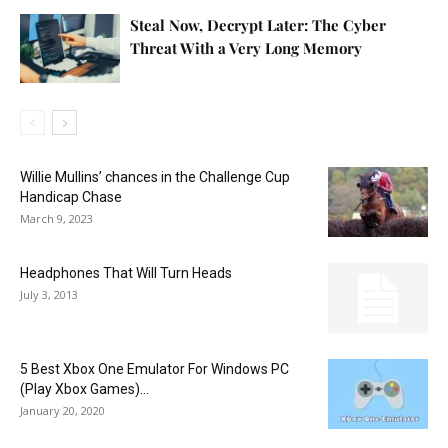
Steal Now, Decrypt Later: The Cyber
Threat With a Very Long Memory
Willie Mullins’ chances in the Challenge Cup
Handicap Chase
March 9, 2023
Headphones That Will Turn Heads
July 3, 2013
5 Best Xbox One Emulator For Windows PC
(Play Xbox Games)...
January 20, 2020