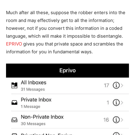
Much after all these, suppose the robber enters into the
room and may effectively get to all the information;
however, not if you convert this information in a coded
language, which will make it impossible to disentangle.
EPRIVO
gives you that private space and scrambles the
information for you in fundamental ways.