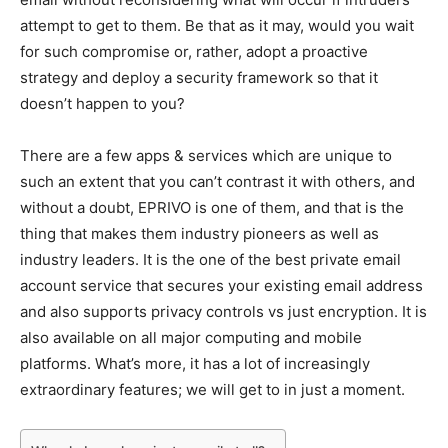
attempt to get to them. Be that as it may, would you wait
for such compromise or, rather, adopt a proactive
strategy and deploy a security framework so that it
doesn’t happen to you?
There are a few apps & services which are unique to
such an extent that you can’t contrast it with others, and
without a doubt, EPRIVO is one of them, and that is the
thing that makes them industry pioneers as well as
industry leaders. It is the one of the best private email
account service that secures your existing email address
and also supports privacy controls vs just encryption. It is
also available on all major computing and mobile
platforms. What’s more, it has a lot of increasingly
extraordinary features; we will get to in just a moment.