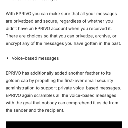
With EPRIVO you can make sure that all your messages
are privatized and secure, regardless of whether you
didn’t have an EPRIVO account when you received it.
There are choices so that you can privatize, archive, or
encrypt any of the messages you have gotten in the past.
Voice-based messages
EPRIVO has additionally added another feather to its
golden cap by propelling the first-ever email security
administration to support private voice-based messages.
EPRIVO again scrambles all the voice-based messages
with the goal that nobody can comprehend it aside from
the sender and the recipient.