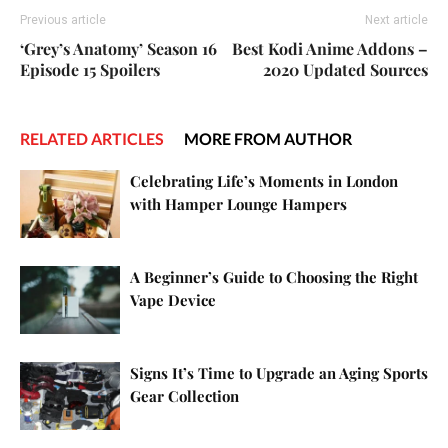
Previous article
Next article
‘Grey’s Anatomy’ Season 16
Best Kodi Anime Addons –
Episode 15 Spoilers
2020 Updated Sources
RELATED ARTICLES
MORE FROM AUTHOR
Celebrating Life’s Moments in London
with Hamper Lounge Hampers
A Beginner’s Guide to Choosing the Right
Vape Device
Signs It’s Time to Upgrade an Aging Sports
Gear Collection