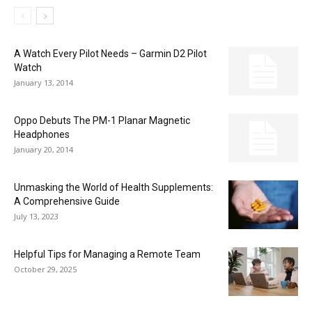
A Watch Every Pilot Needs – Garmin D2 Pilot
Watch
January 13, 2014
Oppo Debuts The PM-1 Planar Magnetic
Headphones
January 20, 2014
Unmasking the World of Health Supplements:
A Comprehensive Guide
July 13, 2023
Helpful Tips for Managing a Remote Team
October 29, 2025