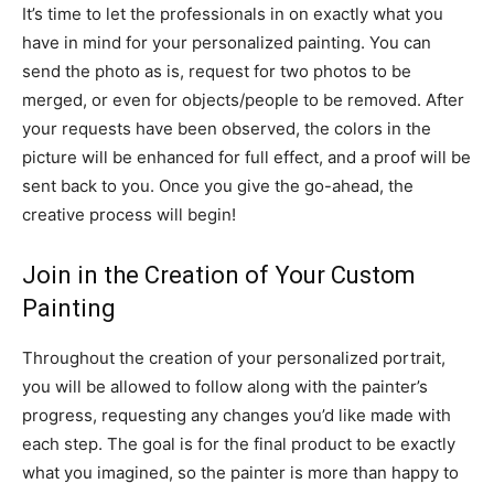
It’s time to let the professionals in on exactly what you
have in mind for your personalized painting. You can
send the photo as is, request for two photos to be
merged, or even for objects/people to be removed. After
your requests have been observed, the colors in the
picture will be enhanced for full effect, and a proof will be
sent back to you. Once you give the go-ahead, the
creative process will begin!
Join in the Creation of Your Custom
Painting
Throughout the creation of your personalized portrait,
you will be allowed to follow along with the painter’s
progress, requesting any changes you’d like made with
each step. The goal is for the final product to be exactly
what you imagined, so the painter is more than happy to