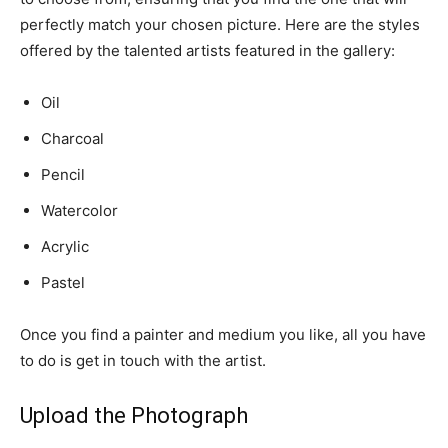
perfectly match your chosen picture. Here are the styles
offered by the talented artists featured in the gallery:
Oil
Charcoal
Pencil
Watercolor
Acrylic
Pastel
Once you find a painter and medium you like, all you have
to do is get in touch with the artist.
Upload the Photograph