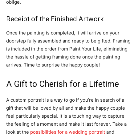
oblige.
Receipt of the Finished Artwork
Once the painting is completed, it will arrive on your
doorstep fully assembled and ready to be gifted. Framing
is included in the order from Paint Your Life, eliminating
the hassle of getting framing done once the painting
arrives. Time to surprise the happy couple!
A Gift to Cherish for a Lifetime
A custom portrait is a way to go if you’re in search of a
gift that will be loved by all and make the happy couple
feel particularly special. It is a touching way to capture
the feeling of a moment and make it last forever. Take a
look at the
possibilities for a wedding portrait
and