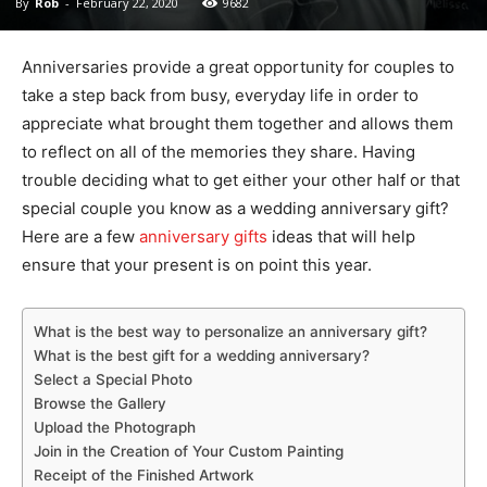
By
Rob
-
February 22, 2020
9682
Anniversaries provide a great opportunity for couples to
take a step back from busy, everyday life in order to
appreciate what brought them together and allows them
to reflect on all of the memories they share. Having
trouble deciding what to get either your other half or that
special couple you know as a wedding anniversary gift?
Here are a few
anniversary gifts
ideas that will help
ensure that your present is on point this year.
What is the best way to personalize an anniversary gift?
What is the best gift for a wedding anniversary?
Select a Special Photo
Browse the Gallery
Upload the Photograph
Join in the Creation of Your Custom Painting
Receipt of the Finished Artwork