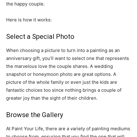
the happy couple.
Here is how it works:
Select a Special Photo
When choosing a picture to turn into a painting as an
anniversary gift, you’ll want to select one that represents
the marvelous love the couple shares. A wedding
snapshot or honeymoon photo are great options. A
picture of the whole family or even just the kids are
fantastic choices too since nothing brings a couple of
greater joy than the sight of their children.
Browse the Gallery
At Paint Your Life, there are a variety of painting mediums
to choose from, ensuring that you find the one that will