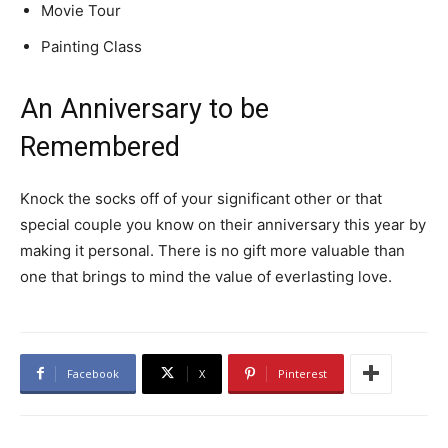
Movie Tour
Painting Class
An Anniversary to be
Remembered
Knock the socks off of your significant other or that
special couple you know on their anniversary this year by
making it personal. There is no gift more valuable than
one that brings to mind the value of everlasting love.
Facebook
X
Pinterest