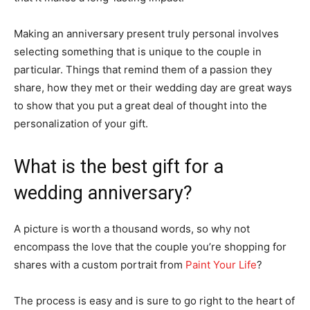
Making an anniversary present truly personal involves
selecting something that is unique to the couple in
particular. Things that remind them of a passion they
share, how they met or their wedding day are great ways
to show that you put a great deal of thought into the
personalization of your gift.
What is the best gift for a
wedding anniversary?
A picture is worth a thousand words, so why not
encompass the love that the couple you’re shopping for
shares with a custom portrait from
Paint Your Life
?
The process is easy and is sure to go right to the heart of