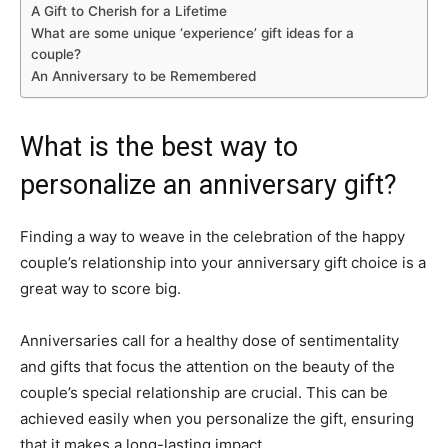
A Gift to Cherish for a Lifetime
What are some unique ‘experience’ gift ideas for a
couple?
An Anniversary to be Remembered
What is the best way to
personalize an anniversary gift?
Finding a way to weave in the celebration of the happy
couple’s relationship into your anniversary gift choice is a
great way to score big.
Anniversaries call for a healthy dose of sentimentality
and gifts that focus the attention on the beauty of the
couple’s special relationship are crucial. This can be
achieved easily when you personalize the gift, ensuring
that it makes a long-lasting impact.