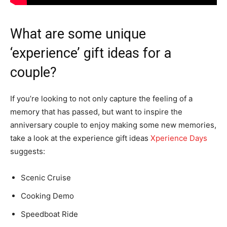
What are some unique
‘experience’ gift ideas for a
couple?
If you’re looking to not only capture the feeling of a
memory that has passed, but want to inspire the
anniversary couple to enjoy making some new memories,
take a look at the experience gift ideas
Xperience Days
suggests:
Scenic Cruise
Cooking Demo
Speedboat Ride