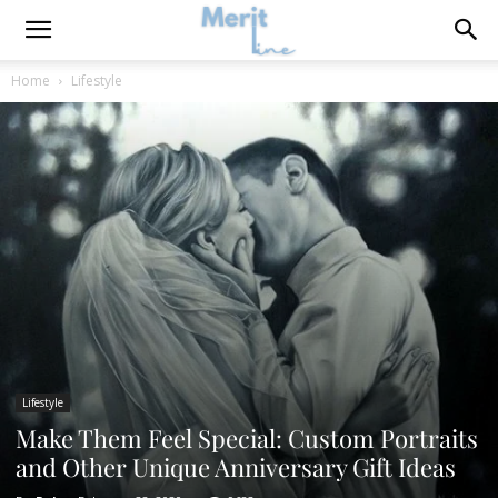
Home
Lifestyle
Lifestyle
Make Them Feel Special: Custom Portraits
and Other Unique Anniversary Gift Ideas