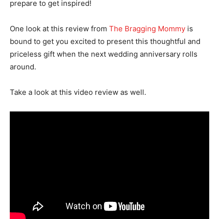
prepare to get inspired!
One look at this review from
The Bragging Mommy
is
bound to get you excited to present this thoughtful and
priceless gift when the next wedding anniversary rolls
around.
Take a look at this video review as well.