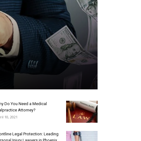
y Do You Need a Medical
lpractice Attorney?
ril 10, 2021
ontline Legal Protection: Leading
rsonal Injury Lawyers in Phoenix