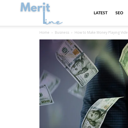
MeritLine
LATEST
SEO
Home
Business
How to Make Money Playing Vid