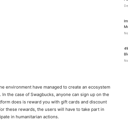
De
Im
Mo
No
49
Bl
No
ine environment have managed to create an ecosystem
 In the case of Swagbucks, anyone can sign up on the
atform does is reward you with gift cards and discount
r these rewards, the users will have to take part in
ipate in humanitarian actions.