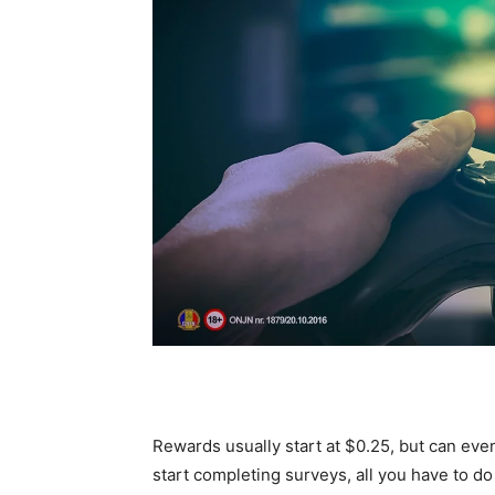
Rewards usually start at $0.25, but can even
start completing surveys, all you have to do 