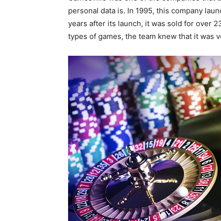
personal data is. In 1995, this company laun
years after its launch, it was sold for over 
types of games, the team knew that it was v