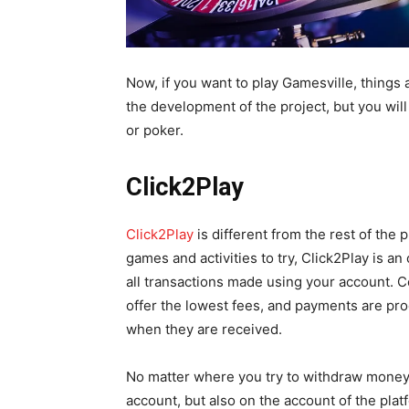
Now, if you want to play Gamesville, things 
the development of the project, but you will 
or poker.
Click2Play
Click2Play
is different from the rest of the
games and activities to try, Click2Play is a
all transactions made using your account. 
offer the lowest fees, and payments are pr
when they are received.
No matter where you try to withdraw money, 
account, but also on the account of the pl