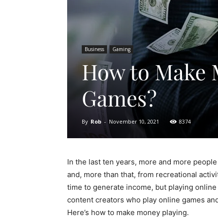
Business
Gaming
How to Make 
Games?
By
Rob
-
November 10, 2021
8374
In the last ten years, more and more people 
and, more than that, from recreational activ
time to generate income, but playing online
content creators who play online games and
Here’s how to make money playing.