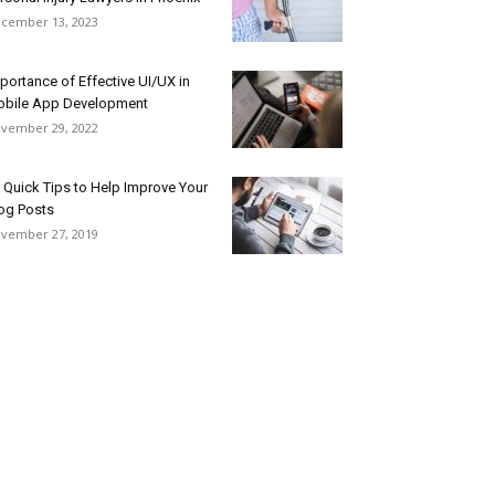
cember 13, 2023
portance of Effective UI/UX in
bile App Development
vember 29, 2022
 Quick Tips to Help Improve Your
og Posts
vember 27, 2019