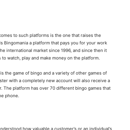
omes to such platforms is the one that raises the
? Is Bingomania a platform that pays you for your work
he international market since 1996, and since then it
s to watch, play and make money on the platform.
m is the game of bingo and a variety of other games of
ter with a completely new account will also receive a
er. The platform has over 70 different bingo games that
he phone.
nderstood how valuable a customer’s or an individual’s