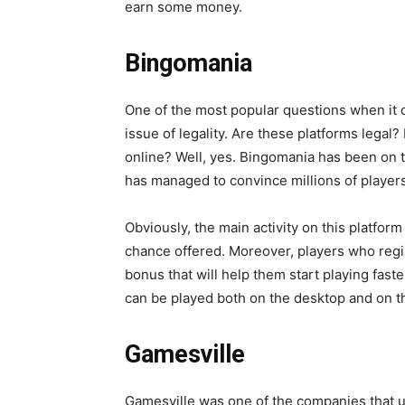
earn some money.
Bingomania
One of the most popular questions when it c
issue of legality. Are these platforms legal
online? Well, yes. Bingomania has been on t
has managed to convince millions of player
Obviously, the main activity on this platfor
chance offered. Moreover, players who regis
bonus that will help them start playing fast
can be played both on the desktop and on t
Gamesville
Gamesville was one of the companies that u