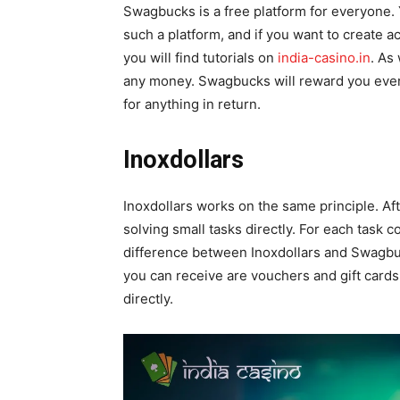
Swagbucks is a free platform for everyone. 
such a platform, and if you want to create a
you will find tutorials on
india-casino.in
. As
any money. Swagbucks will reward you ever
for anything in return.
Inoxdollars
Inoxdollars works on the same principle. Afte
solving small tasks directly. For each task
difference between Inoxdollars and Swagbuc
you can receive are vouchers and gift cards.
directly.