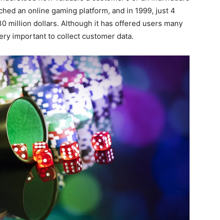
ched an online gaming platform, and in 1999, just 4
230 million dollars. Although it has offered users many
ery important to collect customer data.