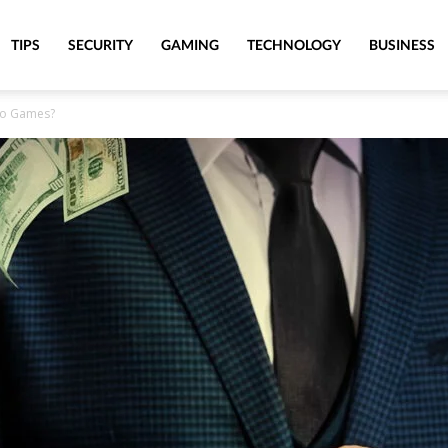
TIPS
SECURITY
GAMING
TECHNOLOGY
BUSINESS
eo Games?