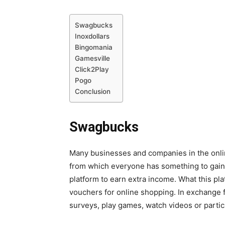
Swagbucks
Inoxdollars
Bingomania
Gamesville
Click2Play
Pogo
Conclusion
Swagbucks
Many businesses and companies in the onl
from which everyone has something to gain.
platform to earn extra income. What this pl
vouchers for online shopping. In exchange fo
surveys, play games, watch videos or partic