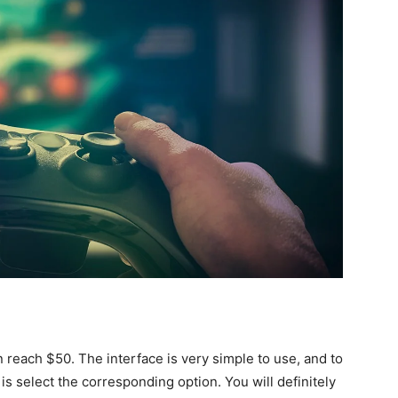
 reach $50. The interface is very simple to use, and to
is select the corresponding option. You will definitely