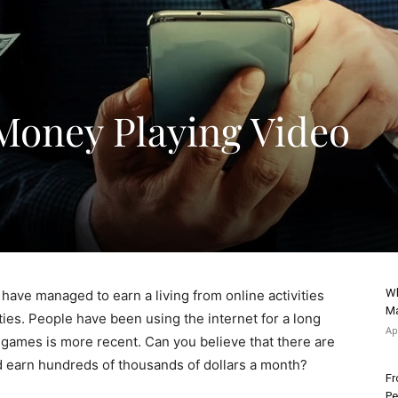
Money Playing Video
Wh
have managed to earn a living from online activities
Ma
ities. People have been using the internet for a long
Ap
 games is more recent. Can you believe that there are
 earn hundreds of thousands of dollars a month?
Fr
Pe