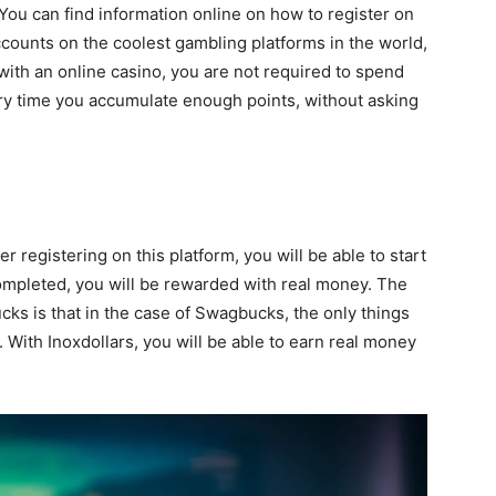
You can find information online on how to register on
ccounts on the coolest gambling platforms in the world,
 with an online casino, you are not required to spend
y time you accumulate enough points, without asking
r registering on this platform, you will be able to start
 completed, you will be rewarded with real money. The
ks is that in the case of Swagbucks, the only things
 With Inoxdollars, you will be able to earn real money