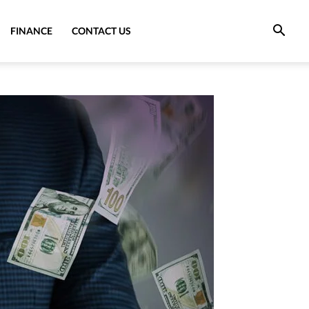
FINANCE
CONTACT US