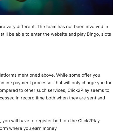
are very different. The team has not been involved in
still be able to enter the website and play Bingo, slots
 platforms mentioned above. While some offer you
n online payment processor that will only charge you for
Compared to other such services, Click2Play seems to
ocessed in record time both when they are sent and
you will have to register both on the Click2Play
atform where you earn money.