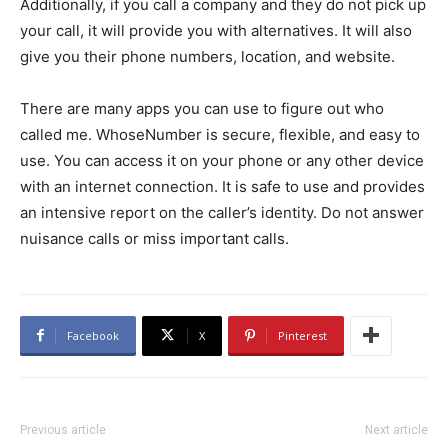
Additionally, if you call a company and they do not pick up
your call, it will provide you with alternatives. It will also
give you their phone numbers, location, and website.
There are many apps you can use to figure out who
called me. WhoseNumber is secure, flexible, and easy to
use. You can access it on your phone or any other device
with an internet connection. It is safe to use and provides
an intensive report on the caller’s identity. Do not answer
nuisance calls or miss important calls.
Facebook
X
Pinterest
Previous article
Next article