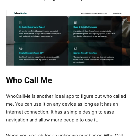
Who Call Me
WhoCallMe is another ideal app to figure out who called
me. You can use it on any device as long as it has an
internet connection. It has a simple design to ease
navigation and allow more people to use it.
When you search for an unknown number on Who Call