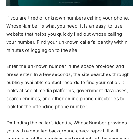
If you are tired of unknown numbers calling your phone,
WhoseNumber
is what you need. It is an easy-to-use
website that helps you quickly find out whose calling
your number. Find your unknown caller’s identity within
minutes of logging on to the site.
Enter the unknown number in the space provided and
press enter. In a few seconds, the site searches through
publicly available contact records to find your caller. It
looks at social media platforms, government databases,
search engines, and other online phone directories to
look for the offending phone number.
On finding the caller’s identity, WhoseNumber provides
you with a detailed background check report. It will
inform you of the services and products of the company