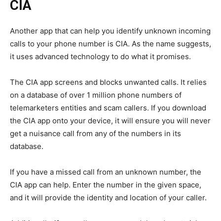
CIA
Another app that can help you identify unknown incoming
calls to your phone number is CIA. As the name suggests,
it uses advanced technology to do what it promises.
The CIA app screens and blocks unwanted calls. It relies
on a database of over 1 million phone numbers of
telemarketers entities and scam callers. If you download
the CIA app onto your device, it will ensure you will never
get a nuisance call from any of the numbers in its
database.
If you have a missed call from an unknown number, the
CIA app can help. Enter the number in the given space,
and it will provide the identity and location of your caller.