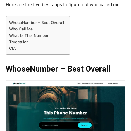
Here are the five best apps to figure out who called me.
WhoseNumber – Best Overall
Who Call Me
What Is This Number
Truecaller
CIA
WhoseNumber – Best Overall