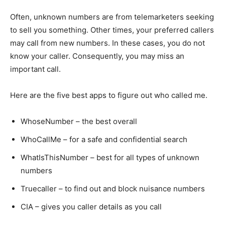
Often, unknown numbers are from telemarketers seeking
to sell you something. Other times, your preferred callers
may call from new numbers. In these cases, you do not
know your caller. Consequently, you may miss an
important call.
Here are the five best apps to figure out who called me.
WhoseNumber
– the best overall
WhoCallMe
– for a safe and confidential search
WhatIsThisNumber – best for all types of unknown
numbers
Truecaller – to find out and block nuisance numbers
CIA – gives you caller details as you call