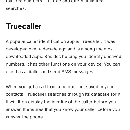
toll-free numbers. It is free and offers unlimited
searches.
Truecaller
A popular caller identification app is Truecaller. It was
developed over a decade ago and is among the most
downloaded apps. Besides helping you identify unsaved
numbers, it has other functions on your device. You can
use it as a dialler and send SMS messages.
When you get a call from a number not saved in your
contacts, Truecaller searches through its database for it.
It will then display the identity of the caller before you
answer. It ensures that you know your caller before you
answer the phone.