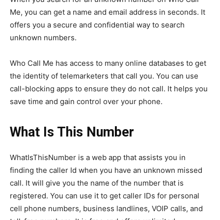
Me, you can get a name and email address in seconds. It
offers you a secure and confidential way to search
unknown numbers.
Who Call Me has access to many online databases to get
the identity of telemarketers that call you. You can use
call-blocking apps to ensure they do not call. It helps you
save time and gain control over your phone.
What Is This Number
WhatIsThisNumber is a web app that assists you in
finding the caller Id when you have an unknown missed
call. It will give you the name of the number that is
registered. You can use it to get caller IDs for personal
cell phone numbers, business landlines, VOIP calls, and