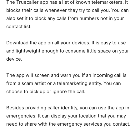
The Truecaller app has a list of known telemarketers. It
blocks their calls whenever they try to call you. You can
also set it to block any calls from numbers not in your
contact list.
Download the app on all your devices. It is easy to use
and lightweight enough to consume little space on your
device.
The app will screen and warn you if an incoming call is
from a scam artist or a telemarketing entity. You can
choose to pick up or ignore the call.
Besides providing caller identity, you can use the app in
emergencies. It can display your location that you may
need to share with the emergency services you contact.