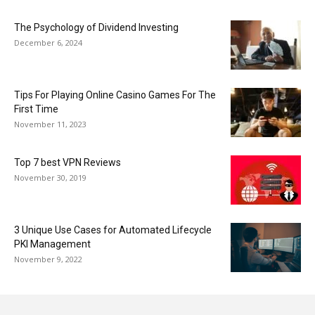
The Psychology of Dividend Investing
December 6, 2024
Tips For Playing Online Casino Games For The
First Time
November 11, 2023
Top 7 best VPN Reviews
November 30, 2019
3 Unique Use Cases for Automated Lifecycle
PKI Management
November 9, 2022