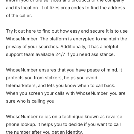
and its location. It utilizes area codes to find the address
of the caller.
Try it out
here
to find out how easy and secure it is to use
WhoseNumber. The platform is encrypted to maintain the
privacy of your searches. Additionally, it has a helpful
support team available 24/7 if you need assistance.
WhoseNumber ensures that you have peace of mind. It
protects you from stalkers, helps you avoid
telemarketers, and lets you know when to call back.
When you screen your calls with WhoseNumber, you are
sure who is calling you.
WhoseNumber relies on a technique known as reverse
phone lookup. It helps you to decide if you want to call
the number after you get an identity.