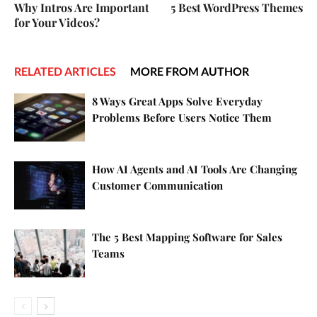
Why Intros Are Important
5 Best WordPress Themes
for Your Videos?
RELATED ARTICLES
MORE FROM AUTHOR
8 Ways Great Apps Solve Everyday
Problems Before Users Notice Them
How AI Agents and AI Tools Are Changing
Customer Communication
The 5 Best Mapping Software for Sales
Teams