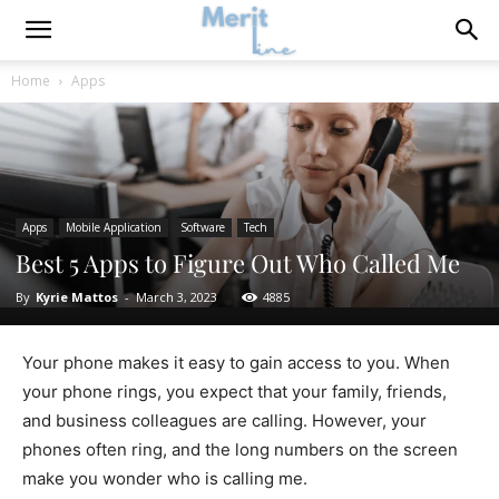
Home
Apps
Apps
Mobile Application
Software
Tech
Best 5 Apps to Figure Out Who Called Me
By
Kyrie Mattos
-
March 3, 2023
4885
Your phone makes it easy to gain access to you. When
your phone rings, you expect that your family, friends,
and business colleagues are calling. However, your
phones often ring, and the long numbers on the screen
make you wonder who is calling me.