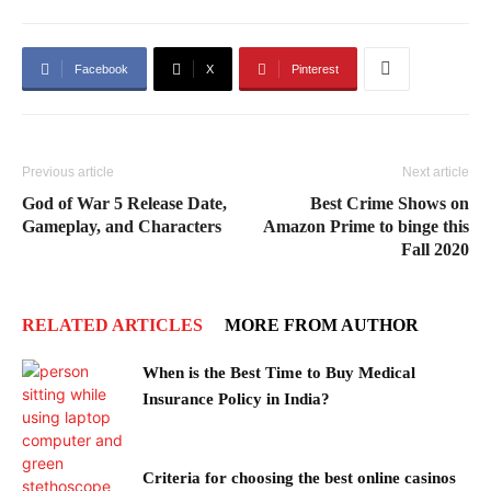
Facebook
X
Pinterest
Previous article
Next article
God of War 5 Release Date,
Best Crime Shows on
Gameplay, and Characters
Amazon Prime to binge this
Fall 2020
RELATED ARTICLES
MORE FROM AUTHOR
When is the Best Time to Buy Medical
Insurance Policy in India?
Criteria for choosing the best online casinos