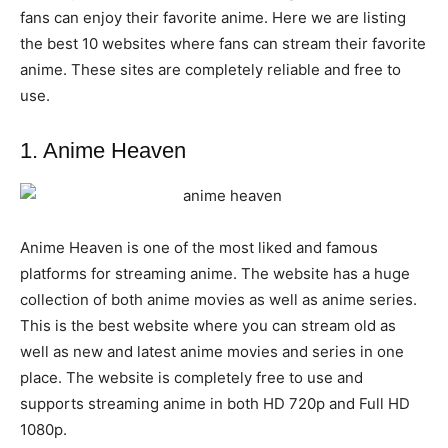
fans can enjoy their favorite anime. Here we are listing
the best 10 websites where fans can stream their favorite
anime. These sites are completely reliable and free to
use.
1. Anime Heaven
Anime Heaven is one of the most liked and famous
platforms for streaming anime. The website has a huge
collection of both anime movies as well as anime series.
This is the best website where you can stream old as
well as new and latest anime movies and series in one
place. The website is completely free to use and
supports streaming anime in both HD 720p and Full HD
1080p.