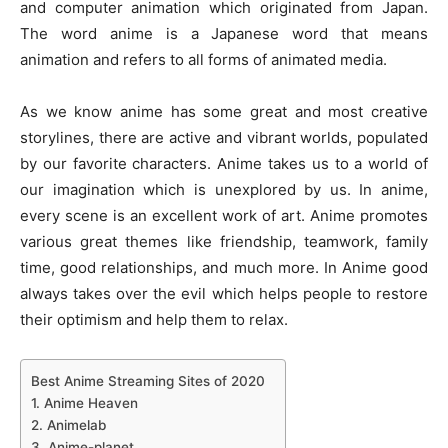
and computer animation which originated from Japan.
The word anime is a Japanese word that means
animation and refers to all forms of animated media.
As we know anime has some great and most creative
storylines, there are active and vibrant worlds, populated
by our favorite characters. Anime takes us to a world of
our imagination which is unexplored by us. In anime,
every scene is an excellent work of art. Anime promotes
various great themes like friendship, teamwork, family
time, good relationships, and much more. In Anime good
always takes over the evil which helps people to restore
their optimism and help them to relax.
Best Anime Streaming Sites of 2020
1. Anime Heaven
2. Animelab
3. Anime-planet