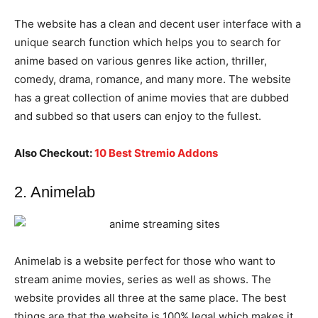
The website has a clean and decent user interface with a
unique search function which helps you to search for
anime based on various genres like action, thriller,
comedy, drama, romance, and many more. The website
has a great collection of anime movies that are dubbed
and subbed so that users can enjoy to the fullest.
Also Checkout:
10 Best Stremio Addons
2. Animelab
Animelab is a website perfect for those who want to
stream anime movies, series as well as shows. The
website provides all three at the same place. The best
things are that the website is 100% legal which makes it