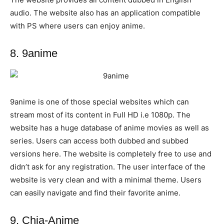
audio. The website also has an application compatible
with PS where users can enjoy anime.
8. 9anime
9anime is one of those special websites which can
stream most of its content in Full HD i.e 1080p. The
website has a huge database of anime movies as well as
series. Users can access both dubbed and subbed
versions here. The website is completely free to use and
didn’t ask for any registration. The user interface of the
website is very clean and with a minimal theme. Users
can easily navigate and find their favorite anime.
9. Chia-Anime