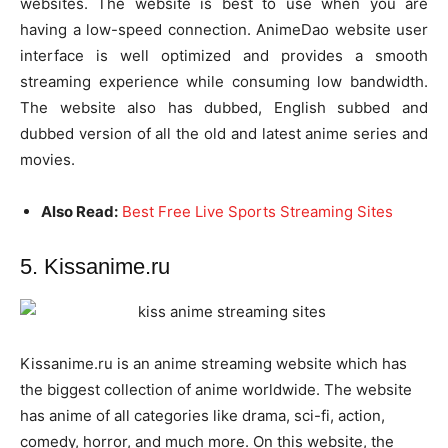
websites. The website is best to use when you are
having a low-speed connection. AnimeDao website user
interface is well optimized and provides a smooth
streaming experience while consuming low bandwidth.
The website also has dubbed, English subbed and
dubbed version of all the old and latest anime series and
movies.
Also Read:
Best Free Live Sports Streaming Sites
5. Kissanime.ru
Kissanime.ru is an anime streaming website which has
the biggest collection of anime worldwide. The website
has anime of all categories like drama, sci-fi, action,
comedy, horror, and much more. On this website, the