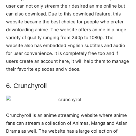
user can not only stream their desired anime online but
can also download. Due to this download feature, this
website became the best choice for people who prefer
downloading anime. The website offers anime in a huge
variety of quality ranging from 240p to 1080p. The
website also has embedded English subtitles and audio
for user convenience. It is completely free too and if
users create an account here, it will help them to manage
their favorite episodes and videos.
6. Crunchyroll
Crunchyroll is an anime streaming website where anime
fans can stream a collection of Animes, Manga and Asian
Drama as well. The website has a large collection of