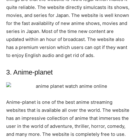
quite reliable. The website directly simulcasts its shows,
movies, and series for Japan. The website is well known
for the fast availability of new anime shows, movies and
series in Japan. Most of the time new content are
updated within an hour of broadcast. The website also
has a premium version which users can opt if they want
to enjoy English audio and get rid of ads.
3. Anime-planet
Anime-planet is one of the best anime streaming
websites that is available all over the world. The website
has an impressive collection of anime that immerses the
user in the world of adventure, thriller, horror, comedy,
and many more. The website is completely free to use.