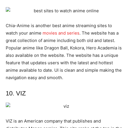
Chia-Anime is another best anime streaming sites to
watch your anime
movies and series
. The website has a
great collection of anime including both old and latest.
Popular anime like Dragon Ball, Kokora, Hero Academia is
also available on the website. The website has a unique
feature that updates users with the latest and hottest
anime available to date. UI is clean and simple making the
navigation easy and smooth.
10. VIZ
VIZ is an American company that publishes and