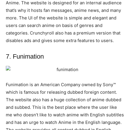
Anime. The website is designed for an internal audience
that’s why it hosts fan messages, anime news, and many
more. The UI of the website is simple and elegant and
users can search anime on basis of genres and
categories. Crunchyroll also has a premium version that
disables ads and gives some extra features to users.
7. Funimation
Funimation is an American Company owned by Sony™
which is famous for releasing dubbed foreign content.
The website also has a huge collection of anime dubbed
and subbed. This is the best place where the user like
me who doesn’t like to watch anime with English subtitles
and has an urge to watch Anime in the English language.
The website provides all content dubbed in English