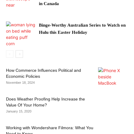
in Canada
Binge-Worthy Australian Series to Watch on
Hulu this Easter Holiday
How Commerce Influences Political and
Economic Policies
November 18, 2024
Does Weather Proofing Help Increase the
Value Of Your Home?
January 15, 2020
Working with Wondershare Filmora: What You
Need to Know