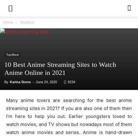
Home
Top/Best
Top/Best
10 Best Anime Streaming Sites to Watch
Anime Online in 2021
By
Karina Stone
-
June 24, 2020
9234
Many anime lovers are searching for the best anime
streaming sites in 2021? If you are also one of them then
I’m here to help you out. Earlier youngsters loved to
watch movies, and TV shows but nowadays most of them
watch anime movies and series. Anime is hand-drawn