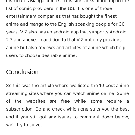
distributes Manga comics. This site ranks at the top in the
list of comic providers in the US. It is one of those
entertainment companies that has bought the finest
anime and manga to the English speaking people for 30
years. VIZ also has an android app that supports Android
2.2 and above. In addition to that VIZ not only provides
anime but also reviews and articles of anime which help
users to choose desirable anime.
Conclusion:
So this was the article where we listed the 10 best anime
streaming sites where you can watch anime online. Some
of the websites are free while some require a
subscription. Go and check which one suits you the best
and if you still got any issues to comment down below,
we’ll try to solve.