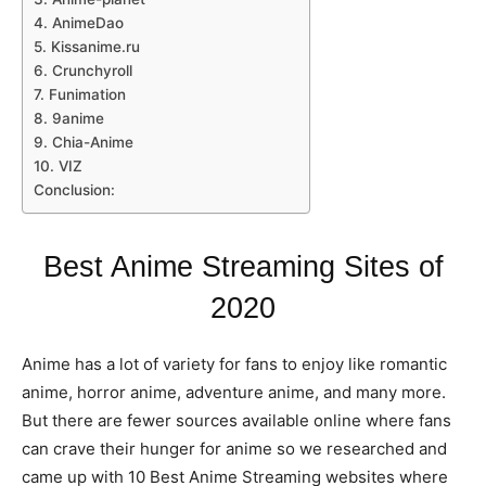
4. AnimeDao
5. Kissanime.ru
6. Crunchyroll
7. Funimation
8. 9anime
9. Chia-Anime
10. VIZ
Conclusion:
Best Anime Streaming Sites of
2020
Anime has a lot of variety for fans to enjoy like romantic
anime, horror anime, adventure anime, and many more.
But there are fewer sources available online where fans
can crave their hunger for anime so we researched and
came up with 10 Best Anime Streaming websites where