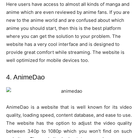
Here users have access to almost all kinds of manga and
anime which are even reviewed by anime fans. If you are
new to the anime world and are confused about which
anime you should start, then this is the best platform
where you can get the solution to your problem. The
website has a very cool interface and is designed to
provide great comfort while streaming. The website is
well optimized for mobile devices too.
4. AnimeDao
AnimeDao is a website that is well known for its video
quality, loading speed, content database, and ease to use.
The website has the option to adjust the video quality
between 340p to 1080p which you won’t find on such