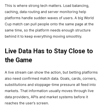
This is where strong tech matters. Load balancing,
caching, data routing and server monitoring help
platforms handle sudden waves of users. A big World
Cup match can pull people onto the same page at the
same time, so the platform needs enough structure
behind it to keep everything moving smoothly.
Live Data Has to Stay Close to
the Game
A live stream can show the action, but betting platforms
also need confirmed match data. Goals, cards, corners,
substitutions and stoppage-time pressure all feed into
markets. That information usually moves through live
data providers, APIs and market systems before it
reaches the user’s screen.