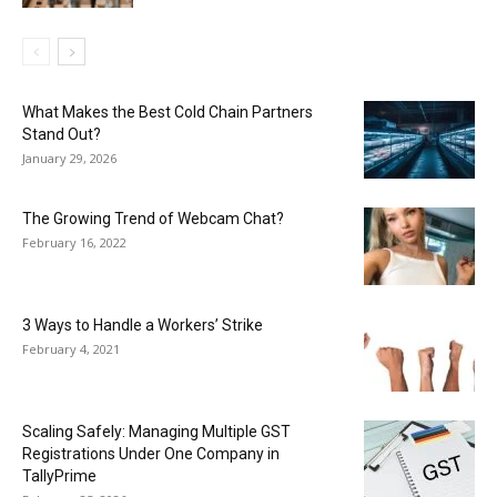
What Makes the Best Cold Chain Partners
Stand Out?
January 29, 2026
The Growing Trend of Webcam Chat?
February 16, 2022
3 Ways to Handle a Workers’ Strike
February 4, 2021
Scaling Safely: Managing Multiple GST
Registrations Under One Company in
TallyPrime