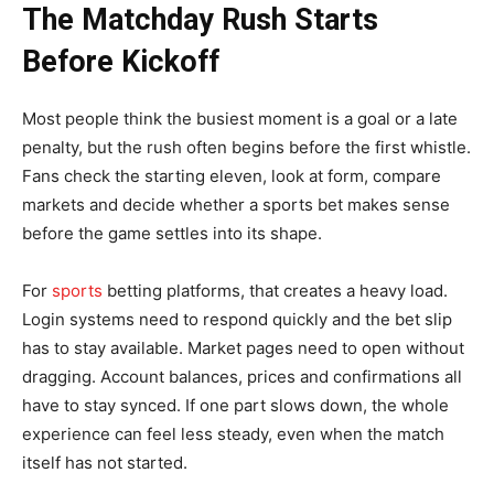
The Matchday Rush Starts
Before Kickoff
Most people think the busiest moment is a goal or a late
penalty, but the rush often begins before the first whistle.
Fans check the starting eleven, look at form, compare
markets and decide whether a sports bet makes sense
before the game settles into its shape.
For
sports
betting platforms, that creates a heavy load.
Login systems need to respond quickly and the bet slip
has to stay available. Market pages need to open without
dragging. Account balances, prices and confirmations all
have to stay synced. If one part slows down, the whole
experience can feel less steady, even when the match
itself has not started.