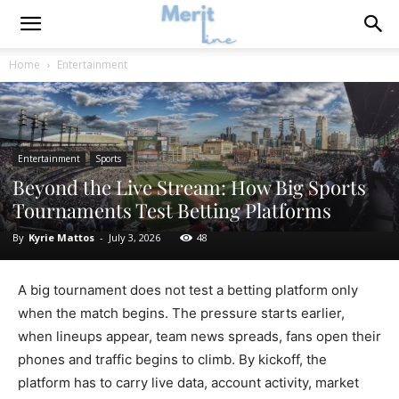
Home
Entertainment
Entertainment
Sports
Beyond the Live Stream: How Big Sports
Tournaments Test Betting Platforms
By
Kyrie Mattos
-
July 3, 2026
48
A big tournament does not test a betting platform only
when the match begins. The pressure starts earlier,
when lineups appear, team news spreads, fans open their
phones and traffic begins to climb. By kickoff, the
platform has to carry live data, account activity, market