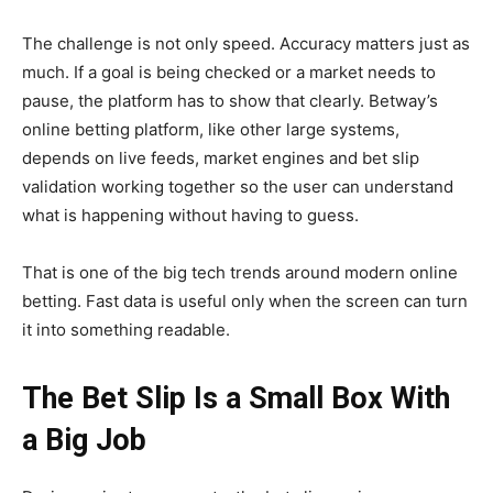
The challenge is not only speed. Accuracy matters just as
much. If a goal is being checked or a market needs to
pause, the platform has to show that clearly. Betway’s
online betting platform, like other large systems,
depends on live feeds, market engines and bet slip
validation working together so the user can understand
what is happening without having to guess.
That is one of the big tech trends around modern online
betting. Fast data is useful only when the screen can turn
it into something readable.
The Bet Slip Is a Small Box With
a Big Job