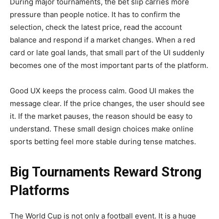
During major tournaments, the bet slip carries more
pressure than people notice. It has to confirm the
selection, check the latest price, read the account
balance and respond if a market changes. When a red
card or late goal lands, that small part of the UI suddenly
becomes one of the most important parts of the platform.
Good UX keeps the process calm. Good UI makes the
message clear. If the price changes, the user should see
it. If the market pauses, the reason should be easy to
understand. These small design choices make online
sports betting feel more stable during tense matches.
Big Tournaments Reward Strong
Platforms
The World Cup is not only a football event. It is a huge