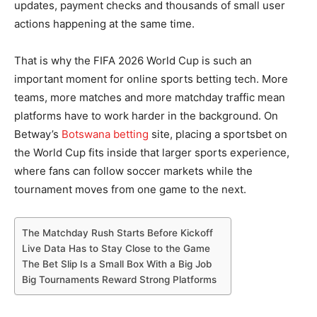
updates, payment checks and thousands of small user
actions happening at the same time.
That is why the FIFA 2026 World Cup is such an
important moment for online sports betting tech. More
teams, more matches and more matchday traffic mean
platforms have to work harder in the background. On
Betway’s
Botswana betting
site, placing a sportsbet on
the World Cup fits inside that larger sports experience,
where fans can follow soccer markets while the
tournament moves from one game to the next.
The Matchday Rush Starts Before Kickoff
Live Data Has to Stay Close to the Game
The Bet Slip Is a Small Box With a Big Job
Big Tournaments Reward Strong Platforms