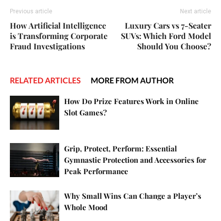
Previous article
Next article
How Artificial Intelligence
Luxury Cars vs 7-Seater
is Transforming Corporate
SUVs: Which Ford Model
Fraud Investigations
Should You Choose?
RELATED ARTICLES
MORE FROM AUTHOR
How Do Prize Features Work in Online
Slot Games?
Grip, Protect, Perform: Essential
Gymnastic Protection and Accessories for
Peak Performance
Why Small Wins Can Change a Player’s
Whole Mood