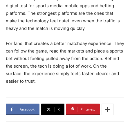
digital test for sports media, mobile apps and betting
platforms. The strongest platforms are the ones that
make the technology feel quiet, even when the traffic is
heavy and the match is moving quickly.
For fans, that creates a better matchday experience. They
can follow the game, read the markets and place a sports
bet without feeling pulled away from the action. Behind
the screen, the tech is doing a lot of work. On the
surface, the experience simply feels faster, clearer and
easier to trust.
Facebook
X
Pinterest