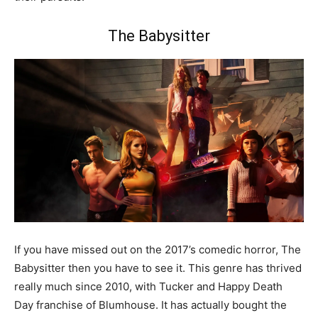
The Babysitter
If you have missed out on the 2017’s comedic horror, The
Babysitter then you have to see it. This genre has thrived
really much since 2010, with Tucker and Happy Death
Day franchise of Blumhouse. It has actually bought the