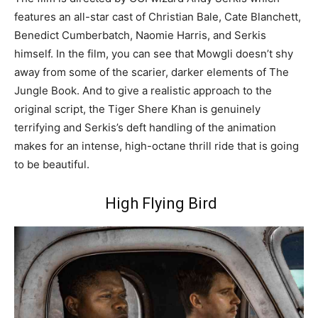
features an all-star cast of Christian Bale, Cate Blanchett,
Benedict Cumberbatch, Naomie Harris, and Serkis
himself. In the film, you can see that Mowgli doesn’t shy
away from some of the scarier, darker elements of The
Jungle Book. And to give a realistic approach to the
original script, the Tiger Shere Khan is genuinely
terrifying and Serkis’s deft handling of the animation
makes for an intense, high-octane thrill ride that is going
to be beautiful.
High Flying Bird