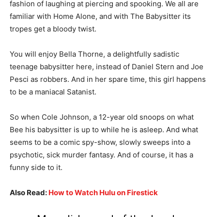
fashion of laughing at piercing and spooking. We all are
familiar with Home Alone, and with The Babysitter its
tropes get a bloody twist.
You will enjoy Bella Thorne, a delightfully sadistic
teenage babysitter here, instead of Daniel Stern and Joe
Pesci as robbers. And in her spare time, this girl happens
to be a maniacal Satanist.
So when Cole Johnson, a 12-year old snoops on what
Bee his babysitter is up to while he is asleep. And what
seems to be a comic spy-show, slowly sweeps into a
psychotic, sick murder fantasy. And of course, it has a
funny side to it.
Also Read:
How to Watch Hulu on Firestick