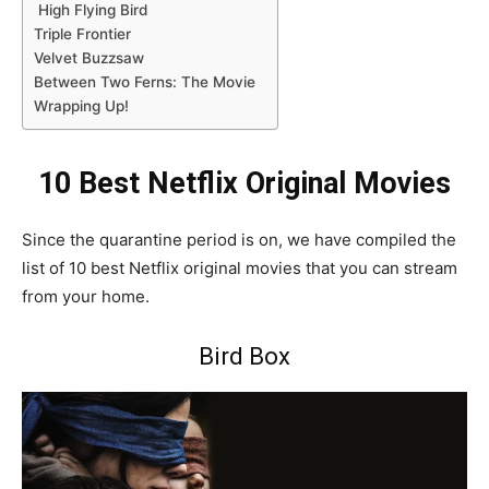
High Flying Bird
Triple Frontier
Velvet Buzzsaw
Between Two Ferns: The Movie
Wrapping Up!
10 Best Netflix Original Movies
Since the quarantine period is on, we have compiled the
list of 10 best Netflix original movies that you can stream
from your home.
Bird Box