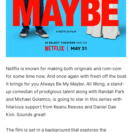
Netflix is known for making both originals and rom-com
for some time now. And once again with fresh off the boat
it brings for you Always Be My Maybe.
Ali Wong, a stand-
up comedian of prodigious talent
along with Randall Park
and Michael Golamco, is going to star in this series with
hilarious support from Keanu Reeves and Daniel Dae
Kim. Sounds great!
The film is set in a background that explores the