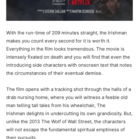
With the run-time of 209 minutes straight, the Irishman
makes you count every second for it is worth it.
Everything in the film looks tremendous. The movie is
intensely fixated on death and you will find that even the
introducing side characters with onscreen text that notes
the circumstances of their eventual demise.
The film opens with a tracking shot through the halls of a
drab nursing home, where you will witness a feeble old
man telling tall tales from his wheelchair, The
Irishman delights in undercutting its own grandiosity. But,
unlike the 2013 The Wolf of Wall Street, the characters
will not escape the fundamental spiritual emptiness of
their pursuits.