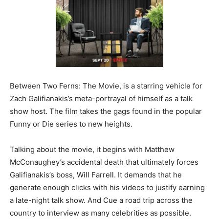
Between Two Ferns: The Movie, is a starring vehicle for
Zach Galifianakis’s meta-portrayal of himself as a talk
show host. The film takes the gags found in the popular
Funny or Die series to new heights.
Talking about the movie, it begins with Matthew
McConaughey’s accidental death that ultimately forces
Galifianakis’s boss, Will Farrell. It demands that he
generate enough clicks with his videos to justify earning
a late-night talk show. And Cue a road trip across the
country to interview as many celebrities as possible.