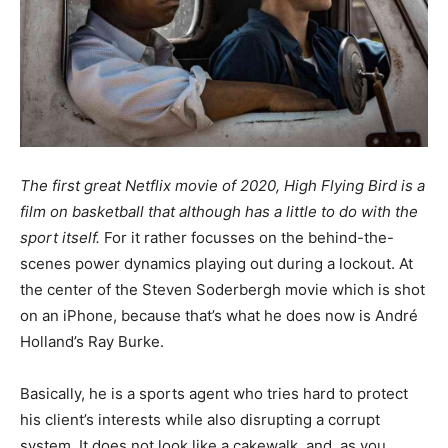
The first great Netflix movie of 2020, High Flying Bird is a
film on basketball that although has a little to do with the
sport itself.
For it rather focusses on the behind-the-
scenes power dynamics playing out during a lockout. At
the center of the Steven Soderbergh movie which is shot
on an iPhone, because that’s what he does now is André
Holland’s Ray Burke.
Basically, he is a sports agent who tries hard to protect
his client’s interests while also disrupting a corrupt
system. It does not look like a cakewalk, and, as you