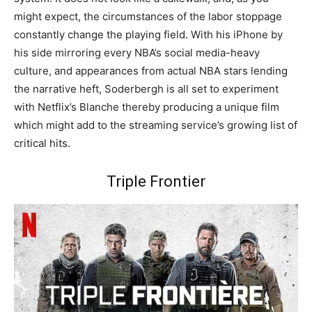
might expect, the circumstances of the labor stoppage
constantly change the playing field. With his iPhone by
his side mirroring every NBA’s social media-heavy
culture, and appearances from actual NBA stars lending
the narrative heft, Soderbergh is all set to experiment
with Netflix’s Blanche thereby producing a unique film
which might add to the streaming service’s growing list of
critical hits.
Triple Frontier