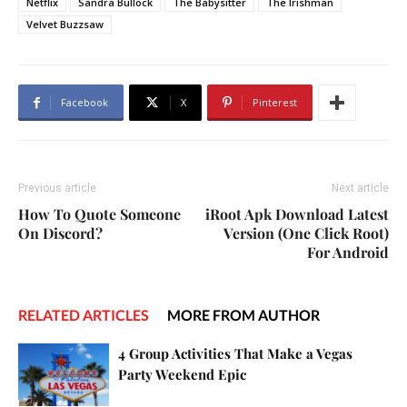
Netflix
Sandra Bullock
The Babysitter
The Irishman
Velvet Buzzsaw
Facebook
X
Pinterest
Previous article
Next article
How To Quote Someone
iRoot Apk Download Latest
On Discord?
Version (One Click Root)
For Android
RELATED ARTICLES
MORE FROM AUTHOR
4 Group Activities That Make a Vegas
Party Weekend Epic