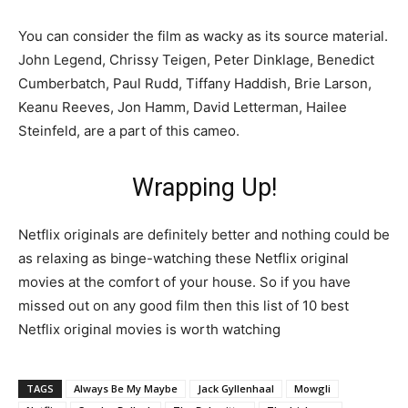
You can consider the film as wacky as its source material.
John Legend, Chrissy Teigen, Peter Dinklage, Benedict
Cumberbatch, Paul Rudd, Tiffany Haddish, Brie Larson,
Keanu Reeves, Jon Hamm, David Letterman, Hailee
Steinfeld, are a part of this cameo.
Wrapping Up!
Netflix originals are definitely better and nothing could be
as relaxing as binge-watching these Netflix original
movies at the comfort of your house. So if you have
missed out on any good film then this list of 10 best
Netflix original movies is worth watching
TAGS
Always Be My Maybe
Jack Gyllenhaal
Mowgli