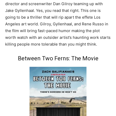
director and screenwriter Dan Gilroy teaming up with
Jake Gyllenhaal. Yes, you read that right. This one is
going to be a thriller that will rip apart the effete Los
Angeles art world. Gilroy, Gyllenhaal, and Rene Russo in
the film will bring fast-paced humor making the plot
worth watch with an outsider artist’s haunting work starts
killing people more tolerable than you might think.
Between Two Ferns: The Movie