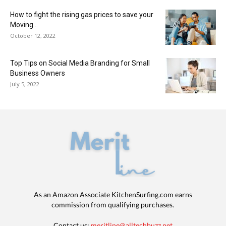
How to fight the rising gas prices to save your
Moving...
October 12, 2022
Top Tips on Social Media Branding for Small
Business Owners
July 5, 2022
As an Amazon Associate KitchenSurfing.com earns
commission from qualifying purchases.
Contact us:
meritline@alltechbuzz.net