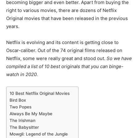
becoming bigger and even better. Apart from buying the
right to various movies, there are dozens of Netflix
Original movies that have been released in the previous
years.
Netflix is evolving and its content is getting close to
Oscar-caliber. Out of the 74 original films released on
Netflix, some were really great and stood out.
So we have
compiled a list of 10 best originals that you can binge-
watch in 2020.
10 Best Netflix Original Movies
Bird Box
Two Popes
Always Be My Maybe
The Irishman
The Babysitter
Mowgli: Legend of the Jungle