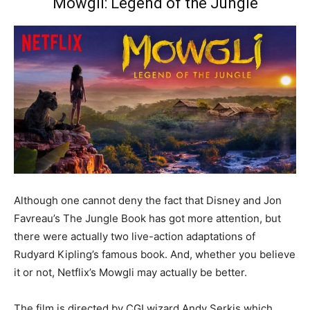
Mowgli: Legend of the Jungle
Although one cannot deny the fact that Disney and Jon
Favreau’s The Jungle Book has got more attention, but
there were actually two live-action adaptations of
Rudyard Kipling’s famous book. And, whether you believe
it or not, Netflix’s Mowgli may actually be better.
The film is directed by CGI wizard Andy Serkis which