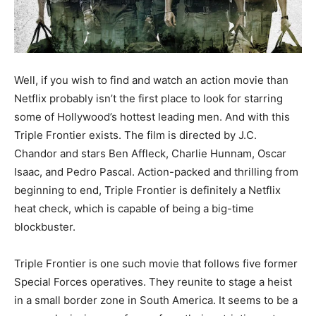
Well, if you wish to find and watch an action movie than
Netflix probably isn’t the first place to look for starring
some of Hollywood’s hottest leading men. And with this
Triple Frontier exists. The film is directed by J.C.
Chandor and stars Ben Affleck, Charlie Hunnam, Oscar
Isaac, and Pedro Pascal. Action-packed and thrilling from
beginning to end, Triple Frontier is definitely a Netflix
heat check, which is capable of being a big-time
blockbuster.
Triple Frontier is one such movie that follows five former
Special Forces operatives. They reunite to stage a heist
in a small border zone in South America. It seems to be a