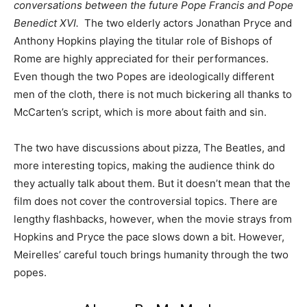
conversations between the future Pope Francis and Pope
Benedict XVI.
The two elderly actors Jonathan Pryce and
Anthony Hopkins playing the titular role of Bishops of
Rome are highly appreciated for their performances.
Even though the two Popes are ideologically different
men of the cloth, there is not much bickering all thanks to
McCarten’s script, which is more about faith and sin.
The two have discussions about pizza, The Beatles, and
more interesting topics, making the audience think do
they actually talk about them. But it doesn’t mean that the
film does not cover the controversial topics. There are
lengthy flashbacks, however, when the movie strays from
Hopkins and Pryce the pace slows down a bit. However,
Meirelles’ careful touch brings humanity through the two
popes.