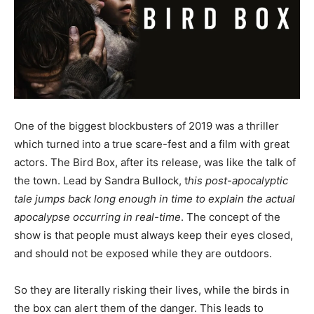
One of the biggest blockbusters of 2019 was a thriller
which turned into a true scare-fest and a film with great
actors. The Bird Box, after its release, was like the talk of
the town. Lead by Sandra Bullock, t
his post-apocalyptic
tale jumps back long enough in time to explain the actual
apocalypse occurring in real-time
. The concept of the
show is that people must always keep their eyes closed,
and should not be exposed while they are outdoors.
So they are literally risking their lives, while the birds in
the box can alert them of the danger. This leads to