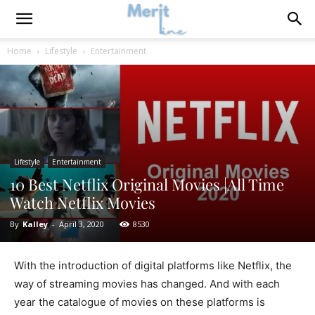
Home
Lifestyle
Entertainment
Lifestyle
Entertainment
10 Best Netflix Original Movies |All Time
Watch Netflix Movies
By
Kalley
-
April 3, 2020
8530
With the introduction of digital platforms like Netflix, the
way of streaming movies has changed. And with each
year the catalogue of movies on these platforms is