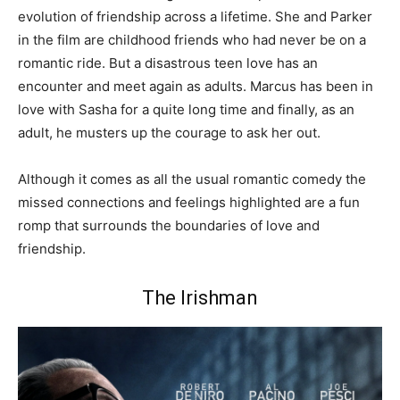
evolution of friendship across a lifetime. She and Parker
in the film are childhood friends who had never be on a
romantic ride. But a disastrous teen love has an
encounter and meet again as adults. Marcus has been in
love with Sasha for a quite long time and finally, as an
adult, he musters up the courage to ask her out.
Although it comes as all the usual romantic comedy the
missed connections and feelings highlighted are a fun
romp that surrounds the boundaries of love and
friendship.
The Irishman