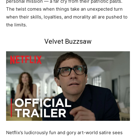
personal mission — a far cry from their patriotic pasts.
The twist comes when things take an unexpected turn
when their skills, loyalties, and morality all are pushed to
the limits.
Velvet Buzzsaw
Netflix’s ludicrously fun and gory art-world satire sees