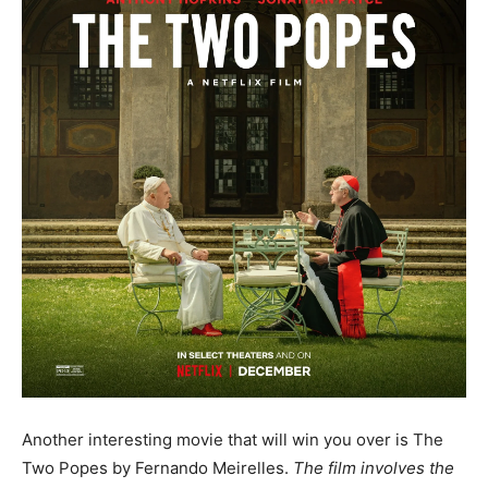
Another interesting movie that will win you over is The
Two Popes by Fernando Meirelles.
The film involves the