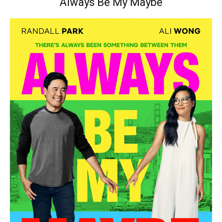
Always Be My Maybe