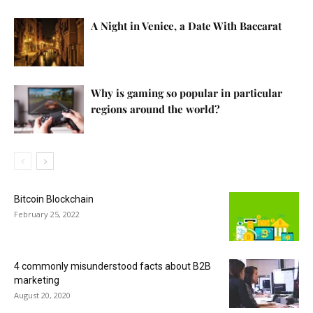
A Night in Venice, a Date With Baccarat
Why is gaming so popular in particular
regions around the world?
Bitcoin Blockchain
February 25, 2022
4 commonly misunderstood facts about B2B
marketing
August 20, 2020