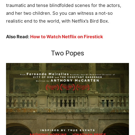
traumatic and tense blindfolded scenes for the actors,
and her two children. So you can witness a not-so
realistic end to the world, with Netflix’s Bird Box.
Also Read:
How to Watch Netflix on Firestick
Two Popes