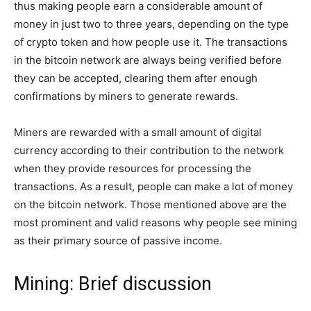
thus making people earn a considerable amount of
money in just two to three years, depending on the type
of crypto token and how people use it. The transactions
in the bitcoin network are always being verified before
they can be accepted, clearing them after enough
confirmations by miners to generate rewards.
Miners are rewarded with a small amount of digital
currency according to their contribution to the network
when they provide resources for processing the
transactions. As a result, people can make a lot of money
on the bitcoin network. Those mentioned above are the
most prominent and valid reasons why people see mining
as their primary source of passive income.
Mining: Brief discussion