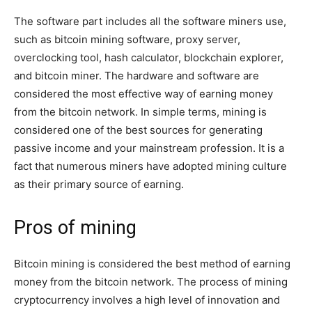
The software part includes all the software miners use,
such as bitcoin mining software, proxy server,
overclocking tool, hash calculator, blockchain explorer,
and bitcoin miner. The hardware and software are
considered the most effective way of earning money
from the bitcoin network. In simple terms, mining is
considered one of the best sources for generating
passive income and your mainstream profession. It is a
fact that numerous miners have adopted mining culture
as their primary source of earning.
Pros of mining
Bitcoin mining is considered the best method of earning
money from the bitcoin network. The process of mining
cryptocurrency involves a high level of innovation and