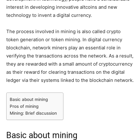
interest in developing innovative altcoins and new
technology to invent a digital currency.
The process involved in mining is also called crypto
token generation or token mining. In digital currency
blockchain, network miners play an essential role in
verifying the transactions across the network. As a result,
they are rewarded with a small amount of cryptocurrency
as their reward for clearing transactions on the digital
ledger via their systems linked to the blockchain network.
Basic about mining
Pros of mining
Mining: Brief discussion
Basic about mining