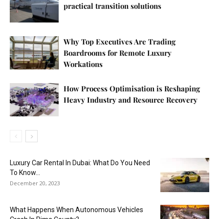
practical transition solutions
Why Top Executives Are Trading
Boardrooms for Remote Luxury
Workations
How Process Optimisation is Reshaping
Heavy Industry and Resource Recovery
Luxury Car Rental In Dubai: What Do You Need
To Know...
December 20, 2023
What Happens When Autonomous Vehicles