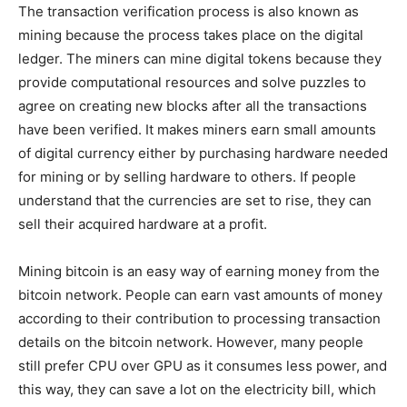
The transaction verification process is also known as
mining because the process takes place on the digital
ledger. The miners can mine digital tokens because they
provide computational resources and solve puzzles to
agree on creating new blocks after all the transactions
have been verified. It makes miners earn small amounts
of digital currency either by purchasing hardware needed
for mining or by selling hardware to others. If people
understand that the currencies are set to rise, they can
sell their acquired hardware at a profit.
Mining bitcoin is an easy way of earning money from the
bitcoin network. People can earn vast amounts of money
according to their contribution to processing transaction
details on the bitcoin network. However, many people
still prefer CPU over GPU as it consumes less power, and
this way, they can save a lot on the electricity bill, which