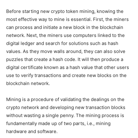
Before starting new crypto token mining, knowing the
most effective way to mine is essential. First, the miners
can process and initiate a new block in the blockchain
network. Next, the miners use computers linked to the
digital ledger and search for solutions such as hash
values. As they move walls around, they can also solve
puzzles that create a hash code. It will then produce a
digital certificate known as a hash value that other users
use to verify transactions and create new blocks on the
blockchain network.
Mining is a procedure of validating the dealings on the
crypto network and developing new transaction blocks
without wasting a single penny. The mining process is
fundamentally made up of two parts, i.e., mining
hardware and software.