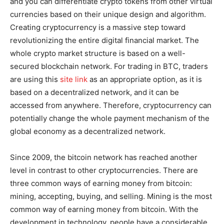
and you can differentiate crypto tokens from other virtual
currencies based on their unique design and algorithm.
Creating cryptocurrency is a massive step toward
revolutionizing the entire digital financial market. The
whole crypto market structure is based on a well-
secured blockchain network. For trading in BTC, traders
are using this
site link
as an appropriate option, as it is
based on a decentralized network, and it can be
accessed from anywhere. Therefore, cryptocurrency can
potentially change the whole payment mechanism of the
global economy as a decentralized network.
Since 2009, the bitcoin network has reached another
level in contrast to other cryptocurrencies. There are
three common ways of earning money from bitcoin:
mining, accepting, buying, and selling. Mining is the most
common way of earning money from bitcoin. With the
development in technology, people have a considerable