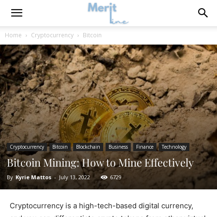
Home
Cryptocurrency
Bitcoin
Cryptocurrency
Bitcoin
Blockchain
Business
Finance
Technology
Bitcoin Mining: How to Mine Effectively
By
Kyrie Mattos
-
July 13, 2022
6729
Cryptocurrency is a high-tech-based digital currency,