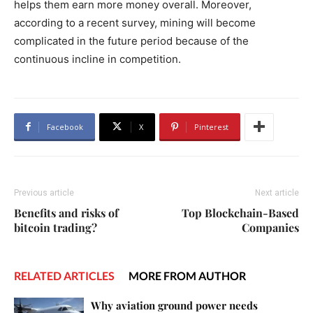
helps them earn more money overall. Moreover,
according to a recent survey, mining will become
complicated in the future period because of the
continuous incline in competition.
Facebook
X
Pinterest
Previous article
Next article
Benefits and risks of
Top Blockchain-Based
bitcoin trading?
Companies
RELATED ARTICLES
MORE FROM AUTHOR
Why aviation ground power needs