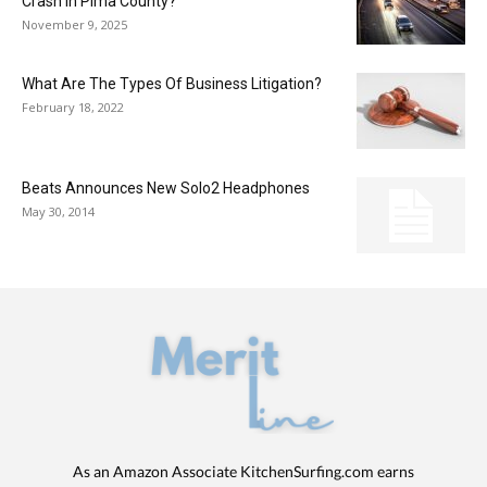
Crash In Pima County?
November 9, 2025
What Are The Types Of Business Litigation?
February 18, 2022
Beats Announces New Solo2 Headphones
May 30, 2014
As an Amazon Associate KitchenSurfing.com earns