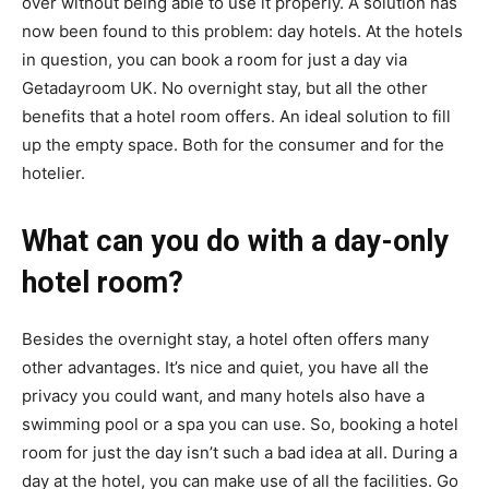
over without being able to use it properly. A solution has
now been found to this problem: day hotels. At the hotels
in question, you can book a room for just a day via
Getadayroom UK. No overnight stay, but all the other
benefits that a hotel room offers. An ideal solution to fill
up the empty space. Both for the consumer and for the
hotelier.
What can you do with a day-only
hotel room?
Besides the overnight stay, a hotel often offers many
other advantages. It’s nice and quiet, you have all the
privacy you could want, and many hotels also have a
swimming pool or a spa you can use. So, booking a hotel
room for just the day isn’t such a bad idea at all. During a
day at the hotel, you can make use of all the facilities. Go