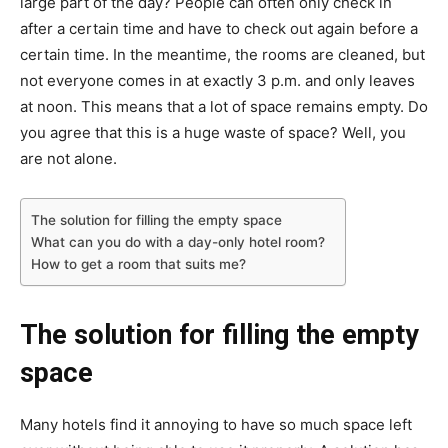
large part of the day? People can often only check in
after a certain time and have to check out again before a
certain time. In the meantime, the rooms are cleaned, but
not everyone comes in at exactly 3 p.m. and only leaves
at noon. This means that a lot of space remains empty. Do
you agree that this is a huge waste of space? Well, you
are not alone.
The solution for filling the empty space
What can you do with a day-only hotel room?
How to get a room that suits me?
The solution for filling the empty
space
Many hotels find it annoying to have so much space left