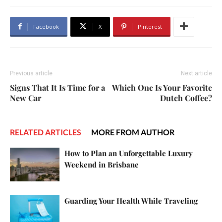
Facebook
X
Pinterest
Previous article
Next article
Signs That It Is Time for a
Which One Is Your Favorite
New Car
Dutch Coffee?
RELATED ARTICLES
MORE FROM AUTHOR
How to Plan an Unforgettable Luxury
Weekend in Brisbane
Guarding Your Health While Traveling