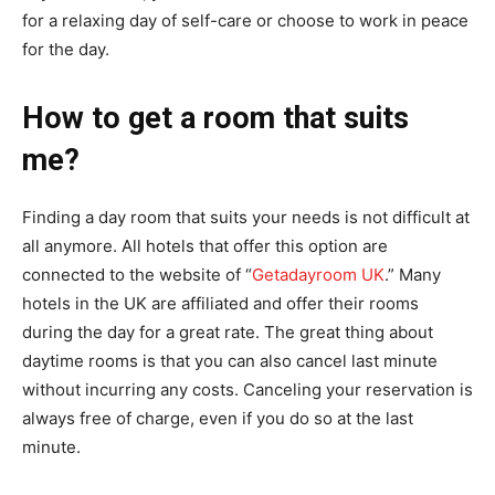
for a relaxing day of self-care or choose to work in peace
for the day.
How to get a room that suits
me?
Finding a day room that suits your needs is not difficult at
all anymore. All hotels that offer this option are
connected to the website of “
Getadayroom UK
.” Many
hotels in the UK are affiliated and offer their rooms
during the day for a great rate. The great thing about
daytime rooms is that you can also cancel last minute
without incurring any costs. Canceling your reservation is
always free of charge, even if you do so at the last
minute.