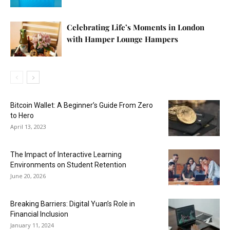
Celebrating Life’s Moments in London
with Hamper Lounge Hampers
Bitcoin Wallet: A Beginner’s Guide From Zero
to Hero
April 13, 2023
The Impact of Interactive Learning
Environments on Student Retention
June 20, 2026
Breaking Barriers: Digital Yuan’s Role in
Financial Inclusion
January 11, 2024