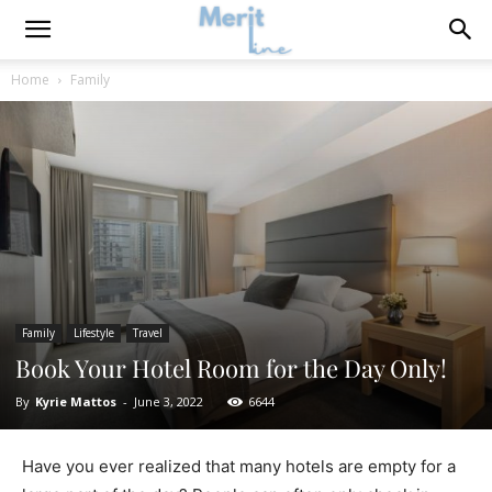
Home
Family
Family
Lifestyle
Travel
Book Your Hotel Room for the Day Only!
By
Kyrie Mattos
-
June 3, 2022
6644
Have you ever realized that many hotels are empty for a