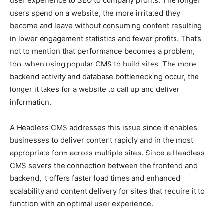
user experience to SEO to company profits. The longer
users spend on a website, the more irritated they
become and leave without consuming content resulting
in lower engagement statistics and fewer profits. That’s
not to mention that performance becomes a problem,
too, when using popular CMS to build sites. The more
backend activity and database bottlenecking occur, the
longer it takes for a website to call up and deliver
information.
A Headless CMS addresses this issue since it enables
businesses to deliver content rapidly and in the most
appropriate form across multiple sites. Since a Headless
CMS severs the connection between the frontend and
backend, it offers faster load times and enhanced
scalability and content delivery for sites that require it to
function with an optimal user experience.