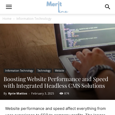
Home
Information Technology
Information Technology
Technology
Website
Boosting Website Performance and Speed
with Integrated Headless CMS Solutions
By
Kyrie Mattos
-
February 3, 2025
874
Website performance and speed affect everything from