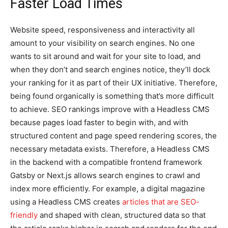
Faster Load Times
Website speed, responsiveness and interactivity all
amount to your visibility on search engines. No one
wants to sit around and wait for your site to load, and
when they don’t and search engines notice, they’ll dock
your ranking for it as part of their UX initiative. Therefore,
being found organically is something that’s more difficult
to achieve. SEO rankings improve with a Headless CMS
because pages load faster to begin with, and with
structured content and page speed rendering scores, the
necessary metadata exists. Therefore, a Headless CMS
in the backend with a compatible frontend framework
Gatsby or Next.js allows search engines to crawl and
index more efficiently. For example, a digital magazine
using a Headless CMS creates
articles that are SEO-
friendly
and shaped with clean, structured data so that