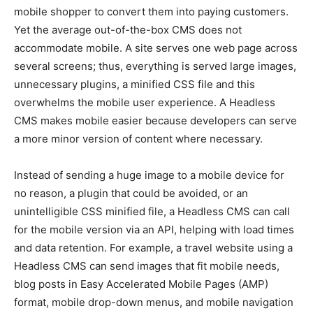
mobile shopper to convert them into paying customers.
Yet the average out-of-the-box CMS does not
accommodate mobile. A site serves one web page across
several screens; thus, everything is served large images,
unnecessary plugins, a minified CSS file and this
overwhelms the mobile user experience. A Headless
CMS makes mobile easier because developers can serve
a more minor version of content where necessary.
Instead of sending a huge image to a mobile device for
no reason, a plugin that could be avoided, or an
unintelligible CSS minified file, a Headless CMS can call
for the mobile version via an API, helping with load times
and data retention. For example, a travel website using a
Headless CMS can send images that fit mobile needs,
blog posts in Easy Accelerated Mobile Pages (AMP)
format, mobile drop-down menus, and mobile navigation