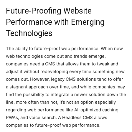
Future-Proofing Website
Performance with Emerging
Technologies
The ability to future-proof web performance. When new
web technologies come out and trends emerge,
companies need a CMS that allows them to tweak and
adjust it without redeveloping every time something new
comes out. However, legacy CMS solutions tend to offer
a stagnant approach over time, and while companies may
find the possibility to integrate a newer solution down the
line, more often than not, it’s not an option especially
regarding web performance like AI-optimized caching,
PWAs, and voice search. A Headless CMS allows
companies to future-proof web performance.