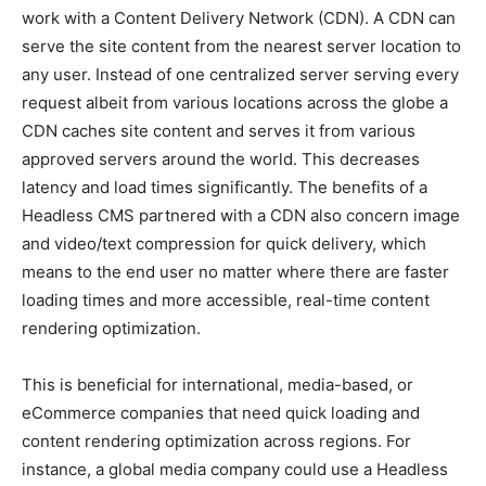
work with a Content Delivery Network (CDN). A CDN can
serve the site content from the nearest server location to
any user. Instead of one centralized server serving every
request albeit from various locations across the globe a
CDN caches site content and serves it from various
approved servers around the world. This decreases
latency and load times significantly. The benefits of a
Headless CMS partnered with a CDN also concern image
and video/text compression for quick delivery, which
means to the end user no matter where there are faster
loading times and more accessible, real-time content
rendering optimization.
This is beneficial for international, media-based, or
eCommerce companies that need quick loading and
content rendering optimization across regions. For
instance, a global media company could use a Headless