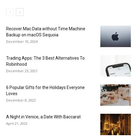
Recover Mac Data without Time Machine
Backup on macOS Sequoia
December 10, 2024
Trading Apps: The 3 Best Alternatives To
Robinhood
December 23, 2021
6 Popular Gifts for the Holidays Everyone
Loves
December 8, 2022
A Night in Venice, a Date With Baccarat
April 21, 2022