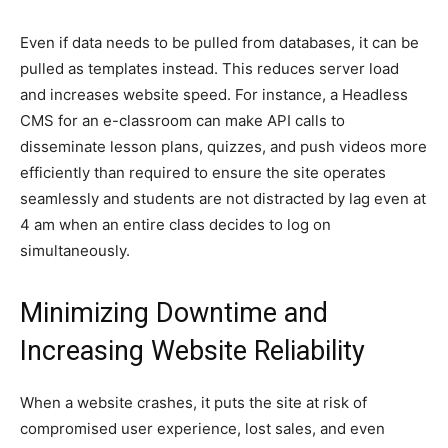
Even if data needs to be pulled from databases, it can be
pulled as templates instead. This reduces server load
and increases website speed. For instance, a Headless
CMS for an e-classroom can make API calls to
disseminate lesson plans, quizzes, and push videos more
efficiently than required to ensure the site operates
seamlessly and students are not distracted by lag even at
4 am when an entire class decides to log on
simultaneously.
Minimizing Downtime and
Increasing Website Reliability
When a website crashes, it puts the site at risk of
compromised user experience, lost sales, and even