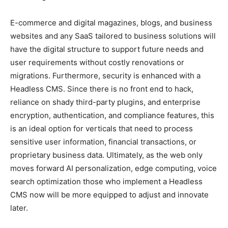
E-commerce and digital magazines, blogs, and business
websites and any SaaS tailored to business solutions will
have the digital structure to support future needs and
user requirements without costly renovations or
migrations. Furthermore, security is enhanced with a
Headless CMS. Since there is no front end to hack,
reliance on shady third-party plugins, and enterprise
encryption, authentication, and compliance features, this
is an ideal option for verticals that need to process
sensitive user information, financial transactions, or
proprietary business data. Ultimately, as the web only
moves forward AI personalization, edge computing, voice
search optimization those who implement a Headless
CMS now will be more equipped to adjust and innovate
later.