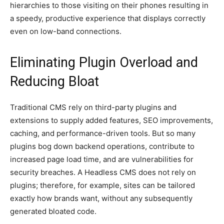
hierarchies to those visiting on their phones resulting in
a speedy, productive experience that displays correctly
even on low-band connections.
Eliminating Plugin Overload and
Reducing Bloat
Traditional CMS rely on third-party plugins and
extensions to supply added features, SEO improvements,
caching, and performance-driven tools. But so many
plugins bog down backend operations, contribute to
increased page load time, and are vulnerabilities for
security breaches. A Headless CMS does not rely on
plugins; therefore, for example, sites can be tailored
exactly how brands want, without any subsequently
generated bloated code.