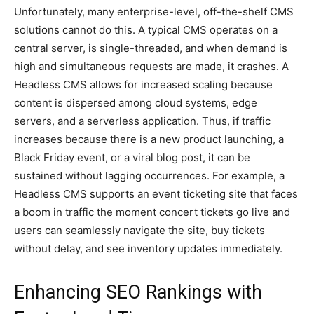
Unfortunately, many enterprise-level, off-the-shelf CMS
solutions cannot do this. A typical CMS operates on a
central server, is single-threaded, and when demand is
high and simultaneous requests are made, it crashes. A
Headless CMS allows for increased scaling because
content is dispersed among cloud systems, edge
servers, and a serverless application. Thus, if traffic
increases because there is a new product launching, a
Black Friday event, or a viral blog post, it can be
sustained without lagging occurrences. For example, a
Headless CMS supports an event ticketing site that faces
a boom in traffic the moment concert tickets go live and
users can seamlessly navigate the site, buy tickets
without delay, and see inventory updates immediately.
Enhancing SEO Rankings with