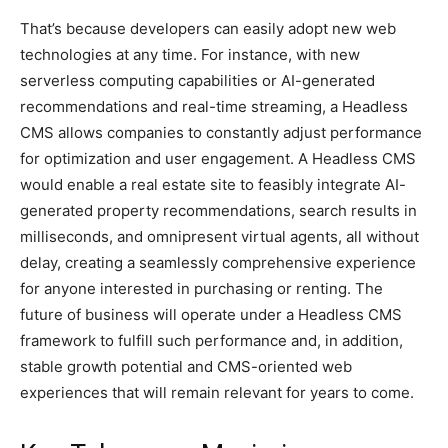
That’s because developers can easily adopt new web
technologies at any time. For instance, with new
serverless computing capabilities or AI-generated
recommendations and real-time streaming, a Headless
CMS allows companies to constantly adjust performance
for optimization and user engagement. A Headless CMS
would enable a real estate site to feasibly integrate AI-
generated property recommendations, search results in
milliseconds, and omnipresent virtual agents, all without
delay, creating a seamlessly comprehensive experience
for anyone interested in purchasing or renting. The
future of business will operate under a Headless CMS
framework to fulfill such performance and, in addition,
stable growth potential and CMS-oriented web
experiences that will remain relevant for years to come.