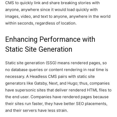
CMS to quickly link and share breaking stories with
anyone, anywhere since it would load quickly with
images, video, and text to anyone, anywhere in the world
within seconds, regardless of location.
Enhancing Performance with
Static Site Generation
Static site generation (SSG) means rendered pages, so
no database queries or content rendering in real time is
necessary. A Headless CMS pairs with static site
generators like Gatsby, Next, and Hugo; thus, companies
have supersonic sites that deliver rendered HTML files to
the end user. Companies have rendered pages because
their sites run faster, they have better SEO placements,
and their servers have less strain.