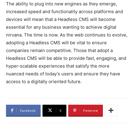
The ability to plug into new engines as they emerge,
increased speed and functionality across platforms and
devices will mean that a Headless CMS will become
essential for any business wanting to achieve digital
nirvana. The time is now. As the web continues to evolve,
adopting a Headless CMS will be vital to ensure
companies remain competitive. Those that adopt a
Headless CMS will be able to provide fast, engaging, and
hyper-scalable experiences that satisfy the more
nuanced needs of today’s users and ensure they have
access to a digitally oriented future.
Facebook
X
Pinterest