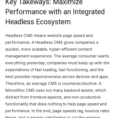
Key Takeways: Maximize
Performance with an Integrated
Headless Ecosystem
Headless CMS means website page speed and
performance. A Headless CMS gives companies a
quicker, more scalable, hyper-efficient content
management experience. The average consumer wants
everything yesterday; companies must keep up with the
expectations of fast loading, fast functioning, and the
best possible responsiveness across devices and apps.
Therefore, an average CMS is counterproductive. A
Monolithic CMS uses too many backend assets, which
distract from frontend aspects, and non-productive
functionality that does nothing to help page speed and
performance. In the end, page speeds lag, bounce rates
thrive, and customer satisfaction is out the window.