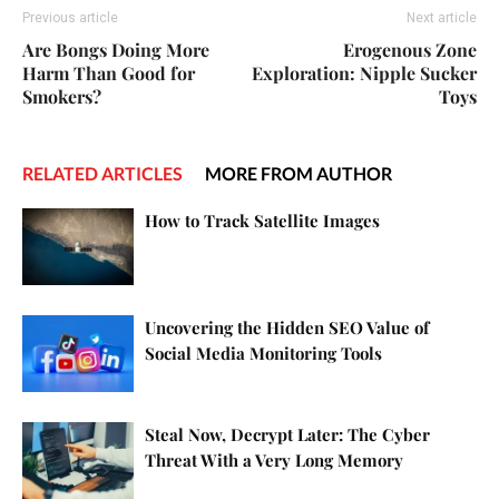
Previous article
Next article
Are Bongs Doing More
Erogenous Zone
Harm Than Good for
Exploration: Nipple Sucker
Smokers?
Toys
RELATED ARTICLES
MORE FROM AUTHOR
How to Track Satellite Images
Uncovering the Hidden SEO Value of
Social Media Monitoring Tools
Steal Now, Decrypt Later: The Cyber
Threat With a Very Long Memory