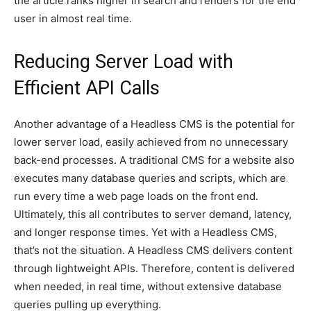
the article ranks higher in search and renders for the end
user in almost real time.
Reducing Server Load with
Efficient API Calls
Another advantage of a Headless CMS is the potential for
lower server load, easily achieved from no unnecessary
back-end processes. A traditional CMS for a website also
executes many database queries and scripts, which are
run every time a web page loads on the front end.
Ultimately, this all contributes to server demand, latency,
and longer response times. Yet with a Headless CMS,
that’s not the situation. A Headless CMS delivers content
through lightweight APIs. Therefore, content is delivered
when needed, in real time, without extensive database
queries pulling up everything.