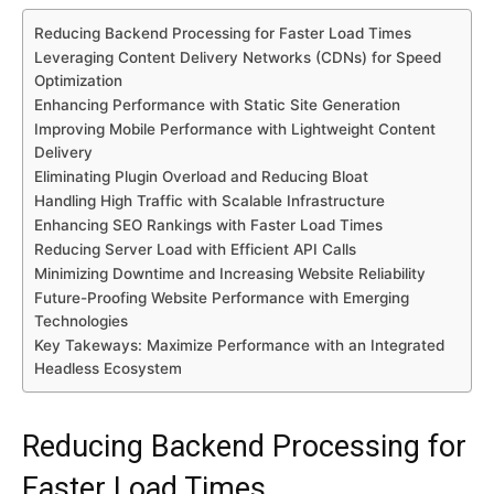
Reducing Backend Processing for Faster Load Times
Leveraging Content Delivery Networks (CDNs) for Speed
Optimization
Enhancing Performance with Static Site Generation
Improving Mobile Performance with Lightweight Content
Delivery
Eliminating Plugin Overload and Reducing Bloat
Handling High Traffic with Scalable Infrastructure
Enhancing SEO Rankings with Faster Load Times
Reducing Server Load with Efficient API Calls
Minimizing Downtime and Increasing Website Reliability
Future-Proofing Website Performance with Emerging
Technologies
Key Takeways: Maximize Performance with an Integrated
Headless Ecosystem
Reducing Backend Processing for
Faster Load Times