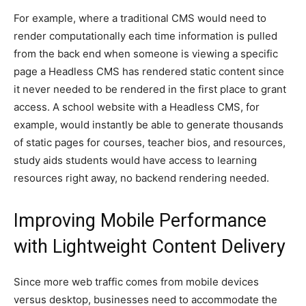
For example, where a traditional CMS would need to
render computationally each time information is pulled
from the back end when someone is viewing a specific
page a Headless CMS has rendered static content since
it never needed to be rendered in the first place to grant
access. A school website with a Headless CMS, for
example, would instantly be able to generate thousands
of static pages for courses, teacher bios, and resources,
study aids students would have access to learning
resources right away, no backend rendering needed.
Improving Mobile Performance
with Lightweight Content Delivery
Since more web traffic comes from mobile devices
versus desktop, businesses need to accommodate the