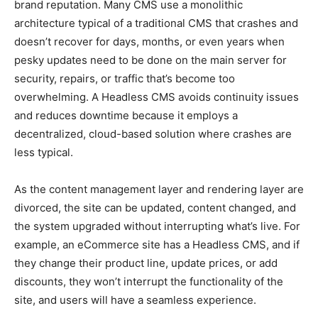
brand reputation. Many CMS use a monolithic
architecture typical of a traditional CMS that crashes and
doesn’t recover for days, months, or even years when
pesky updates need to be done on the main server for
security, repairs, or traffic that’s become too
overwhelming. A Headless CMS avoids continuity issues
and reduces downtime because it employs a
decentralized, cloud-based solution where crashes are
less typical.
As the content management layer and rendering layer are
divorced, the site can be updated, content changed, and
the system upgraded without interrupting what’s live. For
example, an eCommerce site has a Headless CMS, and if
they change their product line, update prices, or add
discounts, they won’t interrupt the functionality of the
site, and users will have a seamless experience.