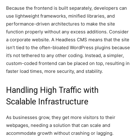
Because the frontend is built separately, developers can
use lightweight frameworks, minified libraries, and
performance-driven architectures to make the site
function properly without any excess additions. Consider
a corporate website. A Headless CMS means that the site
isn’t tied to the often-bloated WordPress plugins because
it’s not tethered to any other coding. Instead, a simpler,
custom-coded frontend can be placed on top, resulting in
faster load times, more security, and stability.
Handling High Traffic with
Scalable Infrastructure
As businesses grow, they get more visitors to their
webpages, needing a solution that can scale and
accommodate growth without crashing or lagging.