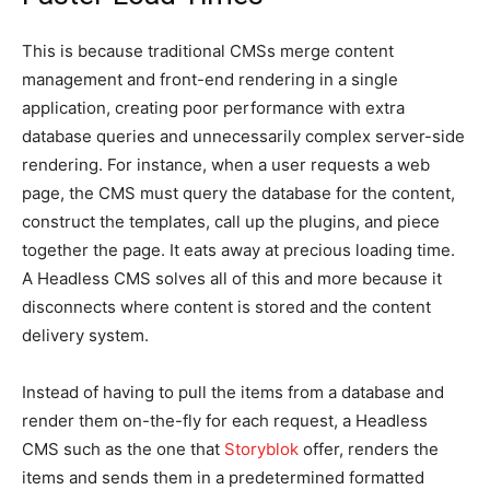
This is because traditional CMSs merge content
management and front-end rendering in a single
application, creating poor performance with extra
database queries and unnecessarily complex server-side
rendering. For instance, when a user requests a web
page, the CMS must query the database for the content,
construct the templates, call up the plugins, and piece
together the page. It eats away at precious loading time.
A Headless CMS solves all of this and more because it
disconnects where content is stored and the content
delivery system.
Instead of having to pull the items from a database and
render them on-the-fly for each request, a Headless
CMS such as the one that
Storyblok
offer, renders the
items and sends them in a predetermined formatted