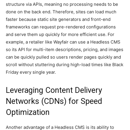
structure via APIs, meaning no processing needs to be
done on the back end. Therefore, sites can load much
faster because static site generators and front-end
frameworks can request pre-rendered configurations
and serve them up quickly for more efficient use. For
example, a retailer like Wayfair can use a Headless CMS
so its API for multi-item descriptions, pricing, and images
can be quickly pulled so users render pages quickly and
scroll without stuttering during high-load times like Black
Friday every single year.
Leveraging Content Delivery
Networks (CDNs) for Speed
Optimization
Another advantage of a Headless CMS is its ability to