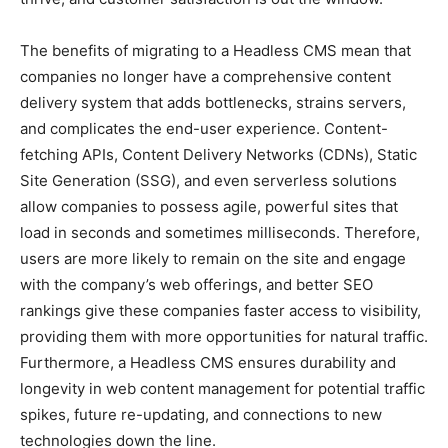
The benefits of migrating to a Headless CMS mean that
companies no longer have a comprehensive content
delivery system that adds bottlenecks, strains servers,
and complicates the end-user experience. Content-
fetching APIs, Content Delivery Networks (CDNs), Static
Site Generation (SSG), and even serverless solutions
allow companies to possess agile, powerful sites that
load in seconds and sometimes milliseconds. Therefore,
users are more likely to remain on the site and engage
with the company’s web offerings, and better SEO
rankings give these companies faster access to visibility,
providing them with more opportunities for natural traffic.
Furthermore, a Headless CMS ensures durability and
longevity in web content management for potential traffic
spikes, future re-updating, and connections to new
technologies down the line.