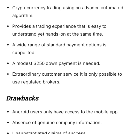
Cryptocurrency trading using an advance automated
algorithm.
Provides a trading experience that is easy to
understand yet hands-on at the same time.
A wide range of standard payment options is
supported.
A modest $250 down payment is needed.
Extraordinary customer service It is only possible to
use regulated brokers.
Drawbacks
Android users only have access to the mobile app.
Absence of genuine company information.
Unsubstantiated claims of success.