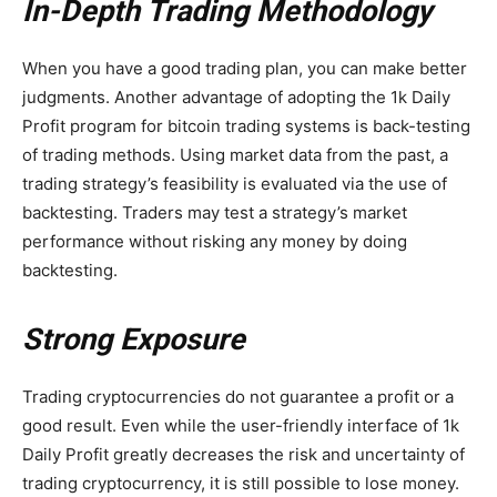
In-Depth Trading Methodology
When you have a good trading plan, you can make better
judgments. Another advantage of adopting the 1k Daily
Profit program for bitcoin trading systems is back-testing
of trading methods. Using market data from the past, a
trading strategy’s feasibility is evaluated via the use of
backtesting. Traders may test a strategy’s market
performance without risking any money by doing
backtesting.
Strong Exposure
Trading cryptocurrencies do not guarantee a profit or a
good result. Even while the user-friendly interface of 1k
Daily Profit greatly decreases the risk and uncertainty of
trading cryptocurrency, it is still possible to lose money.