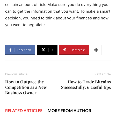
certain amount of risk. Make sure you do everything you
can to get the information that you want. To make a smart
decision, you need to think about your finances and how
you want to negotiate.
Facebook
X
Pinterest
Previous article
Next article
How to Outpace the
How to Trade Bitcoins
Competition as a New
Successfully: 6 Useful tips
Business Owner
RELATED ARTICLES
MORE FROM AUTHOR