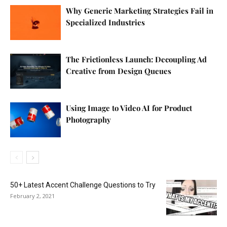
Why Generic Marketing Strategies Fail in
Specialized Industries
The Frictionless Launch: Decoupling Ad
Creative from Design Queues
Using Image to Video AI for Product
Photography
50+ Latest Accent Challenge Questions to Try
February 2, 2021