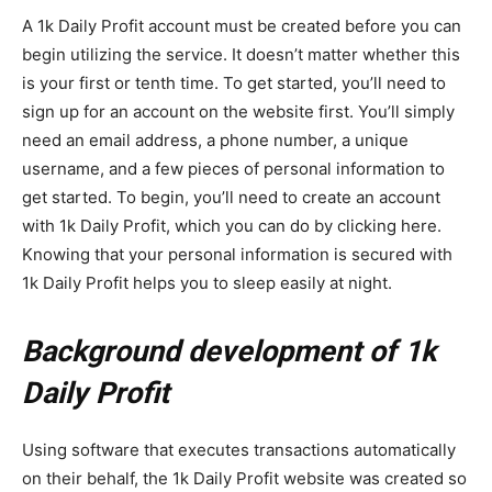
A 1k Daily Profit account must be created before you can
begin utilizing the service. It doesn’t matter whether this
is your first or tenth time. To get started, you’ll need to
sign up for an account on the website first. You’ll simply
need an email address, a phone number, a unique
username, and a few pieces of personal information to
get started. To begin, you’ll need to create an account
with 1k Daily Profit, which you can do by clicking here.
Knowing that your personal information is secured with
1k Daily Profit helps you to sleep easily at night.
Background development of 1k
Daily Profit
Using software that executes transactions automatically
on their behalf, the 1k Daily Profit website was created so