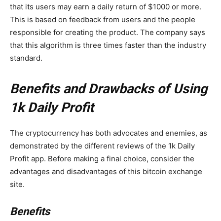
that its users may earn a daily return of $1000 or more.
This is based on feedback from users and the people
responsible for creating the product. The company says
that this algorithm is three times faster than the industry
standard.
Benefits and Drawbacks of Using
1k Daily Profit
The cryptocurrency has both advocates and enemies, as
demonstrated by the different reviews of the 1k Daily
Profit app. Before making a final choice, consider the
advantages and disadvantages of this bitcoin exchange
site.
Benefits