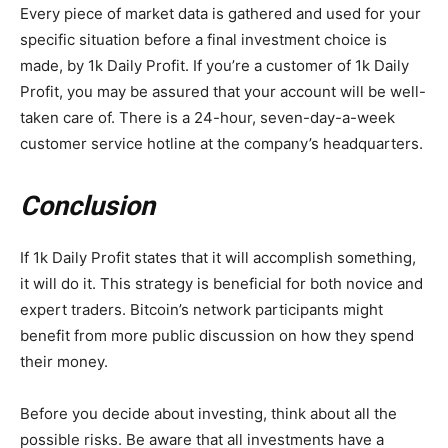
Every piece of market data is gathered and used for your
specific situation before a final investment choice is
made, by 1k Daily Profit. If you’re a customer of 1k Daily
Profit, you may be assured that your account will be well-
taken care of. There is a 24-hour, seven-day-a-week
customer service hotline at the company’s headquarters.
Conclusion
If 1k Daily Profit states that it will accomplish something,
it will do it. This strategy is beneficial for both novice and
expert traders. Bitcoin’s network participants might
benefit from more public discussion on how they spend
their money.
Before you decide about investing, think about all the
possible risks. Be aware that all investments have a