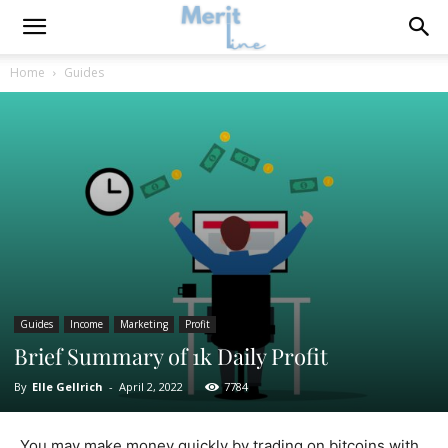
Home
Guides
Guides
Income
Marketing
Profit
Brief Summary of 1k Daily Profit
By
Elle Gellrich
-
April 2, 2022
7784
You may make money quickly by trading on bitcoins with