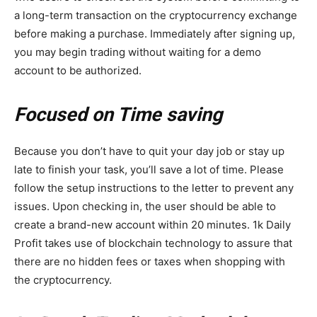
a long-term transaction on the cryptocurrency exchange
before making a purchase. Immediately after signing up,
you may begin trading without waiting for a demo
account to be authorized.
Focused on Time saving
Because you don’t have to quit your day job or stay up
late to finish your task, you’ll save a lot of time. Please
follow the setup instructions to the letter to prevent any
issues. Upon checking in, the user should be able to
create a brand-new account within 20 minutes. 1k Daily
Profit takes use of blockchain technology to assure that
there are no hidden fees or taxes when shopping with
the cryptocurrency.