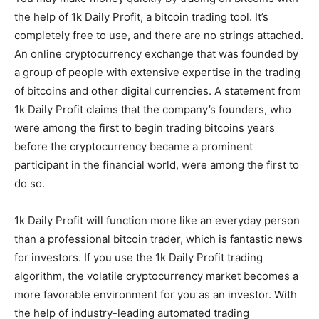
the help of 1k Daily Profit, a bitcoin trading tool. It’s
completely free to use, and there are no strings attached.
An online cryptocurrency exchange that was founded by
a group of people with extensive expertise in the trading
of bitcoins and other digital currencies. A statement from
1k Daily Profit claims that the company’s founders, who
were among the first to begin trading bitcoins years
before the cryptocurrency became a prominent
participant in the financial world, were among the first to
do so.
1k Daily Profit will function more like an everyday person
than a professional bitcoin trader, which is fantastic news
for investors. If you use the 1k Daily Profit trading
algorithm, the volatile cryptocurrency market becomes a
more favorable environment for you as an investor. With
the help of industry-leading automated trading