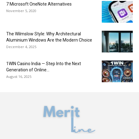
7 Microsoft OneNote Alternatives
November 5, 2020
The Wilmslow Style: Why Architectural
Aluminium Windows Are the Modern Choice
December 4, 2025
1WIN Casino India — Step Into the Next
Generation of Online...
August 16, 2025