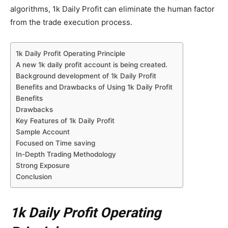
algorithms, 1k Daily Profit can eliminate the human factor
from the trade execution process.
1k Daily Profit Operating Principle
A new 1k daily profit account is being created.
Background development of 1k Daily Profit
Benefits and Drawbacks of Using 1k Daily Profit
Benefits
Drawbacks
Key Features of 1k Daily Profit
Sample Account
Focused on Time saving
In-Depth Trading Methodology
Strong Exposure
Conclusion
1k Daily Profit Operating