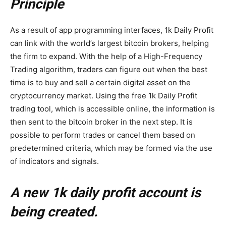
Principle
As a result of app programming interfaces, 1k Daily Profit
can link with the world’s largest bitcoin brokers, helping
the firm to expand. With the help of a High-Frequency
Trading algorithm, traders can figure out when the best
time is to buy and sell a certain digital asset on the
cryptocurrency market. Using the free 1k Daily Profit
trading tool, which is accessible online, the information is
then sent to the bitcoin broker in the next step. It is
possible to perform trades or cancel them based on
predetermined criteria, which may be formed via the use
of indicators and signals.
A new 1k daily profit account is
being created.