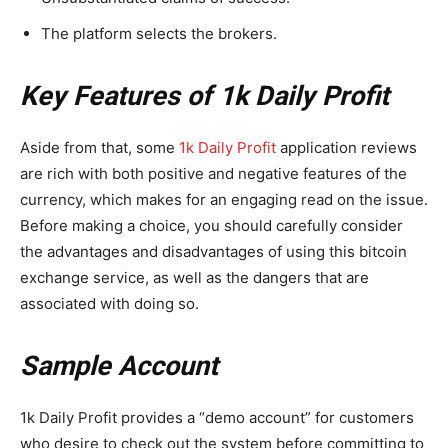
The platform selects the brokers.
Key Features of 1k Daily Profit
Aside from that, some
1k Daily Profit
application reviews
are rich with both positive and negative features of the
currency, which makes for an engaging read on the issue.
Before making a choice, you should carefully consider
the advantages and disadvantages of using this bitcoin
exchange service, as well as the dangers that are
associated with doing so.
Sample Account
1k Daily Profit provides a “demo account” for customers
who desire to check out the system before committing to