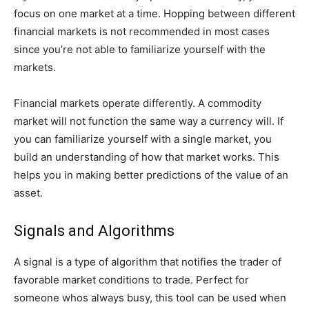
focus on one market at a time. Hopping between different
financial markets is not recommended in most cases
since you’re not able to familiarize yourself with the
markets.
Financial markets operate differently. A commodity
market will not function the same way a currency will. If
you can familiarize yourself with a single market, you
build an understanding of how that market works. This
helps you in making better predictions of the value of an
asset.
Signals and Algorithms
A signal is a type of algorithm that notifies the trader of
favorable market conditions to trade. Perfect for
someone whos always busy, this tool can be used when