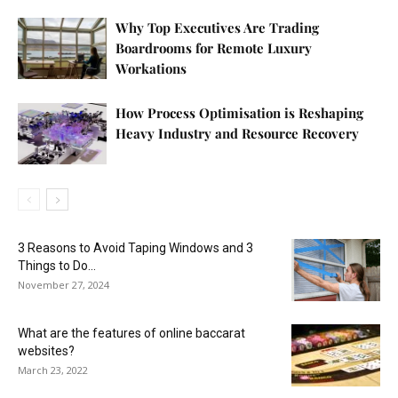
Why Top Executives Are Trading
Boardrooms for Remote Luxury
Workations
How Process Optimisation is Reshaping
Heavy Industry and Resource Recovery
3 Reasons to Avoid Taping Windows and 3
Things to Do...
November 27, 2024
What are the features of online baccarat
websites?
March 23, 2022