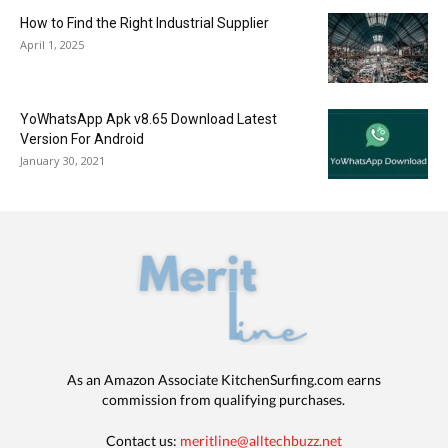
How to Find the Right Industrial Supplier
April 1, 2025
YoWhatsApp Apk v8.65 Download Latest
Version For Android
January 30, 2021
As an Amazon Associate KitchenSurfing.com earns
commission from qualifying purchases.
Contact us:
meritline@alltechbuzz.net