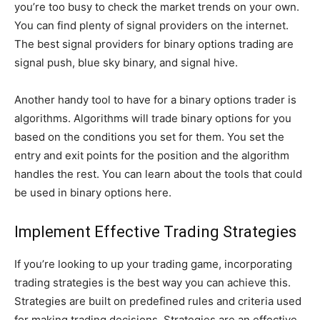
you’re too busy to check the market trends on your own.
You can find plenty of signal providers on the internet.
The best signal providers for binary options trading are
signal push, blue sky binary, and signal hive.
Another handy tool to have for a binary options trader is
algorithms. Algorithms will trade binary options for you
based on the conditions you set for them. You set the
entry and exit points for the position and the algorithm
handles the rest. You can learn about the tools that could
be used in binary options here.
Implement Effective Trading Strategies
If you’re looking to up your trading game, incorporating
trading strategies is the best way you can achieve this.
Strategies are built on predefined rules and criteria used
for making trading decisions. Strategies are an effective