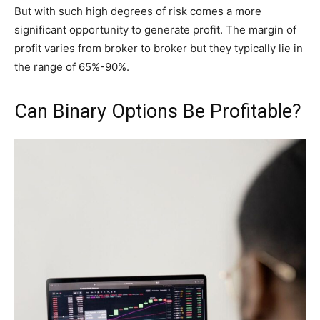
But with such high degrees of risk comes a more
significant opportunity to generate profit. The margin of
profit varies from broker to broker but they typically lie in
the range of 65%-90%.
Can Binary Options Be Profitable?