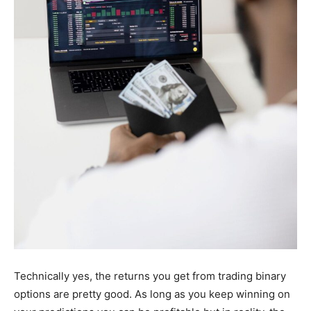
Technically yes, the returns you get from trading binary
options are pretty good. As long as you keep winning on