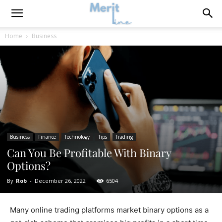
Home
Business
Business
Finance
Technology
Tips
Trading
Can You Be Profitable With Binary
Options?
By
Rob
-
December 26, 2022
6504
Many online trading platforms market binary options as a