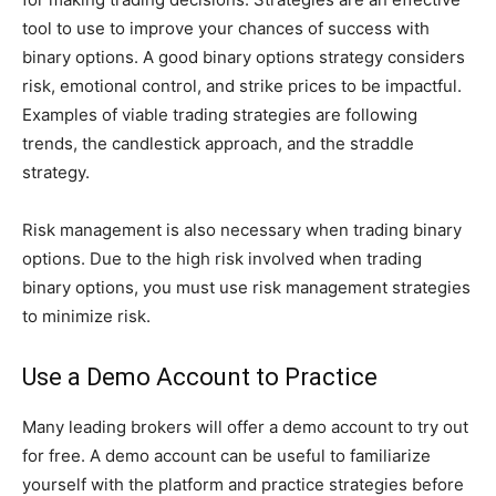
tool to use to improve your chances of success with
binary options. A good binary options strategy considers
risk, emotional control, and strike prices to be impactful.
Examples of viable trading strategies are following
trends, the candlestick approach, and the straddle
strategy.
Risk management is also necessary when trading binary
options. Due to the high risk involved when trading
binary options, you must use risk management strategies
to minimize risk.
Use a Demo Account to Practice
Many leading brokers will offer a demo account to try out
for free. A demo account can be useful to familiarize
yourself with the platform and practice strategies before