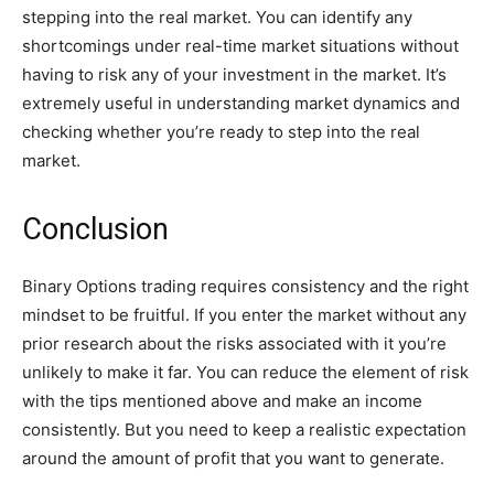
stepping into the real market. You can identify any
shortcomings under real-time market situations without
having to risk any of your investment in the market. It’s
extremely useful in understanding market dynamics and
checking whether you’re ready to step into the real
market.
Conclusion
Binary Options trading requires consistency and the right
mindset to be fruitful. If you enter the market without any
prior research about the risks associated with it you’re
unlikely to make it far. You can reduce the element of risk
with the tips mentioned above and make an income
consistently. But you need to keep a realistic expectation
around the amount of profit that you want to generate.