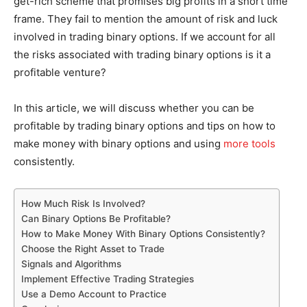
get-rich scheme that promises big profits in a short time
frame. They fail to mention the amount of risk and luck
involved in trading binary options. If we account for all
the risks associated with trading binary options is it a
profitable venture?
In this article, we will discuss whether you can be
profitable by trading binary options and tips on how to
make money with binary options and using
more tools
consistently.
How Much Risk Is Involved?
Can Binary Options Be Profitable?
How to Make Money With Binary Options Consistently?
Choose the Right Asset to Trade
Signals and Algorithms
Implement Effective Trading Strategies
Use a Demo Account to Practice