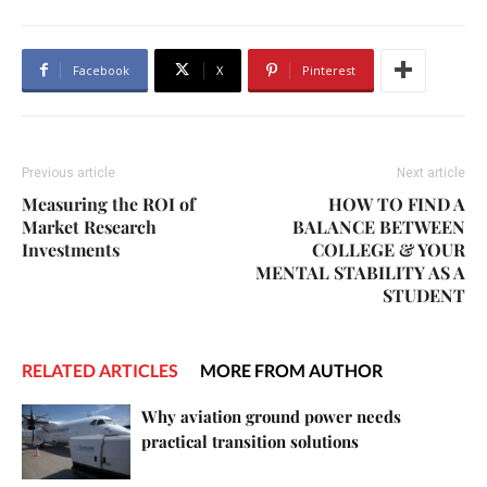
Facebook
X
Pinterest
Previous article
Next article
Measuring the ROI of
HOW TO FIND A
Market Research
BALANCE BETWEEN
Investments
COLLEGE & YOUR
MENTAL STABILITY AS A
STUDENT
RELATED ARTICLES
MORE FROM AUTHOR
Why aviation ground power needs
practical transition solutions