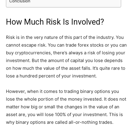
Conclusion
How Much Risk Is Involved?
Risk is in the very nature of this part of the industry. You
cannot escape risk. You can trade forex stocks or you can
buy cryptocurrencies, there’s always a risk of losing your
investment. But the amount of capital you lose depends
on how much the value of the asset falls. It’s quite rare to
lose a hundred percent of your investment.
However, when it comes to trading binary options you
lose the whole portion of the money invested. It does not
matter how big or small the changes in the value of an
asset are, you will lose 100% of your investment. This is
why binary options are called all-or-nothing trades.