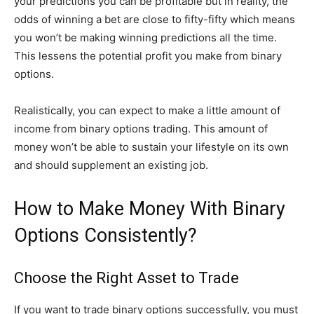
your predictions you can be profitable but in reality, the
odds of winning a bet are close to fifty-fifty which means
you won’t be making winning predictions all the time.
This lessens the potential profit you make from binary
options.
Realistically, you can expect to make a little amount of
income from binary options trading. This amount of
money won’t be able to sustain your lifestyle on its own
and should supplement an existing job.
How to Make Money With Binary
Options Consistently?
Choose the Right Asset to Trade
If you want to trade binary options successfully, you must