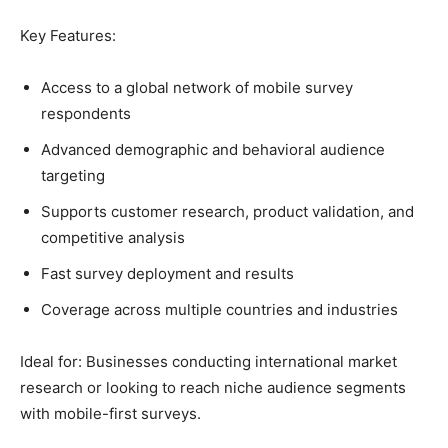
Key Features:
Access to a global network of mobile survey
respondents
Advanced demographic and behavioral audience
targeting
Supports customer research, product validation, and
competitive analysis
Fast survey deployment and results
Coverage across multiple countries and industries
Ideal for: Businesses conducting international market
research or looking to reach niche audience segments
with mobile-first surveys.