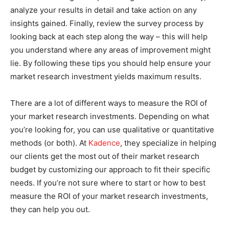
analyze your results in detail and take action on any
insights gained. Finally, review the survey process by
looking back at each step along the way – this will help
you understand where any areas of improvement might
lie. By following these tips you should help ensure your
market research investment yields maximum results.
There are a lot of different ways to measure the ROI of
your market research investments. Depending on what
you’re looking for, you can use qualitative or quantitative
methods (or both). At
Kadence
, they specialize in helping
our clients get the most out of their market research
budget by customizing our approach to fit their specific
needs. If you’re not sure where to start or how to best
measure the ROI of your market research investments,
they can help you out.