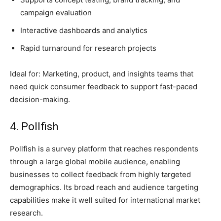
campaign evaluation
Interactive dashboards and analytics
Rapid turnaround for research projects
Ideal for: Marketing, product, and insights teams that
need quick consumer feedback to support fast-paced
decision-making.
4. Pollfish
Pollfish is a survey platform that reaches respondents
through a large global mobile audience, enabling
businesses to collect feedback from highly targeted
demographics. Its broad reach and audience targeting
capabilities make it well suited for international market
research.