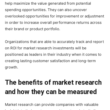
help maximize the value generated from potential
spending opportunities. They can also uncover
overlooked opportunities for improvement or adjustment
in order to increase overall performance returns across
their brand or product portfolio.
Organizations that are able to accurately track and report
on ROI for market research investments will be
positioned as leaders in their industry when it comes to
creating lasting customer satisfaction and long-term
growth.
The benefits of market research
and how they can be measured
Market research can provide companies with valuable