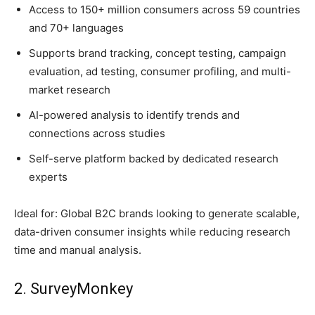
Access to 150+ million consumers across 59 countries
and 70+ languages
Supports brand tracking, concept testing, campaign
evaluation, ad testing, consumer profiling, and multi-
market research
AI-powered analysis to identify trends and
connections across studies
Self-serve platform backed by dedicated research
experts
Ideal for: Global B2C brands looking to generate scalable,
data-driven consumer insights while reducing research
time and manual analysis.
2. SurveyMonkey