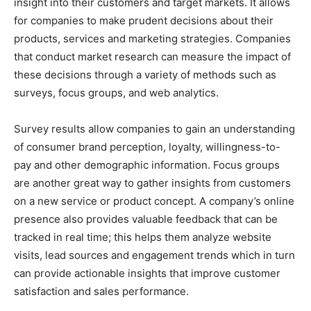
insight into their customers and target markets. It allows
for companies to make prudent decisions about their
products, services and marketing strategies. Companies
that conduct market research can measure the impact of
these decisions through a variety of methods such as
surveys, focus groups, and web analytics.
Survey results allow companies to gain an understanding
of consumer brand perception, loyalty, willingness-to-
pay and other demographic information. Focus groups
are another great way to gather insights from customers
on a new service or product concept. A company’s online
presence also provides valuable feedback that can be
tracked in real time; this helps them analyze website
visits, lead sources and engagement trends which in turn
can provide actionable insights that improve customer
satisfaction and sales performance.