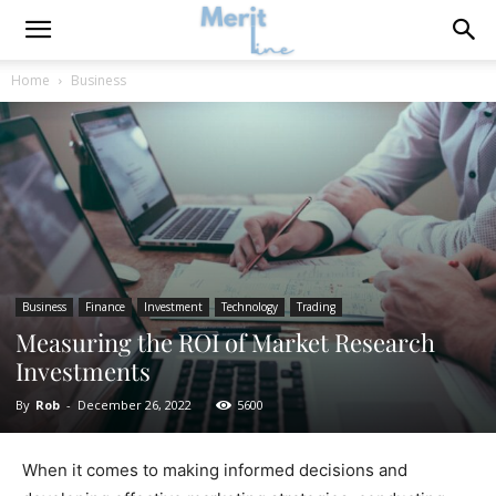
Home
Business
Business
Finance
Investment
Technology
Trading
Measuring the ROI of Market Research
Investments
By
Rob
-
December 26, 2022
5600
When it comes to making informed decisions and