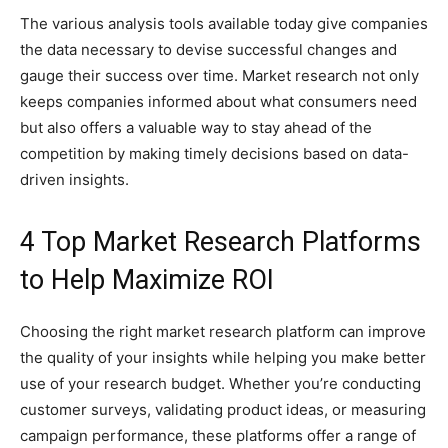
The various analysis tools available today give companies
the data necessary to devise successful changes and
gauge their success over time. Market research not only
keeps companies informed about what consumers need
but also offers a valuable way to stay ahead of the
competition by making timely decisions based on data-
driven insights.
4 Top Market Research Platforms
to Help Maximize ROI
Choosing the right market research platform can improve
the quality of your insights while helping you make better
use of your research budget. Whether you’re conducting
customer surveys, validating product ideas, or measuring
campaign performance, these platforms offer a range of