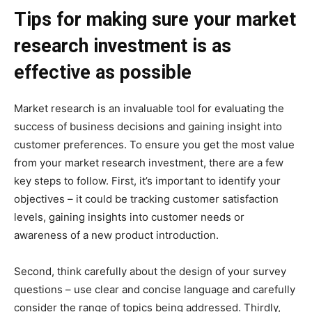
Tips for making sure your market
research investment is as
effective as possible
Market research is an invaluable tool for evaluating the
success of business decisions and gaining insight into
customer preferences. To ensure you get the most value
from your market research investment, there are a few
key steps to follow. First, it’s important to identify your
objectives – it could be tracking customer satisfaction
levels, gaining insights into customer needs or
awareness of a new product introduction.
Second, think carefully about the design of your survey
questions – use clear and concise language and carefully
consider the range of topics being addressed. Thirdly,