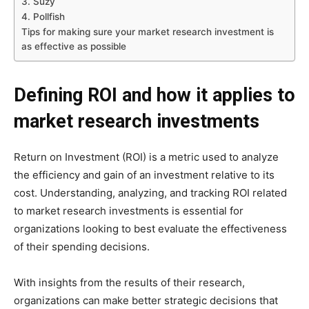
3. Suzy
4. Pollfish
Tips for making sure your market research investment is
as effective as possible
Defining ROI and how it applies to
market research investments
Return on Investment (ROI) is a metric used to analyze
the efficiency and gain of an investment relative to its
cost. Understanding, analyzing, and tracking ROI related
to market research investments is essential for
organizations looking to best evaluate the effectiveness
of their spending decisions.
With insights from the results of their research,
organizations can make better strategic decisions that