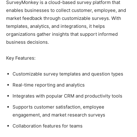
SurveyMonkey is a cloud-based survey platform that
enables businesses to collect customer, employee, and
market feedback through customizable surveys. With
templates, analytics, and integrations, it helps
organizations gather insights that support informed
business decisions.
Key Features:
Customizable survey templates and question types
Real-time reporting and analytics
Integrates with popular CRM and productivity tools
Supports customer satisfaction, employee
engagement, and market research surveys
Collaboration features for teams