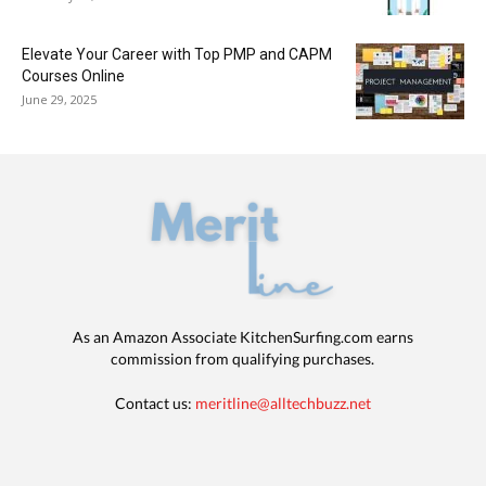
Elevate Your Career with Top PMP and CAPM
Courses Online
June 29, 2025
As an Amazon Associate KitchenSurfing.com earns
commission from qualifying purchases.
Contact us:
meritline@alltechbuzz.net