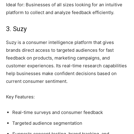
Ideal for: Businesses of all sizes looking for an intuitive
platform to collect and analyze feedback efficiently.
3. Suzy
Suzy is a consumer intelligence platform that gives
brands direct access to targeted audiences for fast
feedback on products, marketing campaigns, and
customer experiences. Its real-time research capabilities
help businesses make confident decisions based on
current consumer sentiment.
Key Features:
Real-time surveys and consumer feedback
Targeted audience segmentation
Supports concept testing, brand tracking, and