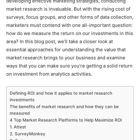
developing effective marketing strategies, conducting
market research is invaluable. But with the rising cost of
surveys, focus groups, and other forms of data collection,
marketers must contend with one all-important question:
how do we measure the return on our investments in this
area? In this blog post, we’ll take a closer look at
essential approaches for understanding the value that
market research brings to your business and examine
ways that you can make sure you’re getting a solid return
on investment from analytics activities.
Defining ROI and how it applies to market research
investments
The benefits of market research and how they can be
measured
4 Top Market Research Platforms to Help Maximize ROI
1. Attest
2. SurveyMonkey