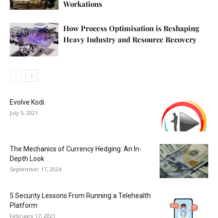
Workations
How Process Optimisation is Reshaping
Heavy Industry and Resource Recovery
Evolve Kodi
July 5, 2021
The Mechanics of Currency Hedging: An In-
Depth Look
September 17, 2024
5 Security Lessons From Running a Telehealth
Platform
February 17, 2021