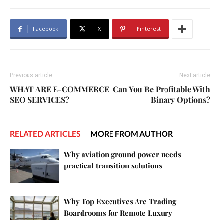
Facebook
X
Pinterest
Previous article
Next article
WHAT ARE E-COMMERCE
Can You Be Profitable With
SEO SERVICES?
Binary Options?
RELATED ARTICLES
MORE FROM AUTHOR
Why aviation ground power needs
practical transition solutions
Why Top Executives Are Trading
Boardrooms for Remote Luxury