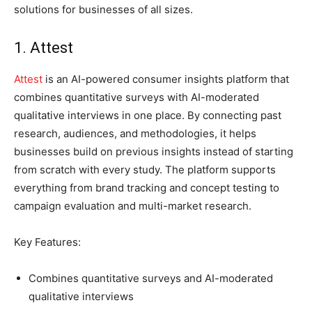
solutions for businesses of all sizes.
1. Attest
Attest
is an AI-powered consumer insights platform that
combines quantitative surveys with AI-moderated
qualitative interviews in one place. By connecting past
research, audiences, and methodologies, it helps
businesses build on previous insights instead of starting
from scratch with every study. The platform supports
everything from brand tracking and concept testing to
campaign evaluation and multi-market research.
Key Features:
Combines quantitative surveys and AI-moderated
qualitative interviews