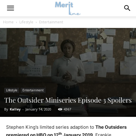
Home
Lifestyle
Entertainment
Lifestyle
Entertainment
The Outsider Miniseries Episode 3 Spoilers
By
Kalley
-
January 14, 2020
4367
Stephen King’s limited series adaption to
The Outsiders
th
premiered on HBO on 12
January 2019
. Frankie