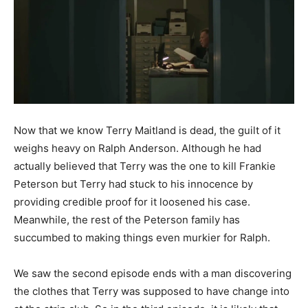
Now that we know Terry Maitland is dead, the guilt of it
weighs heavy on Ralph Anderson. Although he had
actually believed that Terry was the one to kill Frankie
Peterson but Terry had stuck to his innocence by
providing credible proof for it loosened his case.
Meanwhile, the rest of the Peterson family has
succumbed to making things even murkier for Ralph.
We saw the second episode ends with a man discovering
the clothes that Terry was supposed to have change into