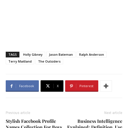
TAGS
Holly Gibney
Jason Bateman
Ralph Anderson
Terry Maitland
The Outsiders
Facebook
X
Pinterest
Previous article
Next article
Stylish Facebook Profile
Business Intelligence
Names Collection For Boys
Explained: Definition, Use