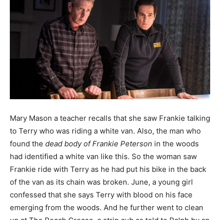
Mary Mason a teacher recalls that she saw Frankie talking
to Terry who was riding a white van. Also, the man who
found the
dead body of Frankie Peterson
in the woods
had identified a white van like this. So the woman saw
Frankie ride with Terry as he had put his bike in the back
of the van as its chain was broken. June, a young girl
confessed that she says Terry with blood on his face
emerging from the woods. And he further went to clean