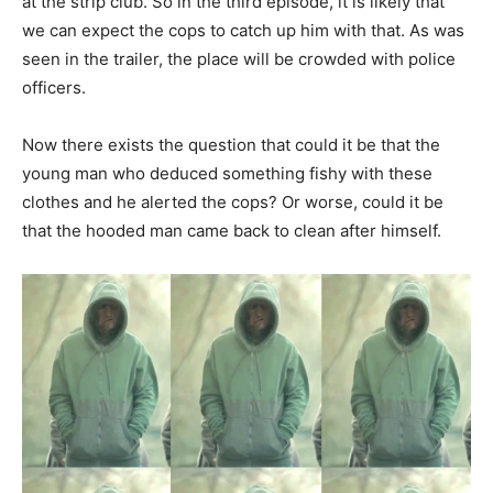
at the strip club. So in the third episode, it is likely that
we can expect the cops to catch up him with that. As was
seen in the trailer, the place will be crowded with police
officers.
Now there exists the question that could it be that the
young man who deduced something fishy with these
clothes and he alerted the cops? Or worse, could it be
that the hooded man came back to clean after himself.