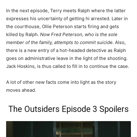
In the next episode, Terry meets Ralph where the latter
expresses his uncertainty of getting hi arrested. Later in
the courthouse, Ollie Peterson starts firing and gets
killed by Ralph.
Now Fred Peterson, who is the sole
member of the family, attempts to commit suicide.
Also,
there is a new entry of a hot-headed detective as Ralph
goes on administrative leave in the light of the shooting.
Jack Hoskins, is thus called to fill in to continue the case.
A lot of other new facts come into light as the story
moves ahead.
The Outsiders Episode 3 Spoilers