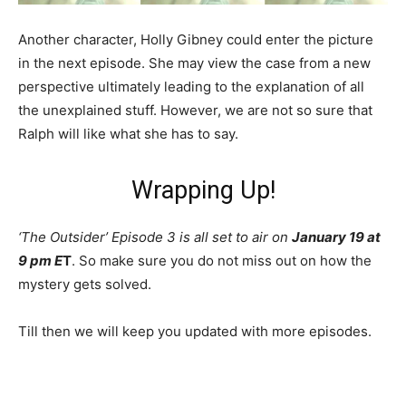
Another character, Holly Gibney could enter the picture
in the next episode. She may view the case from a new
perspective ultimately leading to the explanation of all
the unexplained stuff. However, we are not so sure that
Ralph will like what she has to say.
Wrapping Up!
‘The Outsider’ Episode 3 is all set to air on
January 19 at
9 pm E
T
. So make sure you do not miss out on how the
mystery gets solved.
Till then we will keep you updated with more episodes.