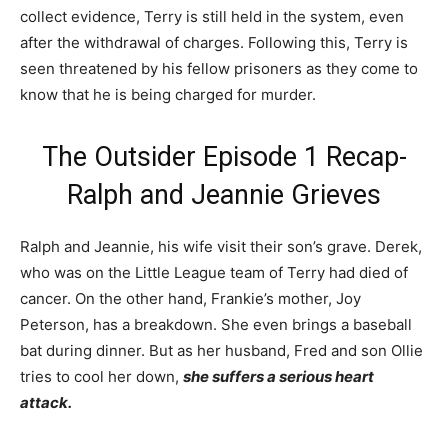
collect evidence, Terry is still held in the system, even
after the withdrawal of charges. Following this, Terry is
seen threatened by his fellow prisoners as they come to
know that he is being charged for murder.
The Outsider Episode 1 Recap-
Ralph and Jeannie Grieves
Ralph and Jeannie, his wife visit their son’s grave. Derek,
who was on the Little League team of Terry had died of
cancer. On the other hand, Frankie’s mother, Joy
Peterson, has a breakdown. She even brings a baseball
bat during dinner. But as her husband, Fred and son Ollie
tries to cool her down,
she suffers a serious heart
attack.