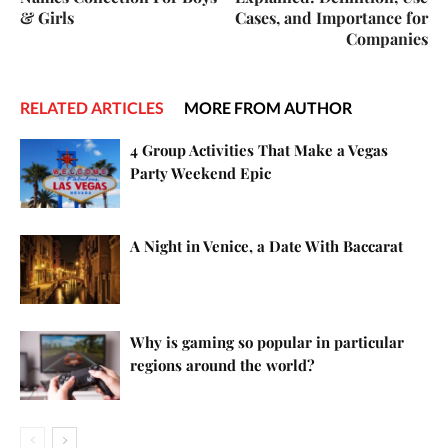
& Girls
Cases, and Importance for
Companies
RELATED ARTICLES
MORE FROM AUTHOR
4 Group Activities That Make a Vegas
Party Weekend Epic
A Night in Venice, a Date With Baccarat
Why is gaming so popular in particular
regions around the world?