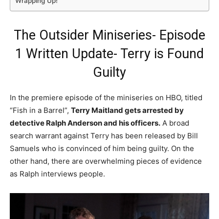
Wrapping Up!
The Outsider Miniseries- Episode
1 Written Update- Terry is Found
Guilty
In the premiere episode of the miniseries on HBO, titled
“Fish in a Barrel”,
Terry Maitland gets arrested by
detective Ralph Anderson and his officers.
A broad
search warrant against Terry has been released by Bill
Samuels who is convinced of him being guilty. On the
other hand, there are overwhelming pieces of evidence
as Ralph interviews people.