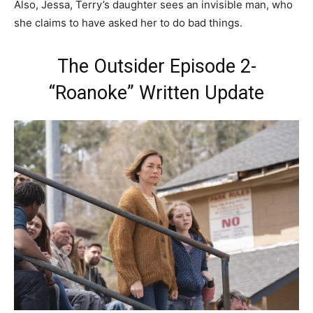
Also, Jessa, Terry’s daughter sees an invisible man, who
she claims to have asked her to do bad things.
The Outsider Episode 2-
“Roanoke” Written Update