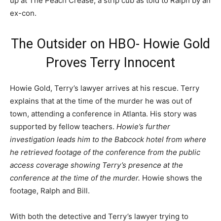
up at The Peach Crease, a strip cub as told to Ralph by an
ex-con.
The Outsider on HBO- Howie Gold
Proves Terry Innocent
Howie Gold, Terry’s lawyer arrives at his rescue. Terry
explains that at the time of the murder he was out of
town, attending a conference in Atlanta. His story was
supported by fellow teachers.
Howie’s further
investigation leads him to the Babcock hotel from where
he retrieved footage of the conference from the public
access coverage showing Terry’s presence at the
conference at the time of the murder.
Howie shows the
footage, Ralph and Bill.
With both the detective and Terry’s lawyer trying to