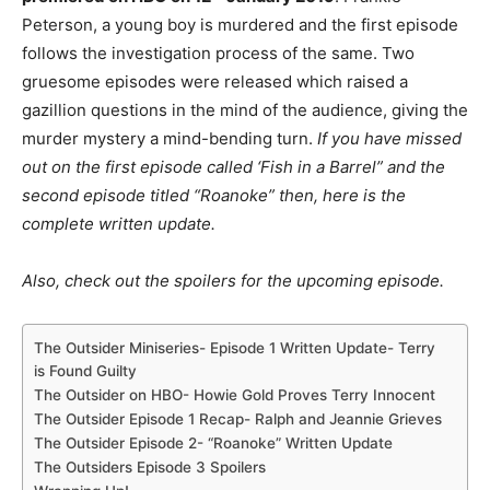
Peterson, a young boy is murdered and the first episode
follows the investigation process of the same. Two
gruesome episodes were released which raised a
gazillion questions in the mind of the audience, giving the
murder mystery a mind-bending turn.
If you have missed
out on the first episode called ‘Fish in a Barrel” and the
second episode titled “Roanoke” then, here is the
complete written update.
Also, check out the spoilers for the upcoming episode.
The Outsider Miniseries- Episode 1 Written Update- Terry
is Found Guilty
The Outsider on HBO- Howie Gold Proves Terry Innocent
The Outsider Episode 1 Recap- Ralph and Jeannie Grieves
The Outsider Episode 2- “Roanoke” Written Update
The Outsiders Episode 3 Spoilers