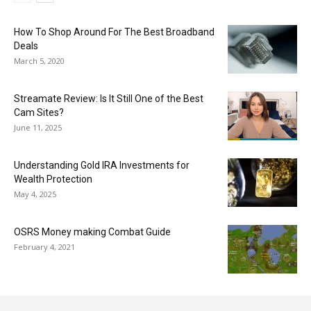
How To Shop Around For The Best Broadband
Deals
March 5, 2020
Streamate Review: Is It Still One of the Best
Cam Sites?
June 11, 2025
Understanding Gold IRA Investments for
Wealth Protection
May 4, 2025
OSRS Money making Combat Guide
February 4, 2021