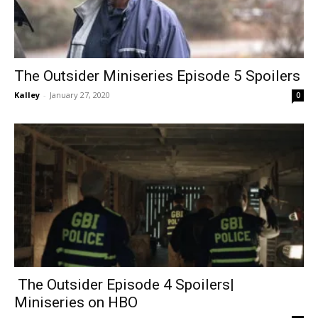
The Outsider Miniseries Episode 5 Spoilers
Kalley
-
January 27, 2020
0
The Outsider Episode 4 Spoilers|
Miniseries on HBO