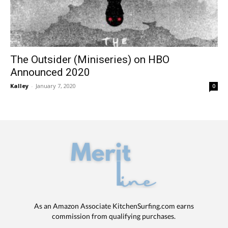
The Outsider (Miniseries) on HBO
Announced 2020
Kalley
-
January 7, 2020
0
As an Amazon Associate KitchenSurfing.com earns
commission from qualifying purchases.