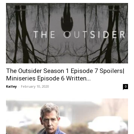
The Outsider Season 1 Episode 7 Spoilers|
Miniseries Episode 6 Written...
Kalley
-
February 10, 2020
0