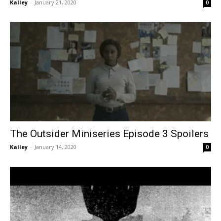
Kalley
-
January 21, 2020
0
The Outsider Miniseries Episode 3 Spoilers
Kalley
-
January 14, 2020
0