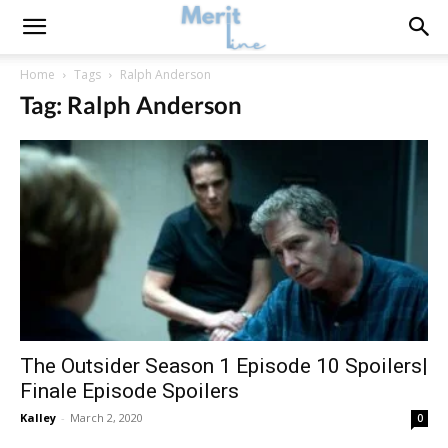
Home
Tags
Ralph Anderson
Tag: Ralph Anderson
The Outsider Season 1 Episode 10 Spoilers|
Finale Episode Spoilers
Kalley
-
March 2, 2020
0