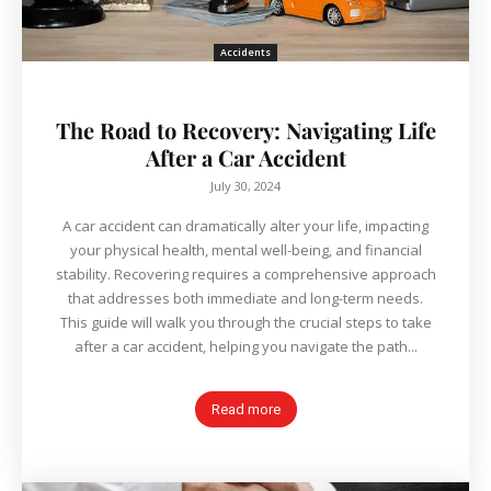
Accidents
The Road to Recovery: Navigating Life
After a Car Accident
July 30, 2024
A car accident can dramatically alter your life, impacting
your physical health, mental well-being, and financial
stability. Recovering requires a comprehensive approach
that addresses both immediate and long-term needs.
This guide will walk you through the crucial steps to take
after a car accident, helping you navigate the path...
Read more