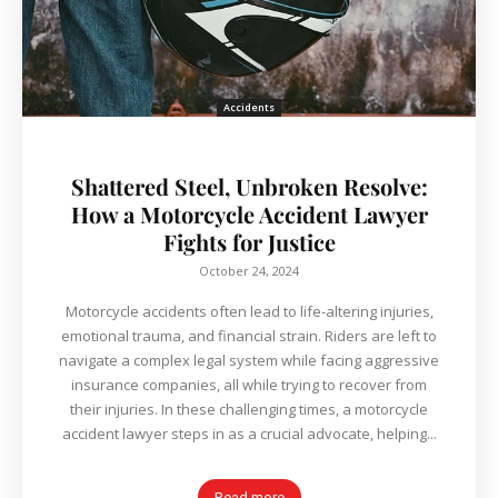
Accidents
Shattered Steel, Unbroken Resolve:
How a Motorcycle Accident Lawyer
Fights for Justice
October 24, 2024
Motorcycle accidents often lead to life-altering injuries,
emotional trauma, and financial strain. Riders are left to
navigate a complex legal system while facing aggressive
insurance companies, all while trying to recover from
their injuries. In these challenging times, a motorcycle
accident lawyer steps in as a crucial advocate, helping...
Read more