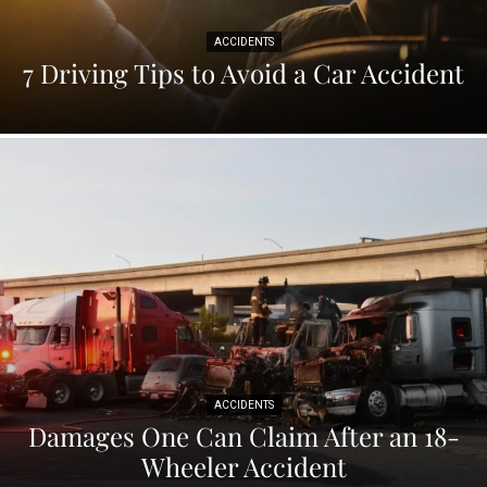
ACCIDENTS
7 Driving Tips to Avoid a Car Accident
ACCIDENTS
Damages One Can Claim After an 18-
Wheeler Accident