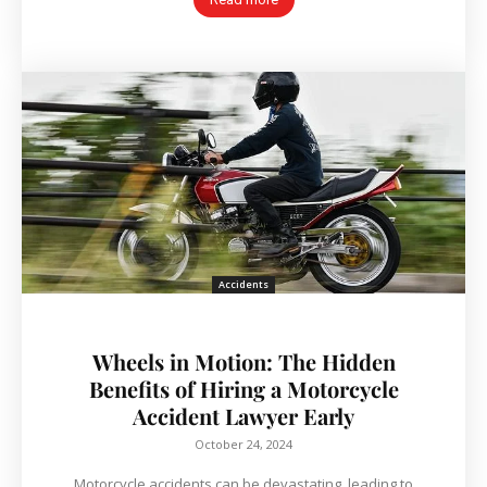
Accidents
Wheels in Motion: The Hidden
Benefits of Hiring a Motorcycle
Accident Lawyer Early
October 24, 2024
Motorcycle accidents can be devastating, leading to