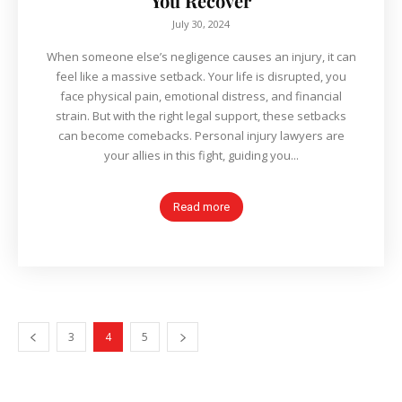
You Recover
July 30, 2024
When someone else’s negligence causes an injury, it can
feel like a massive setback. Your life is disrupted, you
face physical pain, emotional distress, and financial
strain. But with the right legal support, these setbacks
can become comebacks. Personal injury lawyers are
your allies in this fight, guiding you...
Read more
3
4
5