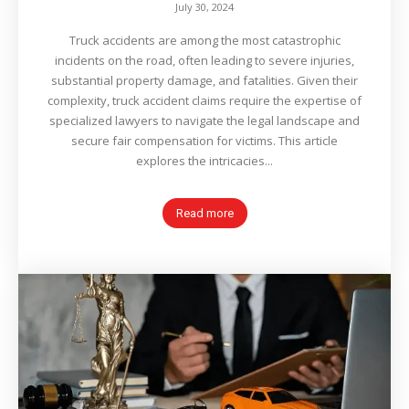
July 30, 2024
Truck accidents are among the most catastrophic
incidents on the road, often leading to severe injuries,
substantial property damage, and fatalities. Given their
complexity, truck accident claims require the expertise of
specialized lawyers to navigate the legal landscape and
secure fair compensation for victims. This article
explores the intricacies...
Read more