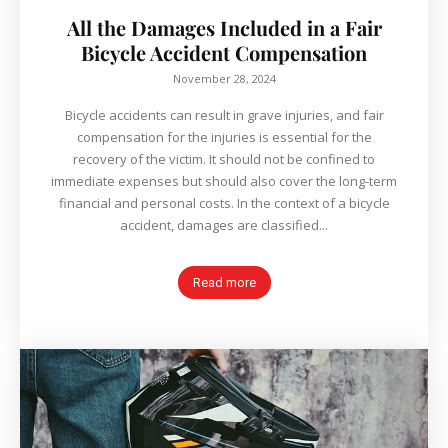
All the Damages Included in a Fair
Bicycle Accident Compensation
November 28, 2024
Bicycle accidents can result in grave injuries, and fair
compensation for the injuries is essential for the
recovery of the victim. It should not be confined to
immediate expenses but should also cover the long-term
financial and personal costs. In the context of a bicycle
accident, damages are classified...
Read more