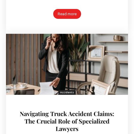
Read more
Accidents
Navigating Truck Accident Claims:
The Crucial Role of Specialized
Lawyers