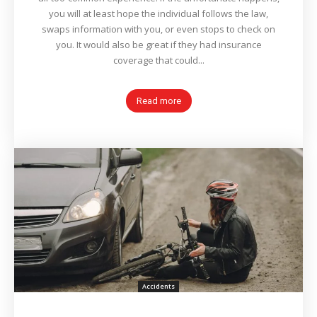
you will at least hope the individual follows the law,
swaps information with you, or even stops to check on
you. It would also be great if they had insurance
coverage that could...
Read more
Accidents