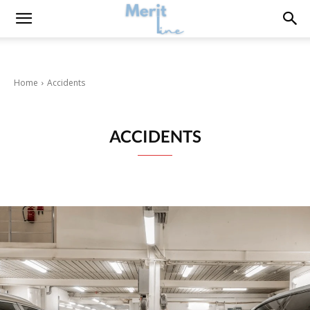
Home
Accidents
ACCIDENTS