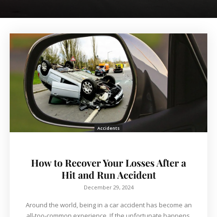
Accidents
How to Recover Your Losses After a
Hit and Run Accident
December 29, 2024
Around the world, being in a car accident has become an
all-too-common experience. If the unfortunate happens,