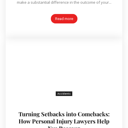
make a substantial difference in the outcome of your...
Read more
Accidents
Turning Setbacks into Comebacks:
How Personal Injury Lawyers Help