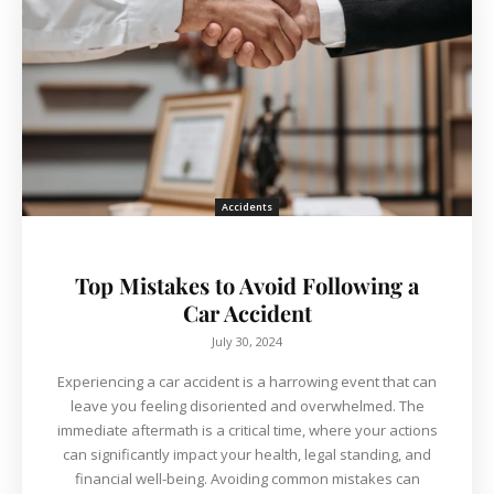
Accidents
Top Mistakes to Avoid Following a
Car Accident
July 30, 2024
Experiencing a car accident is a harrowing event that can
leave you feeling disoriented and overwhelmed. The
immediate aftermath is a critical time, where your actions
can significantly impact your health, legal standing, and
financial well-being. Avoiding common mistakes can