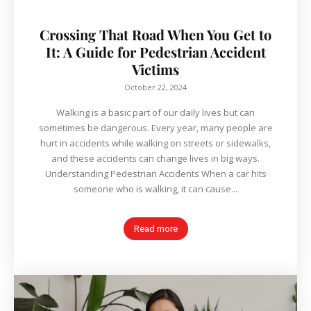
Crossing That Road When You Get to
It: A Guide for Pedestrian Accident
Victims
October 22, 2024
Walking is a basic part of our daily lives but can
sometimes be dangerous. Every year, many people are
hurt in accidents while walking on streets or sidewalks,
and these accidents can change lives in big ways.
Understanding Pedestrian Accidents When a car hits
someone who is walking, it can cause...
Read more