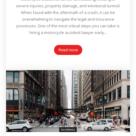
severe injuries, property damage, and emotional turmoil.
When faced with the aftermath of a crash, it can be
overwhelming to navigate the legal and insurance
processes. One of the most critical steps you can take is
hiring a motorcycle accident lawyer early...
Read more
Accidents