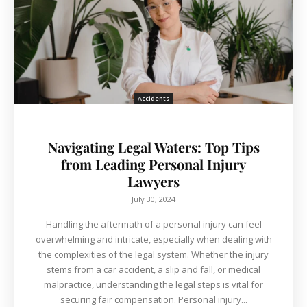
Accidents
Navigating Legal Waters: Top Tips
from Leading Personal Injury
Lawyers
July 30, 2024
Handling the aftermath of a personal injury can feel
overwhelming and intricate, especially when dealing with
the complexities of the legal system. Whether the injury
stems from a car accident, a slip and fall, or medical
malpractice, understanding the legal steps is vital for
securing fair compensation. Personal injury...