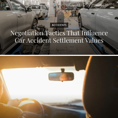
ACCIDENTS
Negotiation Tactics That Influence
Car Accident Settlement Values