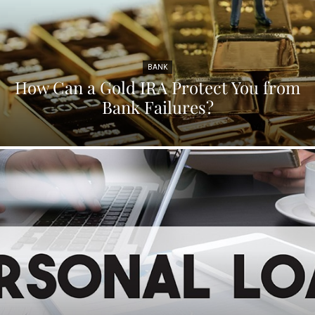
BANK
How Can a Gold IRA Protect You from
Bank Failures?