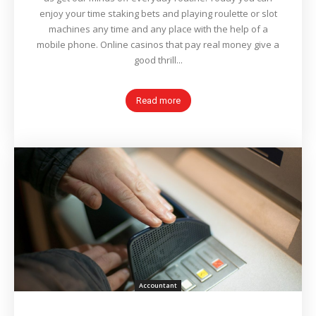
enjoy your time staking bets and playing roulette or slot
machines any time and any place with the help of a
mobile phone. Online casinos that pay real money give a
good thrill...
Read more
Accountant