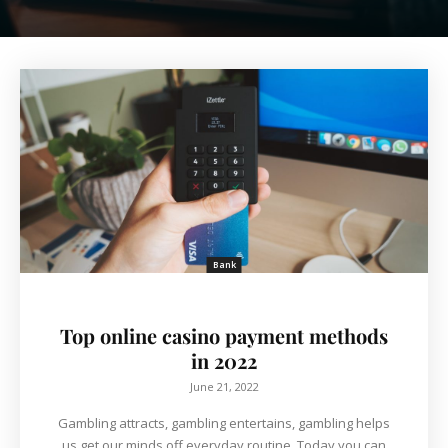
Bank
Top online casino payment methods
in 2022
June 21, 2022
Gambling attracts, gambling entertains, gambling helps
us get our minds off everyday routine. Today you can