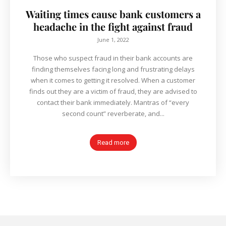
Waiting times cause bank customers a
headache in the fight against fraud
June 1, 2022
Those who suspect fraud in their bank accounts are
finding themselves facing long and frustrating delays
when it comes to getting it resolved. When a customer
finds out they are a victim of fraud, they are advised to
contact their bank immediately. Mantras of “every
second count” reverberate, and...
Read more