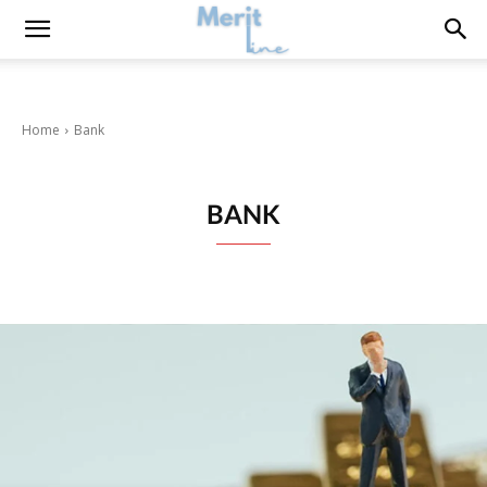
Home
Bank
BANK