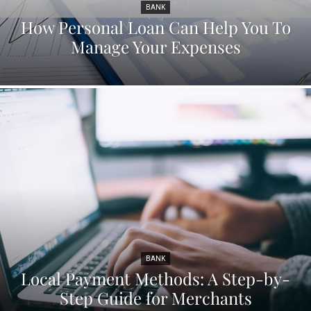
BANK
How Personal Loan Can Help You To
Manage Your Expenses
BANK
Local Payment Methods: A Step-by-
Step Guide for Merchants