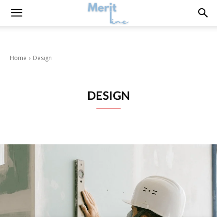
Home
Design
DESIGN