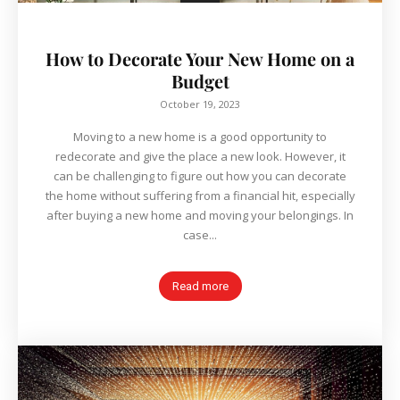
How to Decorate Your New Home on a
Budget
October 19, 2023
Moving to a new home is a good opportunity to
redecorate and give the place a new look. However, it
can be challenging to figure out how you can decorate
the home without suffering from a financial hit, especially
after buying a new home and moving your belongings. In
case...
Read more