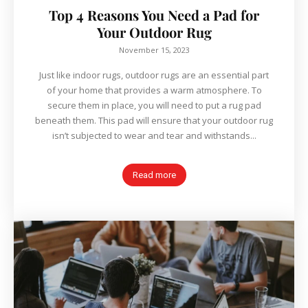
Top 4 Reasons You Need a Pad for
Your Outdoor Rug
November 15, 2023
Just like indoor rugs, outdoor rugs are an essential part
of your home that provides a warm atmosphere. To
secure them in place, you will need to put a rug pad
beneath them. This pad will ensure that your outdoor rug
isn’t subjected to wear and tear and withstands...
Read more