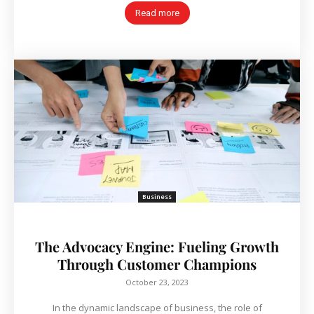
Read more
Business
The Advocacy Engine: Fueling Growth
Through Customer Champions
October 23, 2023
In the dynamic landscape of business, the role of