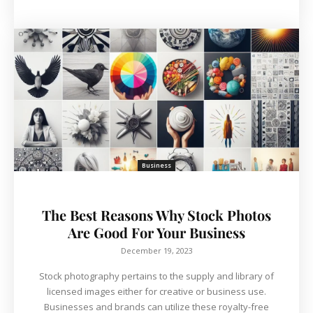
Business
The Best Reasons Why Stock Photos
Are Good For Your Business
December 19, 2023
Stock photography pertains to the supply and library of
licensed images either for creative or business use.
Businesses and brands can utilize these royalty-free