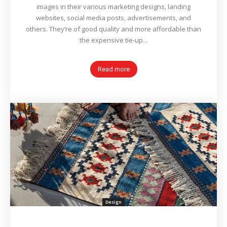
images in their various marketing designs, landing
websites, social media posts, advertisements, and
others. They’re of good quality and more affordable than
the expensive tie-up...
Read more
Design