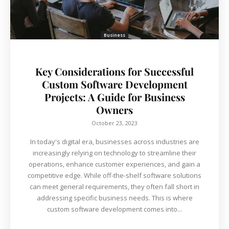
Business
Key Considerations for Successful
Custom Software Development
Projects: A Guide for Business
Owners
October 23, 2023
In today's digital era, businesses across industries are
increasingly relying on technology to streamline their
operations, enhance customer experiences, and gain a
competitive edge. While off-the-shelf software solutions
can meet general requirements, they often fall short in
addressing specific business needs. This is where
custom software development comes into...