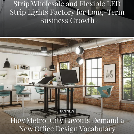
Strip Wholesale and Flexible LED
Strip Lights Factory for Long-Term
Business Growth
BUSINESS
How Metro-City Layouts Demand a
New Office Design Vocabulary