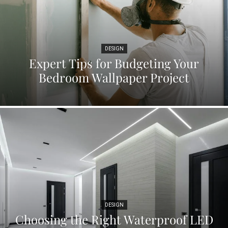
DESIGN
Expert Tips for Budgeting Your
Bedroom Wallpaper Project
DESIGN
Choosing the Right Waterproof LED