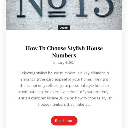
Design
How To Choose Stylish House
Numbers
January 4, 2024
Selecting stylish house numbers is a key element in
enhancing the curb appeal of your home. The right
choice not only reflects your personal style but also
contributes to the overall aesthetic of your property.
Here's a comprehensive guide on how to choose stylish
house numbers that make a...
Read more