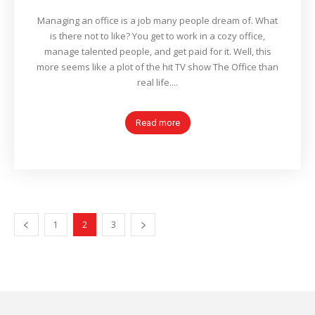
Managing an office is a job many people dream of. What
is there not to like? You get to work in a cozy office,
manage talented people, and get paid for it. Well, this
more seems like a plot of the hit TV show The Office than
real life....
Read more
1
2
3