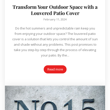
Transform Your Outdoor Space with a
Louvered Patio Cover
February 11, 2024
Do the hot summers and unpredictable rain keep you
from enjoying your outdoor space? The louvered patio
cover is a solution that lets you control the amount of sun
and shade without any problems. This post promises to
take you step-by-step through the process of elevating
your patio. By the...
Read more