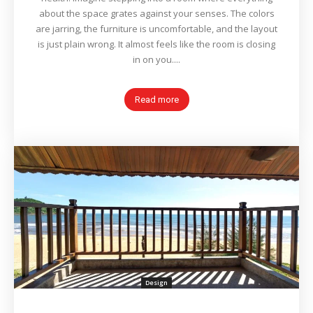
about the space grates against your senses. The colors
are jarring, the furniture is uncomfortable, and the layout
is just plain wrong. It almost feels like the room is closing
in on you....
Read more
Design