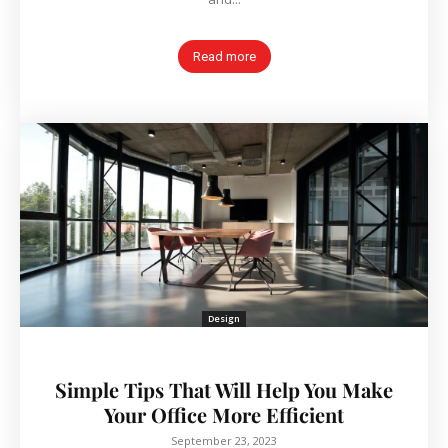
Read more
Design
Simple Tips That Will Help You Make
Your Office More Efficient
September 23, 2023