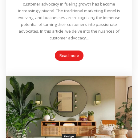
customer advocacy in fueling growth has become
increasingly pivotal. The traditional marketing funnel is
evolving, and businesses are recognizing the immense
potential of turning their customers into passionate
advocates. In this article, we delve into the nuances of
customer advocacy...
Read more
Design