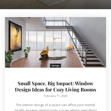
Design
Small Space, Big Impact: Window
Design Ideas for Cozy Living Rooms
February 11, 2024
The interior design of a space can affect your mental
health. Imagine stepping into a room where everything