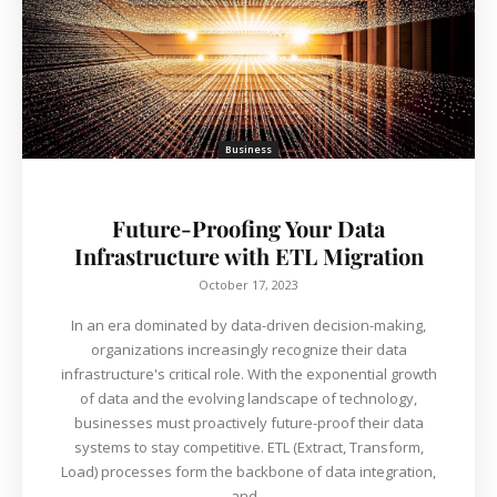
Business
Future-Proofing Your Data
Infrastructure with ETL Migration
October 17, 2023
In an era dominated by data-driven decision-making,
organizations increasingly recognize their data
infrastructure's critical role. With the exponential growth
of data and the evolving landscape of technology,
businesses must proactively future-proof their data
systems to stay competitive. ETL (Extract, Transform,
Load) processes form the backbone of data integration,
and...