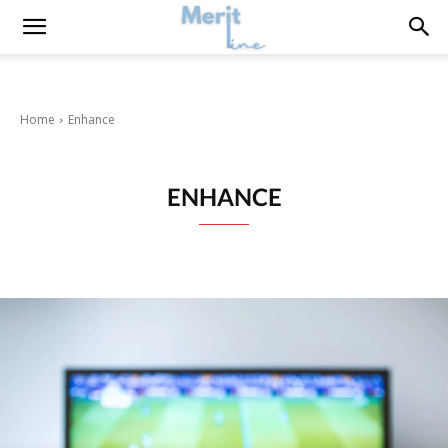
Home
Enhance
ENHANCE