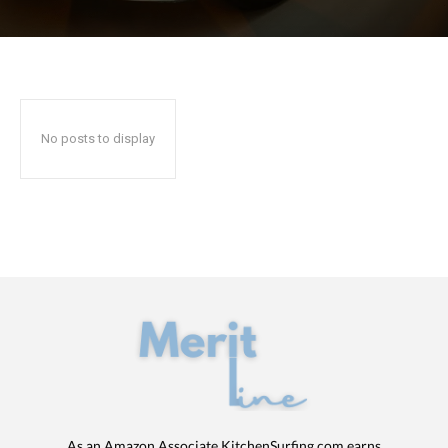
No posts to display
As an Amazon Associate KitchenSurfing.com earns