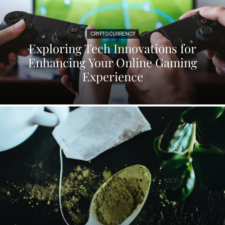
CRYPTOCURRENCY
Exploring Tech Innovations for
Enhancing Your Online Gaming
Experience