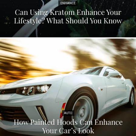
ENHANCE
Can Using Kratom Enhance Your
Lifestyle? What Should You Know
AUTO
How Painted Hoods Can Enhance
Your Car’s Look