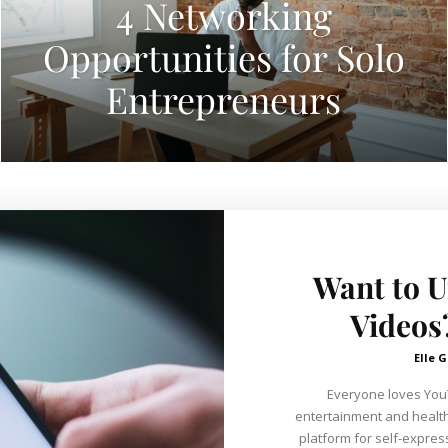
4 Networking
Opportunities for Solo
Entrepreneurs
Want to 
Videos
Elle G
Everyone loves YouTu
entertainment and healthy
platform for self-expre