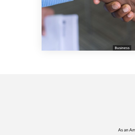
Business
As an Am