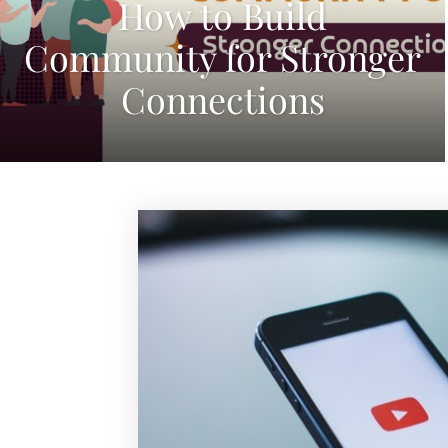
How to Build
Community for Stronger
Connections