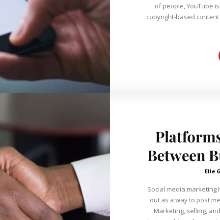
of people, YouTube is
copyright-based content re
Platforms
Between Bu
Elle 
Social media marketing h
out as a way to post m
Marketing, selling, an