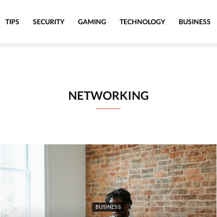
TIPS
SECURITY
GAMING
TECHNOLOGY
BUSINESS
NETWORKING
BUSINESS