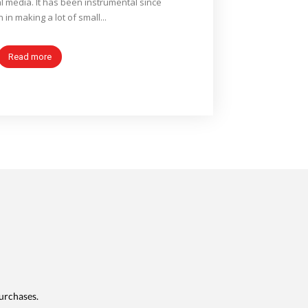
l media. It has been instrumental since
n in making a lot of small...
Read more
urchases.