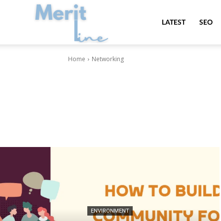
MeritLine
LATEST
SEO
Home
Networking
ENVIRONMENT