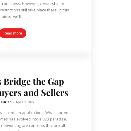
 a business. However, censorship or
strictions still take place there. In this
piece, we’ll...
Read more
 Bridge the Gap
yers and Sellers
Gellrich
-
April 8, 2022
as a million applications. What started
emes has evolved into a B2B paradise.
d networking are concepts that are all