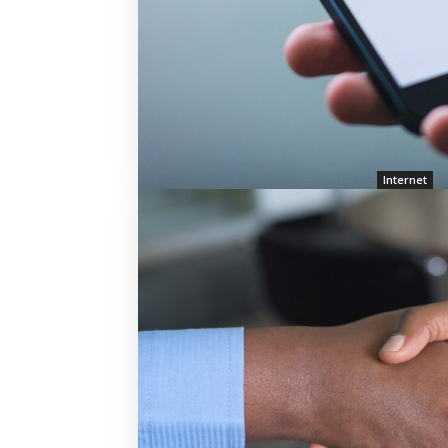
Internet