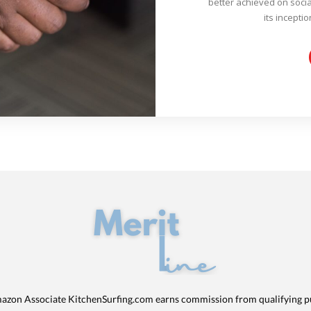
better achieved on socia
its inceptio
azon Associate KitchenSurfing.com earns commission from qualifying p