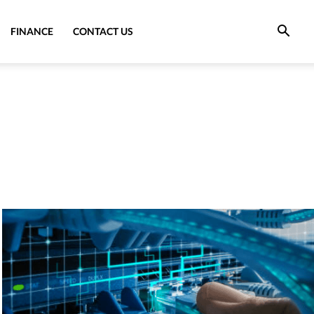
FINANCE
CONTACT US