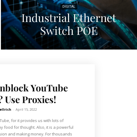
DIGITAL
Industrial Ethernet
Switch POE
Unblock YouTube
? Use Proxies!
ellrich
-
April 15, 2022
be, for it provides us with lots of
 food for thought. Also, it is a powerful
ssion and making money. For thousands