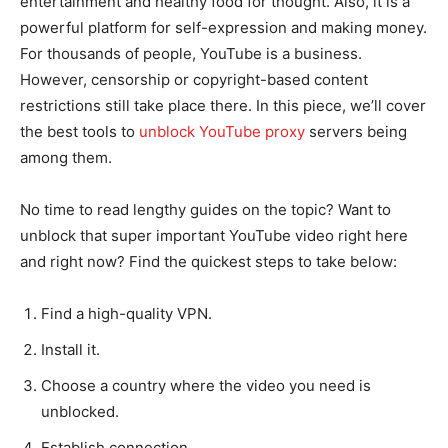
entertainment and healthy food for thought. Also, it is a
powerful platform for self-expression and making money.
For thousands of people, YouTube is a business.
However, censorship or copyright-based content
restrictions still take place there. In this piece, we’ll cover
the best tools to
unblock YouTube proxy
servers being
among them.
No time to read lengthy guides on the topic? Want to
unblock that super important YouTube video right here
and right now? Find the quickest steps to take below:
Find a high-quality VPN.
Install it.
Choose a country where the video you need is
unblocked.
Establish connection.