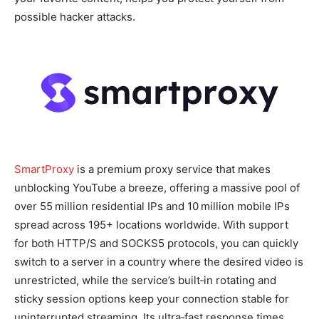
possible hacker attacks.
SmartProxy
is a premium proxy service that makes
unblocking YouTube a breeze, offering a massive pool of
over 55 million residential IPs and 10 million mobile IPs
spread across 195+ locations worldwide. With support
for both HTTP/S and SOCKS5 protocols, you can quickly
switch to a server in a country where the desired video is
unrestricted, while the service’s built‑in rotating and
sticky session options keep your connection stable for
uninterrupted streaming. Its ultra‑fast response times