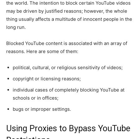
the world. The intention to block certain YouTube videos
may be driven by justified reasons; however, the whole
thing usually affects a multitude of innocent people in the
long run.
Blocked YouTube content is associated with an array of
reasons. Here are some of them:
political, cultural, or religious sensitivity of videos;
copyright or licensing reasons;
individual cases of completely blocking YouTube at
schools or in offices;
bugs or improper settings.
Using Proxies to Bypass YouTube