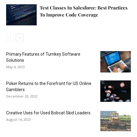
Test Classes In Salesforce: Best Practices
To Improve Code Coverage
Primary Features of Turnkey Software
Solutions
May 4, 2023
Poker Returns to the Forefront for US Online
Gamblers
December 20, 2022
Creative Uses for Used Bobcat Skid Loaders
August 14, 2023