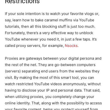
Restrictions
If your sole intention is to watch your favorite vlogs or,
say, learn how to bake caramel muffins via YouTube
tutorials, then all this blocking stuff is just too much.
Fortunately, there’s a very effective way to unblock
YouTube whenever you need it, in just a few taps. It’s
called proxy servers, for example,
Nsocks
.
Proxies are gateways between your digital persona and
the rest of the net. They are go-between computers
(servers) separating end users from the websites they
visit. By making the most of this smart tool, you can
watch restricted YouTube videos anonymously, without
having to disclose your IP and personal data. That said,
when utilizing proxies, you completely change your
online identity. That, along with the possibility to access
your favorite content, helps you protect yourself from