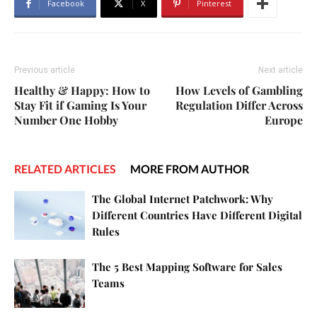
Facebook
X
Pinterest
Previous article
Next article
Healthy & Happy: How to
How Levels of Gambling
Stay Fit if Gaming Is Your
Regulation Differ Across
Number One Hobby
Europe
RELATED ARTICLES
MORE FROM AUTHOR
The Global Internet Patchwork: Why
Different Countries Have Different Digital
Rules
The 5 Best Mapping Software for Sales
Teams