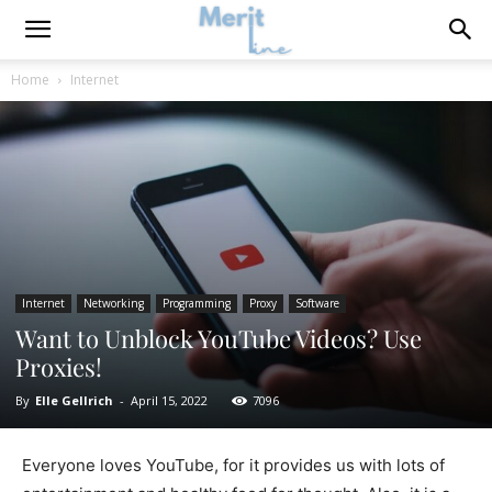
Home
Internet
Internet
Networking
Programming
Proxy
Software
Want to Unblock YouTube Videos? Use
Proxies!
By
Elle Gellrich
-
April 15, 2022
7096
Everyone loves YouTube, for it provides us with lots of