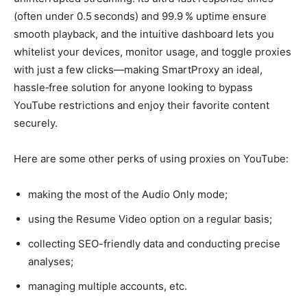
(often under 0.5 seconds) and 99.9 % uptime ensure
smooth playback, and the intuitive dashboard lets you
whitelist your devices, monitor usage, and toggle proxies
with just a few clicks—making SmartProxy an ideal,
hassle‑free solution for anyone looking to bypass
YouTube restrictions and enjoy their favorite content
securely.
Here are some other perks of using proxies on YouTube:
making the most of the Audio Only mode;
using the Resume Video option on a regular basis;
collecting SEO-friendly data and conducting precise
analyses;
managing multiple accounts, etc.