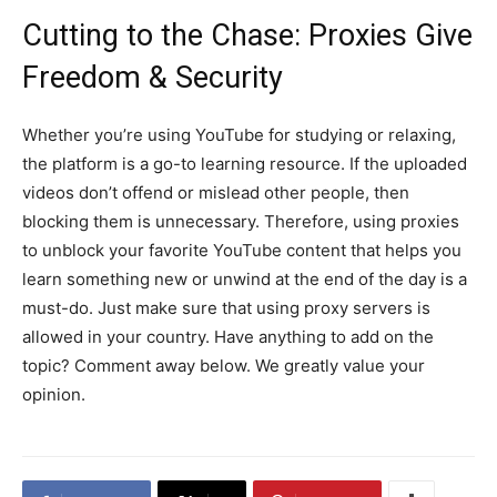
Cutting to the Chase: Proxies Give
Freedom & Security
Whether you’re using YouTube for studying or relaxing,
the platform is a go-to learning resource. If the uploaded
videos don’t offend or mislead other people, then
blocking them is unnecessary. Therefore, using proxies
to unblock your favorite YouTube content that helps you
learn something new or unwind at the end of the day is a
must-do. Just make sure that using proxy servers is
allowed in your country. Have anything to add on the
topic? Comment away below. We greatly value your
opinion.