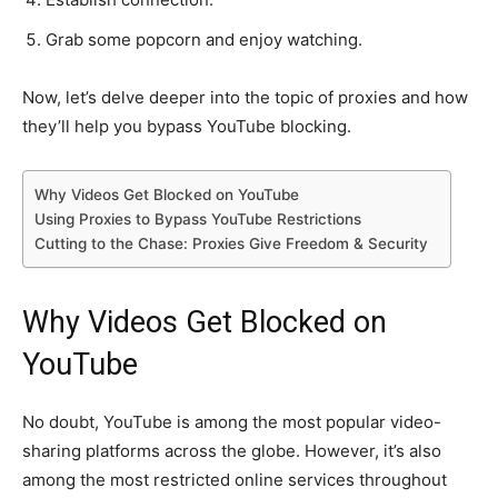
Grab some popcorn and enjoy watching.
Now, let’s delve deeper into the topic of proxies and how
they’ll help you bypass YouTube blocking.
Why Videos Get Blocked on YouTube
Using Proxies to Bypass YouTube Restrictions
Cutting to the Chase: Proxies Give Freedom & Security
Why Videos Get Blocked on
YouTube
No doubt, YouTube is among the most popular video-
sharing platforms across the globe. However, it’s also
among the most restricted online services throughout