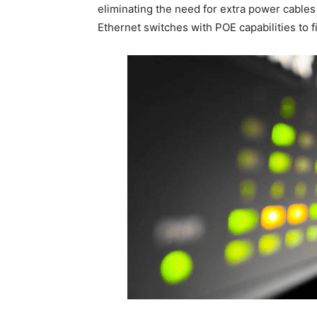
eliminating the need for extra power cables 
Ethernet switches with POE capabilities to f