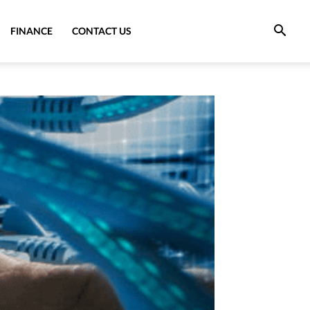
FINANCE
CONTACT US