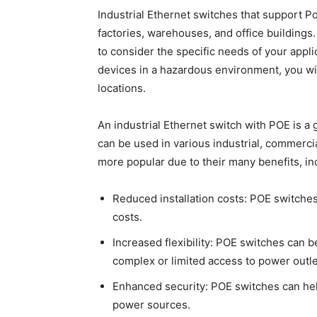
Industrial Ethernet switches that support P
factories, warehouses, and office buildings. 
to consider the specific needs of your appl
devices in a hazardous environment, you wi
locations.
An industrial Ethernet switch with POE is a
can be used in various industrial, commer
more popular due to their many benefits, in
Reduced installation costs: POE switches 
costs.
Increased flexibility: POE switches can b
complex or limited access to power outle
Enhanced security: POE switches can he
power sources.