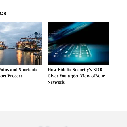
HOR
ains and Shortcuts
How Fidelis Security’s XDR
port Process
Gives You a 360° View of Your
Network