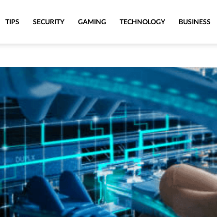
TIPS
SECURITY
GAMING
TECHNOLOGY
BUSINESS