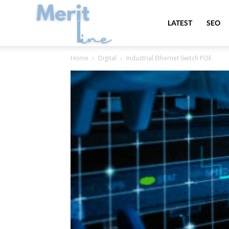
MeritLine
LATEST
SEO
Home
Digital
Industrial Ethernet Switch POE