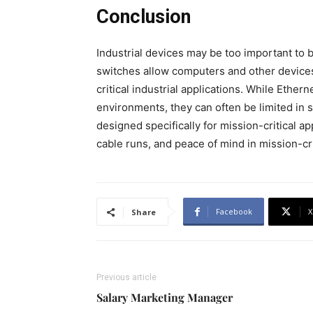
Conclusion
Industrial devices may be too important to 
switches allow computers and other devices 
critical industrial applications. While Ether
environments, they can often be limited in 
designed specifically for mission-critical a
cable runs, and peace of mind in mission-cr
Facebook
X
Share
Previous article
Salary Marketing Manager