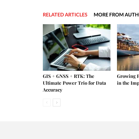
RELATED ARTICLES
MORE FROM AUT
GIS + GNSS + RTK: The
Growing P
Ultimate Power Trio for Data
in the Im
Accuracy