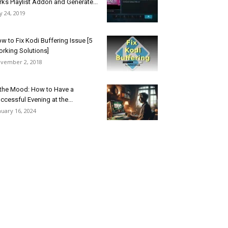
rks Playlist Addon and Generate...
ly 24, 2019
w to Fix Kodi Buffering Issue [5
rking Solutions]
vember 2, 2018
 the Mood: How to Have a
ccessful Evening at the...
nuary 16, 2024