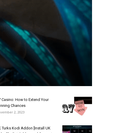
 Casino: How to Extend Your
nning Chances
vember 2, 2023
 Turks Kodi Addon [Install UK