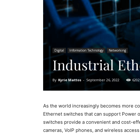
Digital
Information Technology
Networking
Industrial Et
By
Kyrie Mattos
-
September 26, 2022
6202
As the world increasingly becomes more con
Ethernet switches that can support Power o
switches provide a convenient and cost-eff
cameras, VoIP phones, and wireless access 