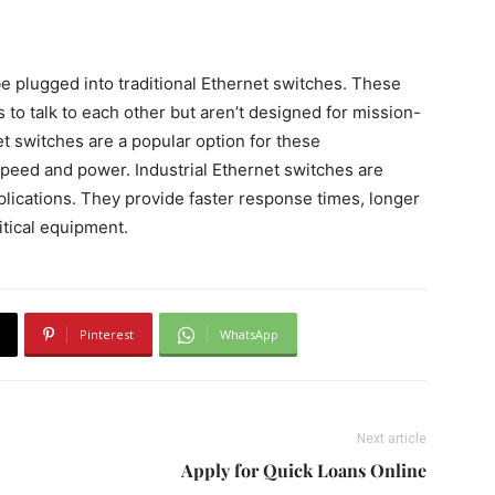
be plugged into traditional Ethernet switches. These
to talk to each other but aren’t designed for mission-
net switches are a popular option for these
speed and power. Industrial Ethernet switches are
pplications. They provide faster response times, longer
itical equipment.
Pinterest
WhatsApp
Next article
Apply for Quick Loans Online