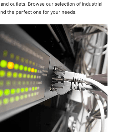
and outlets. Browse our selection of industrial
ind the perfect one for your needs.