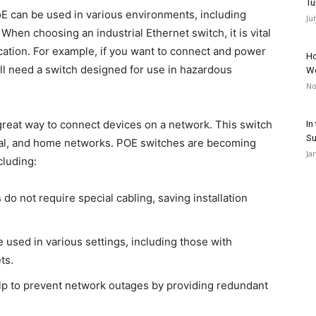
Tu
oE can be used in various environments, including
Ju
When choosing an industrial Ethernet switch, it is vital
ication. For example, if you want to connect and power
Ho
ll need a switch designed for use in hazardous
Wo
No
 great way to connect devices on a network. This switch
In
Su
cial, and home networks. POE switches are becoming
Ja
cluding:
do not require special cabling, saving installation
e used in various settings, including those with
ts.
lp to prevent network outages by providing redundant