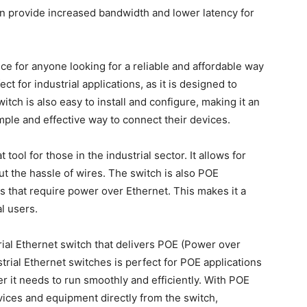
 provide increased bandwidth and lower latency for
ice for anyone looking for a reliable and affordable way
ct for industrial applications, as it is designed to
itch is also easy to install and configure, making it an
mple and effective way to connect their devices.
tool for those in the industrial sector. It allows for
t the hassle of wires. The switch is also POE
s that require power over Ethernet. This makes it a
l users.
rial Ethernet switch that delivers POE (Power over
strial Ethernet switches is perfect for POE applications
 it needs to run smoothly and efficiently. With POE
evices and equipment directly from the switch,