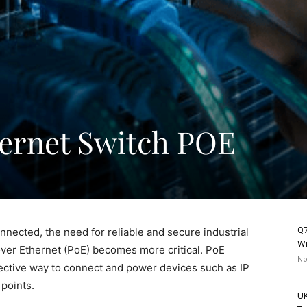
hernet Switch POE
Q7
nected, the need for reliable and secure industrial
Wi
ver Ethernet (PoE) becomes more critical. PoE
No
ective way to connect and power devices such as IP
points.
UK