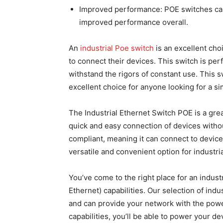
Improved performance: POE switches can
improved performance overall.
An
industrial Poe switch
is an excellent cho
to connect their devices. This switch is perfe
withstand the rigors of constant use. This sw
excellent choice for anyone looking for a si
The Industrial Ethernet Switch POE is a great 
quick and easy connection of devices withou
compliant, meaning it can connect to device
versatile and convenient option for industria
You’ve come to the right place for an indust
Ethernet) capabilities. Our selection of indu
and can provide your network with the power
capabilities, you’ll be able to power your d