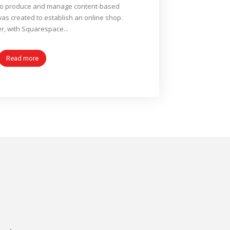
to produce and manage content-based
was created to establish an online shop.
, with Squarespace...
Read more