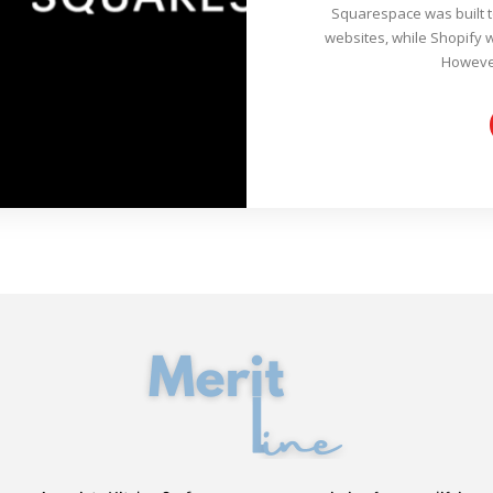
Squarespace was built 
websites, while Shopify 
However