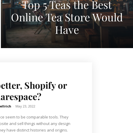
Top 5 Teas the Best
Online Tea Store Would
Have
etter, Shopify or
arespace?
ellrich
-
May 23, 2022
ce seem to be comparable tools. They
bsite and sell things without any design