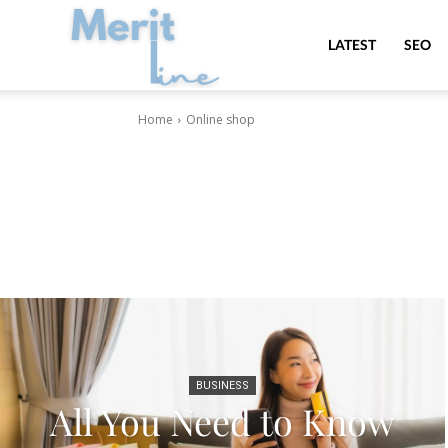
MeritLine
LATEST
SEO
Home
Online shop
BUSINESS
All You Need to Know