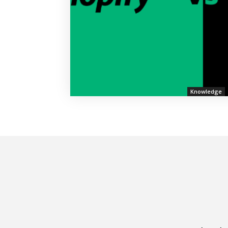
Knowledge