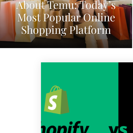
About Temu: Today’s
Most Popular Online
Shopping Platform