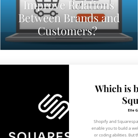
Improve Relations
Between Brands and
Customers?
Which is b
Squ
Elle G
Shopify and Squarespa
enable you to build a we
or coding abilities. But they have distinct histories and origins.