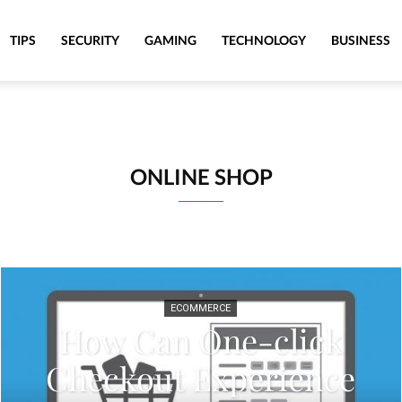
TIPS
SECURITY
GAMING
TECHNOLOGY
BUSINESS
ONLINE SHOP
ECOMMERCE
How Can One-click
Checkout Experience