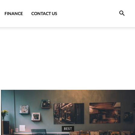
FINANCE
CONTACT US
BEST