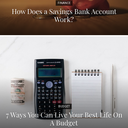
FINANCE
How Does a Savings Bank Account
Work?
BUDGET
7 Ways You Can Live Your Best Life On
A Budget