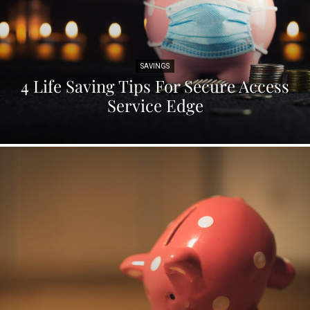
SAVINGS
4 Life Saving Tips For Secure Access
Service Edge