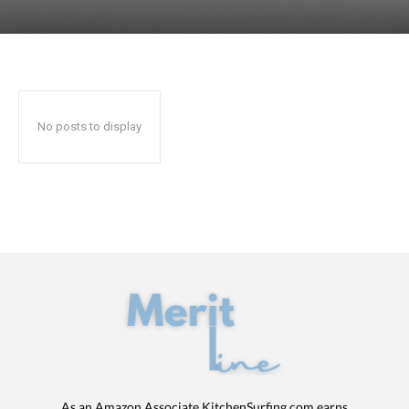
No posts to display
As an Amazon Associate KitchenSurfing.com earns