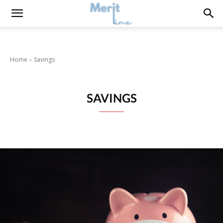
Home
Savings
SAVINGS