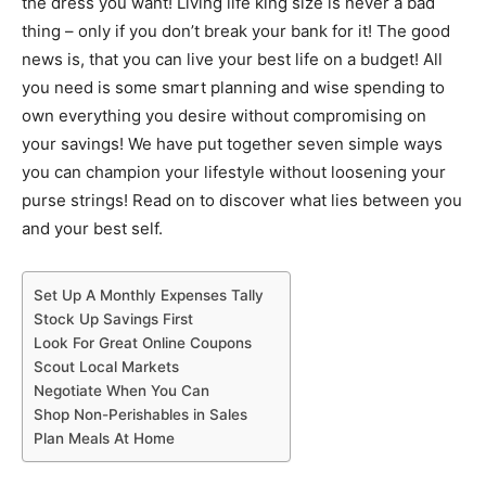
the dress you want! Living life king size is never a bad
thing – only if you don’t break your bank for it! The good
news is, that you can live your best life on a budget! All
you need is some smart planning and wise spending to
own everything you desire without compromising on
your savings! We have put together seven simple ways
you can champion your lifestyle without loosening your
purse strings! Read on to discover what lies between you
and your best self.
Set Up A Monthly Expenses Tally
Stock Up Savings First
Look For Great Online Coupons
Scout Local Markets
Negotiate When You Can
Shop Non-Perishables in Sales
Plan Meals At Home