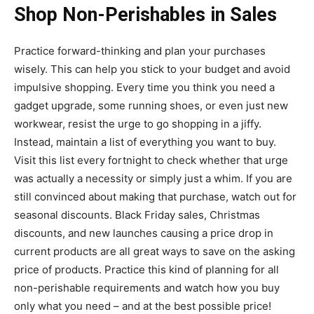
Shop Non-Perishables in Sales
Practice forward-thinking and plan your purchases
wisely. This can help you stick to your budget and avoid
impulsive shopping. Every time you think you need a
gadget upgrade, some running shoes, or even just new
workwear, resist the urge to go shopping in a jiffy.
Instead, maintain a list of everything you want to buy.
Visit this list every fortnight to check whether that urge
was actually a necessity or simply just a whim. If you are
still convinced about making that purchase, watch out for
seasonal discounts. Black Friday sales, Christmas
discounts, and new launches causing a price drop in
current products are all great ways to save on the asking
price of products. Practice this kind of planning for all
non-perishable requirements and watch how you buy
only what you need – and at the best possible price!