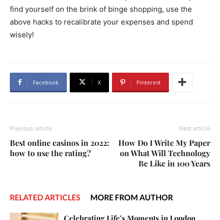
find yourself on the brink of binge shopping, use the
above hacks to recalibrate your expenses and spend
wisely!
Facebook
X
Pinterest
Previous article
Next article
Best online casinos in 2022:
How Do I Write My Paper
how to use the rating?
on What Will Technology
Be Like in 100 Years
RELATED ARTICLES
MORE FROM AUTHOR
Celebrating Life’s Moments in London