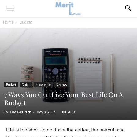
Home
Budget
Budget
Guide
Knowledge
Savings
7 Ways You Can Live Your Best Life On A
Budget
By
Elle Gellrich
-
May 8, 2022
7059
Life is too short to not have the coffee, the haircut, and