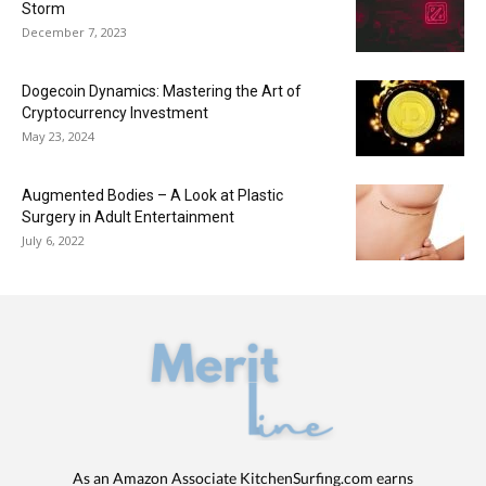
Storm
December 7, 2023
Dogecoin Dynamics: Mastering the Art of
Cryptocurrency Investment
May 23, 2024
Augmented Bodies – A Look at Plastic
Surgery in Adult Entertainment
July 6, 2022
As an Amazon Associate KitchenSurfing.com earns