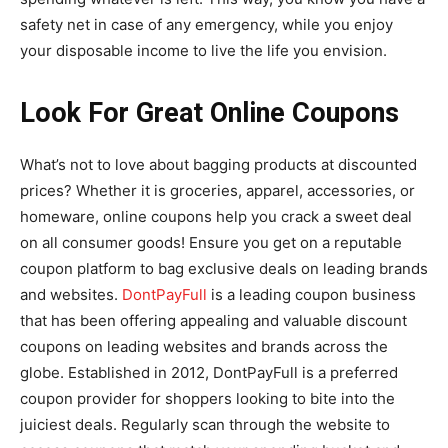
safety net in case of any emergency, while you enjoy
your disposable income to live the life you envision.
Look For Great Online Coupons
What’s not to love about bagging products at discounted
prices? Whether it is groceries, apparel, accessories, or
homeware, online coupons help you crack a sweet deal
on all consumer goods! Ensure you get on a reputable
coupon platform to bag exclusive deals on leading brands
and websites.
DontPayFull
is a leading coupon business
that has been offering appealing and valuable discount
coupons on leading websites and brands across the
globe. Established in 2012, DontPayFull is a preferred
coupon provider for shoppers looking to bite into the
juiciest deals. Regularly scan through the website to