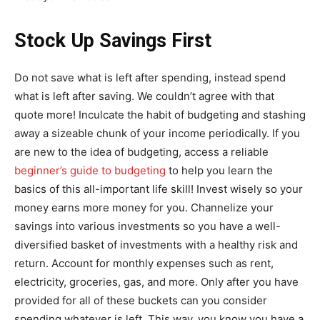
Stock Up Savings First
Do not save what is left after spending, instead spend
what is left after saving. We couldn’t agree with that
quote more! Inculcate the habit of budgeting and stashing
away a sizeable chunk of your income periodically. If you
are new to the idea of budgeting, access a reliable
beginner’s guide to budgeting
to help you learn the
basics of this all-important life skill! Invest wisely so your
money earns more money for you. Channelize your
savings into various investments so you have a well-
diversified basket of investments with a healthy risk and
return. Account for monthly expenses such as rent,
electricity, groceries, gas, and more. Only after you have
provided for all of these buckets can you consider
spending whatever is left. This way, you know you have a