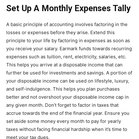
Set Up A Monthly Expenses Tally
A basic principle of accounting involves factoring in the
losses or expenses before they arise. Extend this
principle to your life by factoring in expenses as soon as
you receive your salary. Earmark funds towards recurring
expenses such as tuition, rent, electricity, salaries, etc.
This helps you arrive at a disposable income that can
further be used for investments and savings. A portion of
your disposable income can be used on lifestyle, luxury,
and self-indulgence. This helps you plan purchases
better and not overshoot your disposable income cap in
any given month. Don’t forget to factor in taxes that
accrue towards the end of the financial year. Ensure you
set aside some money every month to pay for yearly
taxes without facing financial hardship when it’s time to
meet your tax dues.