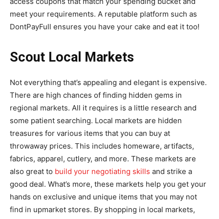
access coupons that match your spending bucket and
meet your requirements. A reputable platform such as
DontPayFull ensures you have your cake and eat it too!
Scout Local Markets
Not everything that’s appealing and elegant is expensive.
There are high chances of finding hidden gems in
regional markets. All it requires is a little research and
some patient searching. Local markets are hidden
treasures for various items that you can buy at
throwaway prices. This includes homeware, artifacts,
fabrics, apparel, cutlery, and more. These markets are
also great to
build your negotiating skills
and strike a
good deal. What’s more, these markets help you get your
hands on exclusive and unique items that you may not
find in upmarket stores. By shopping in local markets,