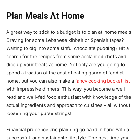
Plan Meals At Home
A great way to stick to a budget is to plan at-home meals.
Craving for some Lebanese kibbeh or Spanish tapas?
Waiting to dig into some sinful chocolate pudding? Hit a
search for the recipes from some acclaimed chefs and
dice up your treats at home. Not only are you going to
spend a fraction of the cost of eating gourmet food at
home, but you can also make a
fancy cooking bucket list
with impressive dinners! This way, you become a well-
read and well-fed food enthusiast with knowledge of the
actual ingredients and approach to cuisines – all without
loosening your purse strings!
Financial prudence and planning go hand in hand with a
successful land sustainable lifestyle. The next time you