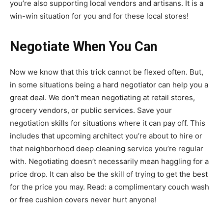
you’re also supporting local vendors and artisans. It is a
win-win situation for you and for these local stores!
Negotiate When You Can
Now we know that this trick cannot be flexed often. But,
in some situations being a hard negotiator can help you a
great deal. We don’t mean negotiating at retail stores,
grocery vendors, or public services. Save your
negotiation skills for situations where it can pay off. This
includes that upcoming architect you’re about to hire or
that neighborhood deep cleaning service you’re regular
with. Negotiating doesn’t necessarily mean haggling for a
price drop. It can also be the skill of trying to get the best
for the price you may. Read: a complimentary couch wash
or free cushion covers never hurt anyone!