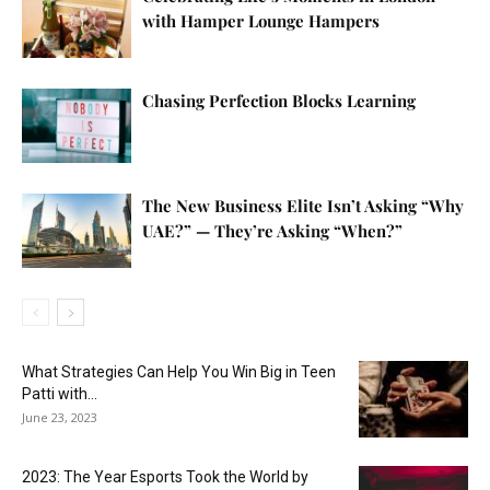
with Hamper Lounge Hampers
Chasing Perfection Blocks Learning
The New Business Elite Isn’t Asking “Why
UAE?” — They’re Asking “When?”
What Strategies Can Help You Win Big in Teen
Patti with...
June 23, 2023
2023: The Year Esports Took the World by