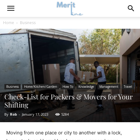
Home
Business
Business
Home/Kitchen/Garden
How To
Knowledge
Management
Travel
Check-List for Packers & Movers for Your
Shifting
By
Rob
-
January 17, 2023
5284
Moving from one place or city to another with a lock,