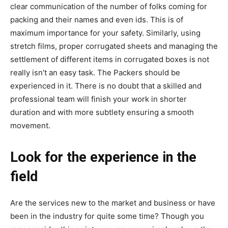
clear communication of the number of folks coming for
packing and their names and even ids. This is of
maximum importance for your safety. Similarly, using
stretch films, proper corrugated sheets and managing the
settlement of different items in corrugated boxes is not
really isn’t an easy task. The Packers should be
experienced in it. There is no doubt that a skilled and
professional team will finish your work in shorter
duration and with more subtlety ensuring a smooth
movement.
Look for the experience in the
field
Are the services new to the market and business or have
been in the industry for quite some time? Though you