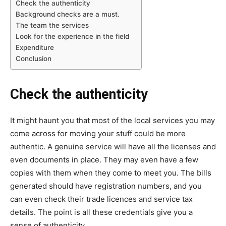
Check the authenticity
Background checks are a must.
The team the services
Look for the experience in the field
Expenditure
Conclusion
Check the authenticity
It might haunt you that most of the local services you may
come across for moving your stuff could be more
authentic. A genuine service will have all the licenses and
even documents in place. They may even have a few
copies with them when they come to meet you. The bills
generated should have registration numbers, and you
can even check their trade licences and service tax
details. The point is all these credentials give you a
sense of authenticity.