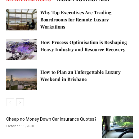
Why Top Executives Are Trading
Boardrooms for Remote Luxury
Workations
How Process Optimisation is Reshaping
Heavy Industry and Resource Recovery
How to Plan an Unforgettable Luxury
Weekend in Brisbane
Cheap no Money Down Car Insurance Quotes?
October 11, 2020