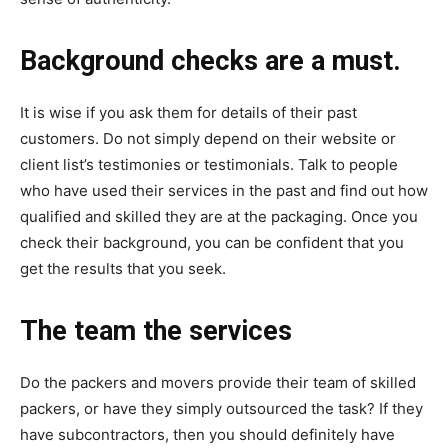
Background checks are a must.
It is wise if you ask them for details of their past
customers. Do not simply depend on their website or
client list’s testimonies or testimonials. Talk to people
who have used their services in the past and find out how
qualified and skilled they are at the packaging. Once you
check their background, you can be confident that you
get the results that you seek.
The team the services
Do the packers and movers provide their team of skilled
packers, or have they simply outsourced the task? If they
have subcontractors, then you should definitely have