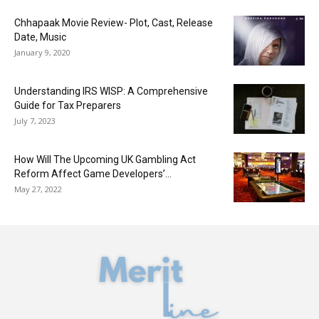
Chhapaak Movie Review- Plot, Cast, Release
Date, Music
January 9, 2020
Understanding IRS WISP: A Comprehensive
Guide for Tax Preparers
July 7, 2023
How Will The Upcoming UK Gambling Act
Reform Affect Game Developers’...
May 27, 2022