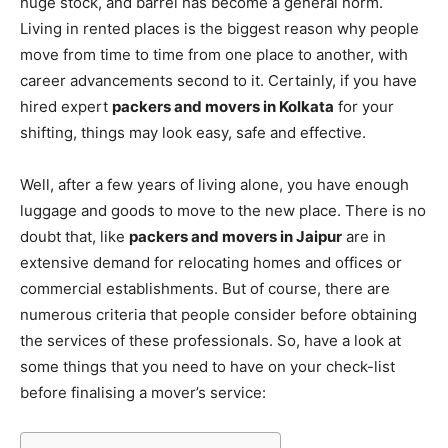
huge stock, and barrel has become a general norm.
Living in rented places is the biggest reason why people
move from time to time from one place to another, with
career advancements second to it. Certainly, if you have
hired expert
packers and movers in Kolkata
for your
shifting, things may look easy, safe and effective.
Well, after a few years of living alone, you have enough
luggage and goods to move to the new place. There is no
doubt that, like
packers and movers in Jaipur
are in
extensive demand for relocating homes and offices or
commercial establishments. But of course, there are
numerous criteria that people consider before obtaining
the services of these professionals. So, have a look at
some things that you need to have on your check-list
before finalising a mover’s service: