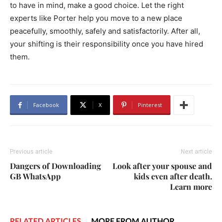
to have in mind, make a good choice. Let the right
experts like Porter help you move to a new place
peacefully, smoothly, safely and satisfactorily. After all,
your shifting is their responsibility once you have hired
them.
Facebook
X
Pinterest
Previous article
Next article
Dangers of Downloading
Look after your spouse and
GB WhatsApp
kids even after death.
Learn more
RELATED ARTICLES
MORE FROM AUTHOR