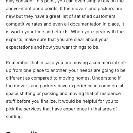
may consider this point, you can even simply rely on the
above-mentioned points. If the movers and packers are
new but they have a great list of satisfied customers,
competitive rates and even all documentation in place, it
is worth your time and efforts. When you speak with the
experts, make sure that you are clear about your
expectations and how you want things to be.
Remember that in case you are moving a commercial set-
up from one place to another, your needs are going to be
different as compared to moving homes. Understand if
the movers and packers have experience in commercial
space shifting or packing and moving that of residence
stuff before you finalize. It would be helpful for you to
pick the services that have experience in that area of
shifting.