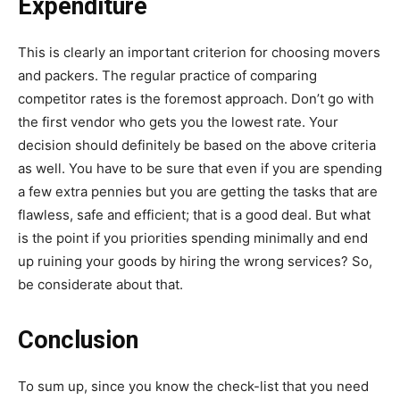
Expenditure
This is clearly an important criterion for choosing movers
and packers. The regular practice of comparing
competitor rates is the foremost approach. Don’t go with
the first vendor who gets you the lowest rate. Your
decision should definitely be based on the above criteria
as well. You have to be sure that even if you are spending
a few extra pennies but you are getting the tasks that are
flawless, safe and efficient; that is a good deal. But what
is the point if you priorities spending minimally and end
up ruining your goods by hiring the wrong services? So,
be considerate about that.
Conclusion
To sum up, since you know the check-list that you need