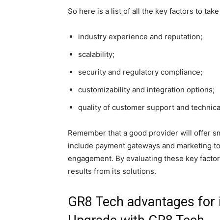
So here is a list of all the key factors to tak
industry experience and reputation;
scalability;
security and regulatory compliance;
customizability and integration options;
quality of customer support and technica
Remember that a good provider will offer sm
include payment gateways and marketing too
engagement. By evaluating these key factors
results from its solutions.
GR8 Tech advantages for 