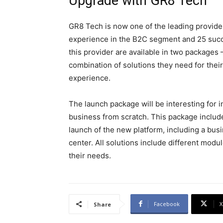
Upgrade with GR8 Tech
GR8 Tech is now one of the leading provider
experience in the B2C segment and 25 succ
this provider are available in two packag
combination of solutions they need for their
experience.
The launch package will be interesting for 
business from scratch. This package include
launch of the new platform, including a bus
center. All solutions include different mod
their needs.
Facebook
X
Share