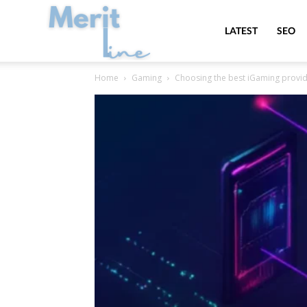
MeritLine
LATEST
SEO
Home
Gaming
Choosing the best iGaming provide