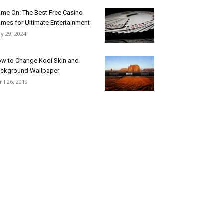
me On: The Best Free Casino
mes for Ultimate Entertainment
y 29, 2024
w to Change Kodi Skin and
ckground Wallpaper
ril 26, 2019