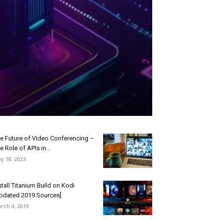
e Future of Video Conferencing –
e Role of APIs in...
y 18, 2023
stall Titanium Build on Kodi
pdated 2019 Sources]
rch 4, 2019