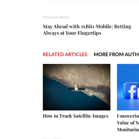
Previous article
Stay Ahead with 1xBit1 Mobile: Betting
Always at Your Fingertips
RELATED ARTICLES
MORE FROM AUT
How to Track Satellite Images
Uncoverin
Value of 
Monitorin