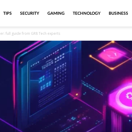
TIPS
SECURITY
GAMING
TECHNOLOGY
BUSINESS
r: full guide from GR8 Tech experts