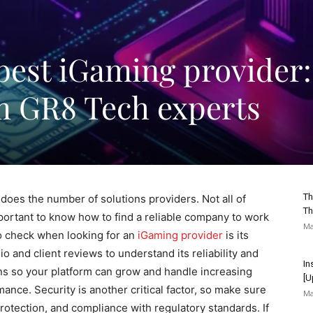
best iGaming provider:
om GR8 Tech experts
Th
does the number of solutions providers. Not all of
Th
mportant to know how to find a reliable company to work
Ma
to check when looking for an
iGaming provider
is its
io and client reviews to understand its reliability and
In
ns so your platform can grow and handle increasing
[U
ce. Security is another critical factor, so make sure
Ma
otection, and compliance with regulatory standards. If