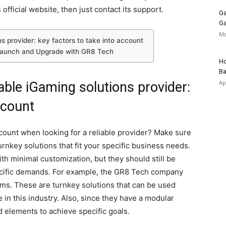
 official website, then just contact its support.
Ga
Ga
Ma
ns provider: key factors to take into account
Launch and Upgrade with GR8 Tech
Ho
Ba
Ap
iable iGaming solutions provider:
ccount
ccount when looking for a reliable provider? Make sure
rnkey solutions that fit your specific business needs.
th minimal customization, but they should still be
pecific demands. For example, the GR8 Tech company
orms. These are turnkey solutions that can be used
 in this industry. Also, since they have a modular
 elements to achieve specific goals.