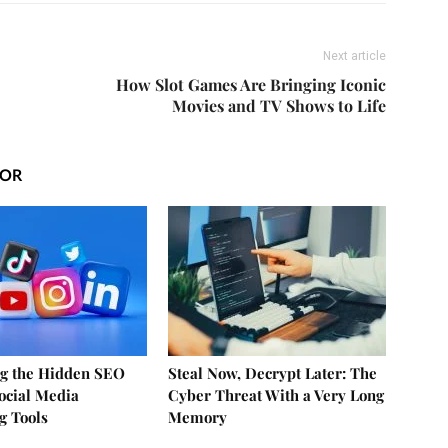
Next article
How Slot Games Are Bringing Iconic
Movies and TV Shows to Life
HOR
g the Hidden SEO
Steal Now, Decrypt Later: The
Social Media
Cyber Threat With a Very Long
g Tools
Memory