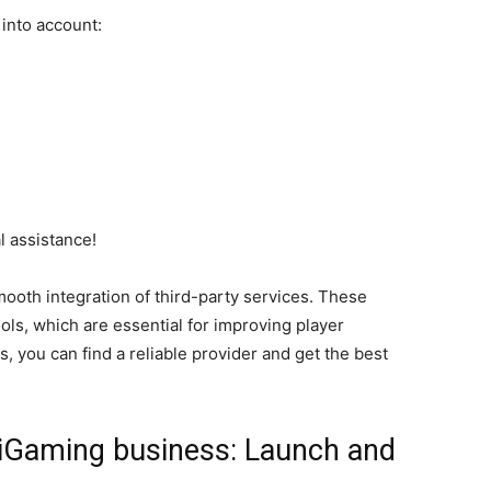
e into account:
l assistance!
ooth integration of third-party services. These
ls, which are essential for improving player
, you can find a reliable provider and get the best
iGaming business: Launch and