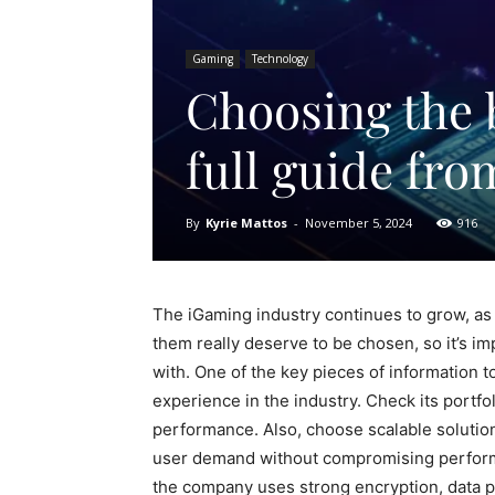
Gaming
Technology
Choosing the 
full guide fr
By
Kyrie Mattos
-
November 5, 2024
916
The iGaming industry continues to grow, as 
them really deserve to be chosen, so it’s i
with. One of the key pieces of information 
experience in the industry. Check its portfol
performance. Also, choose scalable solutio
user demand without compromising performan
the company uses strong encryption, data pr