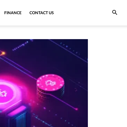
FINANCE
CONTACT US