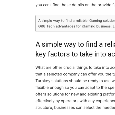
you can’t find these details on the provider’s
A simple way to find a reliable iGaming solutio
GR8 Tech advantages for iGaming business: 
A simple way to find a rel
key factors to take into a
What are other crucial things to take into a
that a selected company can offer you the tu
Turnkey solutions should be ready to use wi
flexible enough so you can adapt to the s
offers solutions for new and existing platf
effectively by operators with any experience
structure, businesses can select the needed