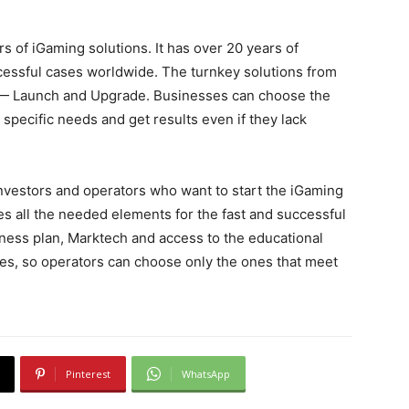
s of iGaming solutions. It has over 20 years of
essful cases worldwide. The turnkey solutions from
es — Launch and Upgrade. Businesses can choose the
 specific needs and get results even if they lack
investors and operators who want to start the iGaming
s all the needed elements for the fast and successful
iness plan, Marktech and access to the educational
ules, so operators can choose only the ones that meet
Pinterest
WhatsApp