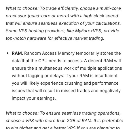
What to choose:
To trade efficiently, choose a multi-core
processor (quad-core or more) with a high clock speed
that will ensure seamless execution of your calculations.
Some VPS hosting providers, like MyForexVPS, provide
top-notch hardware for effective market trading.
RAM.
Random Access Memory temporarily stores the
data that the CPU needs to access. A decent RAM will
ensure the simultaneous work of multiple applications
without lagging or delays. If your RAM is insufficient,
you will likely experience crushing and performance
issues that will result in missed trades and negatively
impact your earnings.
What to choose:
To ensure seamless trading operations,
choose a VPS with more than 2GB of RAM. It is preferable
to aim higher and get a better VPS if you are planning to