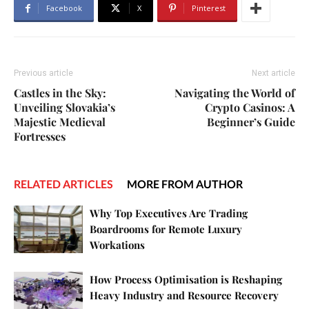
Facebook
X
Pinterest
Previous article
Next article
Castles in the Sky:
Navigating the World of
Unveiling Slovakia’s
Crypto Casinos: A
Majestic Medieval
Beginner’s Guide
Fortresses
RELATED ARTICLES
MORE FROM AUTHOR
Why Top Executives Are Trading
Boardrooms for Remote Luxury
Workations
How Process Optimisation is Reshaping
Heavy Industry and Resource Recovery