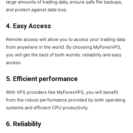
large amounts of trading data, ensure safe file backups,
and protect against data loss.
4. Easy Access
Remote access will allow you to access your trading data
from anywhere in the world. By choosing MyForexVPS,
you will get the best of both worlds: reliability and easy
access.
5. Efficient performance
With VPS providers like MyForexVPS, you will benefit
from the robust performance provided by both operating
systems and efficient CPU productivity.
6. Reliability