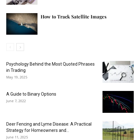
How to Track Satellite Images
Psychology Behind the Most Quoted Phrases
in Trading
May 19, 2025
A Guide to Binary Options
June 7, 2022
Deer Fencing and Lyme Disease: A Practical
Strategy for Homeowners and...
June 11, 2025