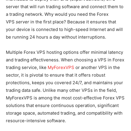
server that will run trading software and connect them to
a trading network. Why would you need the Forex
VPS
server
in the first place? Because it ensures that
your device is connected to high-speed Internet and will
be running 24 hours a day without interruptions.
Multiple Forex VPS hosting options offer minimal latency
and trading effectiveness. When choosing a VPS in Forex
trading service, like
MyForexVPS
or another VPS in the
sector, it is pivotal to ensure that it offers robust
protections, keeps you covered 24/7, and maintains your
trading data safe. Unlike many other VPSs in the field,
MyForexVPS is among the most cost-effective Forex VPS
solutions that ensure continuous operation, significant
storage space, automated trading, and compatibility with
resource-intensive software.