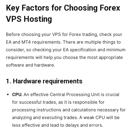
Key Factors for Choosing Forex
VPS Hosting
Before choosing your VPS for Forex trading, check your
EA and MT4 requirements. There are multiple things to
consider, so checking your EA specification and minimum
requirements will help you choose the most appropriate
software and hardware.
1. Hardware requirements
CPU.
An effective Central Processing Unit is crucial
for successful trades, as it is responsible for
processing instructions and calculations necessary for
analyzing and executing trades. A weak CPU will be
less effective and lead to delays and errors.