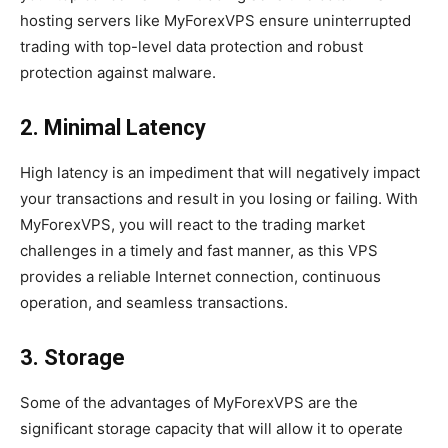
hosting servers like MyForexVPS ensure uninterrupted
trading with top-level data protection and robust
protection against malware.
2. Minimal Latency
High latency is an impediment that will negatively impact
your transactions and result in you losing or failing. With
MyForexVPS, you will react to the trading market
challenges in a timely and fast manner, as this VPS
provides a reliable Internet connection, continuous
operation, and seamless transactions.
3. Storage
Some of the advantages of MyForexVPS are the
significant storage capacity that will allow it to operate