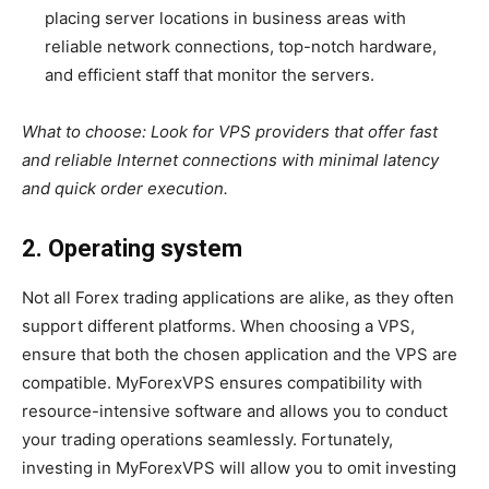
placing server locations in business areas with
reliable network connections, top-notch hardware,
and efficient staff that monitor the servers.
What to choose:
Look for VPS providers that offer fast
and reliable Internet connections with minimal latency
and quick order execution.
2. Operating system
Not all Forex trading applications are alike, as they often
support different platforms. When choosing a VPS,
ensure that both the chosen application and the VPS are
compatible. MyForexVPS ensures compatibility with
resource-intensive software and allows you to conduct
your trading operations seamlessly. Fortunately,
investing in MyForexVPS will allow you to omit investing