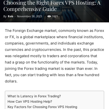
Choosing the Right Forex VPS Hosting: A
Comprehensive Guide
By
Rob
-
November 30, 2023
1621
The Foreign Exchange market, commonly known as Forex
or FX, is a global marketplace where financial institutions,
companies, governments, and individuals exchange
currencies and cryptocurrencies. In the past, this practice
was relegated mostly to traders and corporations that
had a grasp on the functionality of the markets. Today,
joining the Forex trading market is easier than ever. In
fact, you can start trading with less than a few hundred
dollars.
What Is Latency in Forex Trading?
How Can VPS Hosting Help?
Key Factors for Choosing Forex VPS Hosting