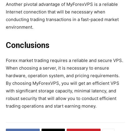
Another pivotal advantage of MyForexVPS is a reliable
Internet connection that will be necessary when
conducting trading transactions in a fast-paced market
environment.
Conclusions
Forex market trading requires a reliable and secure VPS.
When choosing a server, it is necessary to ensure
hardware, operation system, and pricing requirements.
By choosing MyForexVPS, you will get an efficient VPS
with significant storage capacity, minimal latency, and
robust security that will allow you to conduct efficient
trading operations and start earning money.