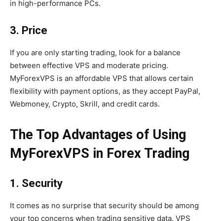
in high-performance PCs.
3. Price
If you are only starting trading, look for a balance
between effective VPS and moderate pricing.
MyForexVPS is an affordable VPS that allows certain
flexibility with payment options, as they accept PayPal,
Webmoney, Crypto, Skrill, and credit cards.
The Top Advantages of Using
MyForexVPS in Forex Trading
1. Security
It comes as no surprise that security should be among
your top concerns when trading sensitive data. VPS