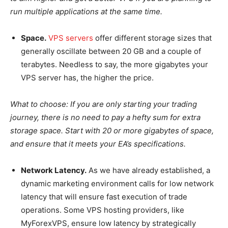
run multiple applications at the same time.
Space.
VPS servers
offer different storage sizes that
generally oscillate between 20 GB and a couple of
terabytes. Needless to say, the more gigabytes your
VPS server has, the higher the price.
What to choose:
If you are only starting your trading
journey, there is no need to pay a hefty sum for extra
storage space. Start with 20 or more gigabytes of space,
and ensure that it meets your EA’s specifications.
Network Latency.
As we have already established, a
dynamic marketing environment calls for low network
latency that will ensure fast execution of trade
operations. Some VPS hosting providers, like
MyForexVPS, ensure low latency by strategically