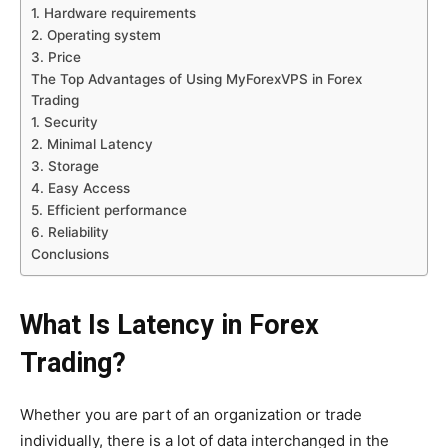
1. Hardware requirements
2. Operating system
3. Price
The Top Advantages of Using MyForexVPS in Forex
Trading
1. Security
2. Minimal Latency
3. Storage
4. Easy Access
5. Efficient performance
6. Reliability
Conclusions
What Is Latency in Forex
Trading?
Whether you are part of an organization or trade
individually, there is a lot of data interchanged in the