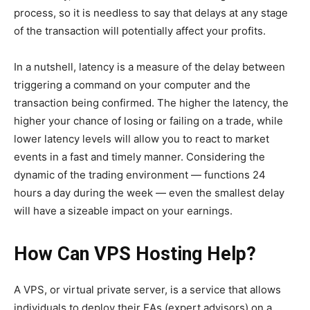
process, so it is needless to say that delays at any stage
of the transaction will potentially affect your profits.
In a nutshell, latency is a measure of the delay between
triggering a command on your computer and the
transaction being confirmed. The higher the latency, the
higher your chance of losing or failing on a trade, while
lower latency levels will allow you to react to market
events in a fast and timely manner. Considering the
dynamic of the trading environment — functions 24
hours a day during the week — even the smallest delay
will have a sizeable impact on your earnings.
How Can VPS Hosting Help?
A VPS, or virtual private server, is a service that allows
individuals to deploy their EAs (expert advisors) on a