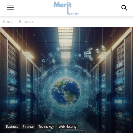
Home
Business
Business
Finance
Technology
Web Hosting