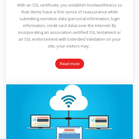
With an SSL certificate, you establish trustworthiness so
that clients have a firm sense of reassurance while
submitting sensitive data (personal information, login
information, credit card data) over the Internet. By
incorporating an association certified SSL testament or
an SSL endorsement with Extended Validation on your
site, your visitors may...
Read more