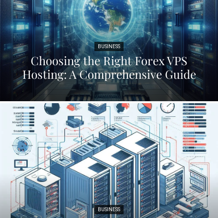
BUSINESS
Choosing the Right Forex VPS
Hosting: A Comprehensive Guide
BUSINESS