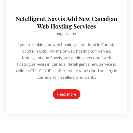
Netelligent, Savvis Add New Canadian
Web Hosting Services
July 22, 2019
If you're looking for web hosting in the cloud in Canada,
you're in luck. Two major web hosting companies,
Netelligent and Savvis, are adding new cloud web
hosting services in Canada. Netelligent's new service is
called NETEL CLOUD. It offers white-label cloud hosting in
Canada for resellers who want...
Read more