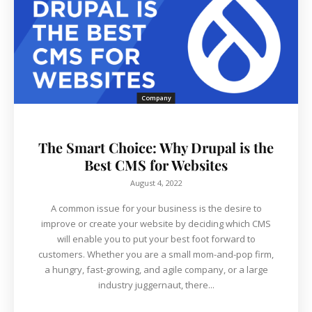
Company
The Smart Choice: Why Drupal is the
Best CMS for Websites
August 4, 2022
A common issue for your business is the desire to
improve or create your website by deciding which CMS
will enable you to put your best foot forward to
customers. Whether you are a small mom-and-pop firm,
a hungry, fast-growing, and agile company, or a large
industry juggernaut, there...