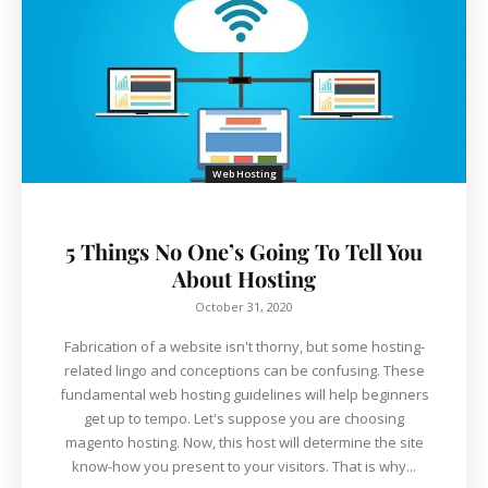
Web Hosting
5 Things No One’s Going To Tell You
About Hosting
October 31, 2020
Fabrication of a website isn't thorny, but some hosting-
related lingo and conceptions can be confusing. These
fundamental web hosting guidelines will help beginners
get up to tempo. Let's suppose you are choosing
magento hosting. Now, this host will determine the site
know-how you present to your visitors. That is why...