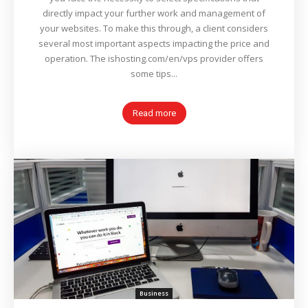
directly impact your further work and management of
your websites. To make this through, a client considers
several most important aspects impacting the price and
operation. The ishosting.com/en/vps provider offers
some tips...
Read more
Business