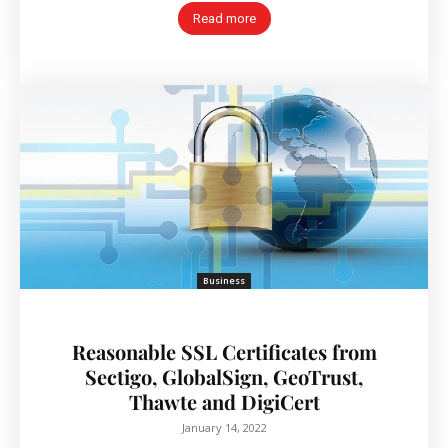
Read more
Business
Reasonable SSL Certificates from
Sectigo, GlobalSign, GeoTrust,
Thawte and DigiCert
January 14, 2022