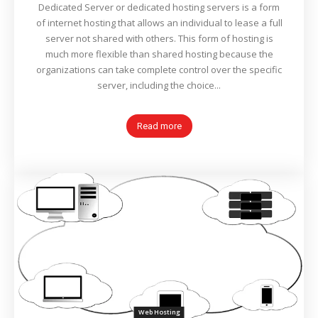
Dedicated Server or dedicated hosting servers is a form
of internet hosting that allows an individual to lease a full
server not shared with others. This form of hosting is
much more flexible than shared hosting because the
organizations can take complete control over the specific
server, including the choice...
Read more
Web Hosting