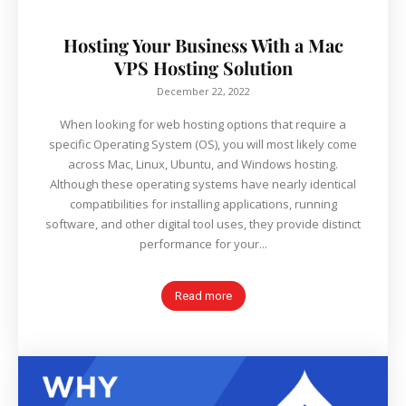
Hosting Your Business With a Mac
VPS Hosting Solution
December 22, 2022
When looking for web hosting options that require a
specific Operating System (OS), you will most likely come
across Mac, Linux, Ubuntu, and Windows hosting.
Although these operating systems have nearly identical
compatibilities for installing applications, running
software, and other digital tool uses, they provide distinct
performance for your...
Read more