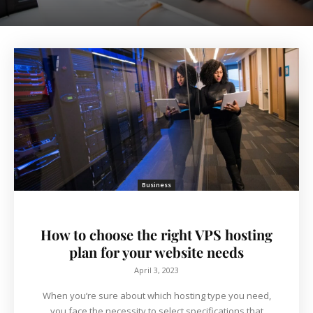
Business
How to choose the right VPS hosting
plan for your website needs
April 3, 2023
When you’re sure about which hosting type you need,
you face the necessity to select specifications that