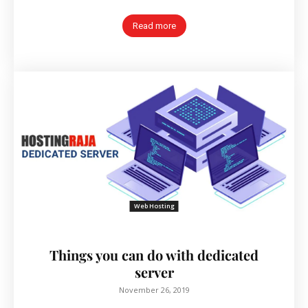
Read more
Web Hosting
Things you can do with dedicated
server
November 26, 2019