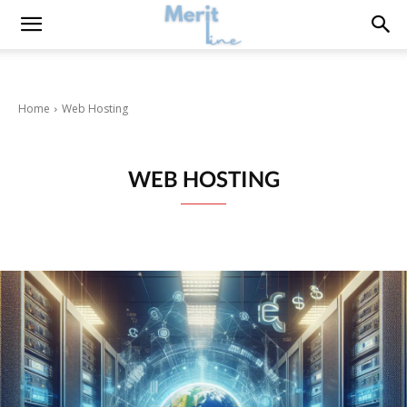
Home
Web Hosting
WEB HOSTING