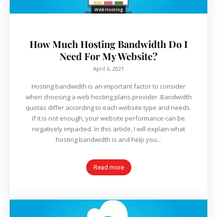
Web Hosting
How Much Hosting Bandwidth Do I
Need For My Website?
April 6, 2021
Hosting bandwidth is an important factor to consider
when choosing a web hosting plans provider. Bandwidth
quotas differ according to each website type and needs.
If it is not enough, your website performance can be
negatively impacted. In this article, I will explain what
hosting bandwidth is and help you...
Read more