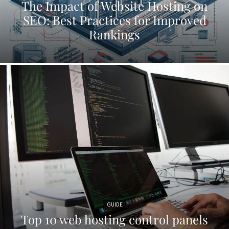
The Impact of Website Hosting on
SEO: Best Practices for Improved
Rankings
GUIDE
Top 10 web hosting control panels