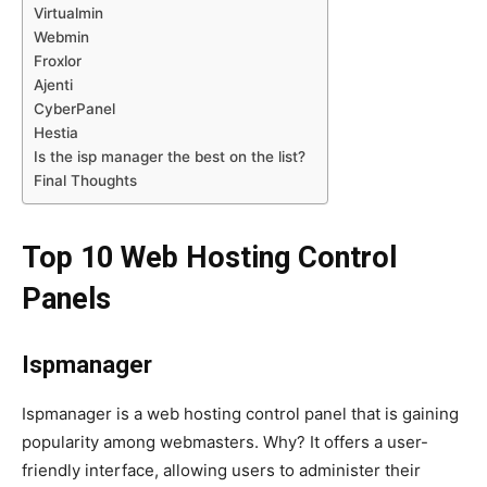
Virtualmin
Webmin
Froxlor
Ajenti
CyberPanel
Hestia
Is the isp manager the best on the list?
Final Thoughts
Top 10 Web Hosting Control
Panels
Ispmanager
Ispmanager is a web hosting control panel that is gaining
popularity among webmasters. Why? It offers a user-
friendly interface, allowing users to administer their