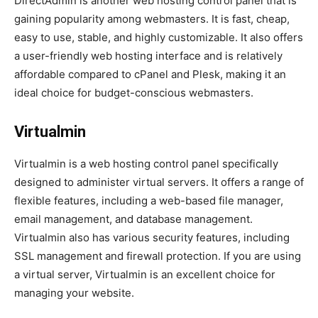
DirectAdmin is another web hosting control panel that is
gaining popularity among webmasters. It is fast, cheap,
easy to use, stable, and highly customizable. It also offers
a user-friendly web hosting interface and is relatively
affordable compared to cPanel and Plesk, making it an
ideal choice for budget-conscious webmasters.
Virtualmin
Virtualmin is a web hosting control panel specifically
designed to administer virtual servers. It offers a range of
flexible features, including a web-based file manager,
email management, and database management.
Virtualmin also has various security features, including
SSL management and firewall protection. If you are using
a virtual server, Virtualmin is an excellent choice for
managing your website.