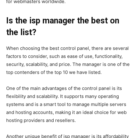
for webmasters worldwide.
Is the isp manager the best on
the list?
When choosing the best control panel, there are several
factors to consider, such as ease of use, functionality,
security, scalability, and price. The manager is one of the
top contenders of the top 10 we have listed.
One of the main advantages of the control panel is its
flexibility and scalability. It supports many operating
systems and is a smart tool to manage multiple servers
and hosting accounts, making it an ideal choice for web
hosting providers and resellers.
Another unique benefit of isp manager is its affordability