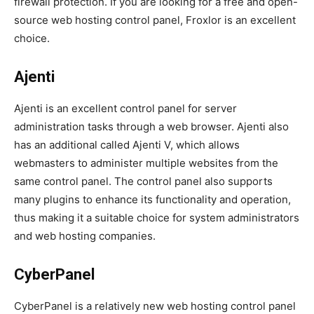
firewall protection. If you are looking for a free and open-
source web hosting control panel, Froxlor is an excellent
choice.
Ajenti
Ajenti is an excellent control panel for server
administration tasks through a web browser. Ajenti also
has an additional called Ajenti V, which allows
webmasters to administer multiple websites from the
same control panel. The control panel also supports
many plugins to enhance its functionality and operation,
thus making it a suitable choice for system administrators
and web hosting companies.
CyberPanel
CyberPanel is a relatively new web hosting control panel