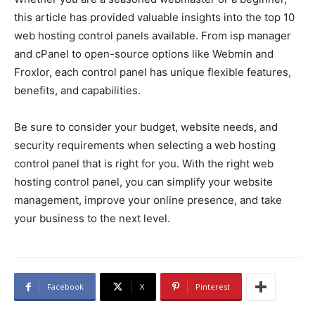
this article has provided valuable insights into the top 10
web hosting control panels available. From isp manager
and cPanel to open-source options like Webmin and
Froxlor, each control panel has unique flexible features,
benefits, and capabilities.
Be sure to consider your budget, website needs, and
security requirements when selecting a web hosting
control panel that is right for you. With the right web
hosting control panel, you can simplify your website
management, improve your online presence, and take
your business to the next level.
Facebook
X
Pinterest