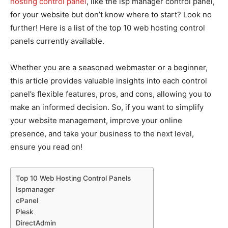
hosting control panel
, like the isp manager control panel,
for your website but don’t know where to start? Look no
further! Here is a list of the top 10 web hosting control
panels currently available.
Whether you are a seasoned webmaster or a beginner,
this article provides valuable insights into each control
panel’s flexible features, pros, and cons, allowing you to
make an informed decision. So, if you want to simplify
your website management, improve your online
presence, and take your business to the next level,
ensure you read on!
Top 10 Web Hosting Control Panels
Ispmanager
cPanel
Plesk
DirectAdmin