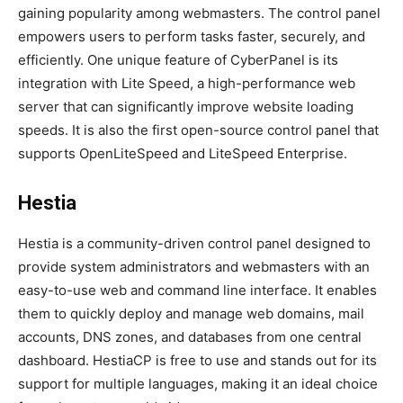
gaining popularity among webmasters. The control panel
empowers users to perform tasks faster, securely, and
efficiently. One unique feature of CyberPanel is its
integration with Lite Speed, a high-performance web
server that can significantly improve website loading
speeds. It is also the first open-source control panel that
supports OpenLiteSpeed and LiteSpeed Enterprise.
Hestia
Hestia is a community-driven control panel designed to
provide system administrators and webmasters with an
easy-to-use web and command line interface. It enables
them to quickly deploy and manage web domains, mail
accounts, DNS zones, and databases from one central
dashboard. HestiaCP is free to use and stands out for its
support for multiple languages, making it an ideal choice