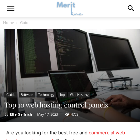
Home
Guide
Guide
Software
Technology
Top
Web Hosting
Top 10 web hosting control panels
By
Elle Gellrich
-
May 17, 2023
4708
Are you looking for the best free and
commercial web