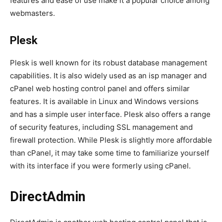
features and ease of use make it a popular choice among
webmasters.
Plesk
Plesk is well known for its robust database management
capabilities. It is also widely used as an isp manager and
cPanel web hosting control panel and offers similar
features. It is available in Linux and Windows versions
and has a simple user interface. Plesk also offers a range
of security features, including SSL management and
firewall protection. While Plesk is slightly more affordable
than cPanel, it may take some time to familiarize yourself
with its interface if you were formerly using cPanel.
DirectAdmin