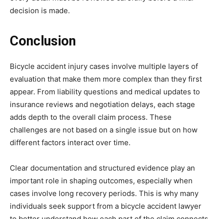
decision is made.
Conclusion
Bicycle accident injury cases involve multiple layers of
evaluation that make them more complex than they first
appear. From liability questions and medical updates to
insurance reviews and negotiation delays, each stage
adds depth to the overall claim process. These
challenges are not based on a single issue but on how
different factors interact over time.
Clear documentation and structured evidence play an
important role in shaping outcomes, especially when
cases involve long recovery periods. This is why many
individuals seek support from a bicycle accident lawyer
to better understand how each part of the claim connects