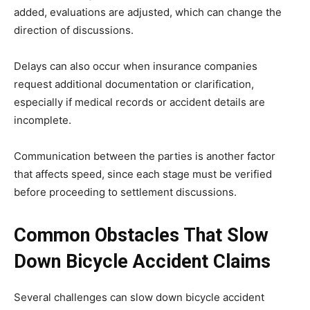
added, evaluations are adjusted, which can change the
direction of discussions.
Delays can also occur when insurance companies
request additional documentation or clarification,
especially if medical records or accident details are
incomplete.
Communication between the parties is another factor
that affects speed, since each stage must be verified
before proceeding to settlement discussions.
Common Obstacles That Slow
Down Bicycle Accident Claims
Several challenges can slow down bicycle accident