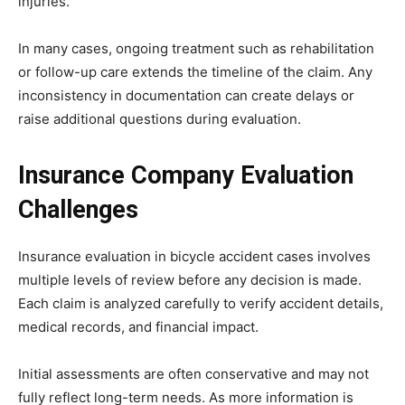
injuries.
In many cases, ongoing treatment such as rehabilitation
or follow-up care extends the timeline of the claim. Any
inconsistency in documentation can create delays or
raise additional questions during evaluation.
Insurance Company Evaluation
Challenges
Insurance evaluation in bicycle accident cases involves
multiple levels of review before any decision is made.
Each claim is analyzed carefully to verify accident details,
medical records, and financial impact.
Initial assessments are often conservative and may not
fully reflect long-term needs. As more information is