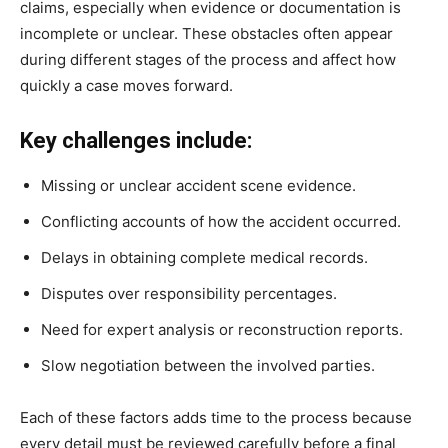
claims, especially when evidence or documentation is
incomplete or unclear. These obstacles often appear
during different stages of the process and affect how
quickly a case moves forward.
Key challenges include:
Missing or unclear accident scene evidence.
Conflicting accounts of how the accident occurred.
Delays in obtaining complete medical records.
Disputes over responsibility percentages.
Need for expert analysis or reconstruction reports.
Slow negotiation between the involved parties.
Each of these factors adds time to the process because
every detail must be reviewed carefully before a final