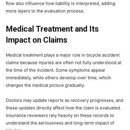
flow also influence how liability is interpreted, adding
more layers to the evaluation process.
Medical Treatment and Its
Impact on Claims
Medical treatment plays a major role in bicycle accident
claims because injuries are often not fully understood at
the time of the incident. Some symptoms appear
immediately, while others develop over time, which
changes the medical picture gradually.
Doctors may update reports as recovery progresses, and
these updates directly affect how the claim is evaluated.
Insurance reviewers rely heavily on these records to
understand the seriousness and long-term impact of