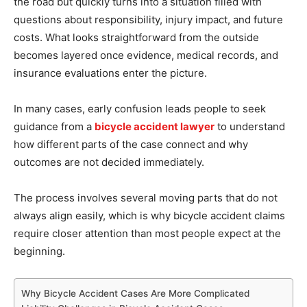
the road but quickly turns into a situation filled with
questions about responsibility, injury impact, and future
costs. What looks straightforward from the outside
becomes layered once evidence, medical records, and
insurance evaluations enter the picture.
In many cases, early confusion leads people to seek
guidance from a
bicycle accident lawyer
to understand
how different parts of the case connect and why
outcomes are not decided immediately.
The process involves several moving parts that do not
always align easily, which is why bicycle accident claims
require closer attention than most people expect at the
beginning.
Why Bicycle Accident Cases Are More Complicated