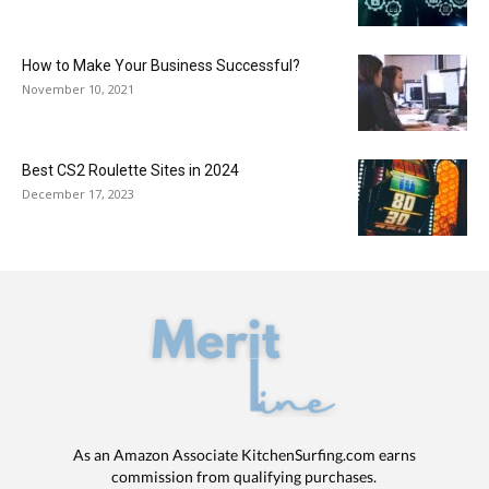
How to Make Your Business Successful?
November 10, 2021
Best CS2 Roulette Sites in 2024
December 17, 2023
As an Amazon Associate KitchenSurfing.com earns
commission from qualifying purchases.