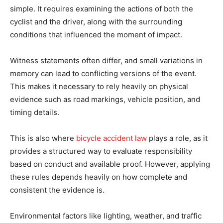
simple. It requires examining the actions of both the
cyclist and the driver, along with the surrounding
conditions that influenced the moment of impact.
Witness statements often differ, and small variations in
memory can lead to conflicting versions of the event.
This makes it necessary to rely heavily on physical
evidence such as road markings, vehicle position, and
timing details.
This is also where
bicycle accident law
plays a role, as it
provides a structured way to evaluate responsibility
based on conduct and available proof. However, applying
these rules depends heavily on how complete and
consistent the evidence is.
Environmental factors like lighting, weather, and traffic