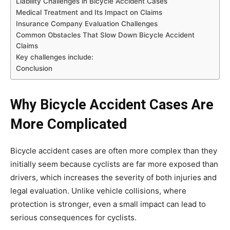
Liability Challenges in Bicycle Accident Cases
Medical Treatment and Its Impact on Claims
Insurance Company Evaluation Challenges
Common Obstacles That Slow Down Bicycle Accident
Claims
Key challenges include:
Conclusion
Why Bicycle Accident Cases Are
More Complicated
Bicycle accident cases are often more complex than they
initially seem because cyclists are far more exposed than
drivers, which increases the severity of both injuries and
legal evaluation. Unlike vehicle collisions, where
protection is stronger, even a small impact can lead to
serious consequences for cyclists.