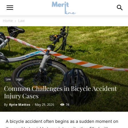
Home
Law
Law
Legal
Common Challenges in Bicycle Accident
Injury Cases
By
Kyrie Mattos
-
May 29, 2026
74
A bicycle accident often begins as a sudden moment on