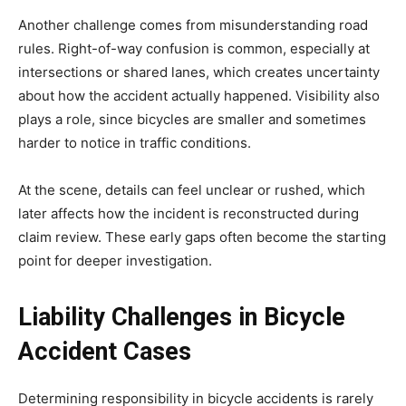
Another challenge comes from misunderstanding road
rules. Right-of-way confusion is common, especially at
intersections or shared lanes, which creates uncertainty
about how the accident actually happened. Visibility also
plays a role, since bicycles are smaller and sometimes
harder to notice in traffic conditions.
At the scene, details can feel unclear or rushed, which
later affects how the incident is reconstructed during
claim review. These early gaps often become the starting
point for deeper investigation.
Liability Challenges in Bicycle
Accident Cases
Determining responsibility in bicycle accidents is rarely