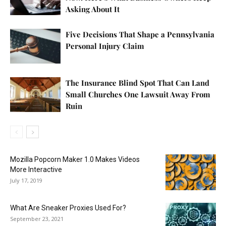
Asking About It
Five Decisions That Shape a Pennsylvania
Personal Injury Claim
The Insurance Blind Spot That Can Land
Small Churches One Lawsuit Away From
Ruin
Mozilla Popcorn Maker 1.0 Makes Videos
More Interactive
July 17, 2019
What Are Sneaker Proxies Used For?
September 23, 2021