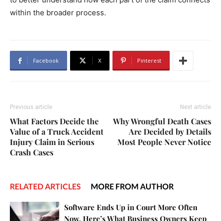
within the broader process.
Facebook
X
Pinterest
Previous article
Next article
What Factors Decide the
Why Wrongful Death Cases
Value of a Truck Accident
Are Decided by Details
Injury Claim in Serious
Most People Never Notice
Crash Cases
RELATED ARTICLES
MORE FROM AUTHOR
Software Ends Up in Court More Often
Now. Here’s What Business Owners Keep