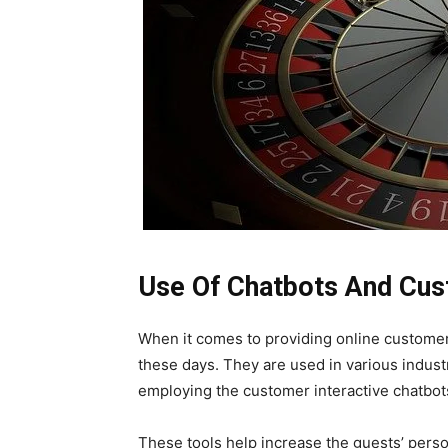
Use Of Chatbots And Cu
When it comes to providing online custome
these days. They are used in various indust
employing the customer interactive chatbot
These tools help increase the guests’ perso