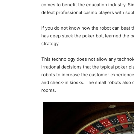
comes to benefit the education industry. Simi
defeat professional casino players with soph
If you do not know how the robot can beat 
has deep stack the poker bot, learned the 
strategy.
This technology does not allow any technol
irrational decisions that the typical poker
robots to increase the customer experience
and check-in kiosks. The small robots also 
rooms.