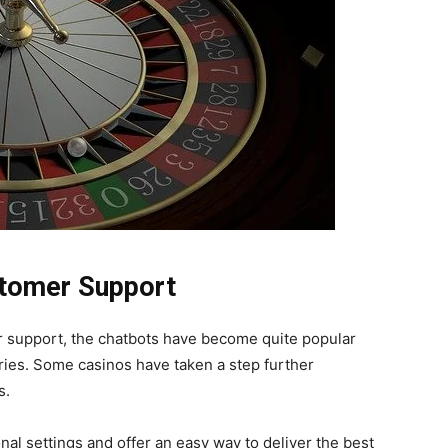
stomer Support
r support, the chatbots have become quite popular
ries. Some casinos have taken a step further
s.
nal settings and offer an easy way to deliver the best