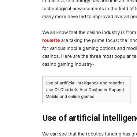
In this era, technology has become an inevit
technological advancements in the field of 5G 
many more have led to improved overall perf
We all know that the casino industry is from
roulette
are taking the prime focus; the inn
for various mobile gaming options and modif
casinos. Here are the three most popular t
casino gaming industry-
Use of artificial intelligence and robotics
Use Of Chatbots And Customer Support
Mobile and online games
Use of artificial intellig
We can see that the robotics funding has g