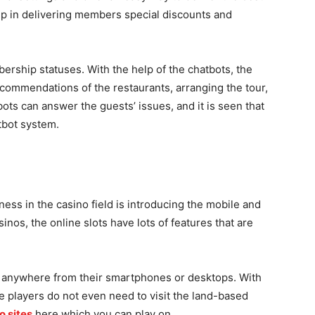
lp in delivering members special discounts and
rship statuses. With the help of the chatbots, the
commendations of the restaurants, arranging the tour,
ots can answer the guests’ issues, and it is seen that
tbot system.
ess in the casino field is introducing the mobile and
nos, the online slots have lots of features that are
rom anywhere from their smartphones or desktops. With
he players do not even need to visit the land-based
o sites
here which you can play on.