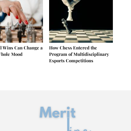
l Wins Can Change a
How Chess Entered the
Whole Mood
Program of Multidisciplinary
Esports Competitions