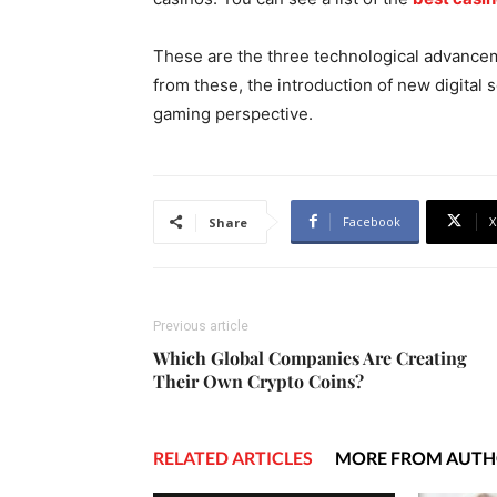
These are the three technological advancem
from these, the introduction of new digital
gaming perspective.
Facebook
X
Share
Previous article
Which Global Companies Are Creating
Their Own Crypto Coins?
RELATED ARTICLES
MORE FROM AUT