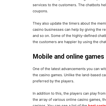
services to the customers. The chatbots he
coupons.
They also update the timers about the membe
casino businesses can help by giving the re
and so on. Some of the highly-defined chatb
the customers are happier by using the cha
Mobile and online games
One of the latest advancements you can witn
the casino games. Unlike the land-based casi
preferred by the players.
In addition to this, the players can play f
the array of various online casino games, t
casinos. You can see a list of the
best casin