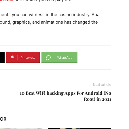
ents you can witness in the casino industry. Apart
 sound, graphics, and animations has changed the
Pinterest
WhatsApp
Next article
10 Best WiFi hacking Apps For Android (No
Root) in 2021
HOR