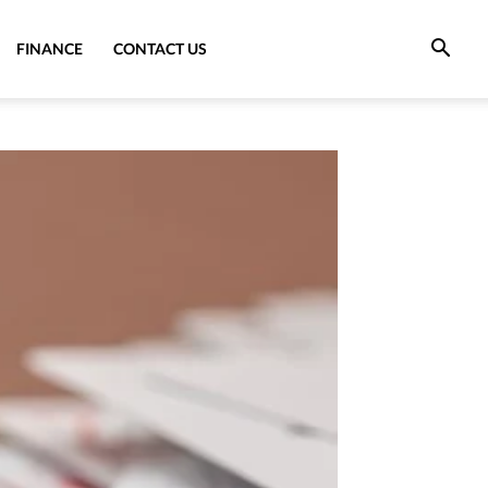
FINANCE
CONTACT US