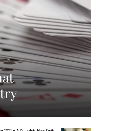
hat
try
y 2021 – A Complete New Smite