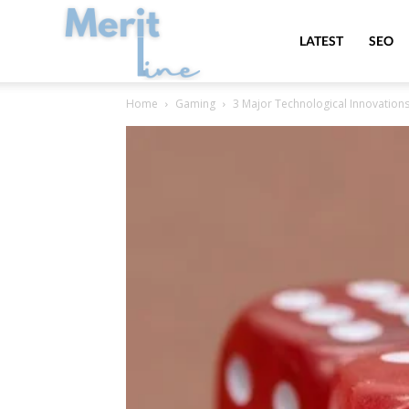
MeritLine
LATEST
SEO
Home
Gaming
3 Major Technological Innovations