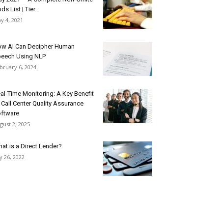
ds List | Tier...
y 4, 2021
w AI Can Decipher Human
eech Using NLP
bruary 6, 2024
al-Time Monitoring: A Key Benefit
 Call Center Quality Assurance
ftware
gust 2, 2025
at is a Direct Lender?
ly 26, 2022