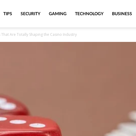
TIPS
SECURITY
GAMING
TECHNOLOGY
BUSINESS
 That Are Totally Shaping the Casino Industry