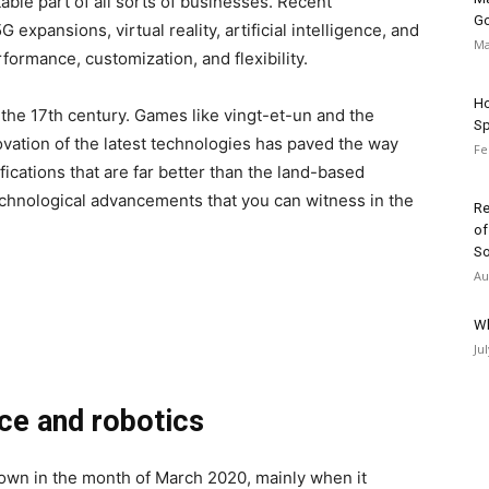
able part of all sorts of businesses. Recent
Go
expansions, virtual reality, artificial intelligence, and
Ma
ormance, customization, and flexibility.
Ho
 the 17th century. Games like vingt-et-un and the
Sp
ovation of the latest technologies has paved the way
Fe
ications that are far better than the land-based
echnological advancements that you can witness in the
Re
of
So
Au
Wh
Ju
ence and robotics
rown in the month of March 2020, mainly when it