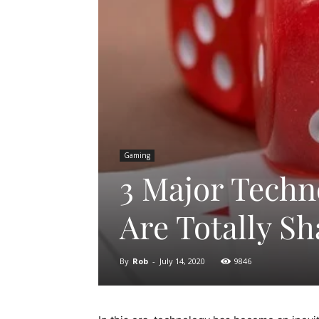
Gaming
3 Major Techn
Are Totally S
By
Rob
-
July 14, 2020
9846