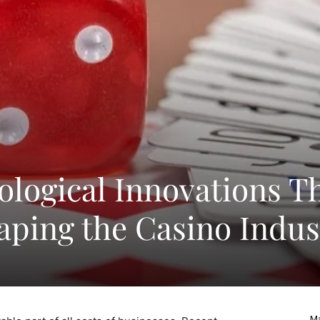
ological Innovations T
haping the Casino Indus
Ma