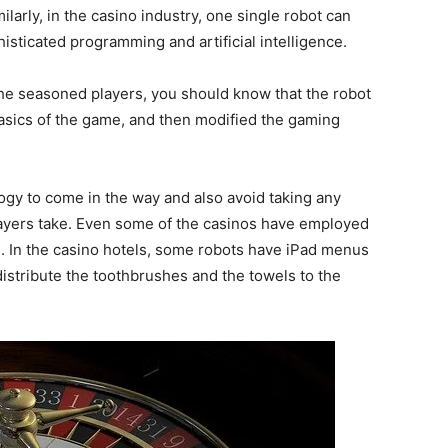
larly, in the casino industry, one single robot can
isticated programming and artificial intelligence.
the seasoned players, you should know that the robot
basics of the game, and then modified the gaming
ogy to come in the way and also avoid taking any
 players take. Even some of the casinos have employed
. In the casino hotels, some robots have iPad menus
distribute the toothbrushes and the towels to the