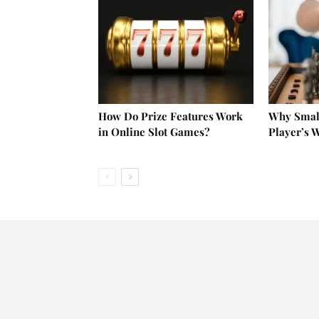
How Do Prize Features Work
Why Smal
in Online Slot Games?
Player’s 