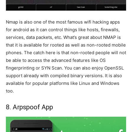
Nmap is also one of the most famous wifi hacking apps
for android as it can control things like hosts, firewalls,
services, data packets, etc. What’s great about NMAP is
that it is available for rooted as well as non-rooted mobile
phones. The catch here is that non-rooted people will not
be able to access the advanced features like OS
fingerprinting or SYN Scan. You can also enjoy OpenSSL
support already with compiled binary versions. It is also
available for popular platforms like Linux and Windows
too.
8. Arpspoof App