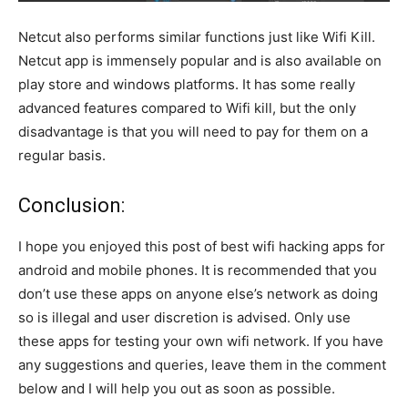
Netcut also performs similar functions just like Wifi Kill.
Netcut app is immensely popular and is also available on
play store and windows platforms. It has some really
advanced features compared to Wifi kill, but the only
disadvantage is that you will need to pay for them on a
regular basis.
Conclusion:
I hope you enjoyed this post of best wifi hacking apps for
android and mobile phones. It is recommended that you
don’t use these apps on anyone else’s network as doing
so is illegal and user discretion is advised. Only use
these apps for testing your own wifi network. If you have
any suggestions and queries, leave them in the comment
below and I will help you out as soon as possible.