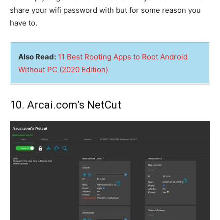
share your wifi password with but for some reason you
have to.
Also Read:
11 Best Rooting Apps to Root Android
Without PC (2020 Edition)
10. Arcai.com’s NetCut