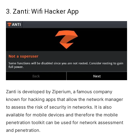
3. Zanti: Wifi Hacker App
Zanti is developed by Ziperium, a famous company
known for hacking apps that allow the network manager
to assess the risk of security in networks. It is also
available for mobile devices and therefore the mobile
penetration toolkit can be used for network assessment
and penetration.