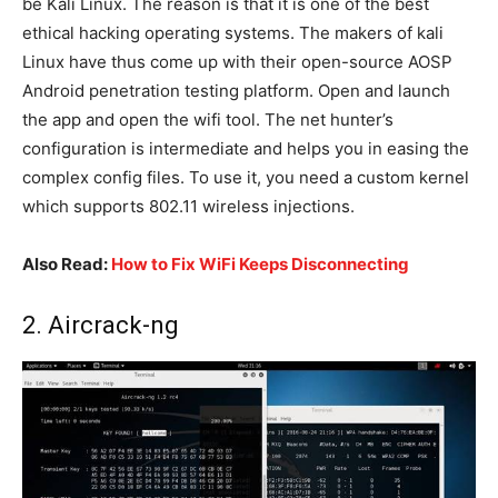
be Kali Linux. The reason is that it is one of the best
ethical hacking operating systems. The makers of kali
Linux have thus come up with their open-source AOSP
Android penetration testing platform. Open and launch
the app and open the wifi tool. The net hunter’s
configuration is intermediate and helps you in easing the
complex config files. To use it, you need a custom kernel
which supports 802.11 wireless injections.
Also Read:
How to Fix WiFi Keeps Disconnecting
2. Aircrack-ng