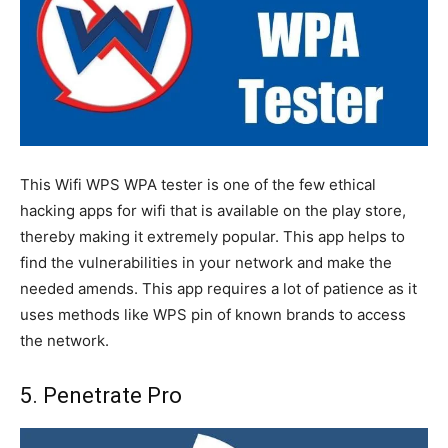
This Wifi WPS WPA tester is one of the few ethical
hacking apps for wifi that is available on the play store,
thereby making it extremely popular. This app helps to
find the vulnerabilities in your network and make the
needed amends. This app requires a lot of patience as it
uses methods like WPS pin of known brands to access
the network.
5. Penetrate Pro