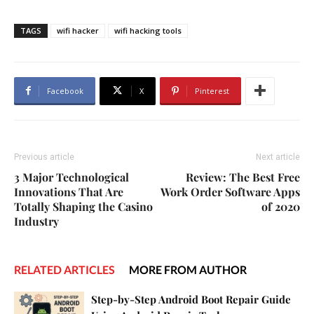
TAGS
wifi hacker
wifi hacking tools
Facebook
X
Pinterest
Previous article
Next article
3 Major Technological
Review: The Best Free
Innovations That Are
Work Order Software Apps
Totally Shaping the Casino
of 2020
Industry
RELATED ARTICLES
MORE FROM AUTHOR
Step-by-Step Android Boot Repair Guide