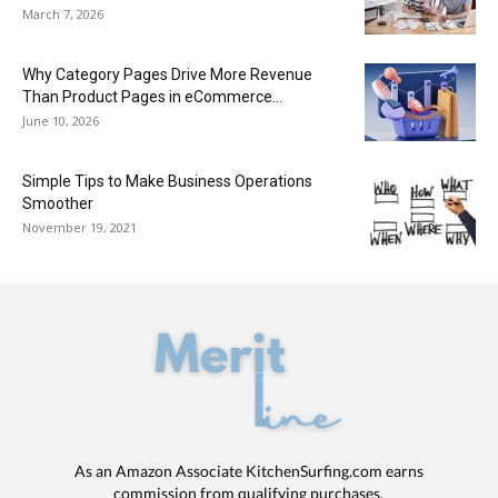
March 7, 2026
Why Category Pages Drive More Revenue
Than Product Pages in eCommerce...
June 10, 2026
Simple Tips to Make Business Operations
Smoother
November 19, 2021
As an Amazon Associate KitchenSurfing.com earns
commission from qualifying purchases.