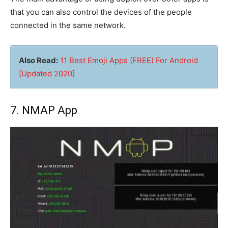
that you can also control the devices of the people
connected in the same network.
Also Read:
11 Best Emoji Apps (FREE) For Android
[Updated 2020]
7. NMAP App