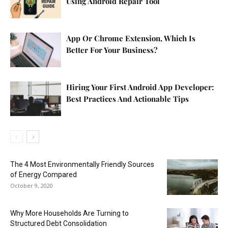
Using Android Repair Tool
App Or Chrome Extension, Which Is
Better For Your Business?
Hiring Your First Android App Developer:
Best Practices And Actionable Tips
The 4 Most Environmentally Friendly Sources
of Energy Compared
October 9, 2020
Why More Households Are Turning to
Structured Debt Consolidation