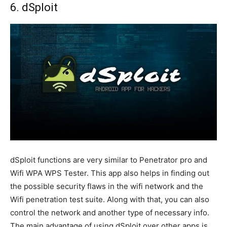
6. dSploit
dSploit functions are very similar to Penetrator pro and
Wifi WPA WPS Tester. This app also helps in finding out
the possible security flaws in the wifi network and the
Wifi penetration test suite. Along with that, you can also
control the network and another type of necessary info.
The main advantage of using dSploit over other apps is