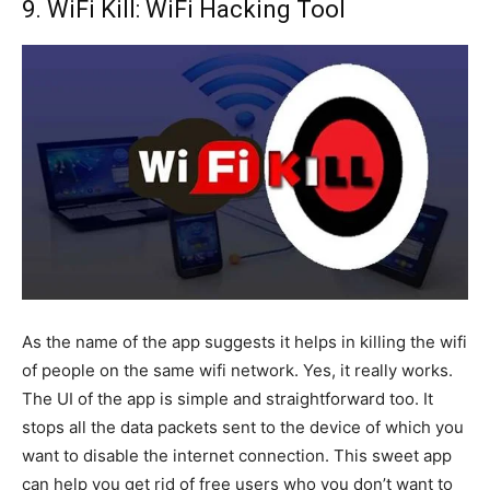
9. WiFi Kill: WiFi Hacking Tool
As the name of the app suggests it helps in killing the wifi
of people on the same wifi network. Yes, it really works.
The UI of the app is simple and straightforward too. It
stops all the data packets sent to the device of which you
want to disable the internet connection. This sweet app
can help you get rid of free users who you don’t want to