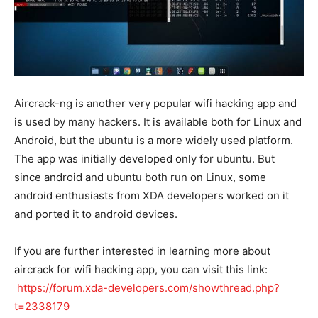
Aircrack-ng is another very popular wifi hacking app and
is used by many hackers. It is available both for Linux and
Android, but the ubuntu is a more widely used platform.
The app was initially developed only for ubuntu. But
since android and ubuntu both run on Linux, some
android enthusiasts from XDA developers worked on it
and ported it to android devices.
If you are further interested in learning more about
aircrack for wifi hacking app, you can visit this link:
https://forum.xda-developers.com/showthread.php?
t=2338179