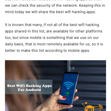
we can check the security of the network. Keeping this in
mind today we will share the best wifi hacking apps.
It is known that many, if not all of the best wifi hacking
apps shared in this list, are available for other platforms
too, but since mobile is something that we use on our
daily basis, that is most remotely available for us, so it is
better to make this list according to mobile apps.