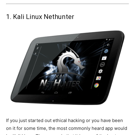
1. Kali Linux Nethunter
If you just started out ethical hacking or you have been
on it for some time, the most commonly heard app would