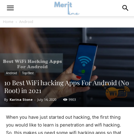
Home
Android
Android
Top/Best
10 Best WiFi hacking Apps For Android (No
Root) in 2021
By
Karina Stone
-
July 14, 2020
9903
When you have just started out hacking, the first thing
you would like to learn is penetration and wifi hacking.
So, this makes us need some wifi hacking apps so that