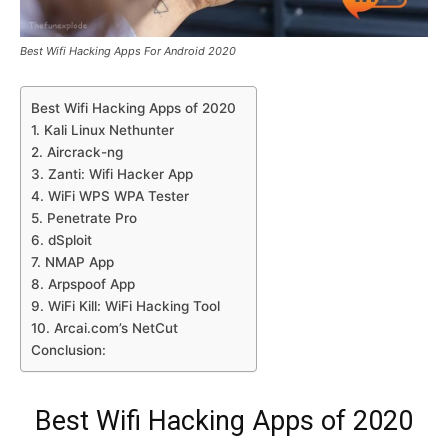
Best Wifi Hacking Apps For Android 2020
Best Wifi Hacking Apps of 2020
1. Kali Linux Nethunter
2. Aircrack-ng
3. Zanti: Wifi Hacker App
4. WiFi WPS WPA Tester
5. Penetrate Pro
6. dSploit
7. NMAP App
8. Arpspoof App
9. WiFi Kill: WiFi Hacking Tool
10. Arcai.com’s NetCut
Conclusion:
Best Wifi Hacking Apps of 2020