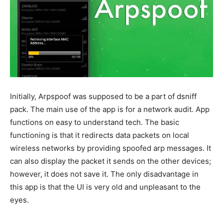
Initially, Arpspoof was supposed to be a part of dsniff
pack. The main use of the app is for a network audit. App
functions on easy to understand tech. The basic
functioning is that it redirects data packets on local
wireless networks by providing spoofed arp messages. It
can also display the packet it sends on the other devices;
however, it does not save it. The only disadvantage in
this app is that the UI is very old and unpleasant to the
eyes.