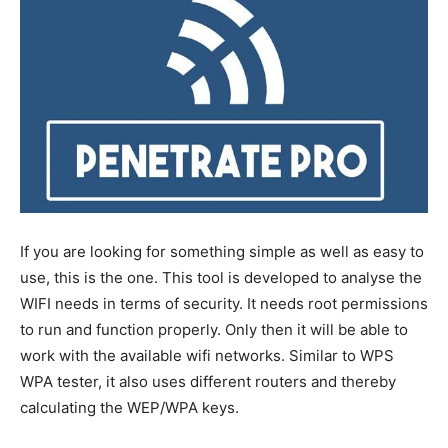
If you are looking for something simple as well as easy to
use, this is the one. This tool is developed to analyse the
WIFI needs in terms of security. It needs root permissions
to run and function properly. Only then it will be able to
work with the available wifi networks. Similar to WPS
WPA tester, it also uses different routers and thereby
calculating the WEP/WPA keys.