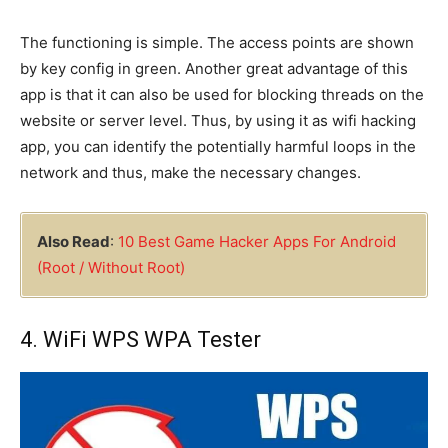
The functioning is simple. The access points are shown
by key config in green. Another great advantage of this
app is that it can also be used for blocking threads on the
website or server level. Thus, by using it as wifi hacking
app, you can identify the potentially harmful loops in the
network and thus, make the necessary changes.
Also Read
:
10 Best Game Hacker Apps For Android
(Root / Without Root)
4. WiFi WPS WPA Tester