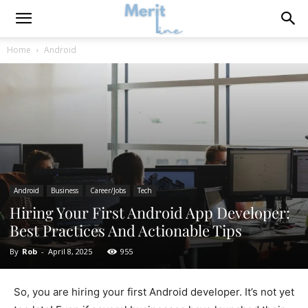
Home
Android
Android
Business
Career/Jobs
Tech
Hiring Your First Android App Developer:
Best Practices And Actionable Tips
By
Rob
-
April 8, 2025
955
So, you are hiring your first Android developer. It’s not yet