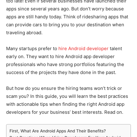
too late! Even if several businesses have launched their
apps since several years ago. But don’t worry because
apps are still handy today. Think of ridesharing apps that
can provide cars to bring you to your destination when
traveling abroad.
Many startups prefer to
hire Android developer
talent
early on. They want to hire Android app developer
professionals who have strong portfolios featuring the
success of the projects they have done in the past.
But how do you ensure the hiring teams won’t trick or
scam you? In this guide, you will learn the best practices
with actionable tips when finding the right Android app
developers for your business’ best interests. Read on.
First, What Are Android Apps And Their Benefits?