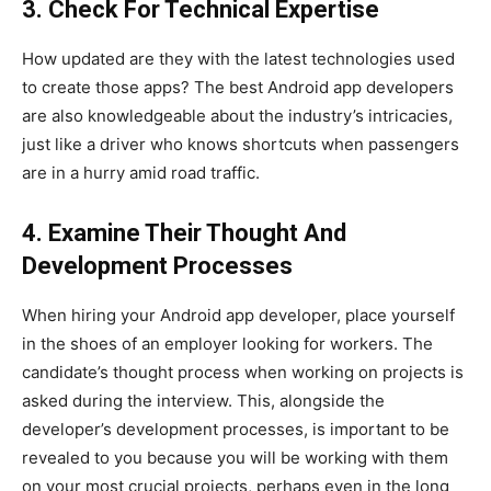
3. Check For Technical Expertise
How updated are they with the latest technologies used
to create those apps? The best Android app developers
are also knowledgeable about the industry’s intricacies,
just like a driver who knows shortcuts when passengers
are in a hurry amid road traffic.
4. Examine Their Thought And
Development Processes
When hiring your Android app developer, place yourself
in the shoes of an employer looking for workers. The
candidate’s thought process when working on projects is
asked during the interview. This, alongside the
developer’s development processes, is important to be
revealed to you because you will be working with them
on your most crucial projects, perhaps even in the long