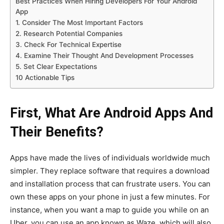
Best Practices When Hiring Developers For Your Android
App
1. Consider The Most Important Factors
2. Research Potential Companies
3. Check For Technical Expertise
4. Examine Their Thought And Development Processes
5. Set Clear Expectations
10 Actionable Tips
First, What Are Android Apps And
Their Benefits?
Apps have made the lives of individuals worldwide much
simpler. They replace software that requires a download
and installation process that can frustrate users. You can
own these apps on your phone in just a few minutes. For
instance, when you want a map to guide you while on an
Uber, you can use an app known as Waze, which will also