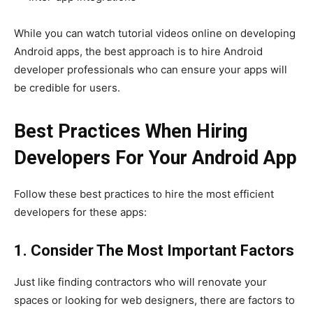
While you can watch tutorial videos online on developing
Android apps, the best approach is to hire Android
developer professionals who can ensure your apps will
be credible for users.
Best Practices When Hiring
Developers For Your Android App
Follow these best practices to hire the most efficient
developers for these apps:
1. Consider The Most Important Factors
Just like finding contractors who will renovate your
spaces or looking for web designers, there are factors to