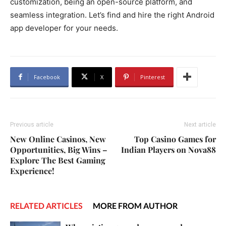
customization, being an open-source platform, and
seamless integration. Let’s find and hire the right Android
app developer for your needs.
Facebook
X
Pinterest
Previous article
Next article
New Online Casinos, New
Top Casino Games for
Opportunities, Big Wins –
Indian Players on Nova88
Explore The Best Gaming
Experience!
RELATED ARTICLES
MORE FROM AUTHOR