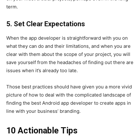
term.
5. Set Clear Expectations
When the app developer is straightforward with you on
what they can do and their limitations, and when you are
clear with them about the scope of your project, you will
save yourself from the headaches of finding out there are
issues when it’s already too late.
Those best practices should have given you a more vivid
picture of how to deal with the complicated landscape of
finding the best Android app developer to create apps in
line with your business’ branding.
10 Actionable Tips