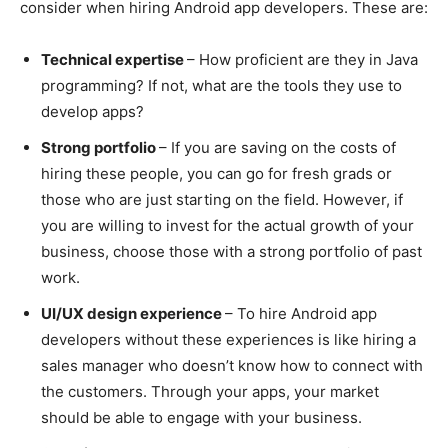
consider when hiring Android app developers. These are:
Technical expertise
– How proficient are they in Java
programming? If not, what are the tools they use to
develop apps?
Strong portfolio
– If you are saving on the costs of
hiring these people, you can go for fresh grads or
those who are just starting on the field. However, if
you are willing to invest for the actual growth of your
business, choose those with a strong portfolio of past
work.
UI/UX design experience
– To hire Android app
developers without these experiences is like hiring a
sales manager who doesn’t know how to connect with
the customers. Through your apps, your market
should be able to engage with your business.