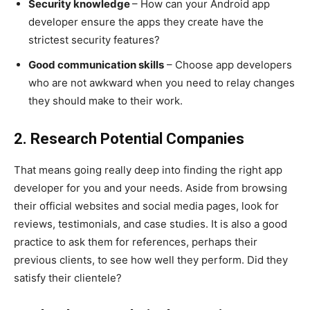
Security knowledge
– How can your Android app
developer ensure the apps they create have the
strictest security features?
Good communication skills
– Choose app developers
who are not awkward when you need to relay changes
they should make to their work.
2. Research Potential Companies
That means going really deep into finding the right app
developer for you and your needs. Aside from browsing
their official websites and social media pages, look for
reviews, testimonials, and case studies. It is also a good
practice to ask them for references, perhaps their
previous clients, to see how well they perform. Did they
satisfy their clientele?