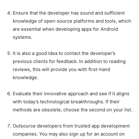
Ensure that the developer has sound and sufficient
knowledge of open-source platforms and tools, which
are essential when developing apps for Android
systems.
It is also a good idea to contact the developer’s
previous clients for feedback. In addition to reading
reviews, this will provide you with first-hand
knowledge.
Evaluate their innovative approach and see if it aligns
with today’s technological breakthroughs. If their
methods are obsolete, choose the second on your list.
Outsource developers from trusted app development
companies. You may also sign up for an account on