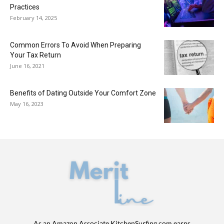
Practices
February 14, 2025
Common Errors To Avoid When Preparing
Your Tax Return
June 16, 2021
Benefits of Dating Outside Your Comfort Zone
May 16, 2023
As an Amazon Associate KitchenSurfing.com earns