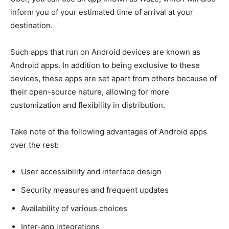
inform you of your estimated time of arrival at your
destination.
Such apps that run on Android devices are known as
Android apps. In addition to being exclusive to these
devices, these apps are set apart from others because of
their open-source nature, allowing for more
customization and flexibility in distribution.
Take note of the following advantages of Android apps
over the rest:
User accessibility and interface design
Security measures and frequent updates
Availability of various choices
Inter-app integrations