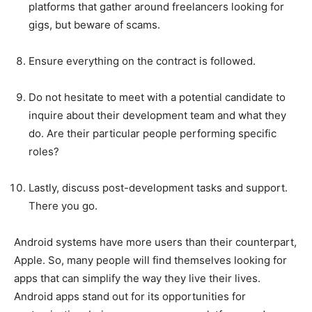
platforms that gather around freelancers looking for
gigs, but beware of scams.
Ensure everything on the contract is followed.
Do not hesitate to meet with a potential candidate to
inquire about their development team and what they
do. Are their particular people performing specific
roles?
Lastly, discuss post-development tasks and support.
There you go.
Android systems have more users than their counterpart,
Apple. So, many people will find themselves looking for
apps that can simplify the way they live their lives.
Android apps stand out for its opportunities for