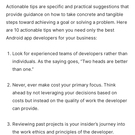
Actionable tips are specific and practical suggestions that
provide guidance on how to take concrete and tangible
steps toward achieving a goal or solving a problem. Here
are 10 actionable tips when you need only the best
Android app developers for your business:
Look for experienced teams of developers rather than
individuals. As the saying goes, “Two heads are better
than one.”
Never, ever make cost your primary focus. Think
ahead by not leveraging your decisions based on
costs but instead on the quality of work the developer
can provide.
Reviewing past projects is your insider’s journey into
the work ethics and principles of the developer.