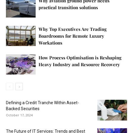
Why aviation ground power needs
practical transition solutions
Why Top Executives Are Trading
Boardrooms for Remote Luxury
Workations
How Process Optimisation is Reshaping
Heavy Industry and Resource Recovery
Defining a Credit Tranche Within Asset-
Backed Securities
October 17, 2024
The Future of IT Services: Trends and Best