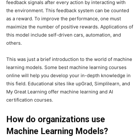
feedback signals after every action by interacting with
the environment. This feedback system can be counted
as a reward. To improve the performance, one must
maximize the number of positive rewards. Applications of
this model include self-driven cars, automation, and
others.
This was just a brief introduction to the world of machine
learning models. Some best machine learning courses
online will help you develop your in-depth knowledge in
this field. Educational sites like upGrad, Simplilearn, and
My Great Learning offer machine learning and AI
certification courses.
How do organizations use
Machine Learning Models?