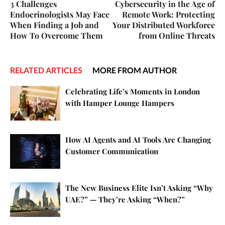
3 Challenges
Cybersecurity in the Age of
Endocrinologists May Face
Remote Work: Protecting
When Finding a Job and
Your Distributed Workforce
How To Overcome Them
from Online Threats
RELATED ARTICLES
MORE FROM AUTHOR
Celebrating Life’s Moments in London
with Hamper Lounge Hampers
How AI Agents and AI Tools Are Changing
Customer Communication
The New Business Elite Isn’t Asking “Why
UAE?” — They’re Asking “When?”