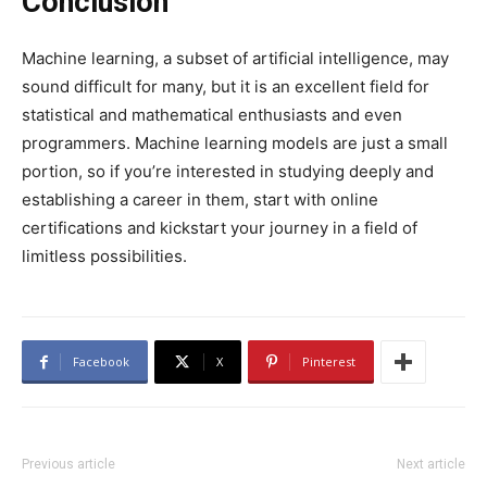
Conclusion
Machine learning, a subset of artificial intelligence, may
sound difficult for many, but it is an excellent field for
statistical and mathematical enthusiasts and even
programmers. Machine learning models are just a small
portion, so if you’re interested in studying deeply and
establishing a career in them, start with online
certifications and kickstart your journey in a field of
limitless possibilities.
Facebook
X
Pinterest
Previous article
Next article