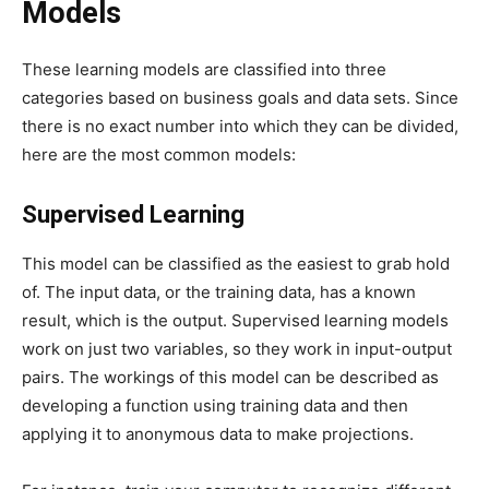
Models
These learning models are classified into three
categories based on business goals and data sets. Since
there is no exact number into which they can be divided,
here are the most common models:
Supervised Learning
This model can be classified as the easiest to grab hold
of. The input data, or the training data, has a known
result, which is the output. Supervised learning models
work on just two variables, so they work in input-output
pairs. The workings of this model can be described as
developing a function using training data and then
applying it to anonymous data to make projections.