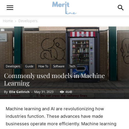
Home
Developers
Developers
Guide
How To
Software
Tech
Commonly used models in Machine
Learning
By
Elle Gellrich
-
May 31, 2023
4648
Machine learning and AI are revolutionizing how
industries function. These advances have made
businesses operate more efficiently. Machine learning