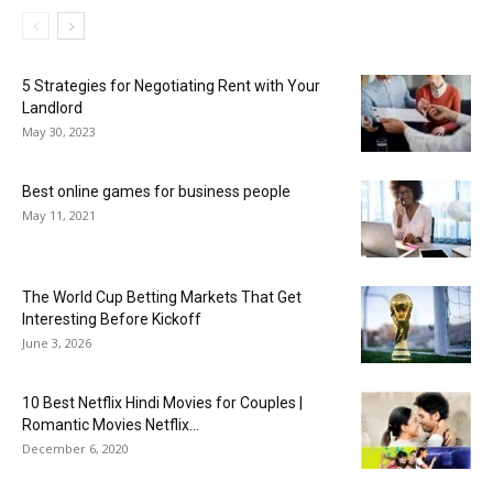
5 Strategies for Negotiating Rent with Your
Landlord
May 30, 2023
Best online games for business people
May 11, 2021
The World Cup Betting Markets That Get
Interesting Before Kickoff
June 3, 2026
10 Best Netflix Hindi Movies for Couples |
Romantic Movies Netflix...
December 6, 2020