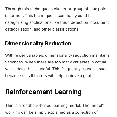
Through this technique, a cluster or group of data points
is formed. This technique is commonly used for
categorizing applications like fraud detection, document
categorization, and other classifications.
Dimensionality Reduction
With fewer variables, dimensionality reduction maintains
variances. When there are too many variables in actual-
world data, this is useful. This frequently causes issues
because not all factors will help achieve a goal.
Reinforcement Learning
This is a feedback-based learning model. The model’s
working can be simply explained as a collection of