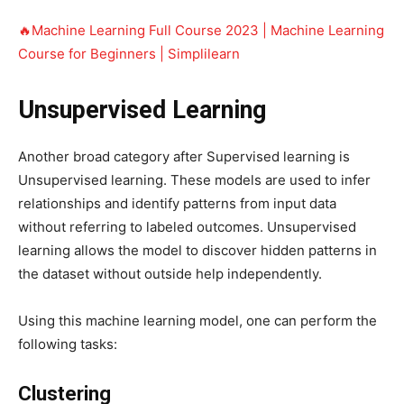
🔥Machine Learning Full Course 2023 | Machine Learning
Course for Beginners | Simplilearn
Unsupervised Learning
Another broad category after Supervised learning is
Unsupervised learning. These models are used to infer
relationships and identify patterns from input data
without referring to labeled outcomes. Unsupervised
learning allows the model to discover hidden patterns in
the dataset without outside help independently.
Using this machine learning model, one can perform the
following tasks:
Clustering