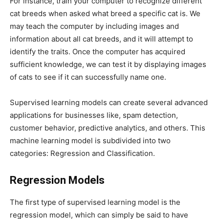
For instance, train your computer to recognize different
cat breeds when asked what breed a specific cat is. We
may teach the computer by including images and
information about all cat breeds, and it will attempt to
identify the traits. Once the computer has acquired
sufficient knowledge, we can test it by displaying images
of cats to see if it can successfully name one.
Supervised learning models can create several advanced
applications for businesses like, spam detection,
customer behavior, predictive analytics, and others. This
machine learning model is subdivided into two
categories: Regression and Classification.
Regression Models
The first type of supervised learning model is the
regression model, which can simply be said to have