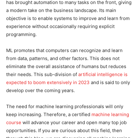
has brought automation to many tasks on the front, giving
a modern take on the business landscape. Its main
objective is to enable systems to improve and learn from
experience without occasionally requiring explicit
programming.
ML promotes that computers can recognize and learn
from data, patterns, and other factors. This does not
eliminate the overall assistance of humans but reduces
their needs. This sub-division of
artificial intelligence is
expected to boom extensively in 2023
and is said to only
develop over the coming years.
The need for machine learning professionals will only
keep increasing. Therefore, a certified
machine learning
course
will advance your career and open many top job
opportunities. If you are curious about this field, then