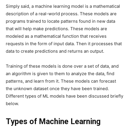
Simply said, a machine learning model is a mathematical
description of a real-world process. These models are
programs trained to locate patterns found in new data
that will help make predictions. These models are
modeled as a mathematical function that receives
requests in the form of input data. Then it processes that
data to create predictions and returns an output.
Training of these models is done over a set of data, and
an algorithm is given to them to analyze the data, find
patterns, and learn from it. These models can forecast
the unknown dataset once they have been trained.
Different types of ML models have been discussed briefly
below.
Types of Machine Learning