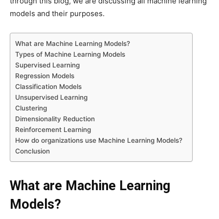
through this blog, we are discussing all machine learning
models and their purposes.
What are Machine Learning Models?
Types of Machine Learning Models
Supervised Learning
Regression Models
Classification Models
Unsupervised Learning
Clustering
Dimensionality Reduction
Reinforcement Learning
How do organizations use Machine Learning Models?
Conclusion
What are Machine Learning
Models?