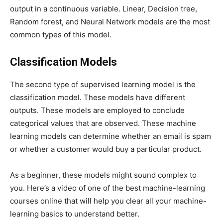
output in a continuous variable. Linear, Decision tree,
Random forest, and Neural Network models are the most
common types of this model.
Classification Models
The second type of supervised learning model is the
classification model. These models have different
outputs. These models are employed to conclude
categorical values that are observed. These machine
learning models can determine whether an email is spam
or whether a customer would buy a particular product.
As a beginner, these models might sound complex to
you. Here’s a video of one of the best machine-learning
courses online that will help you clear all your machine-
learning basics to understand better.