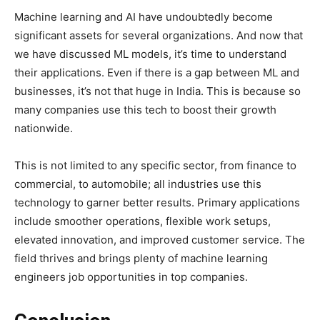
Machine learning and AI have undoubtedly become
significant assets for several organizations. And now that
we have discussed ML models, it’s time to understand
their applications. Even if there is a gap between ML and
businesses, it’s not that huge in India. This is because so
many companies use this tech to boost their growth
nationwide.
This is not limited to any specific sector, from finance to
commercial, to automobile; all industries use this
technology to garner better results. Primary applications
include smoother operations, flexible work setups,
elevated innovation, and improved customer service. The
field thrives and brings plenty of machine learning
engineers job opportunities in top companies.