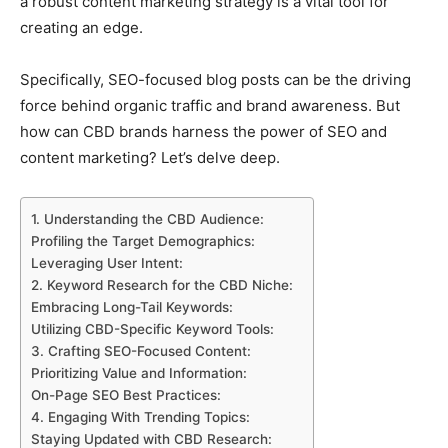
a robust content marketing strategy is a vital tool for
creating an edge.
Specifically, SEO-focused blog posts can be the driving
force behind organic traffic and brand awareness. But
how can CBD brands harness the power of SEO and
content marketing? Let’s delve deep.
1. Understanding the CBD Audience:
Profiling the Target Demographics:
Leveraging User Intent:
2. Keyword Research for the CBD Niche:
Embracing Long-Tail Keywords:
Utilizing CBD-Specific Keyword Tools:
3. Crafting SEO-Focused Content:
Prioritizing Value and Information:
On-Page SEO Best Practices:
4. Engaging With Trending Topics:
Staying Updated with CBD Research: