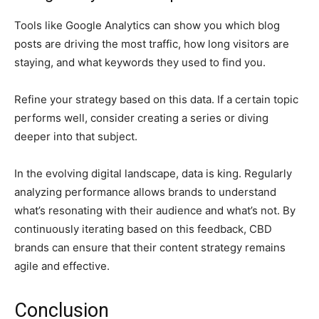
Tools like Google Analytics can show you which blog
posts are driving the most traffic, how long visitors are
staying, and what keywords they used to find you.
Refine your strategy based on this data. If a certain topic
performs well, consider creating a series or diving
deeper into that subject.
In the evolving digital landscape, data is king. Regularly
analyzing performance allows brands to understand
what’s resonating with their audience and what’s not. By
continuously iterating based on this feedback, CBD
brands can ensure that their content strategy remains
agile and effective.
Conclusion