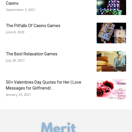
Casino
September 3, 2021
The Pitfalls Of Casino Games
June 8, 2020
The Best Relaxation Games
July 28, 2021
50+ Valentines Day Quotes for Her | Love
Messages for Girlfriend/...
January 23, 2021