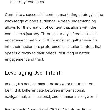
that truly resonates.
Central to a successful content marketing strategy is the
knowledge of one’s audience. A deep understanding
allows for the creation of content that aligns with the
consumer’s journey. Through surveys, feedback, and
engagement metrics, CBD brands can gather insights
into their audience’s preferences and tailor content that
speaks directly to their needs, resulting in better
engagement and trust.
Leveraging User Intent:
In SEO, it’s not just about the keyword but the intent
behind it. Differentiate between informational,
navigational, transactional, and commercial keywords.
For example, “benefits of CBD oil” is informational,