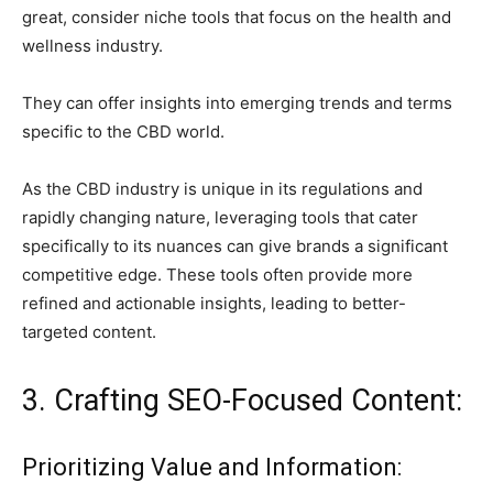
great, consider niche tools that focus on the health and
wellness industry.
They can offer insights into emerging trends and terms
specific to the CBD world.
As the CBD industry is unique in its regulations and
rapidly changing nature, leveraging tools that cater
specifically to its nuances can give brands a significant
competitive edge. These tools often provide more
refined and actionable insights, leading to better-
targeted content.
3. Crafting SEO-Focused Content:
Prioritizing Value and Information: