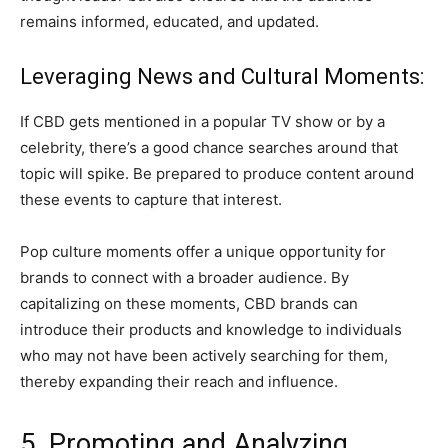
remains informed, educated, and updated.
Leveraging News and Cultural Moments:
If CBD gets mentioned in a popular TV show or by a
celebrity, there’s a good chance searches around that
topic will spike. Be prepared to produce content around
these events to capture that interest.
Pop culture moments offer a unique opportunity for
brands to connect with a broader audience. By
capitalizing on these moments, CBD brands can
introduce their products and knowledge to individuals
who may not have been actively searching for them,
thereby expanding their reach and influence.
5. Promoting and Analyzing