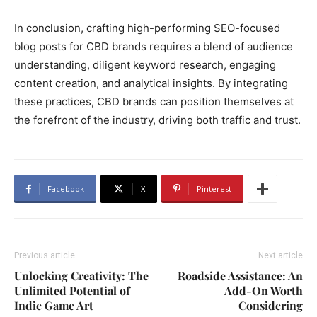
In conclusion, crafting high-performing SEO-focused
blog posts for CBD brands requires a blend of audience
understanding, diligent keyword research, engaging
content creation, and analytical insights. By integrating
these practices, CBD brands can position themselves at
the forefront of the industry, driving both traffic and trust.
Facebook
X
Pinterest
Previous article
Next article
Unlocking Creativity: The
Roadside Assistance: An
Unlimited Potential of
Add-On Worth
Indie Game Art
Considering