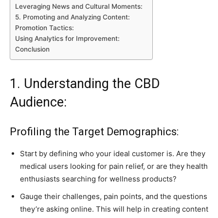
Leveraging News and Cultural Moments:
5. Promoting and Analyzing Content:
Promotion Tactics:
Using Analytics for Improvement:
Conclusion
1. Understanding the CBD
Audience:
Profiling the Target Demographics:
Start by defining who your ideal customer is. Are they
medical users looking for pain relief, or are they health
enthusiasts searching for wellness products?
Gauge their challenges, pain points, and the questions
they’re asking online. This will help in creating content