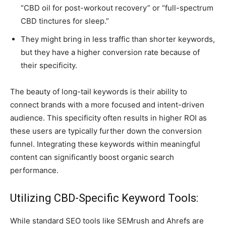
“CBD oil for post-workout recovery” or “full-spectrum
CBD tinctures for sleep.”
They might bring in less traffic than shorter keywords,
but they have a higher conversion rate because of
their specificity.
The beauty of long-tail keywords is their ability to
connect brands with a more focused and intent-driven
audience. This specificity often results in higher ROI as
these users are typically further down the conversion
funnel. Integrating these keywords within meaningful
content can significantly boost organic search
performance.
Utilizing CBD-Specific Keyword Tools:
While standard SEO tools like SEMrush and Ahrefs are