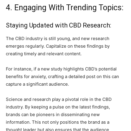
4. Engaging With Trending Topics:
Staying Updated with CBD Research:
The CBD industry is still young, and new research
emerges regularly. Capitalize on these findings by
creating timely and relevant content.
For instance, if a new study highlights CBD’s potential
benefits for anxiety, crafting a detailed post on this can
capture a significant audience.
Science and research play a pivotal role in the CBD
industry. By keeping a pulse on the latest findings,
brands can be pioneers in disseminating new
information. This not only positions the brand as a
thought leader but also ensures that the audience