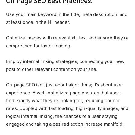
On-Page SEO Best Practices:
Use your main keyword in the title, meta description, and
at least once in the H1 header.
Optimize images with relevant alt-text and ensure they’re
compressed for faster loading.
Employ internal linking strategies, connecting your new
post to other relevant content on your site.
On-page SEO isn’t just about algorithms; it’s about user
experience. A well-optimized page ensures that users
find exactly what they’re looking for, reducing bounce
rates. Coupled with fast loading, high-quality images, and
logical internal linking, the chances of a user staying
engaged and taking a desired action increase manifold.