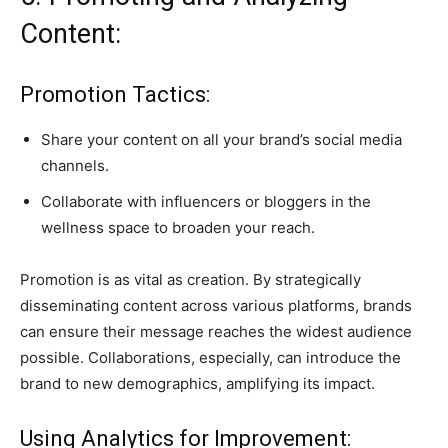
Content:
Promotion Tactics:
Share your content on all your brand’s social media
channels.
Collaborate with influencers or bloggers in the
wellness space to broaden your reach.
Promotion is as vital as creation. By strategically
disseminating content across various platforms, brands
can ensure their message reaches the widest audience
possible. Collaborations, especially, can introduce the
brand to new demographics, amplifying its impact.
Using Analytics for Improvement: