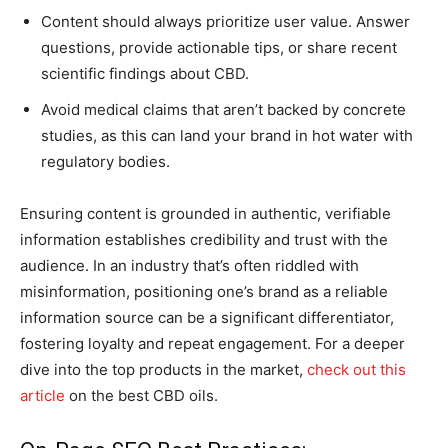
Content should always prioritize user value. Answer
questions, provide actionable tips, or share recent
scientific findings about CBD.
Avoid medical claims that aren’t backed by concrete
studies, as this can land your brand in hot water with
regulatory bodies.
Ensuring content is grounded in authentic, verifiable
information establishes credibility and trust with the
audience. In an industry that’s often riddled with
misinformation, positioning one’s brand as a reliable
information source can be a significant differentiator,
fostering loyalty and repeat engagement. For a deeper
dive into the top products in the market,
check out this
article
on the best CBD oils.