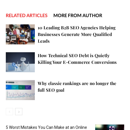
RELATED ARTICLES
MORE FROM AUTHOR
10 Leading B2B SEO Agencies Helping
Businesses Generate More Qualified
Leads
How Technical SEO Debt is Quietly
Killing Your E-Commerce Conversions
Why classic rankings are no longer the
full SEO goal
5 Worst Mistakes You Can Make at an Online