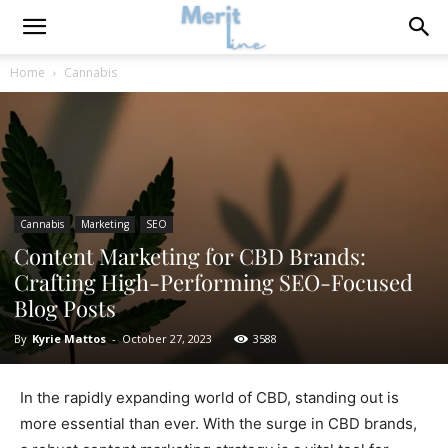
Home
Cannabis
Cannabis
Marketing
SEO
Content Marketing for CBD Brands:
Crafting High-Performing SEO-Focused
Blog Posts
By
Kyrie Mattos
-
October 27, 2023
3588
In the rapidly expanding world of CBD, standing out is
more essential than ever. With the surge in CBD brands,