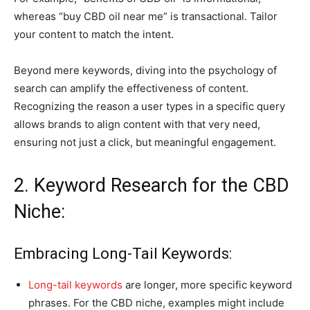
whereas “buy CBD oil near me” is transactional. Tailor
your content to match the intent.
Beyond mere keywords, diving into the psychology of
search can amplify the effectiveness of content.
Recognizing the reason a user types in a specific query
allows brands to align content with that very need,
ensuring not just a click, but meaningful engagement.
2. Keyword Research for the CBD
Niche:
Embracing Long-Tail Keywords:
Long-tail keywords
are longer, more specific keyword
phrases. For the CBD niche, examples might include